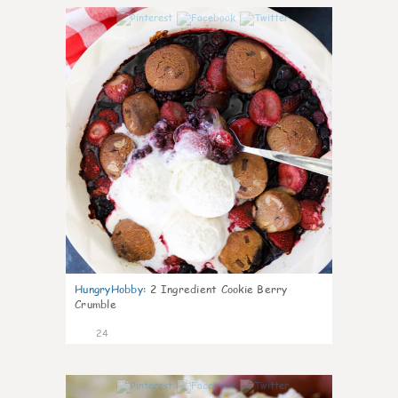
1
HungryHobby
:
2 Ingredient Cookie Berry
Crumble
24
1