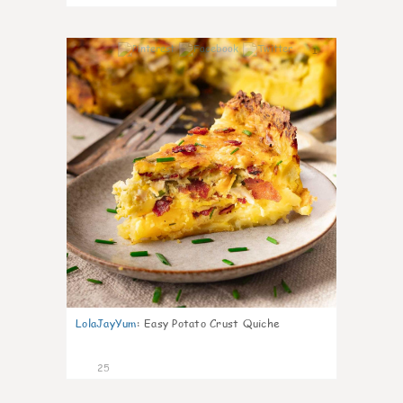
1
LolaJayYum
:
Easy Potato Crust Quiche
25