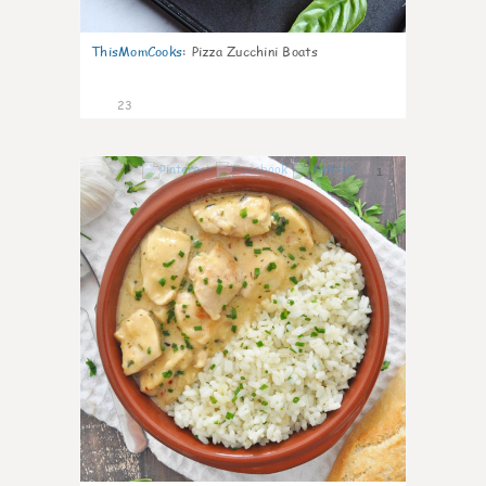
ThisMomCooks
:
Pizza Zucchini Boats
23
1