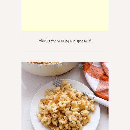
thanks for visiting our sponsors!
0