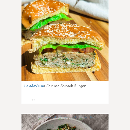
LolaJayYum
:
Chicken Spinach Burger
31
1