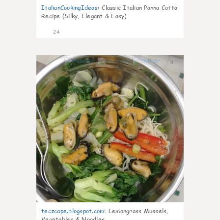
ItalianCookingIdeas
:
Classic Italian Panna Cotta
Recipe (Silky, Elegant & Easy)
24
0
teczcape.blogspot.com
:
Lemongrass Mussels,
Vegetables & Noodles