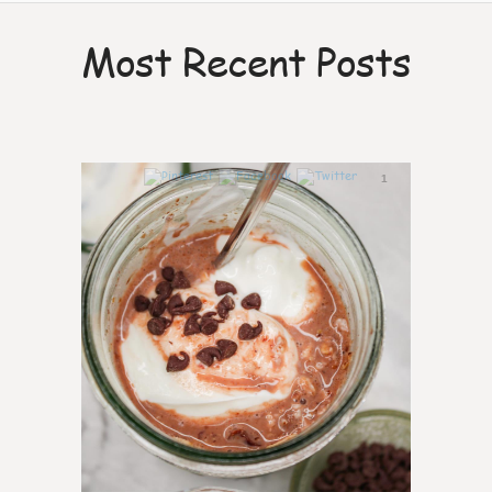
Most Recent Posts
1