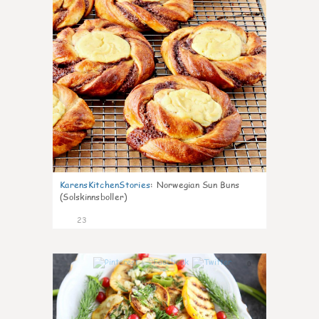
KarensKitchenStories
:
Norwegian Sun Buns
(Solskinnsboller)
23
0