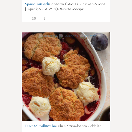
SpainOnAFork
:
Creamy GARLIC Chicken & Rice
| Quick & EASY 30-Minute Recipe
25
1
0
FromASmallKitchn
:
Plum Strawberry Cobbler