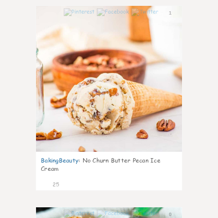
1
BakingBeauty
:
No Churn Butter Pecan Ice
Cream
25
0