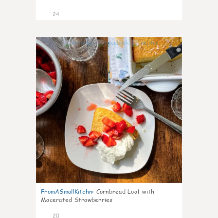
24
1
FromASmallKitchn
:
Cornbread Loaf with
Macerated Strawberries
20