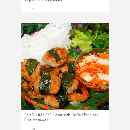
29
0
ChinSu
:
Bún Chả Hanoi with Grilled Pork and
Rice Vermicelli
24