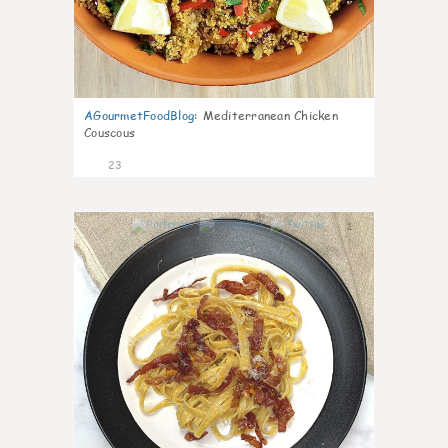
AGourmetFoodBlog
:
Mediterranean Chicken
Couscous
23
1