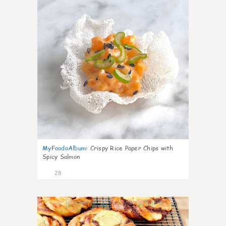
MyFoodoAlbum
:
Crispy Rice Paper Chips with
Spicy Salmon
28
1