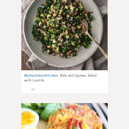
MyGoodnessKitchen
:
Kale and Quinoa Salad
with Lentils
24
0