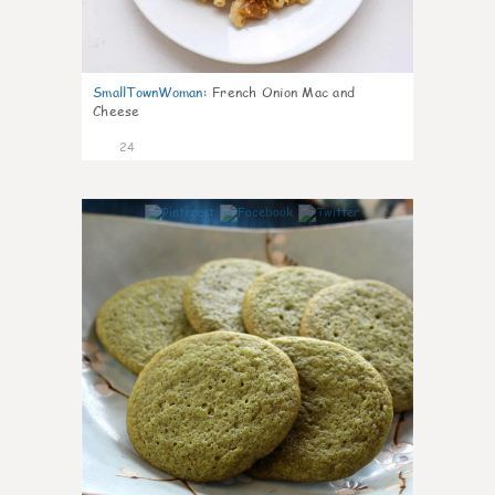
SmallTownWoman
:
French Onion Mac and
Cheese
24
1