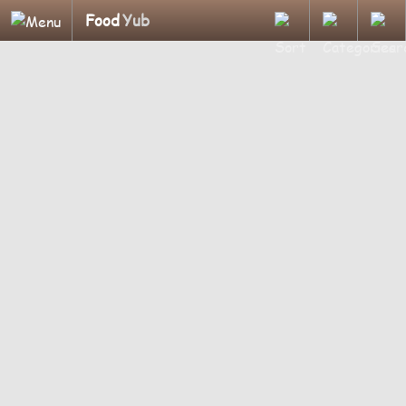
Food
Yub