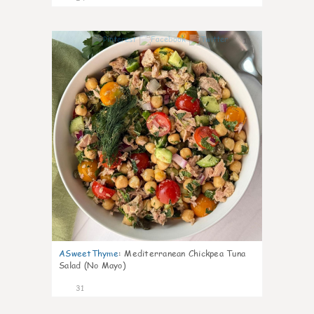
1
ASweetThyme
:
Mediterranean Chickpea Tuna
Salad (No Mayo)
31