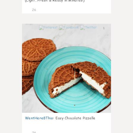
(Light, Fresh & Ready in Minutes!)
26
1
WentHere8This
:
Easy Chocolate Pizzelle
26