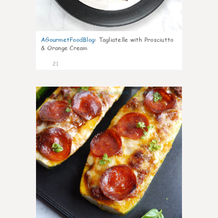
AGourmetFoodBlog
:
Tagliatelle with Prosciutto
& Orange Cream
21
0