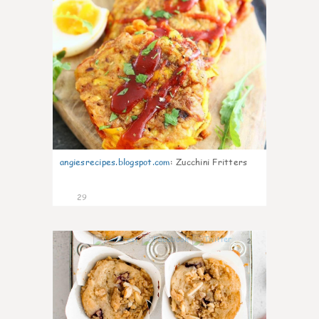
angiesrecipes.blogspot.com
:
Zucchini Fritters
29
2