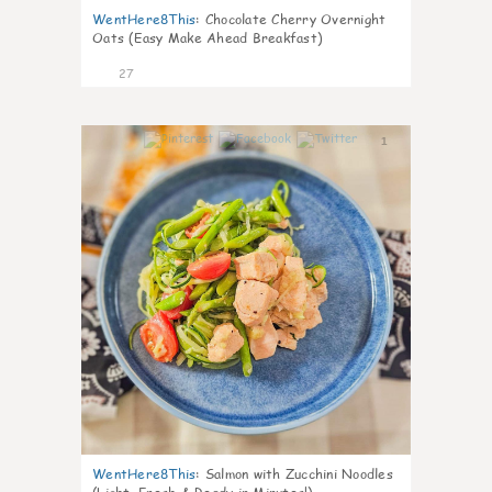
WentHere8This
:
Chocolate Cherry Overnight
Oats (Easy Make Ahead Breakfast)
27
1
WentHere8This
:
Salmon with Zucchini Noodles