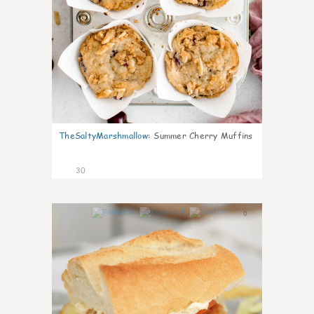
TheSaltyMarshmallow
:
Summer Cherry Muffins
30
0