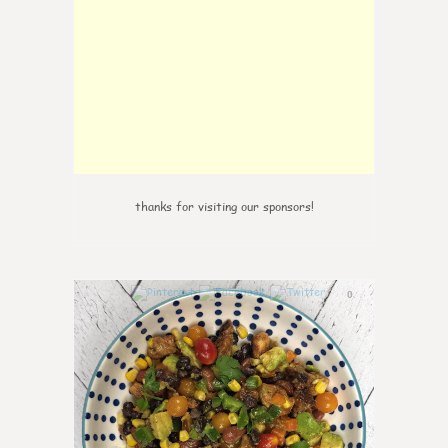
thanks for visiting our sponsors!
0