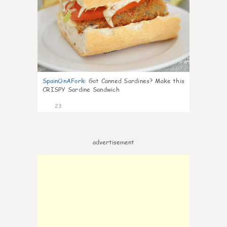
SpainOnAFork
:
Got Canned Sardines? Make this
CRISPY Sardine Sandwich
23
advertisement