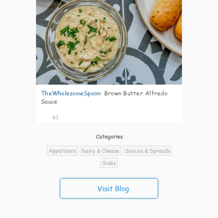
TheWholesomeSpoon
:
Brown Butter Alfredo
Sauce
61
Categories
Appetizers
Dairy & Cheese
Sauces & Spreads
Sides
Visit Blog