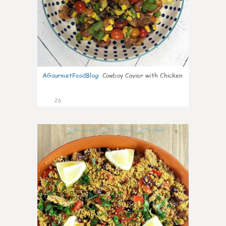
AGourmetFoodBlog
:
Cowboy Caviar with Chicken
26
0