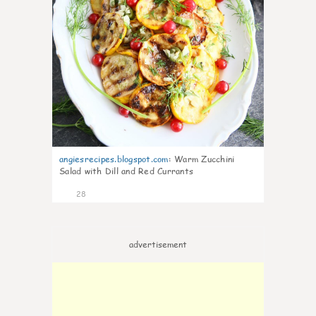
angiesrecipes.blogspot.com
:
Warm Zucchini
Salad with Dill and Red Currants
28
advertisement