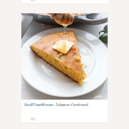
1
SmallTownWoman
:
Jalapeno Cornbread
29