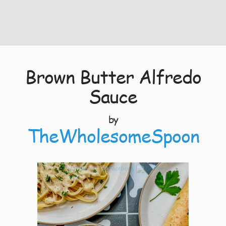
Brown Butter Alfredo
Sauce
by
TheWholesomeSpoon
3