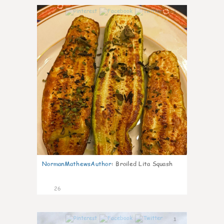
1
NormanMathewsAuthor
:
Broiled Lita Squash
26
1