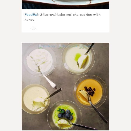
FoodGal
:
Slice-and-bake matcha cookies with
honey
22
0