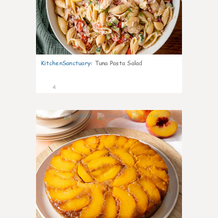
KitchenSanctuary
:
Tuna Pasta Salad
4
0