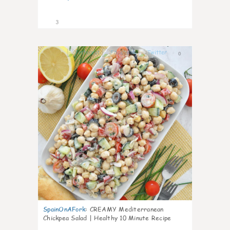
3
0
SpainOnAFork
:
CREAMY Mediterranean
Chickpea Salad | Healthy 10 Minute Recipe