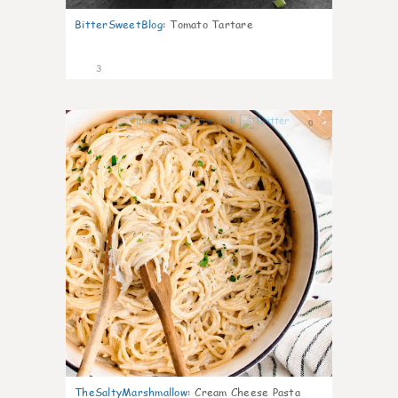
BitterSweetBlog
:
Tomato Tartare
3
0
TheSaltyMarshmallow
:
Cream Cheese Pasta