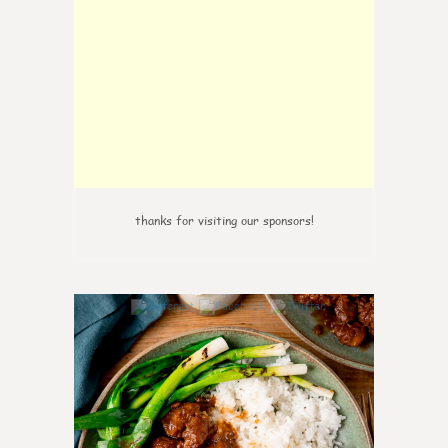
thanks for visiting our sponsors!
0