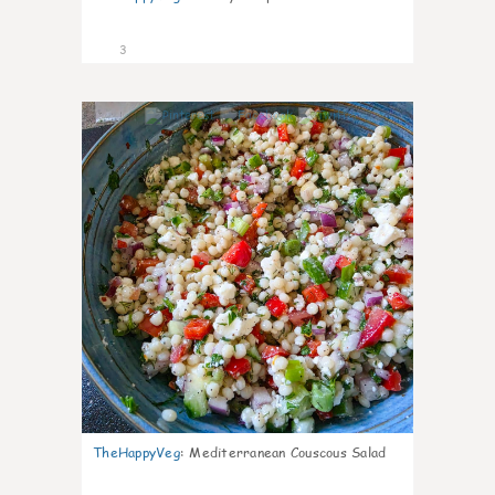
3
0
TheHappyVeg
:
Mediterranean Couscous Salad