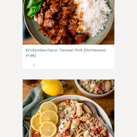
KitchenSanctuary
:
Caramel Pork {Vietnamese-
style}
2
0