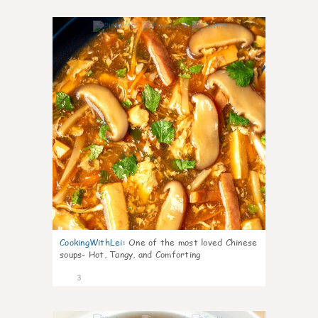
0
CookingWithLei
:
One of the most loved Chinese
soups- Hot, Tangy, and Comforting
3