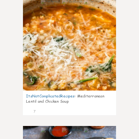
0
ItsNotComplicatedRecipes
:
Mediterranean
Lentil and Chicken Soup
7
0