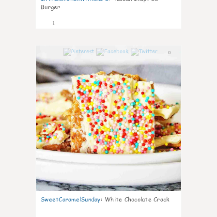
Burger
1
0
SweetCaramelSunday
:
White Chocolate Crack