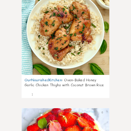
OurNourishedKitchen
:
Oven-Baked Honey
Garlic Chicken Thighs with Coconut Brown Rice
1
0