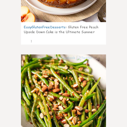
EasyGlutenFreeDesserts
:
Gluten Free Peach
Upside Down Cake is the Ultimate Summer
Desse
1
0