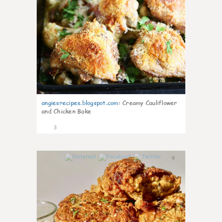
angiesrecipes.blogspot.com
:
Creamy Cauliflower
and Chicken Bake
3
0