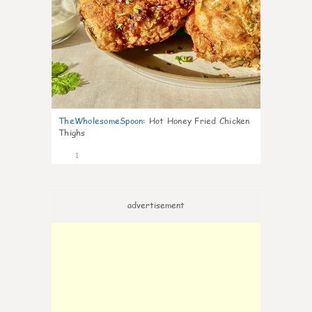
TheWholesomeSpoon
:
Hot Honey Fried Chicken
Thighs
1
advertisement