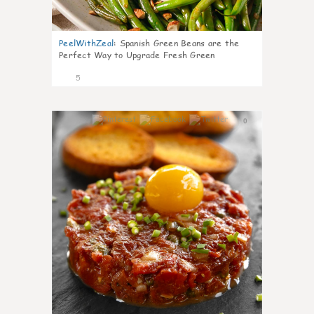
PeelWithZeal
:
Spanish Green Beans are the
Perfect Way to Upgrade Fresh Green
5
0