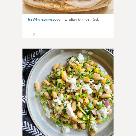
TheWholesomeSpoon
:
Italian Grinder Sub
3
0