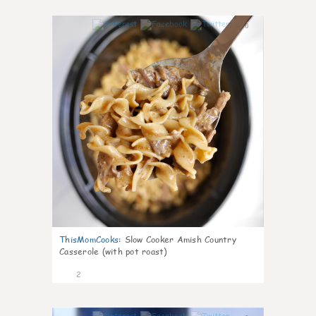
0
ThisMomCooks
:
Slow Cooker Amish Country
Casserole (with pot roast)
2