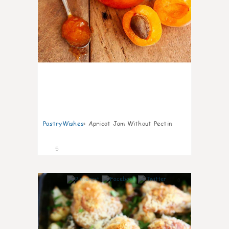
PastryWishes
:
Apricot Jam Without Pectin
5
0