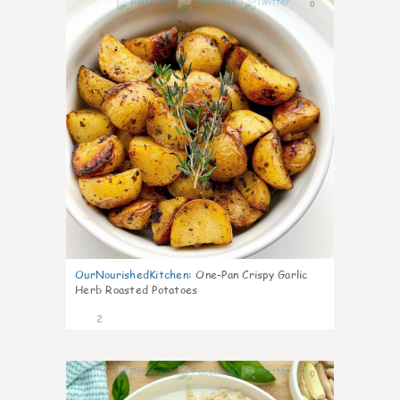
0
OurNourishedKitchen
:
One-Pan Crispy Garlic
Herb Roasted Potatoes
2
0