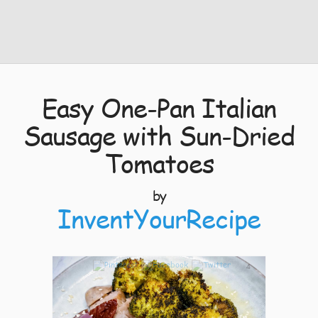
Easy One-Pan Italian
Sausage with Sun-Dried
Tomatoes
by
InventYourRecipe
4