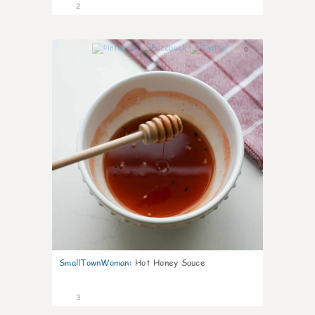
2
0
SmallTownWoman
:
Hot Honey Sauce
3