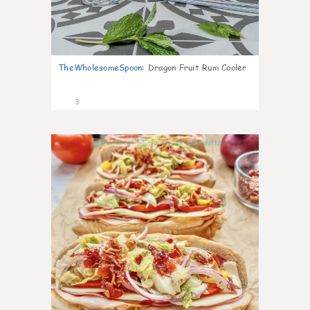
TheWholesomeSpoon
:
Dragon Fruit Rum Cooler
3
0