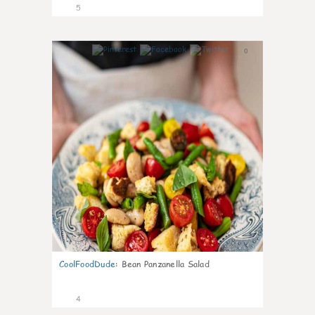
5
0
CoolFoodDude
:
Bean Panzanella Salad
4