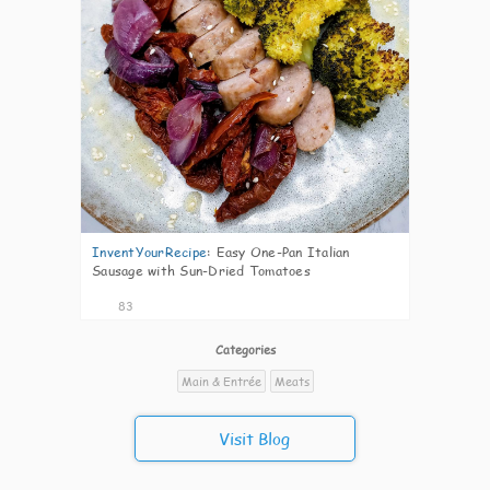
InventYourRecipe
:
Easy One-Pan Italian
Sausage with Sun-Dried Tomatoes
83
Categories
Main & Entrée
Meats
Visit Blog