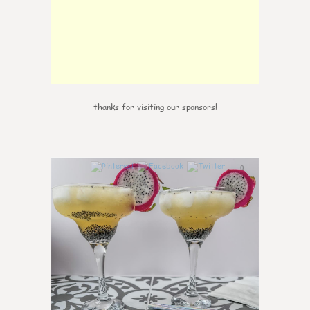
thanks for visiting our sponsors!
0