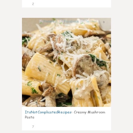
2
0
ItsNotComplicatedRecipes
:
Creamy Mushroom
Pasta
7