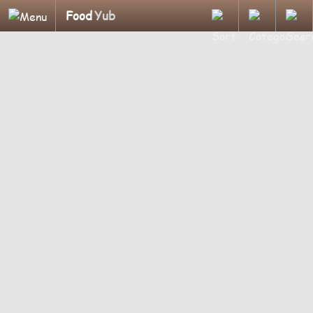
Food
Yub