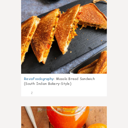
RevisFoodography
:
Masala Bread Sandwich
(South Indian Bakery-Style)
2
0