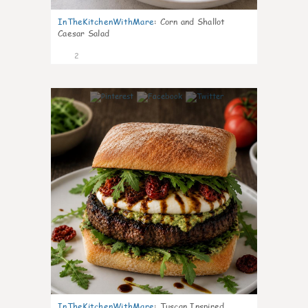
InTheKitchenWithMare
:
Corn and Shallot
Caesar Salad
2
0
InTheKitchenWithMare
:
Tuscan Inspired