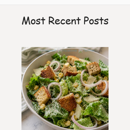
Most Recent Posts
0