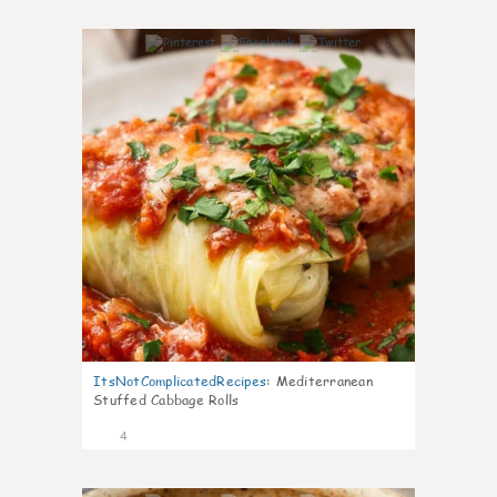
0
ItsNotComplicatedRecipes
:
Mediterranean
Stuffed Cabbage Rolls
4