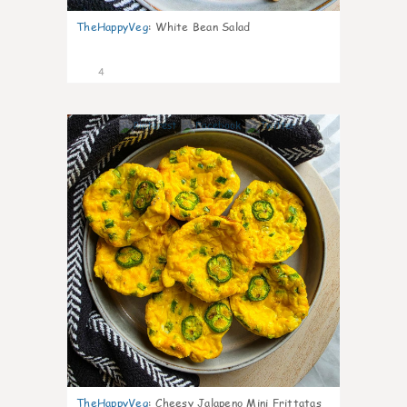
TheHappyVeg
:
White Bean Salad
4
0
TheHappyVeg
:
Cheesy Jalapeno Mini Frittatas