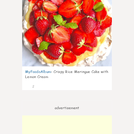
MyFoodoAlbum
:
Crispy Rice Meringue Cake with
Lemon Cream
2
advertisement