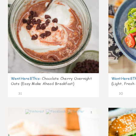
WentHere8This
:
Chocolate Cherry Overnight
WentHere8Th
Oats (Easy Make Ahead Breakfast)
(Light, Fresh
31
30
1