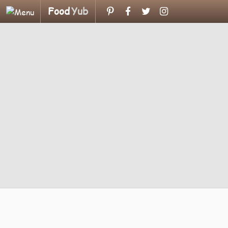
Food
Yub