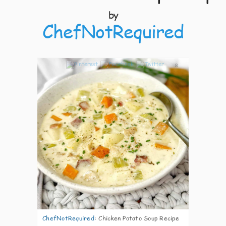
by
ChefNotRequired
8
ChefNotRequired
:
Chicken Potato Soup Recipe