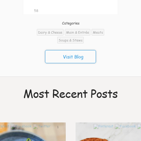
58
Categories
Dairy & Cheese
Main & Entrée
Meats
Soups & Stews
Visit Blog
Most Recent Posts
1