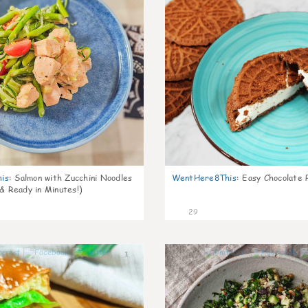
is
:
Salmon with Zucchini Noodles
WentHere8This
:
Easy Chocolate P
 & Ready in Minutes!)
29
1