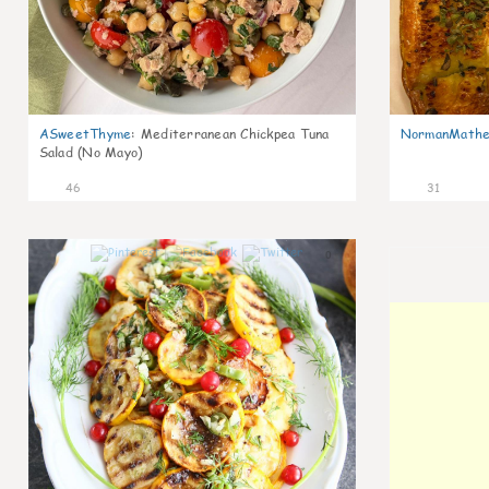
ASweetThyme
:
Mediterranean Chickpea Tuna
NormanMathe
Salad (No Mayo)
46
31
0