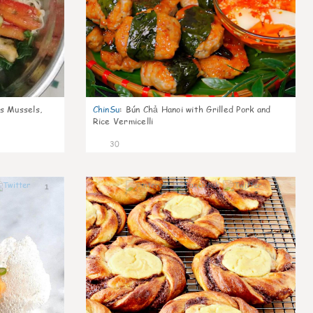
s Mussels,
ChinSu
:
Bún Chả Hanoi with Grilled Pork and
Rice Vermicelli
30
1
1