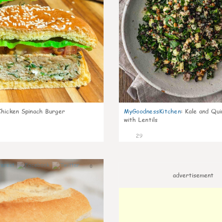
Chicken Spinach Burger
MyGoodnessKitchen
:
Kale and Qui
with Lentils
29
0
advertisement