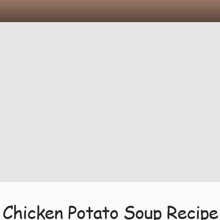
Chicken Potato Soup Recipe