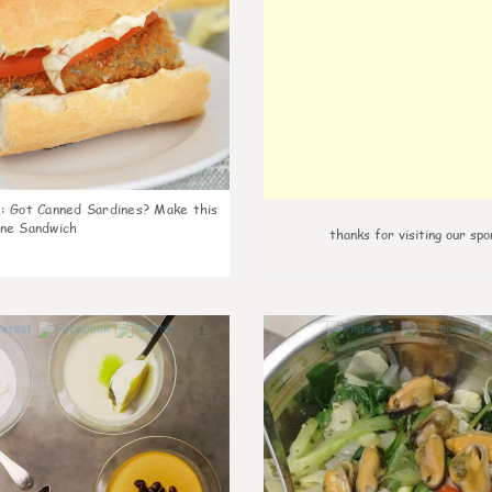
k
:
Got Canned Sardines? Make this
ne Sandwich
thanks for visiting our spo
1