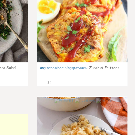
noa Salad
angiesrecipes.blogspot.com
:
Zucchini Fritters
34
0