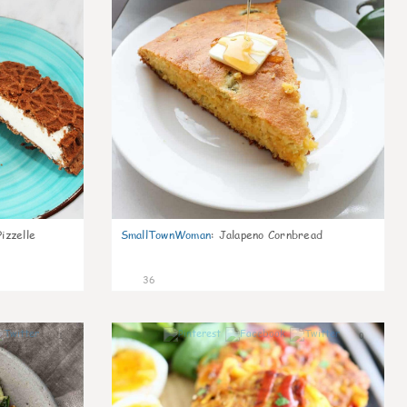
izzelle
SmallTownWoman
:
Jalapeno Cornbread
36
1
0