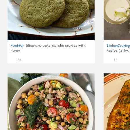
FoodGal
:
Slice-and-bake matcha cookies with
ItalianCookin
honey
Recipe (Silky,
26
32
1