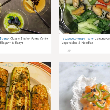
gIdeas
:
Classic Italian Panna Cotta
teczcape.blogspot.com
:
Lemongras
 Elegant & Easy)
Vegetables & Noodles
35
1