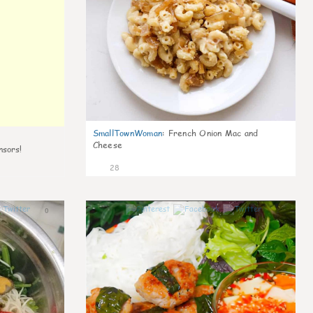
SmallTownWoman
:
French Onion Mac and
Cheese
nsors!
28
0
1