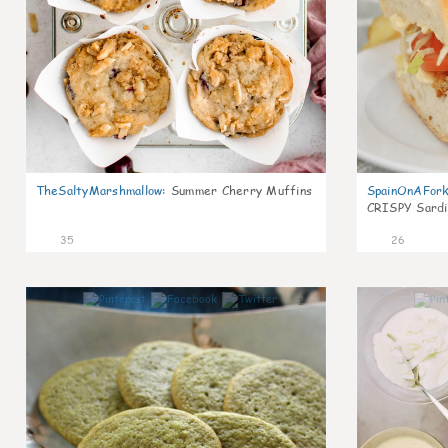
TheSaltyMarshmallow
:
Summer Cherry Muffins
SpainOnAFor
CRISPY Sardi
35
26
1