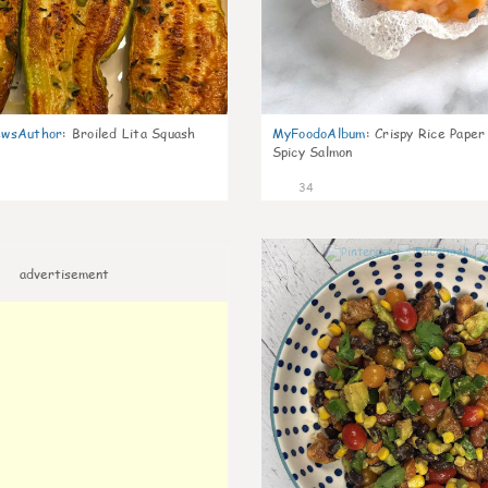
wsAuthor
:
Broiled Lita Squash
MyFoodoAlbum
:
Crispy Rice Paper
Spicy Salmon
34
advertisement