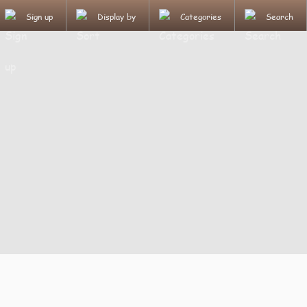
Sign up
Display by
Categories
Search