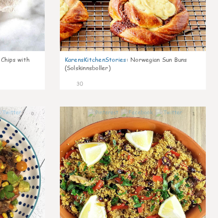
 Chips with
KarensKitchenStories
:
Norwegian Sun Buns
(Solskinnsboller)
30
0
1