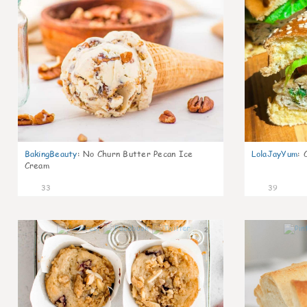
BakingBeauty
:
No Churn Butter Pecan Ice
LolaJayYum
:
Cream
33
39
2