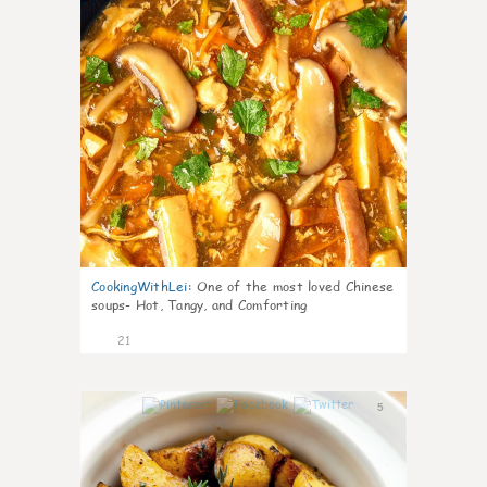
CookingWithLei
:
One of the most loved Chinese
soups- Hot, Tangy, and Comforting
21
5