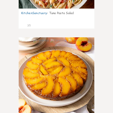
KitchenSanctuary
:
Tuna Pasta Salad
35
6