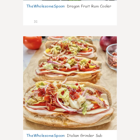
TheWholesomeSpoon
:
Dragon Fruit Rum Cooler
31
9
TheWholesomeSpoon
:
Italian Grinder Sub