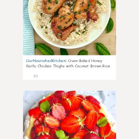
OurNourishedKitchen
:
Oven-Baked Honey
Garlic Chicken Thighs with Coconut Brown Rice
20
6