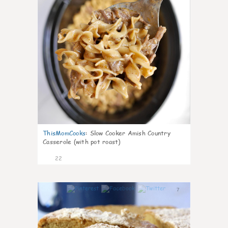
ThisMomCooks
:
Slow Cooker Amish Country
Casserole (with pot roast)
22
7