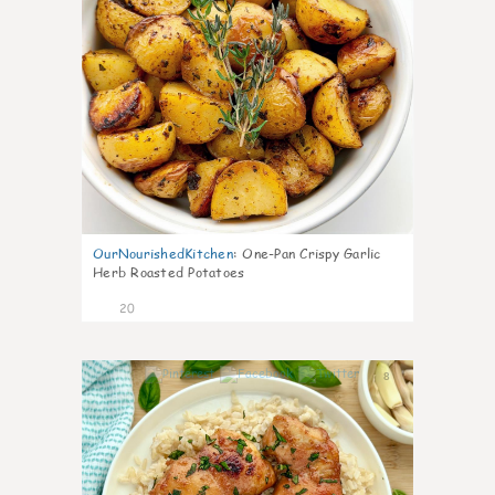
OurNourishedKitchen
:
One-Pan Crispy Garlic
Herb Roasted Potatoes
20
8