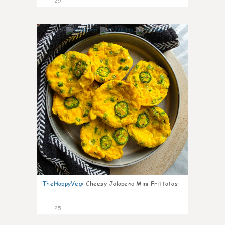
29
7
TheHappyVeg
:
Cheesy Jalapeno Mini Frittatas
25