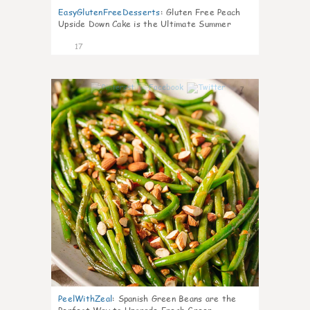
EasyGlutenFreeDesserts
:
Gluten Free Peach
Upside Down Cake is the Ultimate Summer
Desse
17
7
PeelWithZeal
:
Spanish Green Beans are the