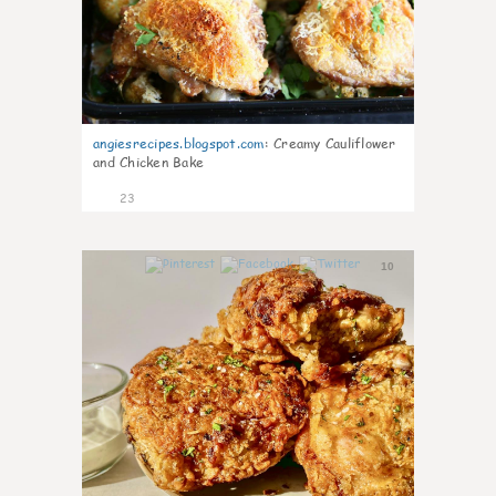
angiesrecipes.blogspot.com
:
Creamy Cauliflower
and Chicken Bake
23
10