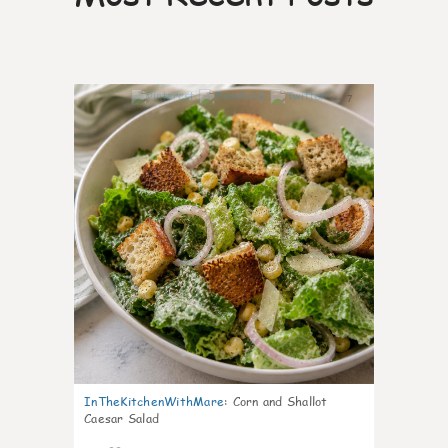
7
InTheKitchenWithMare
:
Corn and Shallot
Caesar Salad