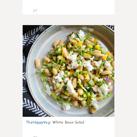
27
8
TheHappyVeg
:
White Bean Salad