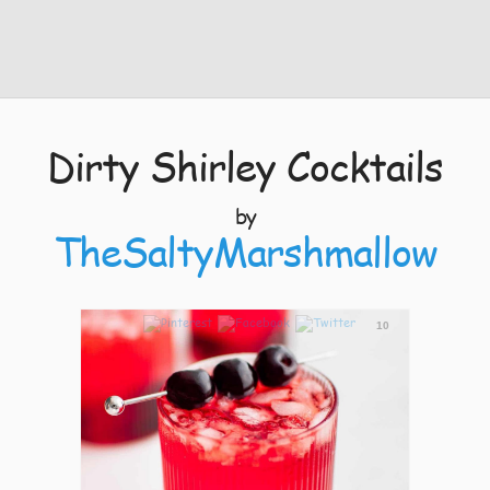
Dirty Shirley Cocktails
by
TheSaltyMarshmallow
10