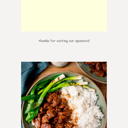
thanks for visiting our sponsors!
6