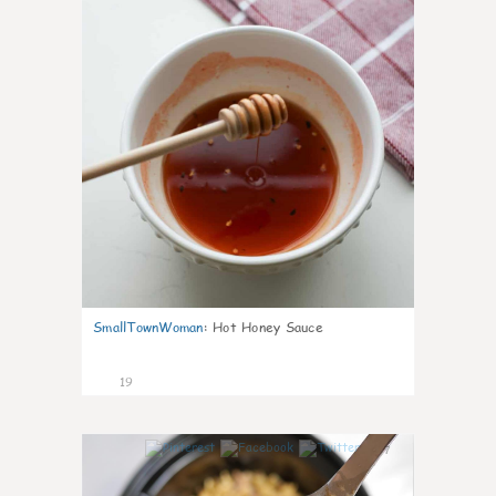
SmallTownWoman
:
Hot Honey Sauce
19
7