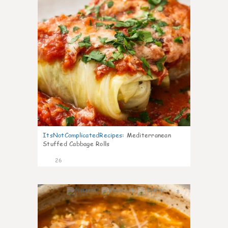
ItsNotComplicatedRecipes
:
Mediterranean
Stuffed Cabbage Rolls
26
8