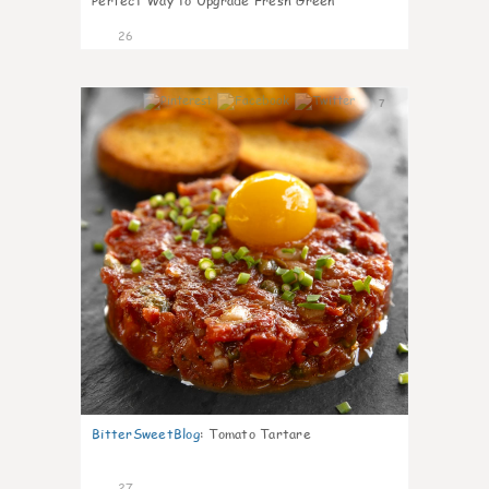
Perfect Way to Upgrade Fresh Green
26
7
BitterSweetBlog
:
Tomato Tartare
27