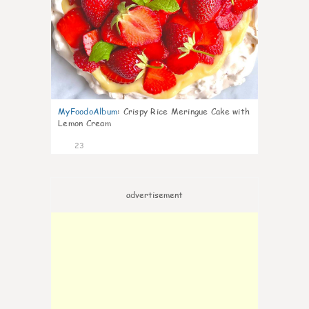
MyFoodoAlbum
:
Crispy Rice Meringue Cake with
Lemon Cream
23
advertisement