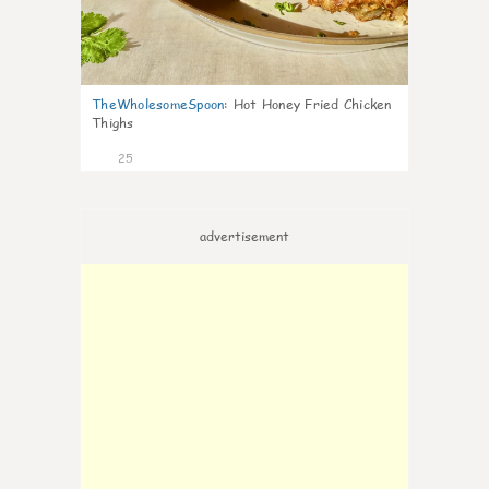
TheWholesomeSpoon
:
Hot Honey Fried Chicken
Thighs
25
advertisement