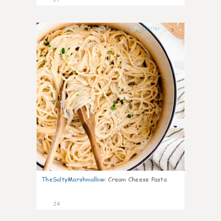
5
TheSaltyMarshmallow
:
Cream Cheese Pasta
24