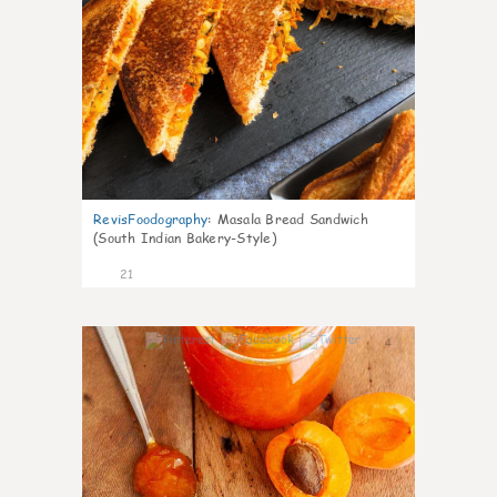
RevisFoodography
:
Masala Bread Sandwich
(South Indian Bakery-Style)
21
4