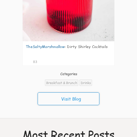
TheSaltyMarshmallow
:
Dirty Shirley Cocktails
83
Categories
Breakfast & Brunch
Drinks
Visit Blog
Most Recent Posts