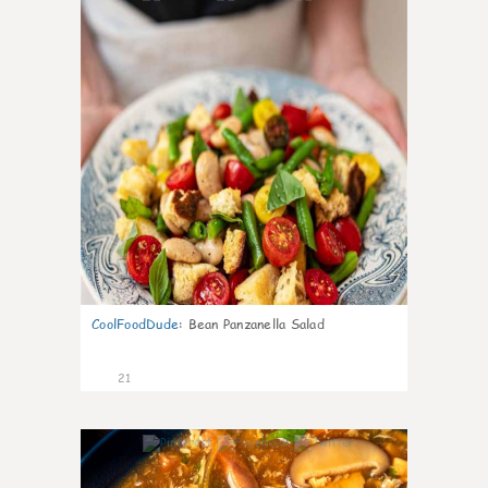
CoolFoodDude
:
Bean Panzanella Salad
21
7