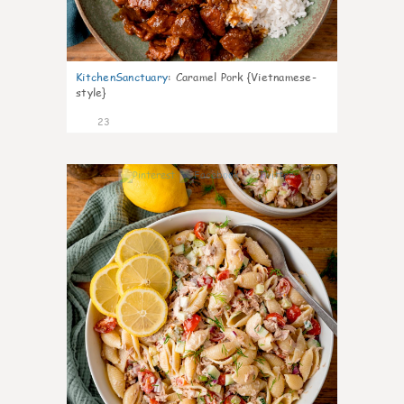
KitchenSanctuary
:
Caramel Pork {Vietnamese-
style}
23
10