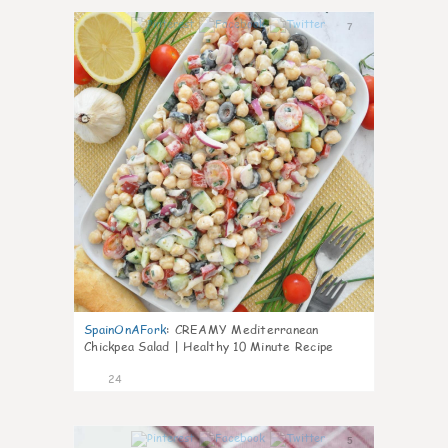
7
SpainOnAFork
:
CREAMY Mediterranean
Chickpea Salad | Healthy 10 Minute Recipe
24
5