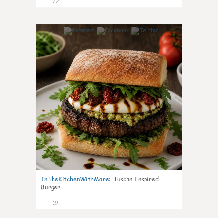
22
7
InTheKitchenWithMare
:
Tuscan Inspired
Burger
19