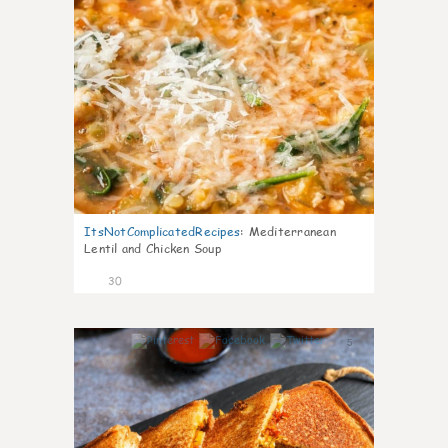
ItsNotComplicatedRecipes
:
Mediterranean
Lentil and Chicken Soup
30
5