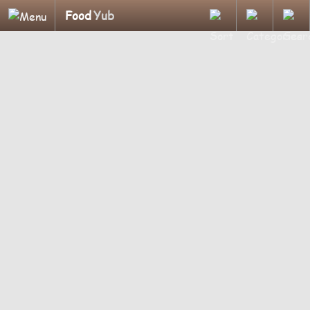
Food
Yub