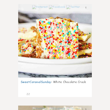
6
SweetCaramelSunday
:
White Chocolate Crack
22
6