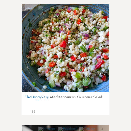
5
TheHappyVeg
:
Mediterranean Couscous Salad
21
6