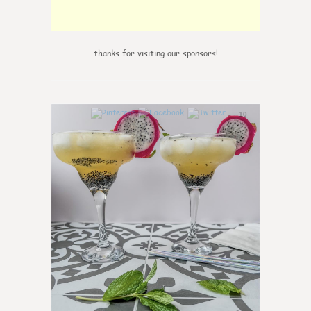
thanks for visiting our sponsors!
10