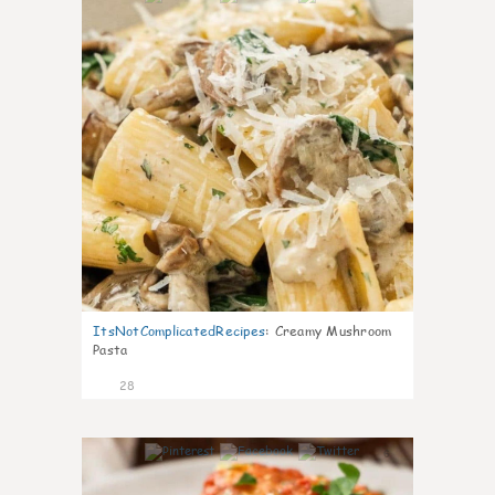
ItsNotComplicatedRecipes
:
Creamy Mushroom
Pasta
28
6