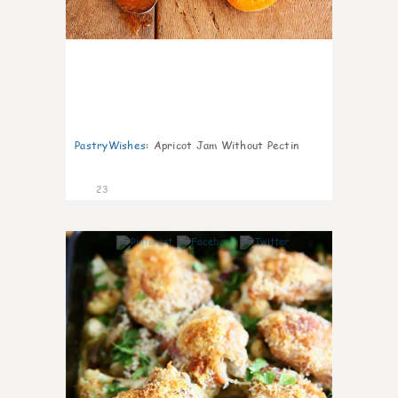
PastryWishes
:
Apricot Jam Without Pectin
23
6