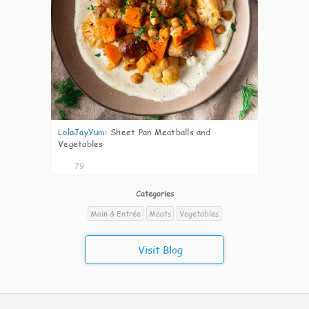
LolaJayYum
:
Sheet Pan Meatballs and
Vegetables
79
Categories
Main & Entrée
Meats
Vegetables
Visit Blog