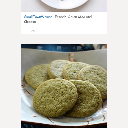
SmallTownWoman
:
French Onion Mac and
Cheese
24
1