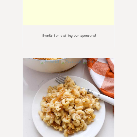
thanks for visiting our sponsors!
0