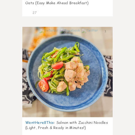
Oats (Easy Make Ahead Breakfast)
27
1
WentHere8This
:
Salmon with Zucchini Noodles
(Light, Fresh & Ready in Minutes!)