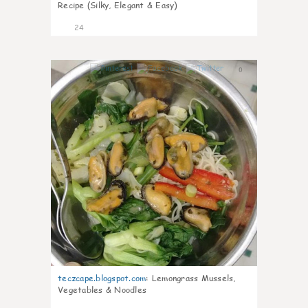
Recipe (Silky, Elegant & Easy)
24
0
teczcape.blogspot.com
:
Lemongrass Mussels,
Vegetables & Noodles