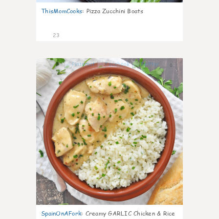
ThisMomCooks
:
Pizza Zucchini Boats
23
0
SpainOnAFork
:
Creamy GARLIC Chicken & Rice