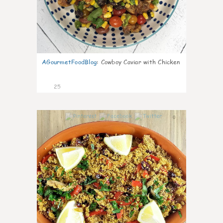
AGourmetFoodBlog
:
Cowboy Caviar with Chicken
25
0