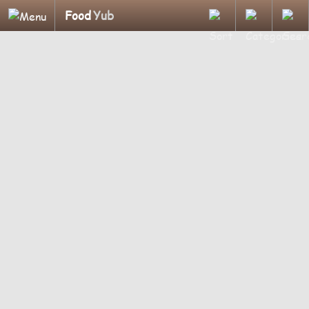
Food
Yub