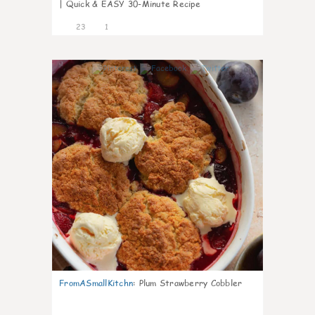
| Quick & EASY 30-Minute Recipe
23
1
0
FromASmallKitchn
:
Plum Strawberry Cobbler