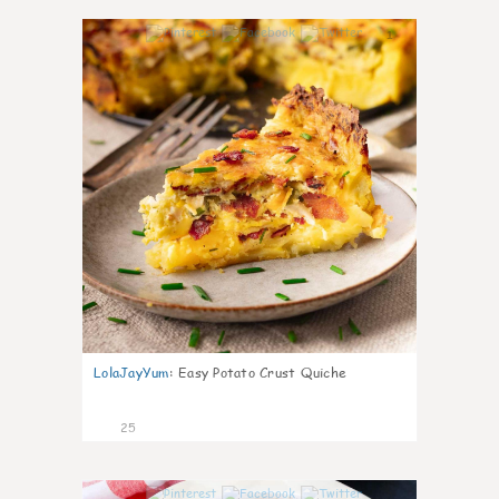
1
LolaJayYum
:
Easy Potato Crust Quiche
25
0