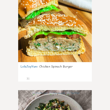
LolaJayYum
:
Chicken Spinach Burger
31
0