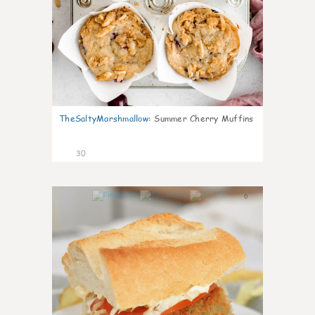
TheSaltyMarshmallow
:
Summer Cherry Muffins
30
0