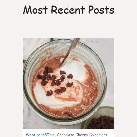
Most Recent Posts
1
WentHere8This
:
Chocolate Cherry Overnight