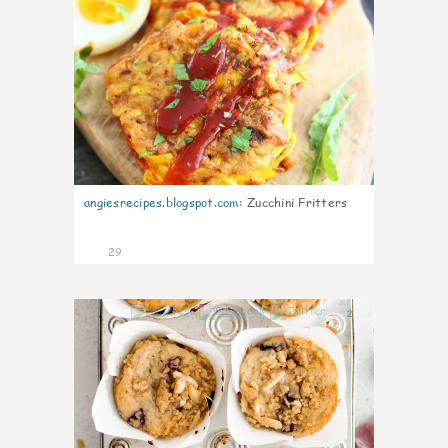
angiesrecipes.blogspot.com
:
Zucchini Fritters
29
2