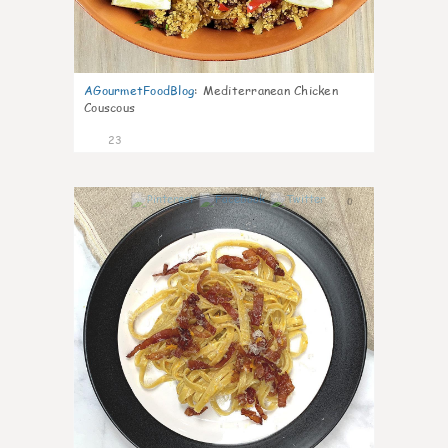
AGourmetFoodBlog
:
Mediterranean Chicken
Couscous
23
0