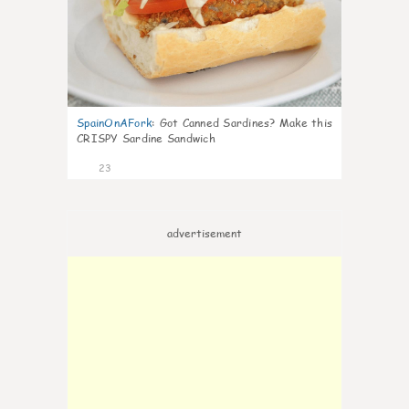
SpainOnAFork
:
Got Canned Sardines? Make this
CRISPY Sardine Sandwich
23
advertisement