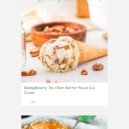
1
BakingBeauty
:
No Churn Butter Pecan Ice
Cream
24
0