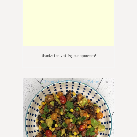
thanks for visiting our sponsors!
0