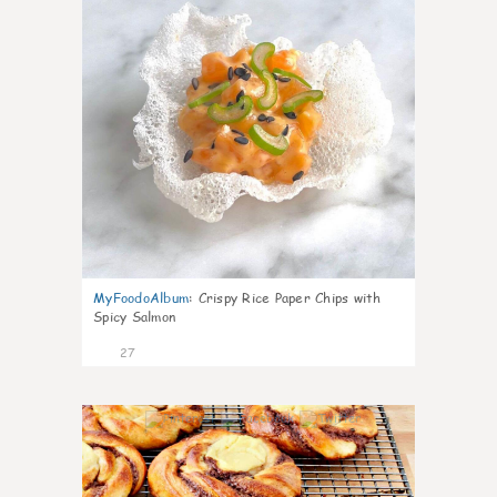
MyFoodoAlbum
:
Crispy Rice Paper Chips with
Spicy Salmon
27
1