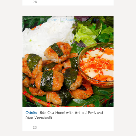
28
0
ChinSu
:
Bún Chả Hanoi with Grilled Pork and
Rice Vermicelli
23