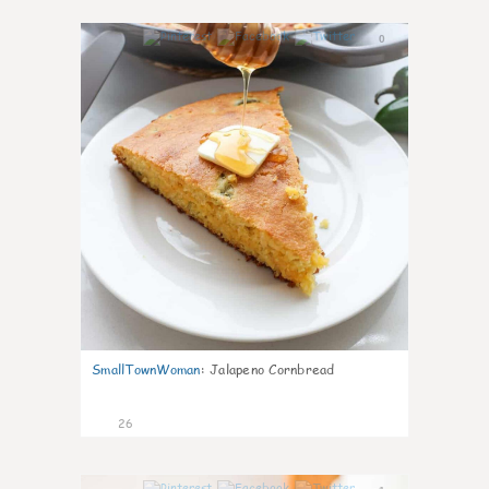
0
SmallTownWoman
:
Jalapeno Cornbread
26