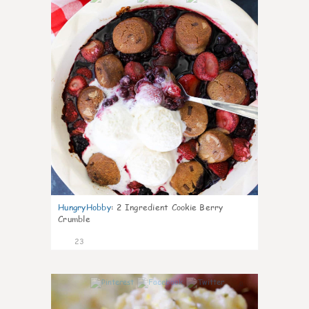
HungryHobby
:
2 Ingredient Cookie Berry
Crumble
23
0