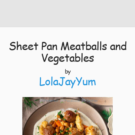
Sheet Pan Meatballs and
Vegetables
by
LolaJayYum
6