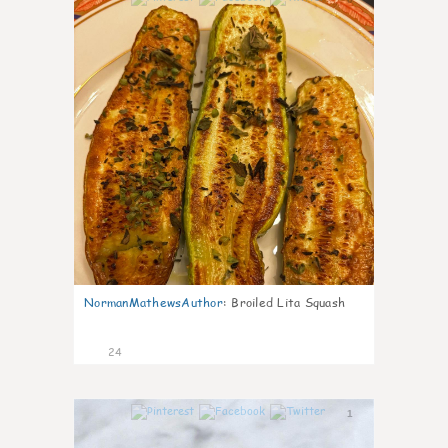
NormanMathewsAuthor
:
Broiled Lita Squash
24
1