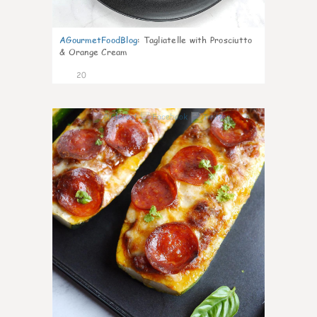
AGourmetFoodBlog
:
Tagliatelle with Prosciutto
& Orange Cream
20
0