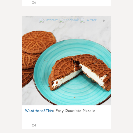
26
0
WentHere8This
:
Easy Chocolate Pizzelle
24