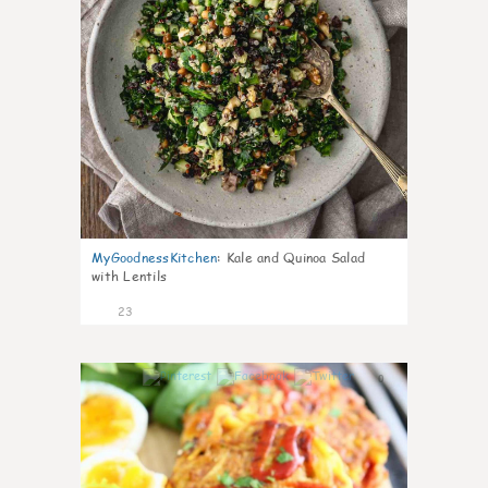
MyGoodnessKitchen
:
Kale and Quinoa Salad
with Lentils
23
0