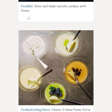
FoodGal
:
Slice-and-bake matcha cookies with
honey
22
0
ItalianCookingIdeas
:
Classic Italian Panna Cotta