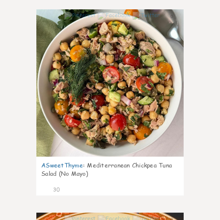
0
ASweetThyme
:
Mediterranean Chickpea Tuna
Salad (No Mayo)
30
0