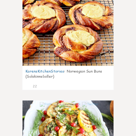
KarensKitchenStories
:
Norwegian Sun Buns
(Solskinnsboller)
22
0