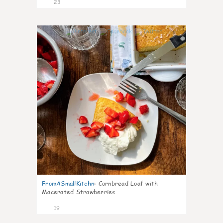
23
0
FromASmallKitchn
:
Cornbread Loaf with
Macerated Strawberries
19