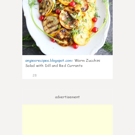
angiesrecipes.blogspot.com
:
Warm Zucchini
Salad with Dill and Red Currants
28
advertisement