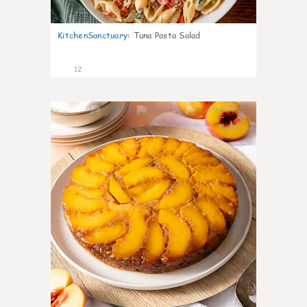
KitchenSanctuary
:
Tuna Pasta Salad
12
0