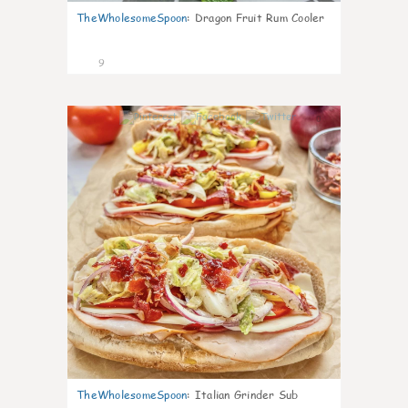
TheWholesomeSpoon
:
Dragon Fruit Rum Cooler
9
0
TheWholesomeSpoon
:
Italian Grinder Sub