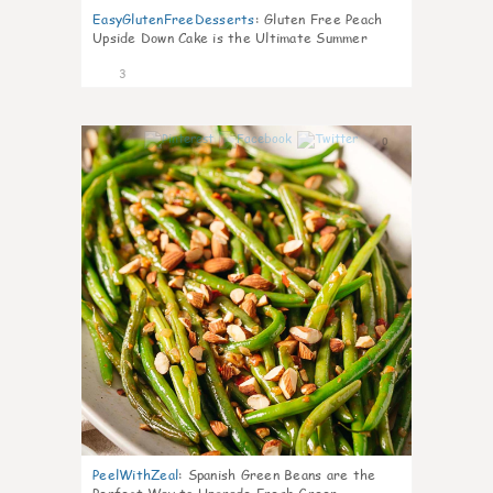
EasyGlutenFreeDesserts
:
Gluten Free Peach
Upside Down Cake is the Ultimate Summer
Desse
3
0
PeelWithZeal
:
Spanish Green Beans are the