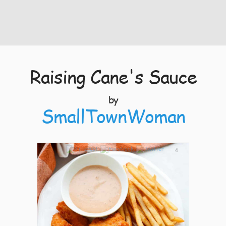
Raising Cane's Sauce
by
SmallTownWoman
4