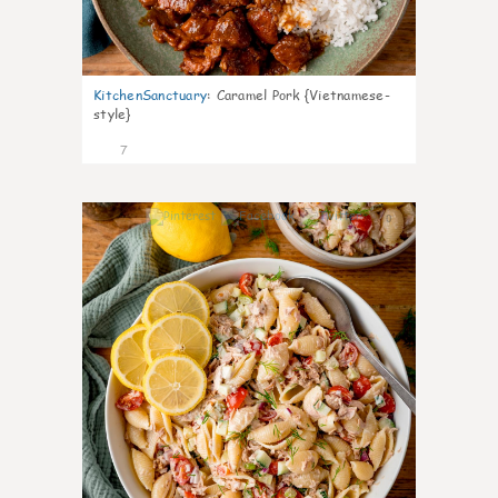
KitchenSanctuary
:
Caramel Pork {Vietnamese-
style}
7
0