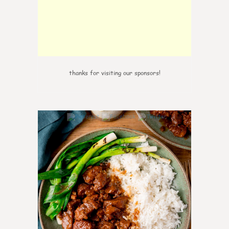
thanks for visiting our sponsors!
0