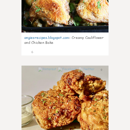
angiesrecipes.blogspot.com
:
Creamy Cauliflower
and Chicken Bake
6
0