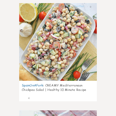
0
SpainOnAFork
:
CREAMY Mediterranean
Chickpea Salad | Healthy 10 Minute Recipe
4
0