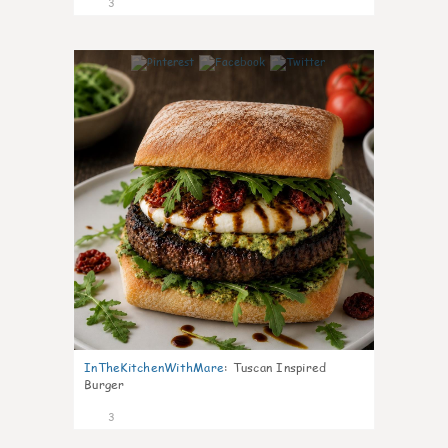
3
0
InTheKitchenWithMare
:
Tuscan Inspired
Burger
3