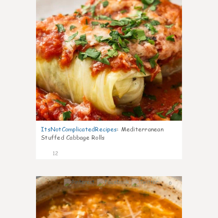
ItsNotComplicatedRecipes
:
Mediterranean
Stuffed Cabbage Rolls
12
0