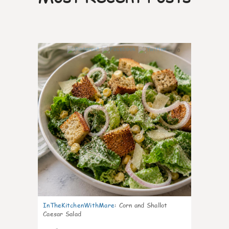
0
InTheKitchenWithMare
:
Corn and Shallot
Caesar Salad