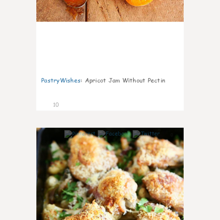
PastryWishes
:
Apricot Jam Without Pectin
10
0