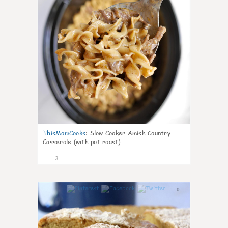
ThisMomCooks
:
Slow Cooker Amish Country
Casserole (with pot roast)
3
0