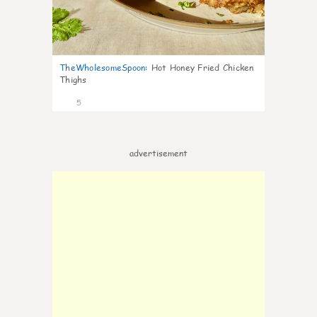
TheWholesomeSpoon
:
Hot Honey Fried Chicken
Thighs
5
advertisement