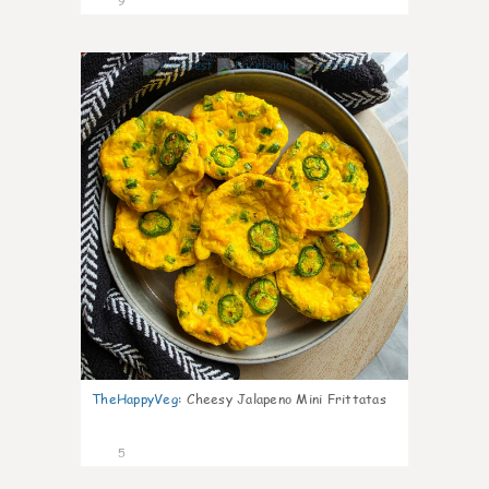
9
0
TheHappyVeg
:
Cheesy Jalapeno Mini Frittatas
5