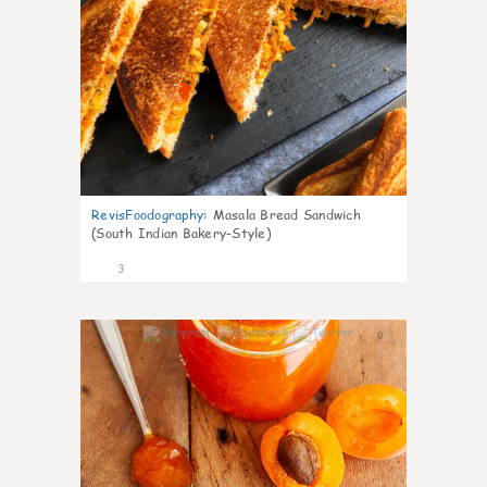
RevisFoodography
:
Masala Bread Sandwich
(South Indian Bakery-Style)
3
0