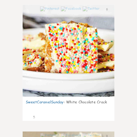
0
SweetCaramelSunday
:
White Chocolate Crack
5
0