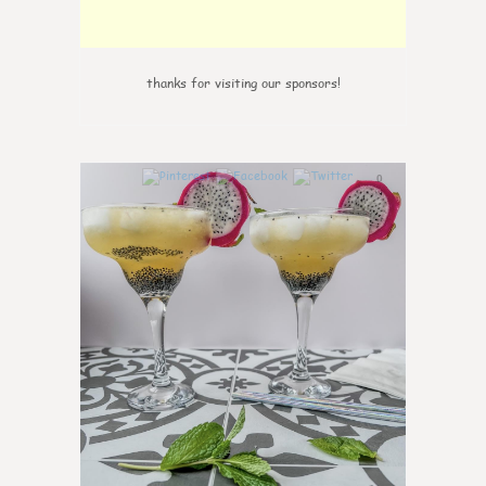
thanks for visiting our sponsors!
0