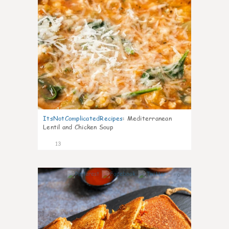
ItsNotComplicatedRecipes
:
Mediterranean
Lentil and Chicken Soup
13
0