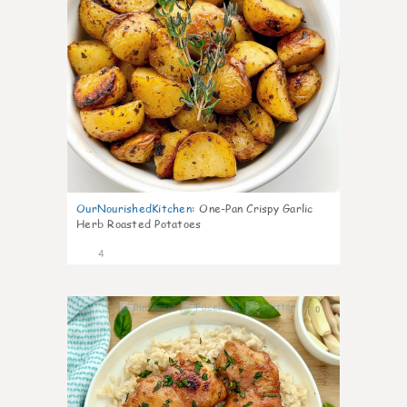
OurNourishedKitchen
:
One-Pan Crispy Garlic
Herb Roasted Potatoes
4
0