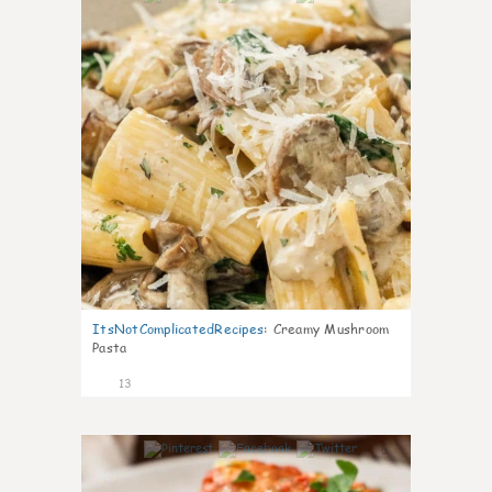
ItsNotComplicatedRecipes
:
Creamy Mushroom
Pasta
13
0