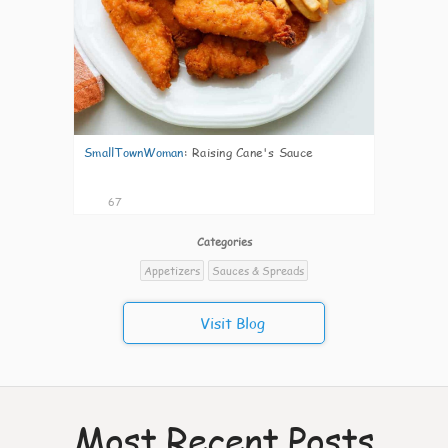
SmallTownWoman
:
Raising Cane's Sauce
67
Categories
Appetizers
Sauces & Spreads
Visit Blog
Most Recent Posts