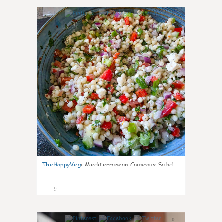
0
TheHappyVeg
:
Mediterranean Couscous Salad
9
0