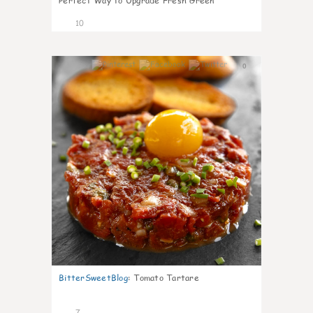
Perfect Way to Upgrade Fresh Green
10
0
BitterSweetBlog
:
Tomato Tartare
7