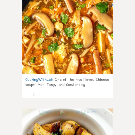
CookingWithLei
:
One of the most loved Chinese
soups- Hot, Tangy, and Comforting
5
0