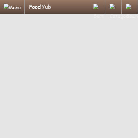
Food
Yub