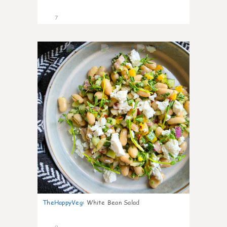
7
0
TheHappyVeg
:
White Bean Salad