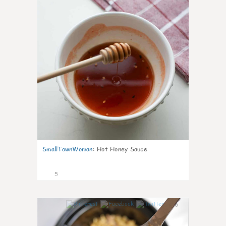
SmallTownWoman
:
Hot Honey Sauce
5
0