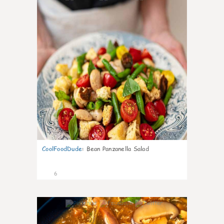
CoolFoodDude
:
Bean Panzanella Salad
6
0