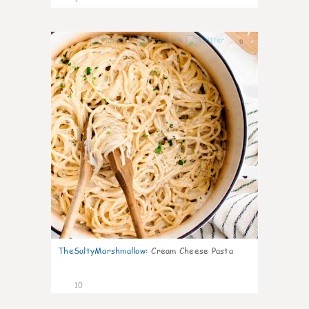
0
TheSaltyMarshmallow
:
Cream Cheese Pasta
10