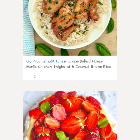
OurNourishedKitchen
:
Oven-Baked Honey
Garlic Chicken Thighs with Coconut Brown Rice
2
0