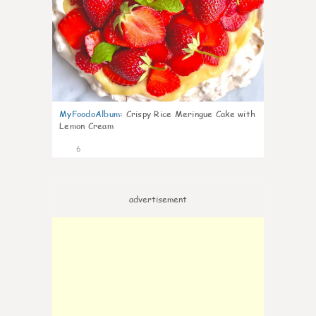
MyFoodoAlbum
:
Crispy Rice Meringue Cake with
Lemon Cream
6
advertisement