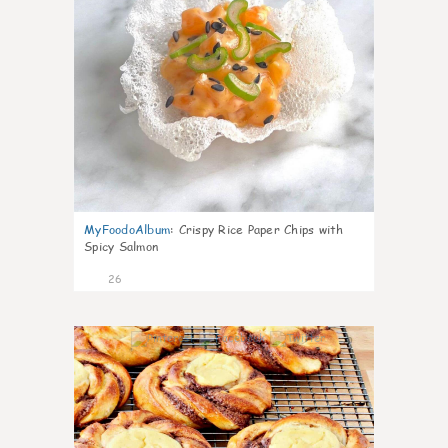
MyFoodoAlbum
:
Crispy Rice Paper Chips with
Spicy Salmon
26
0