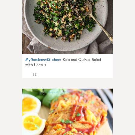
MyGoodnessKitchen
:
Kale and Quinoa Salad
with Lentils
22
0