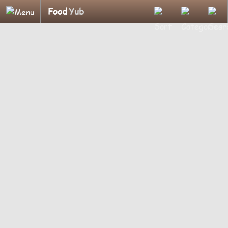
Food
Yub