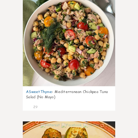
ASweetThyme
:
Mediterranean Chickpea Tuna
Salad (No Mayo)
29
0