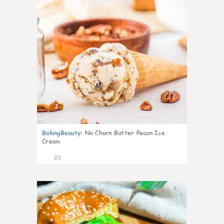
BakingBeauty
:
No Churn Butter Pecan Ice
Cream
23
0