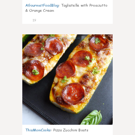
AGourmetFoodBlog
:
Tagliatelle with Prosciutto
& Orange Cream
19
0
ThisMomCooks
:
Pizza Zucchini Boats