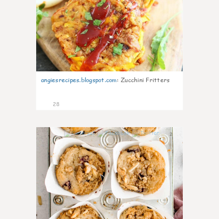
angiesrecipes.blogspot.com
:
Zucchini Fritters
28
2