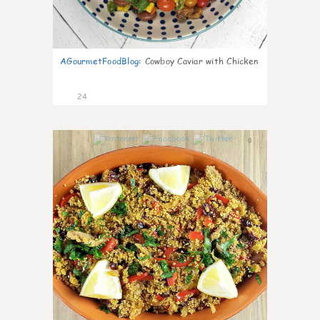
AGourmetFoodBlog
:
Cowboy Caviar with Chicken
24
0