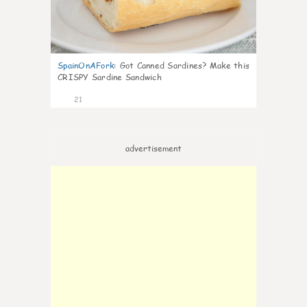
SpainOnAFork
:
Got Canned Sardines? Make this
CRISPY Sardine Sandwich
21
advertisement