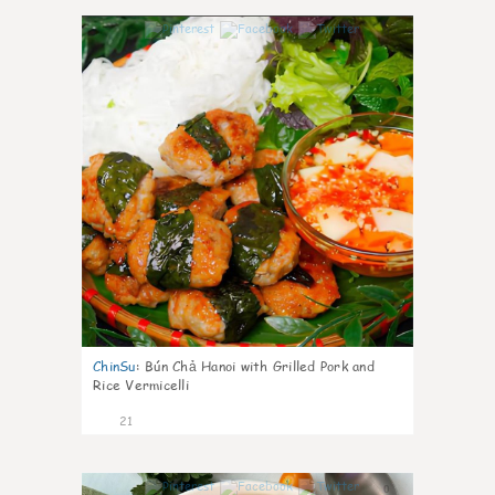
0
ChinSu
:
Bún Chả Hanoi with Grilled Pork and
Rice Vermicelli
21
0