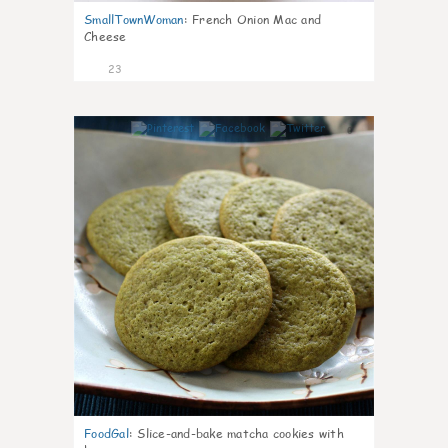
SmallTownWoman
:
French Onion Mac and
Cheese
23
0
FoodGal
:
Slice-and-bake matcha cookies with