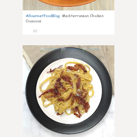
AGourmetFoodBlog
:
Mediterranean Chicken
Couscous
22
0