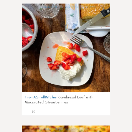
0
FromASmallKitchn
:
Cornbread Loaf with
Macerated Strawberries
19
1