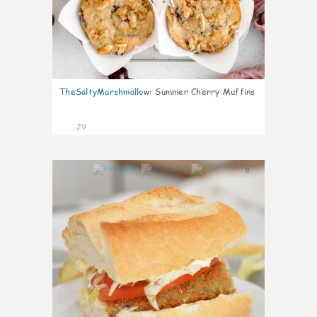
TheSaltyMarshmallow
:
Summer Cherry Muffins
29
0