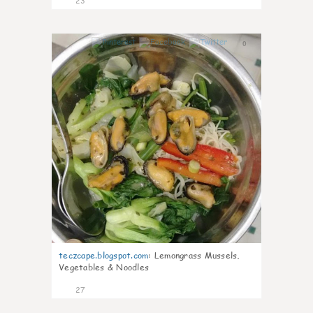
23
0
teczcape.blogspot.com
:
Lemongrass Mussels,
Vegetables & Noodles
27