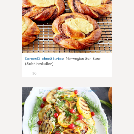
KarensKitchenStories
:
Norwegian Sun Buns
(Solskinnsboller)
20
0