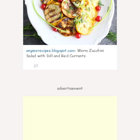
angiesrecipes.blogspot.com
:
Warm Zucchini
Salad with Dill and Red Currants
27
advertisement