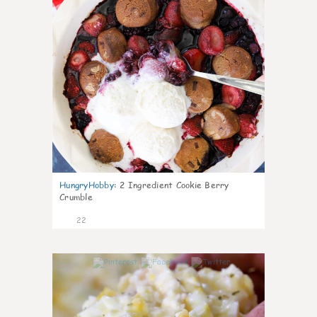
HungryHobby
:
2 Ingredient Cookie Berry
Crumble
22
0