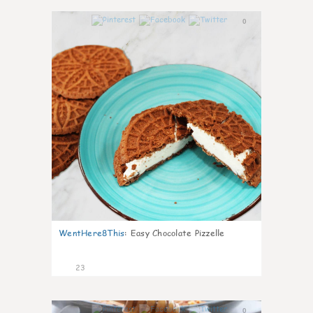
0
WentHere8This
:
Easy Chocolate Pizzelle
23
0