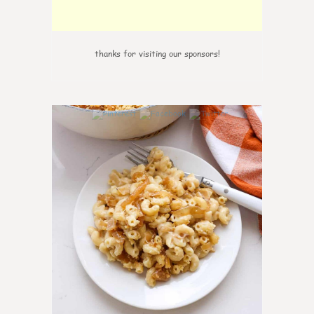
thanks for visiting our sponsors!
0