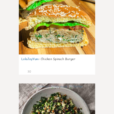
LolaJayYum
:
Chicken Spinach Burger
30
0