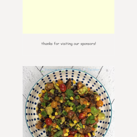
thanks for visiting our sponsors!
0