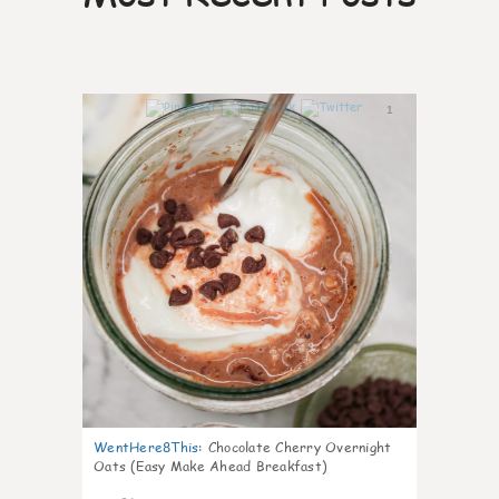
1
WentHere8This
:
Chocolate Cherry Overnight
Oats (Easy Make Ahead Breakfast)