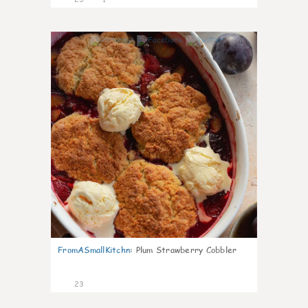
0
FromASmallKitchn
:
Plum Strawberry Cobbler
23