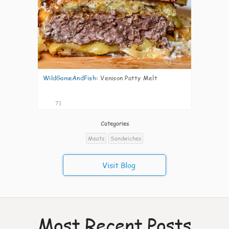
WildGameAndFish
:
Venison Patty Melt
71
Categories
Meats
Sandwiches
Visit Blog
Most Recent Posts