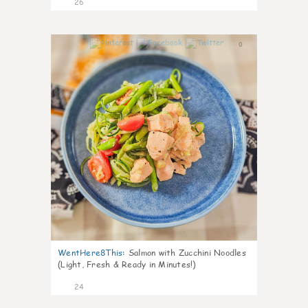
26
0
WentHere8This
:
Salmon with Zucchini Noodles
(Light, Fresh & Ready in Minutes!)
24