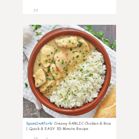
23
0
SpainOnAFork
:
Creamy GARLIC Chicken & Rice
| Quick & EASY 30-Minute Recipe
23
1