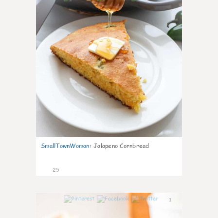
SmallTownWoman
:
Jalapeno Cornbread
25
1