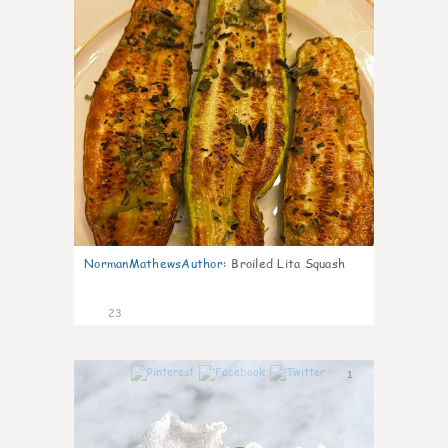
NormanMathewsAuthor
:
Broiled Lita Squash
23
1