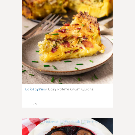
LolaJayYum
:
Easy Potato Crust Quiche
25
0