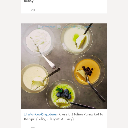
honey
20
0
ItalianCookingIdeas
:
Classic Italian Panna Cotta
Recipe (Silky, Elegant & Easy)