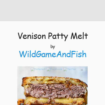
Venison Patty Melt
by
WildGameAndFish
11