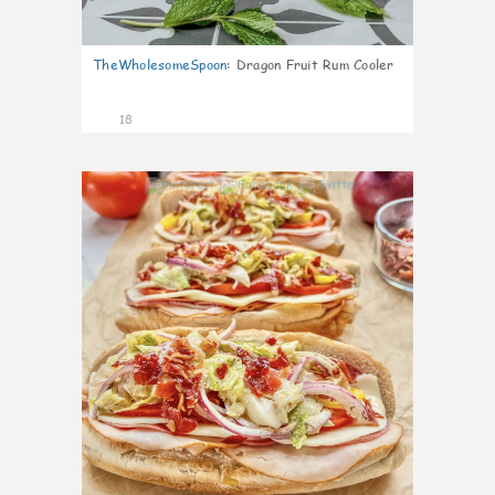
TheWholesomeSpoon
:
Dragon Fruit Rum Cooler
18
3