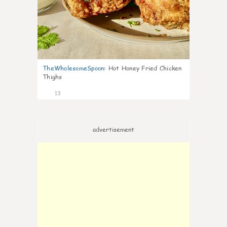
TheWholesomeSpoon
:
Hot Honey Fried Chicken
Thighs
13
advertisement