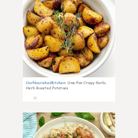
OurNourishedKitchen
:
One-Pan Crispy Garlic
Herb Roasted Potatoes
12
3