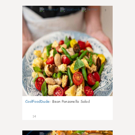
3
CoolFoodDude
:
Bean Panzanella Salad
14
4