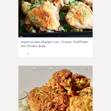
angiesrecipes.blogspot.com
:
Creamy Cauliflower
and Chicken Bake
17
3