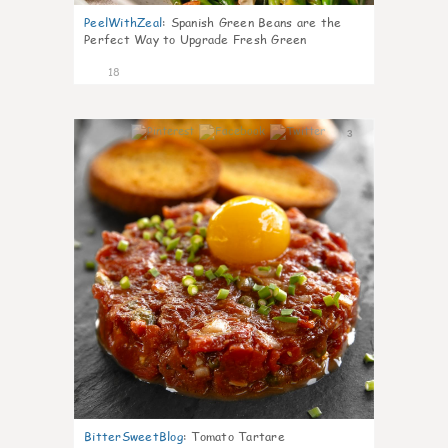
PeelWithZeal
:
Spanish Green Beans are the
Perfect Way to Upgrade Fresh Green
18
3
BitterSweetBlog
:
Tomato Tartare