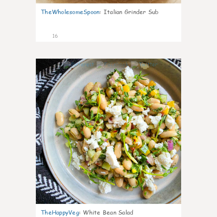
TheWholesomeSpoon
:
Italian Grinder Sub
16
4
TheHappyVeg
:
White Bean Salad