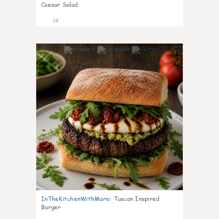
Caesar Salad
14
4
InTheKitchenWithMare
:
Tuscan Inspired
Burger