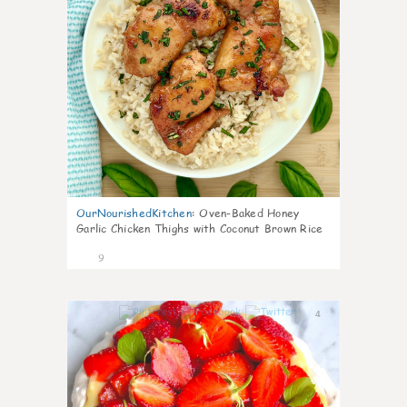
OurNourishedKitchen
:
Oven-Baked Honey
Garlic Chicken Thighs with Coconut Brown Rice
9
4