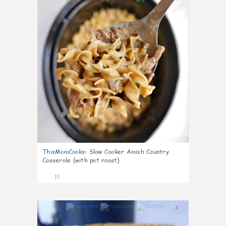
ThisMomCooks
:
Slow Cooker Amish Country
Casserole (with pot roast)
11
4