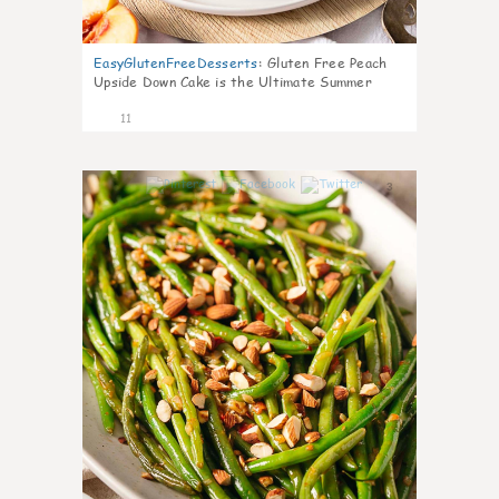
EasyGlutenFreeDesserts
:
Gluten Free Peach
Upside Down Cake is the Ultimate Summer
Desse
11
3