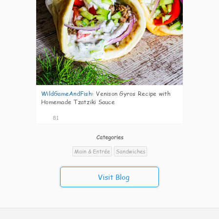
WildGameAndFish
:
Venison Gyros Recipe with
Homemade Tzatziki Sauce
81
Categories
Main & Entrée
Sandwiches
Visit Blog