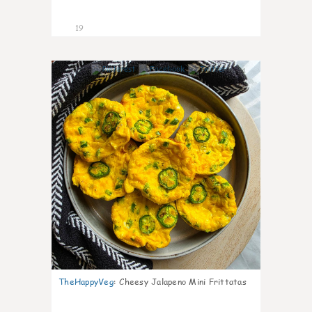
19
4
TheHappyVeg
:
Cheesy Jalapeno Mini Frittatas