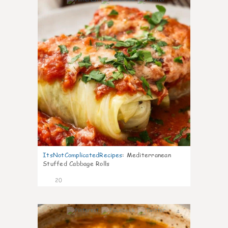
3
ItsNotComplicatedRecipes
:
Mediterranean
Stuffed Cabbage Rolls
20
4