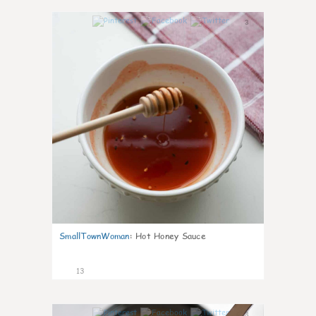
3
SmallTownWoman
:
Hot Honey Sauce
13
3