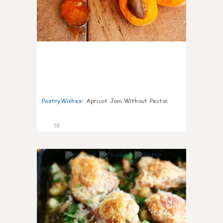
PastryWishes
:
Apricot Jam Without Pectin
18
3