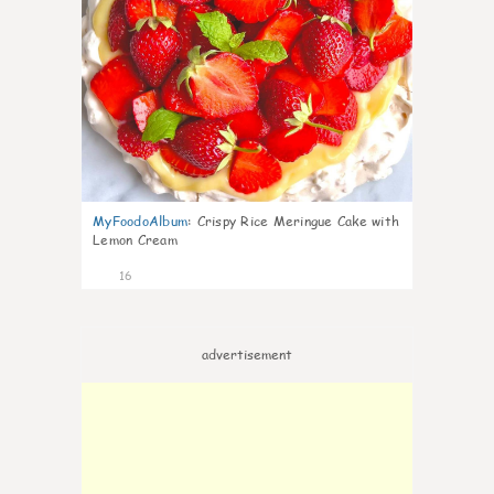
MyFoodoAlbum
:
Crispy Rice Meringue Cake with
Lemon Cream
16
advertisement