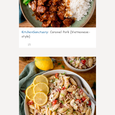
KitchenSanctuary
:
Caramel Pork {Vietnamese-
style}
15
4