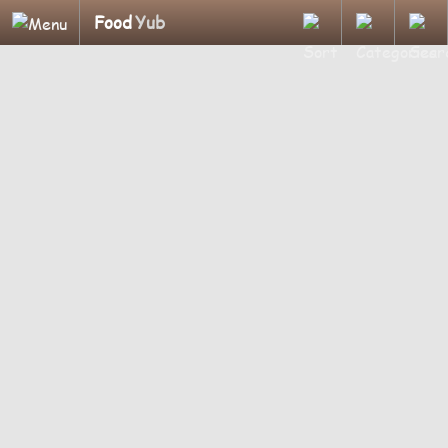
Food
Yub