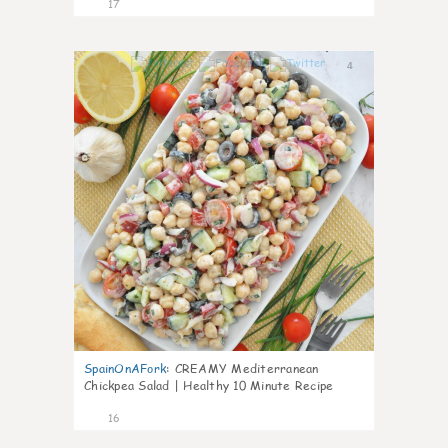
17
4
SpainOnAFork
:
CREAMY Mediterranean
Chickpea Salad | Healthy 10 Minute Recipe
16