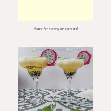
thanks for visiting our sponsors!
3