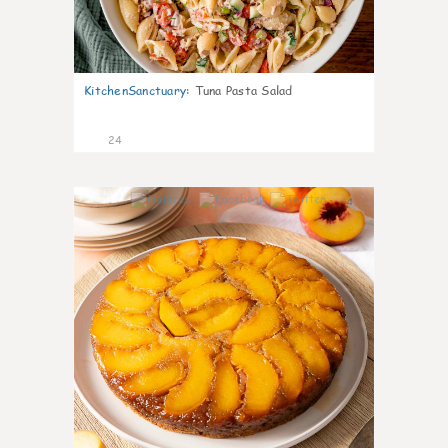
KitchenSanctuary
:
Tuna Pasta Salad
24
4