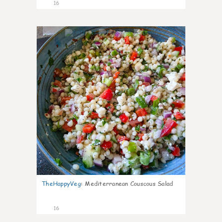
16
3
TheHappyVeg
:
Mediterranean Couscous Salad
16