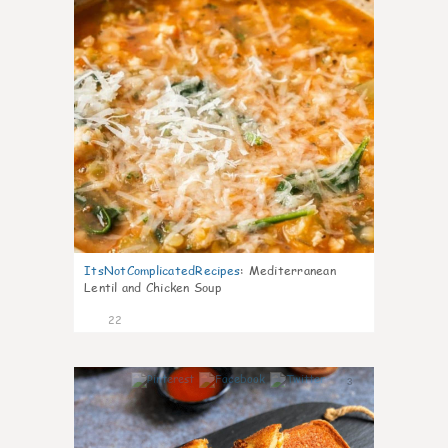
ItsNotComplicatedRecipes
:
Mediterranean
Lentil and Chicken Soup
22
3