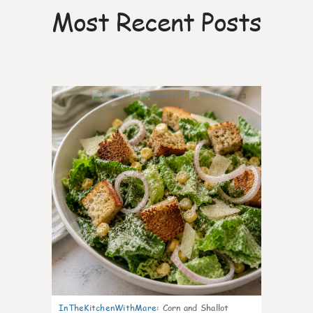
Most Recent Posts
3
InTheKitchenWithMare
:
Corn and Shallot