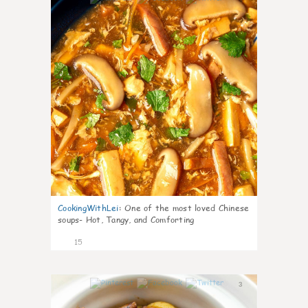
CookingWithLei
:
One of the most loved Chinese
soups- Hot, Tangy, and Comforting
15
3