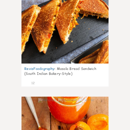
RevisFoodography
:
Masala Bread Sandwich
(South Indian Bakery-Style)
12
3