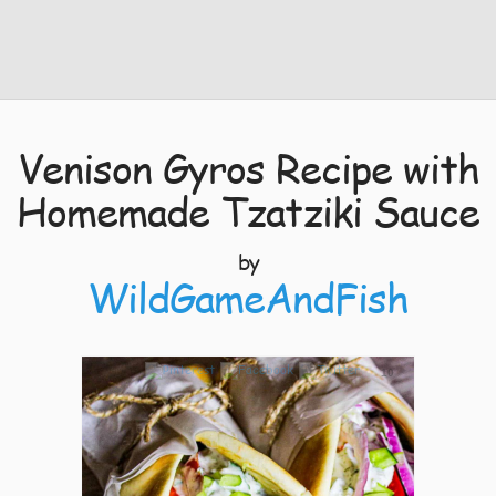
Venison Gyros Recipe with
Homemade Tzatziki Sauce
by
WildGameAndFish
10