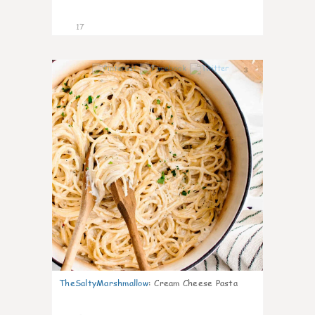
17
3
TheSaltyMarshmallow
:
Cream Cheese Pasta