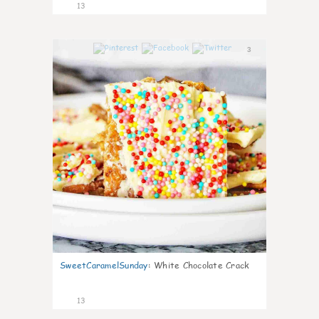
13
3
SweetCaramelSunday
:
White Chocolate Crack
13