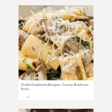
3
ItsNotComplicatedRecipes
:
Creamy Mushroom
Pasta
21