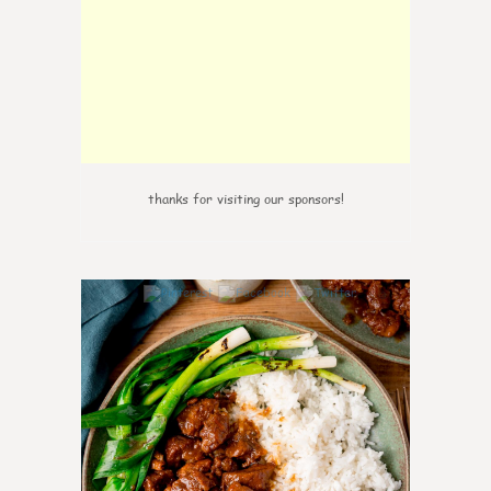
thanks for visiting our sponsors!
3