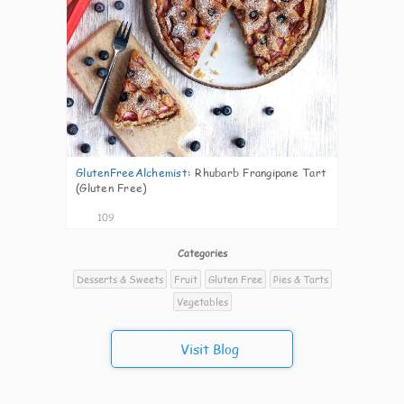
GlutenFreeAlchemist
:
Rhubarb Frangipane Tart
(Gluten Free)
109
Categories
Desserts & Sweets
Fruit
Gluten Free
Pies & Tarts
Vegetables
Visit Blog