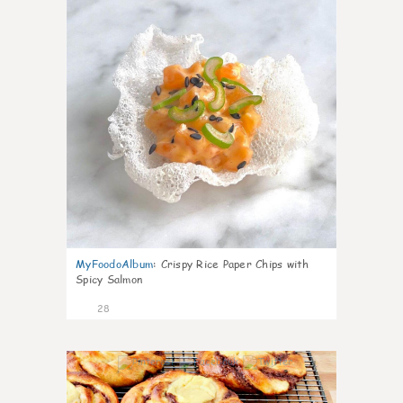
MyFoodoAlbum
:
Crispy Rice Paper Chips with
Spicy Salmon
28
1