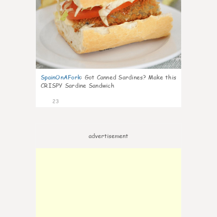
SpainOnAFork
:
Got Canned Sardines? Make this
CRISPY Sardine Sandwich
23
advertisement