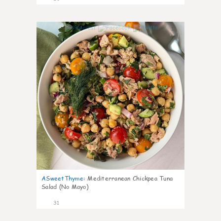
1
ASweetThyme
:
Mediterranean Chickpea Tuna
Salad (No Mayo)
31