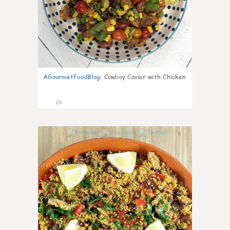
AGourmetFoodBlog
:
Cowboy Caviar with Chicken
26
0