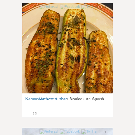
1
NormanMathewsAuthor
:
Broiled Lita Squash
25
1