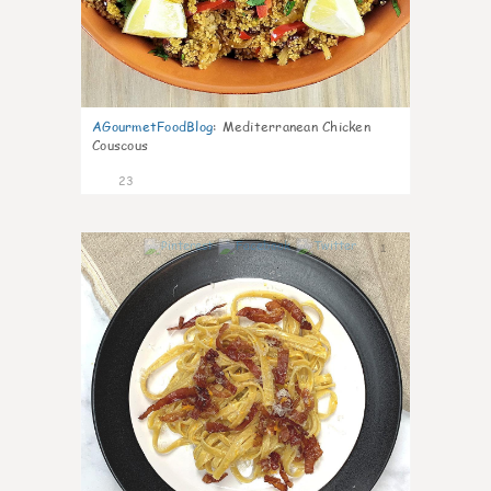
AGourmetFoodBlog
:
Mediterranean Chicken
Couscous
23
1