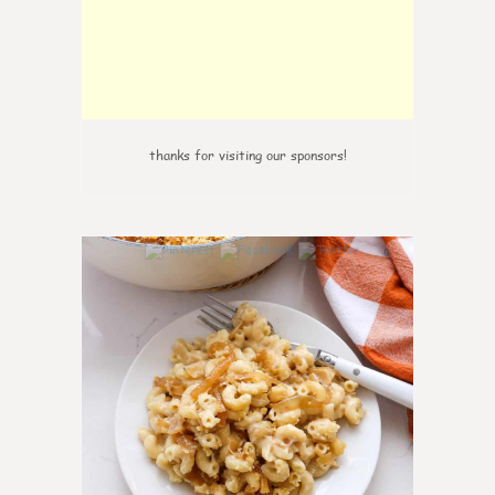
thanks for visiting our sponsors!
0