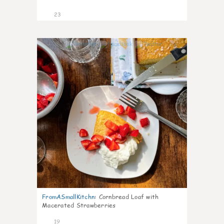
23
0
FromASmallKitchn
:
Cornbread Loaf with
Macerated Strawberries
19