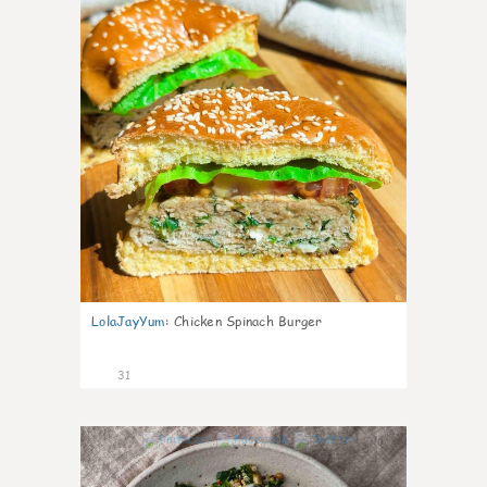
LolaJayYum
:
Chicken Spinach Burger
31
0