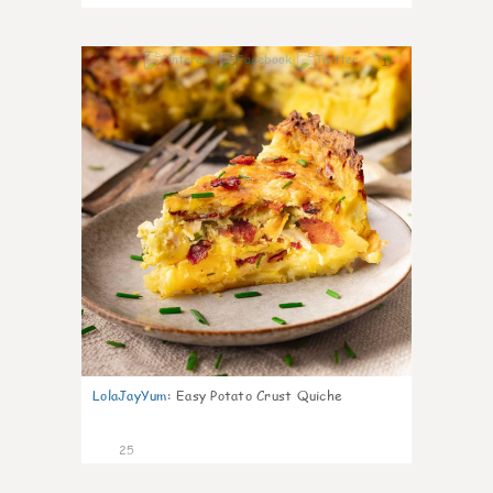
1
LolaJayYum
:
Easy Potato Crust Quiche
25