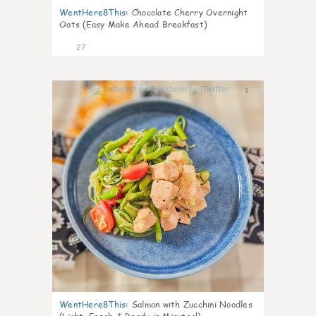
WentHere8This
:
Chocolate Cherry Overnight
Oats (Easy Make Ahead Breakfast)
27
1
WentHere8This
:
Salmon with Zucchini Noodles