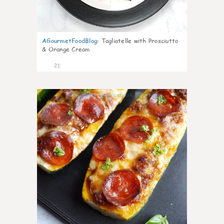
AGourmetFoodBlog
:
Tagliatelle with Prosciutto
& Orange Cream
21
0