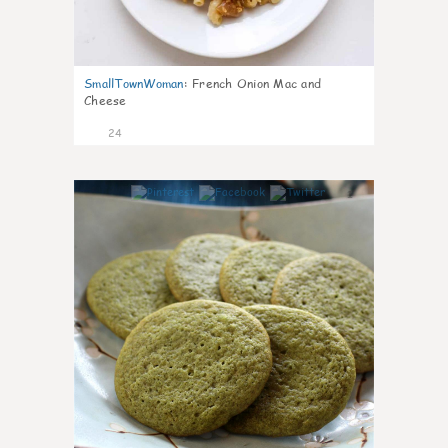
SmallTownWoman
:
French Onion Mac and
Cheese
24
1