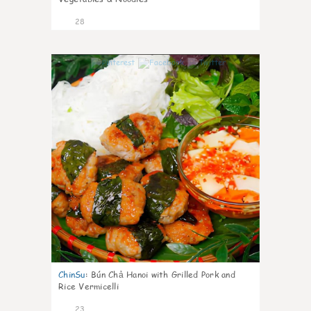
28
0
ChinSu
:
Bún Chả Hanoi with Grilled Pork and
Rice Vermicelli
23