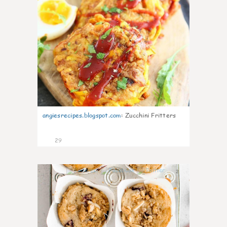
angiesrecipes.blogspot.com
:
Zucchini Fritters
29
2