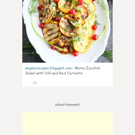
angiesrecipes.blogspot.com
:
Warm Zucchini
Salad with Dill and Red Currants
28
advertisement