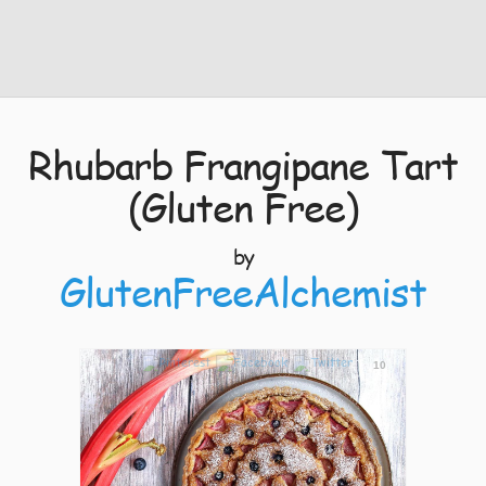
Rhubarb Frangipane Tart
(Gluten Free)
by
GlutenFreeAlchemist
10