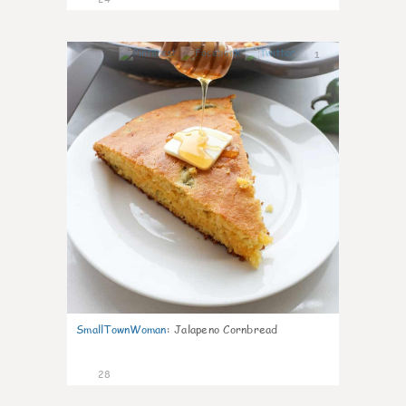
1
SmallTownWoman
:
Jalapeno Cornbread
28