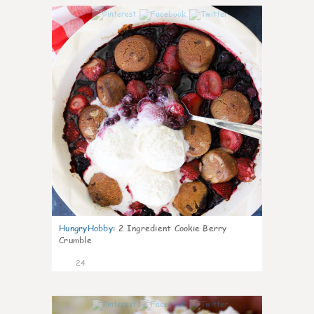
1
HungryHobby
:
2 Ingredient Cookie Berry
Crumble
24
0