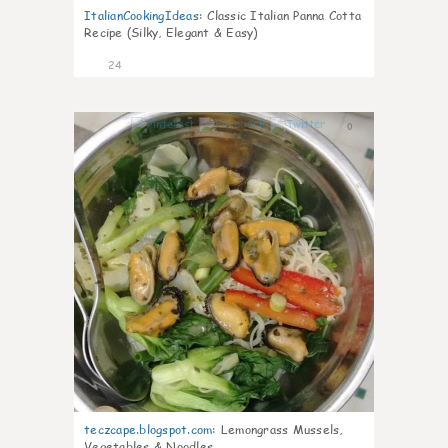
ItalianCookingIdeas
:
Classic Italian Panna Cotta
Recipe (Silky, Elegant & Easy)
24
0
teczcape.blogspot.com
:
Lemongrass Mussels,
Vegetables & Noodles