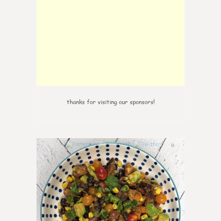
thanks for visiting our sponsors!
0