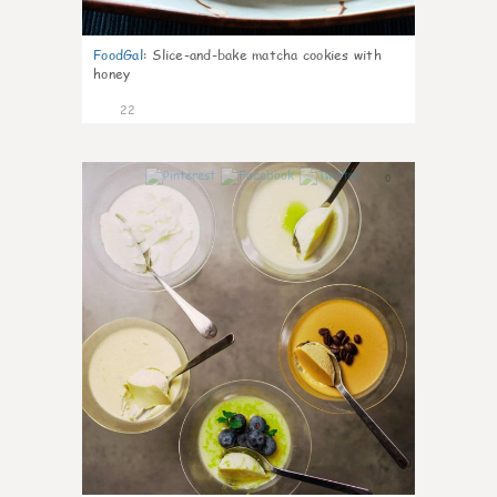
FoodGal
:
Slice-and-bake matcha cookies with
honey
22
0