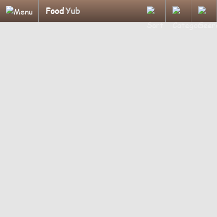
Food
Yub