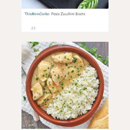
ThisMomCooks
:
Pizza Zucchini Boats
23
0