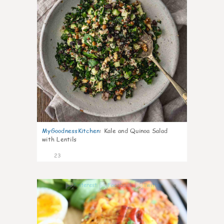
MyGoodnessKitchen
:
Kale and Quinoa Salad
with Lentils
23
0