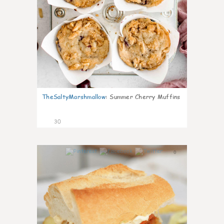
TheSaltyMarshmallow
:
Summer Cherry Muffins
30
0