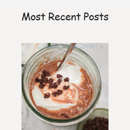
Most Recent Posts
1