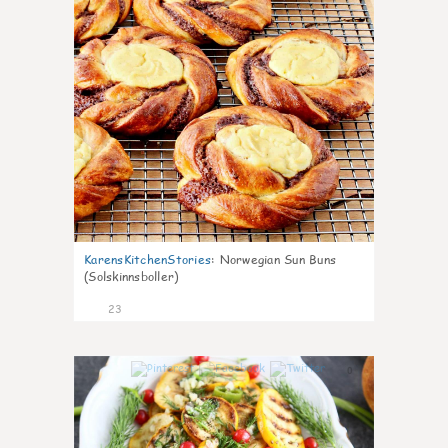
KarensKitchenStories
:
Norwegian Sun Buns
(Solskinnsboller)
23
0