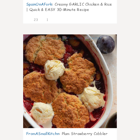
SpainOnAFork
:
Creamy GARLIC Chicken & Rice
| Quick & EASY 30-Minute Recipe
23
1
0
FromASmallKitchn
:
Plum Strawberry Cobbler