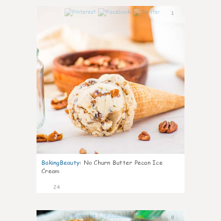
1
BakingBeauty
:
No Churn Butter Pecan Ice
Cream
24
0