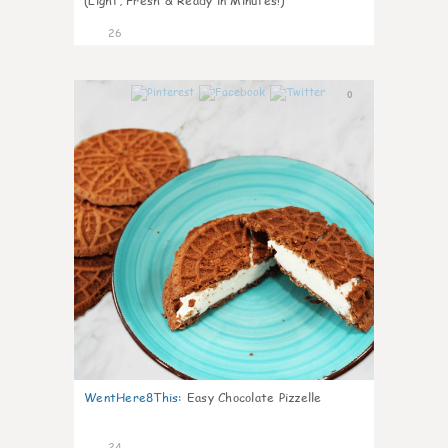
(Light, Fresh & Ready in Minutes!)
26
0
WentHere8This
:
Easy Chocolate Pizzelle
24