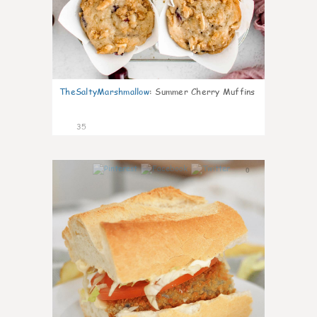
TheSaltyMarshmallow
:
Summer Cherry Muffins
35
0