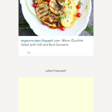
angiesrecipes.blogspot.com
:
Warm Zucchini
Salad with Dill and Red Currants
34
advertisement