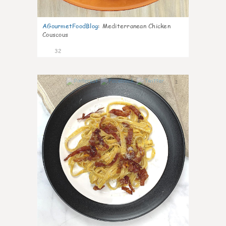
AGourmetFoodBlog
:
Mediterranean Chicken
Couscous
32
1