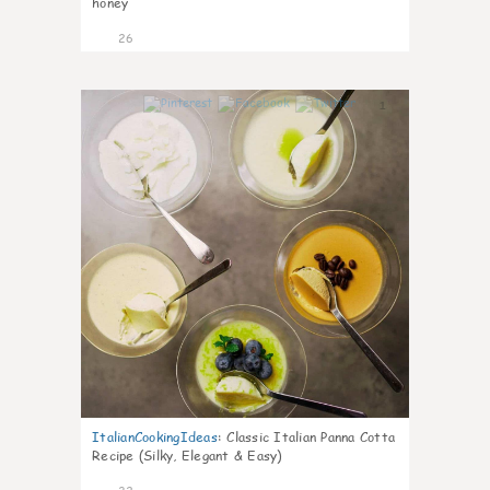
honey
26
1
ItalianCookingIdeas
:
Classic Italian Panna Cotta
Recipe (Silky, Elegant & Easy)