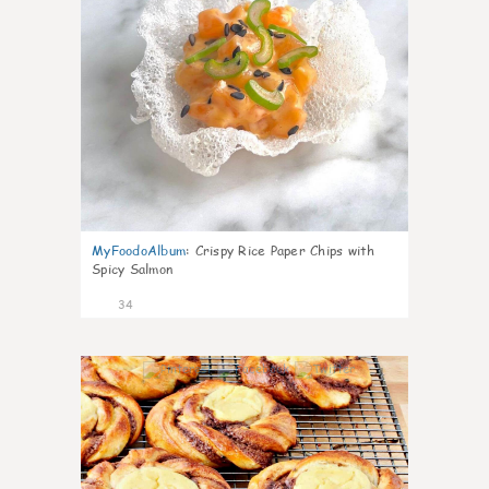
MyFoodoAlbum
:
Crispy Rice Paper Chips with
Spicy Salmon
34
1