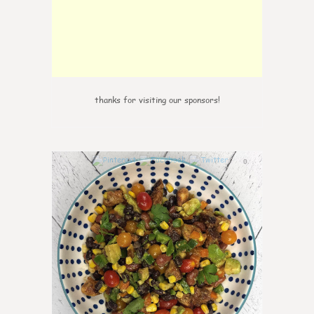
thanks for visiting our sponsors!
0