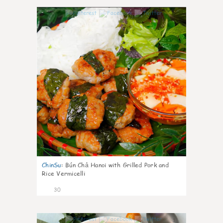
1
ChinSu
:
Bún Chả Hanoi with Grilled Pork and
Rice Vermicelli
30
1