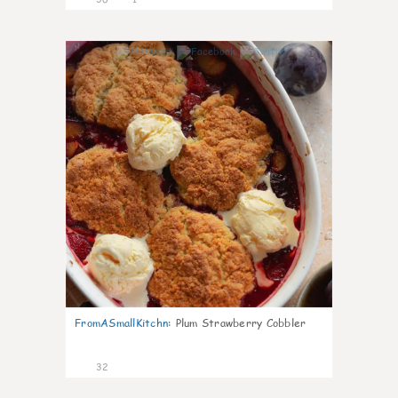
1
FromASmallKitchn
:
Plum Strawberry Cobbler
32