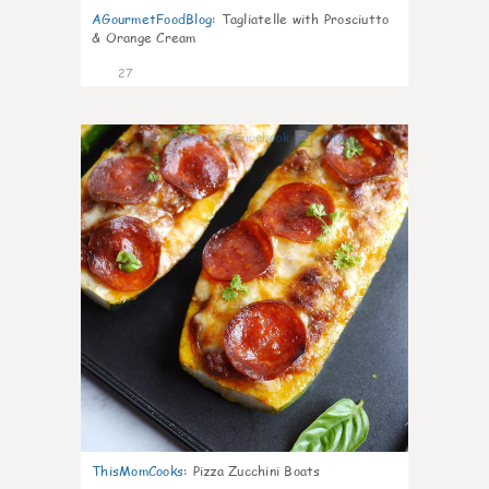
AGourmetFoodBlog
:
Tagliatelle with Prosciutto
& Orange Cream
27
1
ThisMomCooks
:
Pizza Zucchini Boats