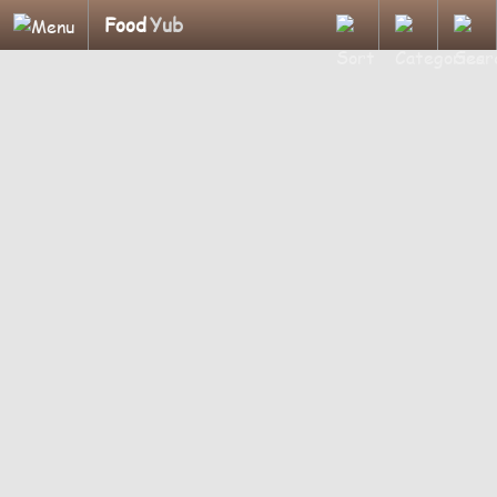
Food
Yub