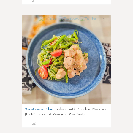
31
1
WentHere8This
:
Salmon with Zucchini Noodles
(Light, Fresh & Ready in Minutes!)
30