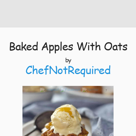
Baked Apples With Oats
by
ChefNotRequired
7