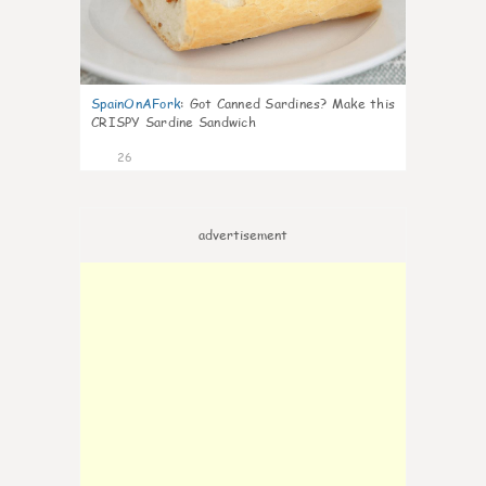
SpainOnAFork
:
Got Canned Sardines? Make this
CRISPY Sardine Sandwich
26
advertisement