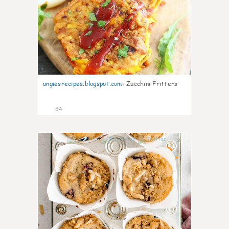
angiesrecipes.blogspot.com
:
Zucchini Fritters
34
2