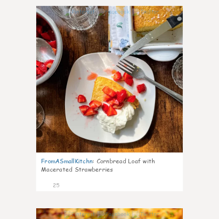
1
FromASmallKitchn
:
Cornbread Loaf with
Macerated Strawberries
25
1