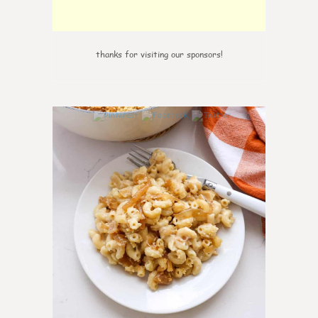
thanks for visiting our sponsors!
0