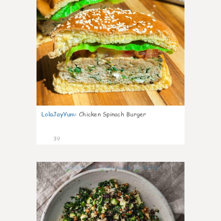
LolaJayYum
:
Chicken Spinach Burger
39
1