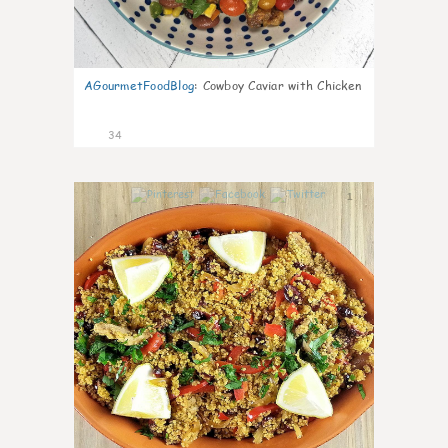
AGourmetFoodBlog
:
Cowboy Caviar with Chicken
34
1