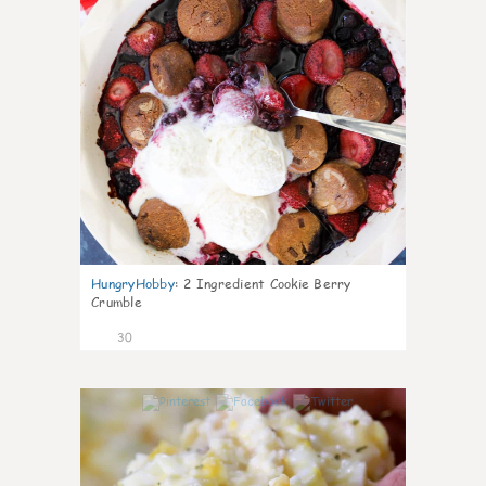
HungryHobby
:
2 Ingredient Cookie Berry
Crumble
30
1