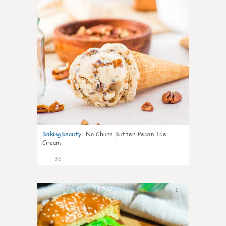
BakingBeauty
:
No Churn Butter Pecan Ice
Cream
33
1