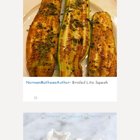
NormanMathewsAuthor
:
Broiled Lita Squash
31
1