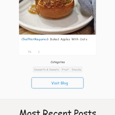
ChefNotRequired
:
Baked Apples With Oats
76
1
Categories
Desserts & Sweets
Fruit
Snacks
Visit Blog
Most Recent Posts