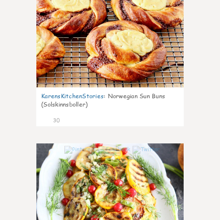
KarensKitchenStories
:
Norwegian Sun Buns
(Solskinnsboller)
30
0