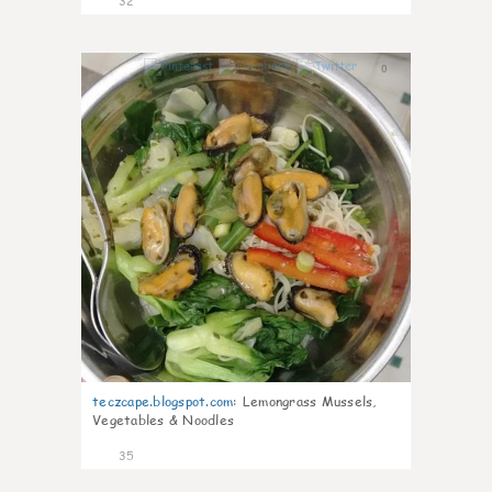
32
0
teczcape.blogspot.com
:
Lemongrass Mussels,
Vegetables & Noodles
35