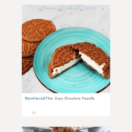
1
WentHere8This
:
Easy Chocolate Pizzelle
29
1