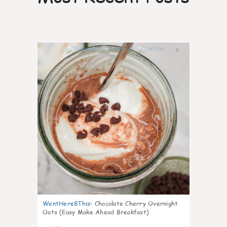
1
WentHere8This
:
Chocolate Cherry Overnight
Oats (Easy Make Ahead Breakfast)