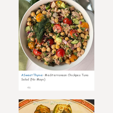
ASweetThyme
:
Mediterranean Chickpea Tuna
Salad (No Mayo)
46
1