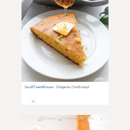
SmallTownWoman
:
Jalapeno Cornbread
36
1