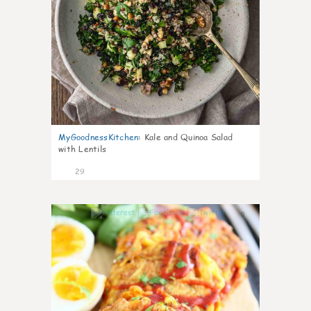
MyGoodnessKitchen
:
Kale and Quinoa Salad
with Lentils
29
0