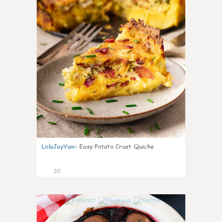
LolaJayYum
:
Easy Potato Crust Quiche
30
1