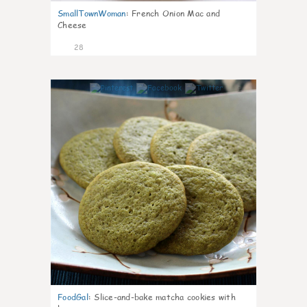
SmallTownWoman
:
French Onion Mac and
Cheese
28
1
FoodGal
:
Slice-and-bake matcha cookies with