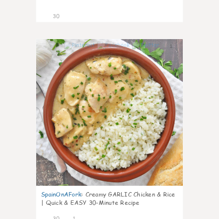
30
1
SpainOnAFork
:
Creamy GARLIC Chicken & Rice
| Quick & EASY 30-Minute Recipe
30
1