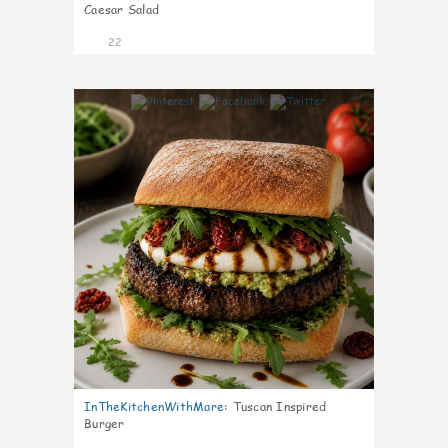
Caesar Salad
22
7
InTheKitchenWithMare
:
Tuscan Inspired
Burger