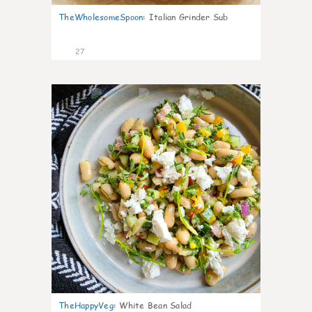
TheWholesomeSpoon
:
Italian Grinder Sub
27
8
TheHappyVeg
:
White Bean Salad