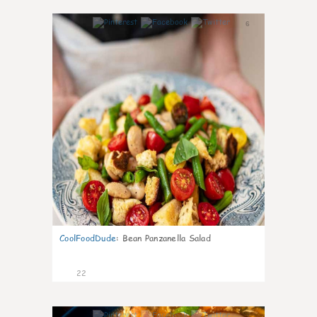
6
CoolFoodDude
:
Bean Panzanella Salad
22
7