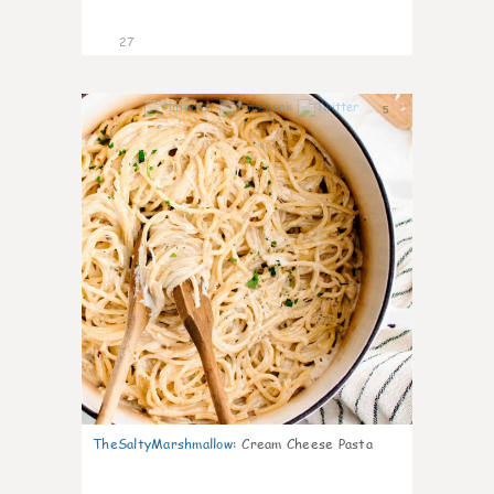
27
5
TheSaltyMarshmallow
:
Cream Cheese Pasta