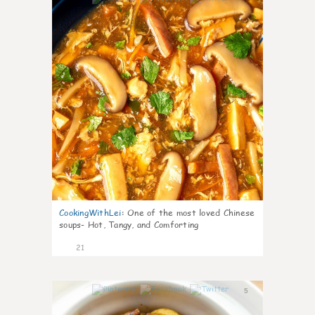
CookingWithLei
:
One of the most loved Chinese
soups- Hot, Tangy, and Comforting
21
5