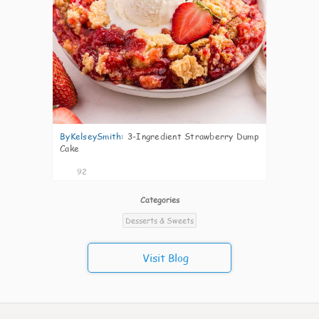
ByKelseySmith
:
3-Ingredient Strawberry Dump
Cake
92
Categories
Desserts & Sweets
Visit Blog