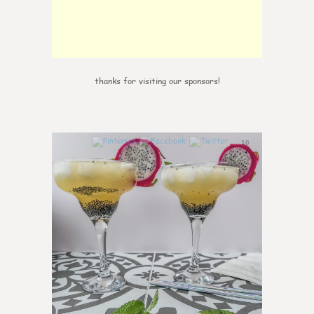
thanks for visiting our sponsors!
10