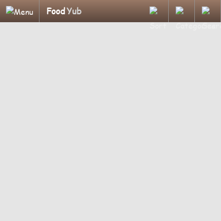
Food
Yub