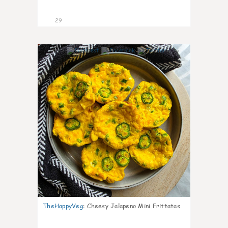
29
7
TheHappyVeg
:
Cheesy Jalapeno Mini Frittatas