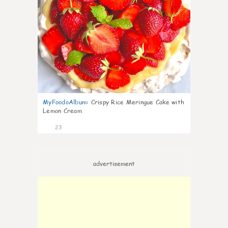
MyFoodoAlbum
:
Crispy Rice Meringue Cake with
Lemon Cream
23
advertisement