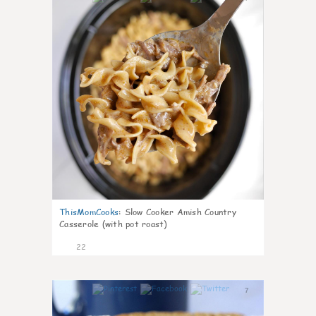
ThisMomCooks
:
Slow Cooker Amish Country
Casserole (with pot roast)
22
7