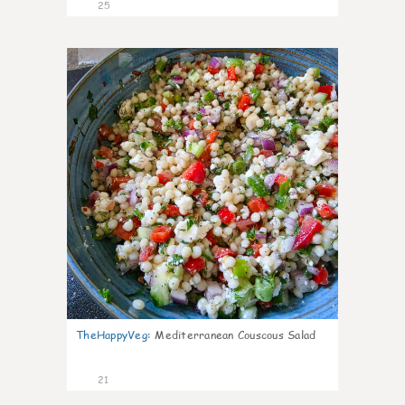
25
5
TheHappyVeg
:
Mediterranean Couscous Salad
21