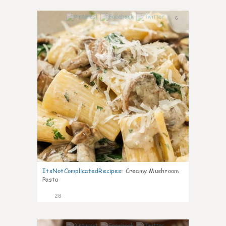
6
ItsNotComplicatedRecipes
:
Creamy Mushroom
Pasta
28