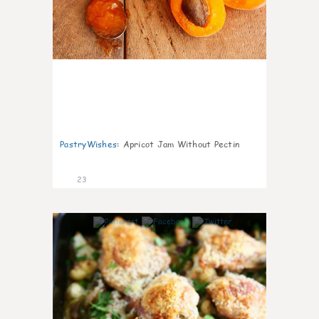
PastryWishes
:
Apricot Jam Without Pectin
23
6