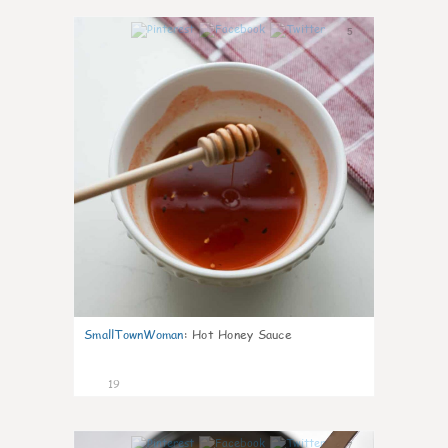
5
SmallTownWoman
:
Hot Honey Sauce
19
7