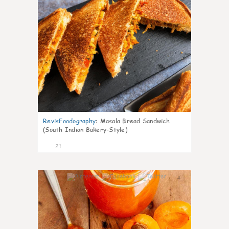
RevisFoodography
:
Masala Bread Sandwich
(South Indian Bakery-Style)
21
4