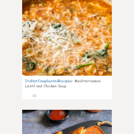
ItsNotComplicatedRecipes
:
Mediterranean
Lentil and Chicken Soup
30
5