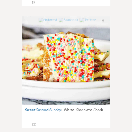
19
6
SweetCaramelSunday
:
White Chocolate Crack
22