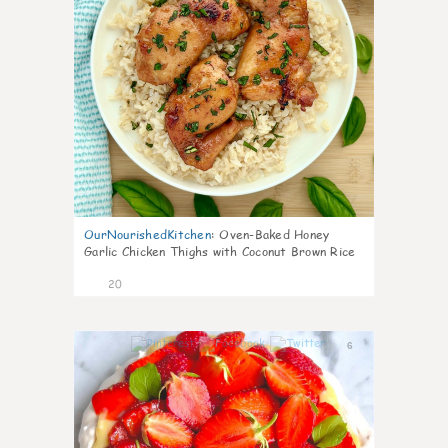
OurNourishedKitchen
:
Oven-Baked Honey
Garlic Chicken Thighs with Coconut Brown Rice
20
6