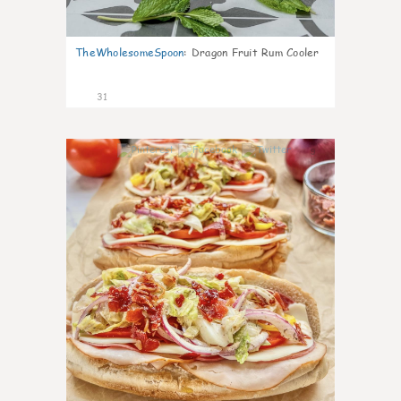
TheWholesomeSpoon
:
Dragon Fruit Rum Cooler
31
9