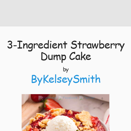
3-Ingredient Strawberry
Dump Cake
by
ByKelseySmith
6