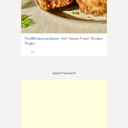
TheWholesomeSpoon
:
Hot Honey Fried Chicken
Thighs
25
advertisement