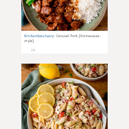
KitchenSanctuary
:
Caramel Pork {Vietnamese-
style}
24
10