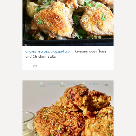
angiesrecipes.blogspot.com
:
Creamy Cauliflower
and Chicken Bake
23
10