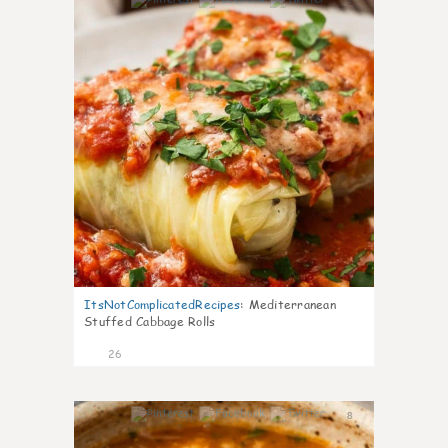
6
ItsNotComplicatedRecipes
:
Mediterranean
Stuffed Cabbage Rolls
26
8