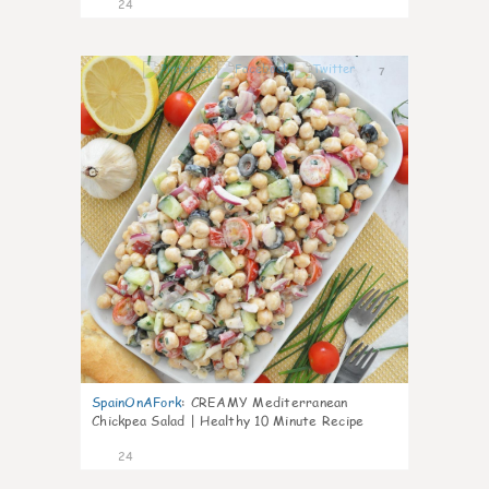
24
7
SpainOnAFork
:
CREAMY Mediterranean
Chickpea Salad | Healthy 10 Minute Recipe
24