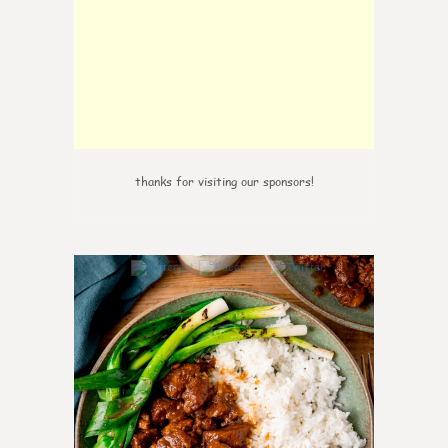
thanks for visiting our sponsors!
6