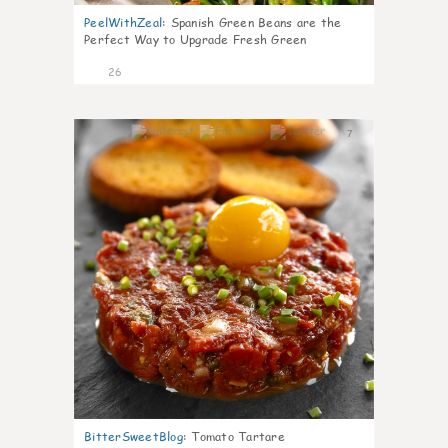
PeelWithZeal
:
Spanish Green Beans are the
Perfect Way to Upgrade Fresh Green
26
7
BitterSweetBlog
:
Tomato Tartare