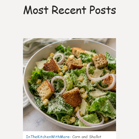
Most Recent Posts
7
InTheKitchenWithMare
:
Corn and Shallot