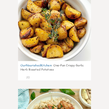
OurNourishedKitchen
:
One-Pan Crispy Garlic
Herb Roasted Potatoes
20
8