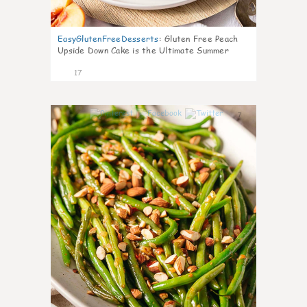
EasyGlutenFreeDesserts
:
Gluten Free Peach
Upside Down Cake is the Ultimate Summer
Desse
17
7