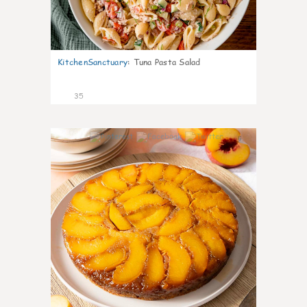
KitchenSanctuary
:
Tuna Pasta Salad
35
6