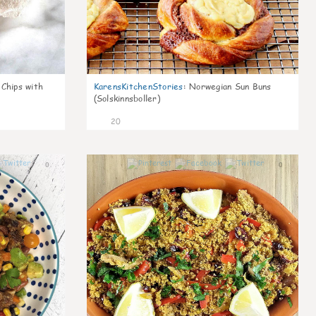
 Chips with
KarensKitchenStories
:
Norwegian Sun Buns
(Solskinnsboller)
20
0
0