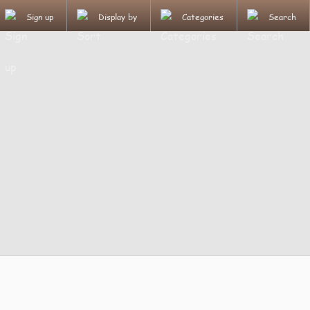
Sign up
Display by
Categories
Search