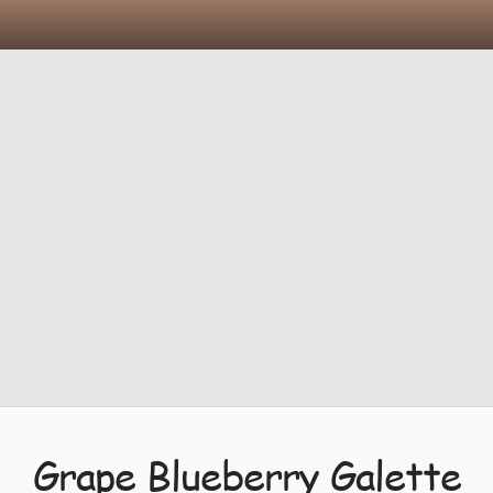
Grape Blueberry Galette