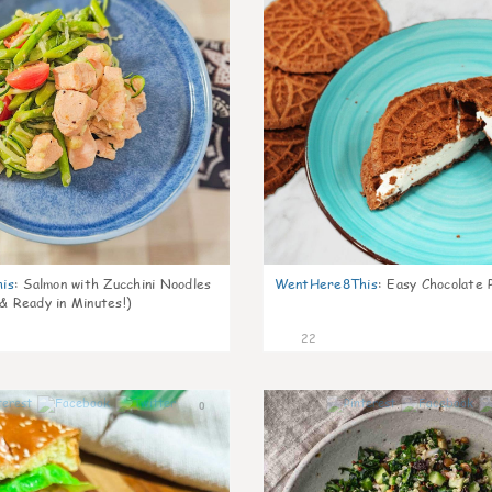
is
:
Salmon with Zucchini Noodles
WentHere8This
:
Easy Chocolate P
 & Ready in Minutes!)
22
0