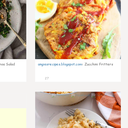
noa Salad
angiesrecipes.blogspot.com
:
Zucchini Fritters
27
0