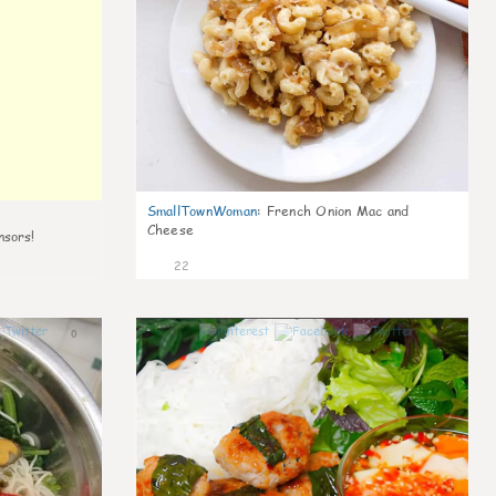
SmallTownWoman
:
French Onion Mac and
Cheese
nsors!
22
0
0