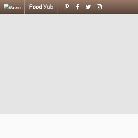
Food
Yub