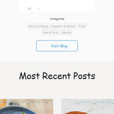
98
1
Categories
Dairy & Cheese
Desserts & Sweets
Fruit
Pies & Tarts
Snacks
Visit Blog
Most Recent Posts
0