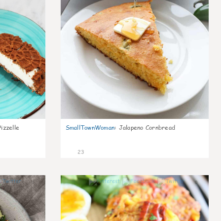
izzelle
SmallTownWoman
:
Jalapeno Cornbread
23
0
0