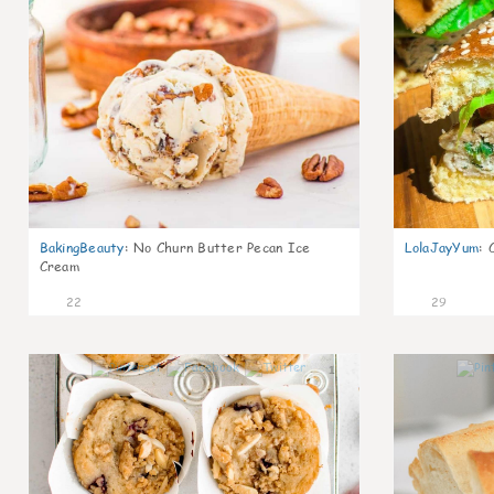
BakingBeauty
:
No Churn Butter Pecan Ice
LolaJayYum
:
Cream
22
29
1