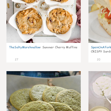
TheSaltyMarshmallow
:
Summer Cherry Muffins
SpainOnAFor
CRISPY Sardi
27
20
0