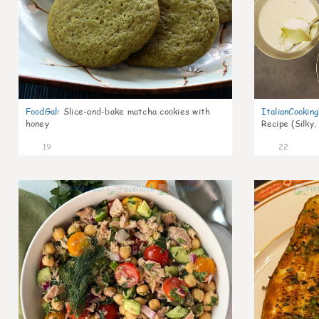
FoodGal
:
Slice-and-bake matcha cookies with
ItalianCookin
honey
Recipe (Silky,
19
22
0