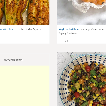
wsAuthor
:
Broiled Lita Squash
MyFoodoAlbum
:
Crispy Rice Paper
Spicy Salmon
23
advertisement