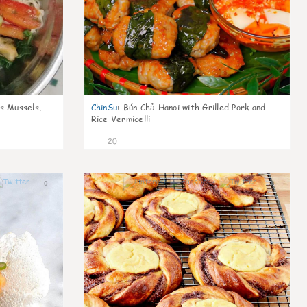
s Mussels,
ChinSu
:
Bún Chả Hanoi with Grilled Pork and
Rice Vermicelli
20
0
0