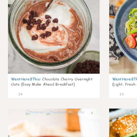
WentHere8This
:
Chocolate Cherry Overnight
WentHere8Th
Oats (Easy Make Ahead Breakfast)
(Light, Fresh
24
23
0