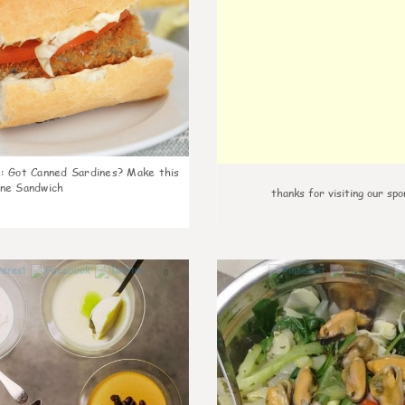
k
:
Got Canned Sardines? Make this
ne Sandwich
thanks for visiting our spo
0