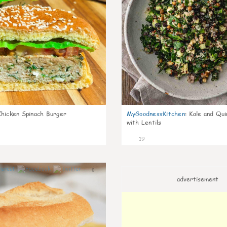
Chicken Spinach Burger
MyGoodnessKitchen
:
Kale and Qui
with Lentils
19
0
advertisement