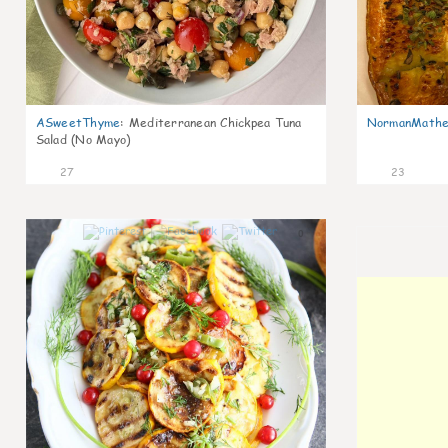
ASweetThyme
:
Mediterranean Chickpea Tuna
NormanMathe
Salad (No Mayo)
27
23
0