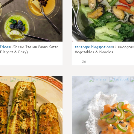
gIdeas
:
Classic Italian Panna Cotta
teczcape.blogspot.com
:
Lemongras
 Elegant & Easy)
Vegetables & Noodles
26
0