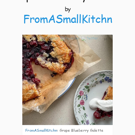
by
FromASmallKitchn
10
FromASmallKitchn
:
Grape Blueberry Galette