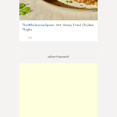
TheWholesomeSpoon
:
Hot Honey Fried Chicken
Thighs
25
advertisement