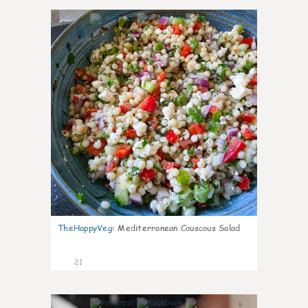
5
TheHappyVeg
:
Mediterranean Couscous Salad
21
6