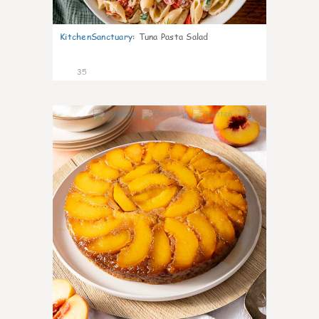
KitchenSanctuary
:
Tuna Pasta Salad
35
6