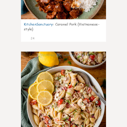
KitchenSanctuary
:
Caramel Pork {Vietnamese-
style}
24
10