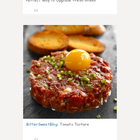
Perfect Way to Upgrade Fresh Green
26
7
BitterSweetBlog
:
Tomato Tartare
27