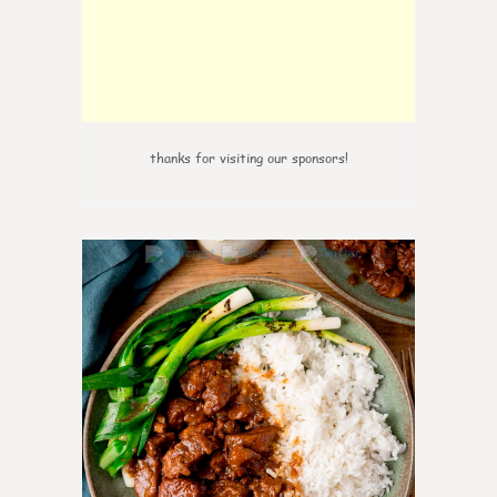
thanks for visiting our sponsors!
6