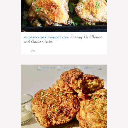
angiesrecipes.blogspot.com
:
Creamy Cauliflower
and Chicken Bake
23
10