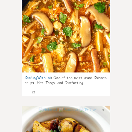
CookingWithLei
:
One of the most loved Chinese
soups- Hot, Tangy, and Comforting
21
5