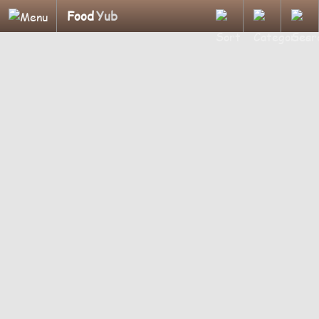
Food
Yub