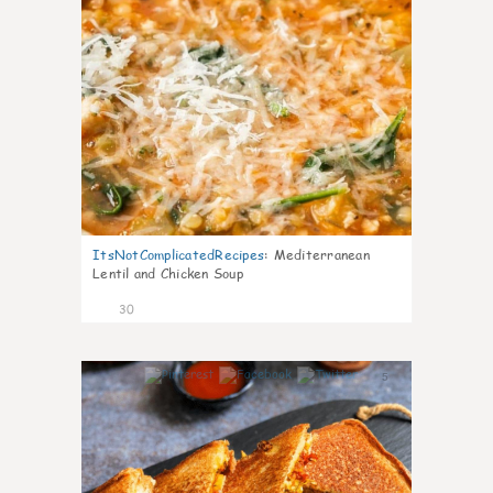
ItsNotComplicatedRecipes
:
Mediterranean
Lentil and Chicken Soup
30
5