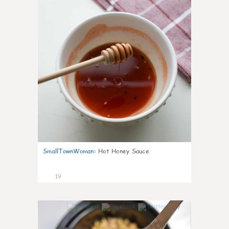
SmallTownWoman
:
Hot Honey Sauce
19
7