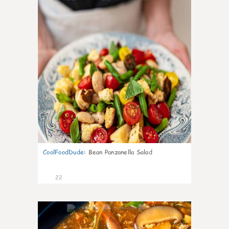
CoolFoodDude
:
Bean Panzanella Salad
22
7