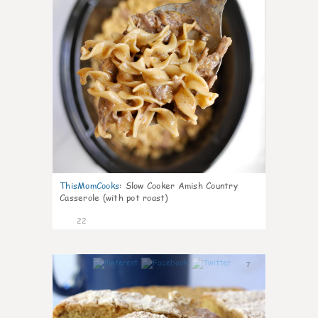
ThisMomCooks
:
Slow Cooker Amish Country
Casserole (with pot roast)
22
7