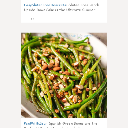
EasyGlutenFreeDesserts
:
Gluten Free Peach
Upside Down Cake is the Ultimate Summer
Desse
17
7
PeelWithZeal
:
Spanish Green Beans are the