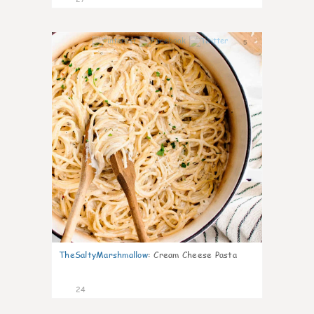
5
TheSaltyMarshmallow
:
Cream Cheese Pasta
24