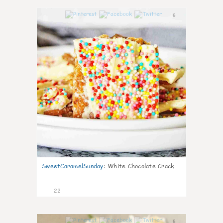
6
SweetCaramelSunday
:
White Chocolate Crack
22
6