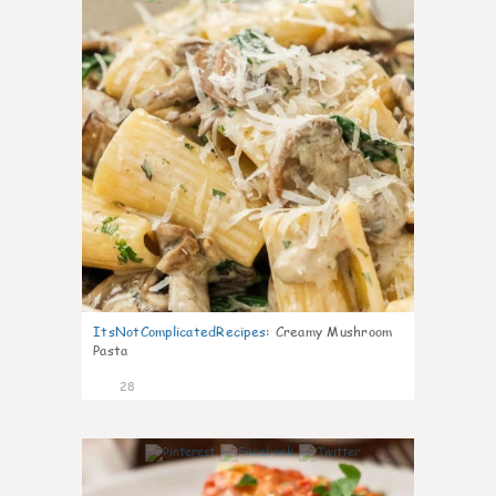
ItsNotComplicatedRecipes
:
Creamy Mushroom
Pasta
28
6