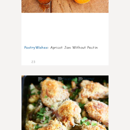
PastryWishes
:
Apricot Jam Without Pectin
23
6