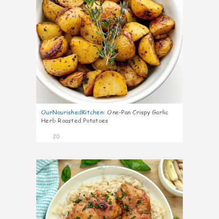
OurNourishedKitchen
:
One-Pan Crispy Garlic
Herb Roasted Potatoes
20
8