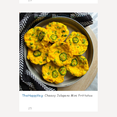
29
7
TheHappyVeg
:
Cheesy Jalapeno Mini Frittatas
25