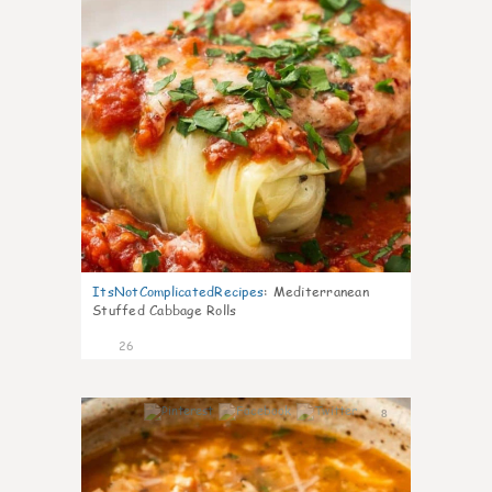
ItsNotComplicatedRecipes
:
Mediterranean
Stuffed Cabbage Rolls
26
8