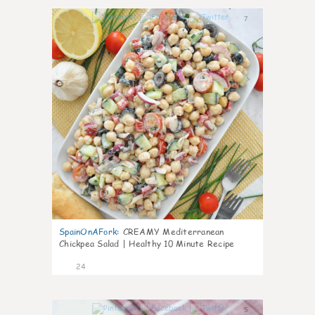
7
SpainOnAFork
:
CREAMY Mediterranean
Chickpea Salad | Healthy 10 Minute Recipe
24
5