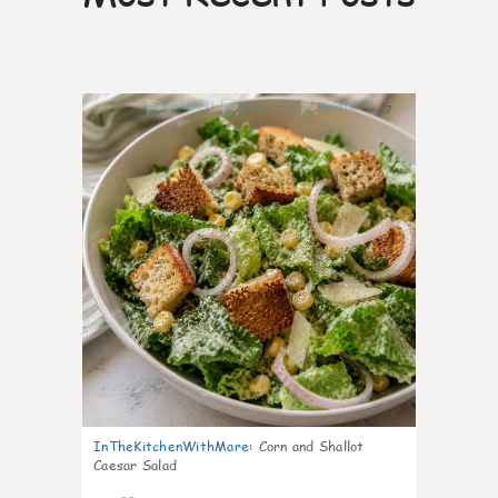
7
InTheKitchenWithMare
:
Corn and Shallot
Caesar Salad