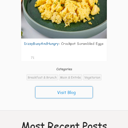
DizzyBusyAndHungry
:
Crockpot Scrambled Eggs
71
Categories
Breakfast & Brunch
Main & Entrée
Vegetarian
Visit Blog
Most Recent Posts