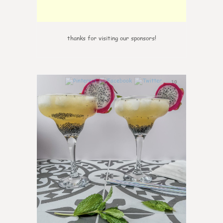
thanks for visiting our sponsors!
10