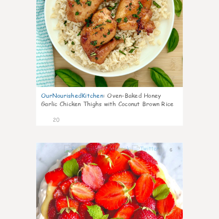
OurNourishedKitchen
:
Oven-Baked Honey
Garlic Chicken Thighs with Coconut Brown Rice
20
6