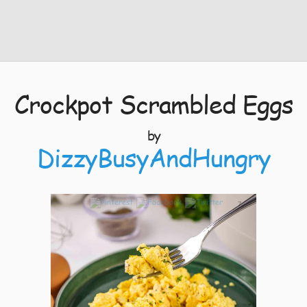
Crockpot Scrambled Eggs
by
DizzyBusyAndHungry
7