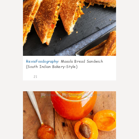
RevisFoodography
:
Masala Bread Sandwich
(South Indian Bakery-Style)
21
4