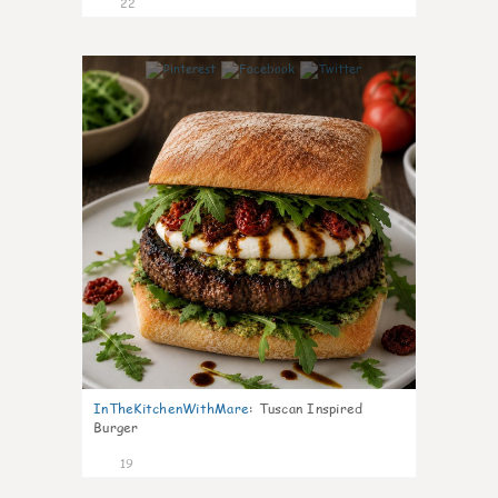
22
7
InTheKitchenWithMare
:
Tuscan Inspired
Burger
19