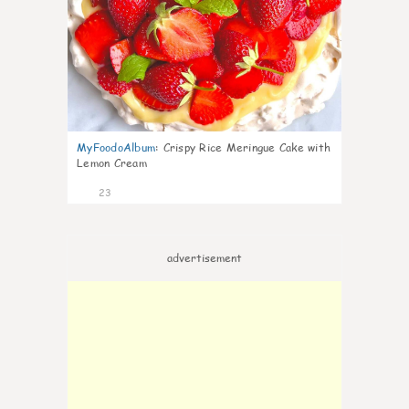
MyFoodoAlbum
:
Crispy Rice Meringue Cake with
Lemon Cream
23
advertisement