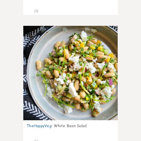
28
8
TheHappyVeg
:
White Bean Salad