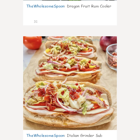
TheWholesomeSpoon
:
Dragon Fruit Rum Cooler
31
9
TheWholesomeSpoon
:
Italian Grinder Sub