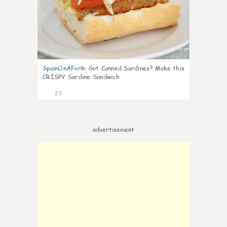
SpainOnAFork
:
Got Canned Sardines? Make this
CRISPY Sardine Sandwich
23
advertisement