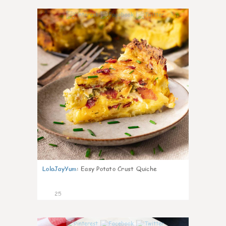
1
LolaJayYum
:
Easy Potato Crust Quiche
25
0