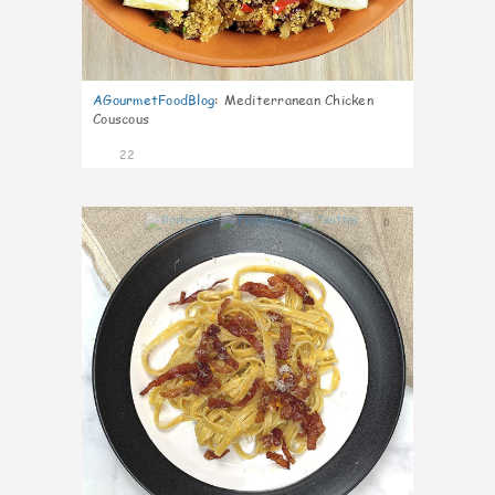
AGourmetFoodBlog
:
Mediterranean Chicken
Couscous
22
0