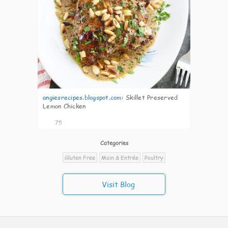
angiesrecipes.blogspot.com
:
Skillet Preserved
Lemon Chicken
75
Categories
Gluten Free
Main & Entrée
Poultry
Visit Blog