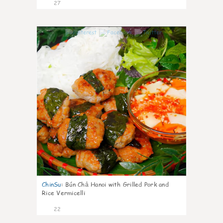
27
0
ChinSu
:
Bún Chả Hanoi with Grilled Pork and
Rice Vermicelli
22