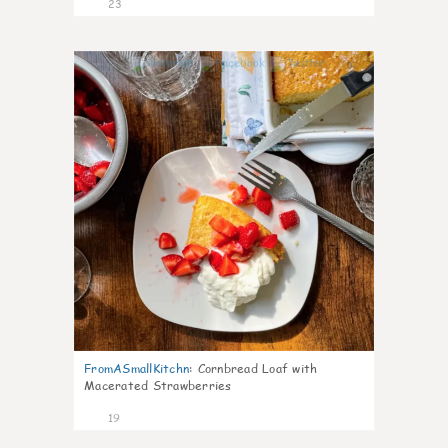
23
0
FromASmallKitchn
:
Cornbread Loaf with
Macerated Strawberries
19