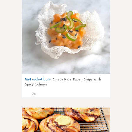
MyFoodoAlbum
:
Crispy Rice Paper Chips with
Spicy Salmon
26
1