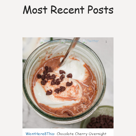
Most Recent Posts
1
WentHere8This
:
Chocolate Cherry Overnight