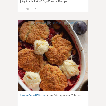
| Quick & EASY 30-Minute Recipe
23
1
0
FromASmallKitchn
:
Plum Strawberry Cobbler