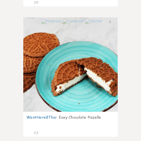
25
0
WentHere8This
:
Easy Chocolate Pizzelle
23