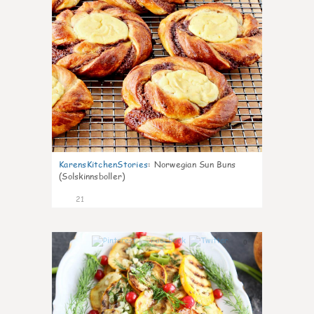
KarensKitchenStories
:
Norwegian Sun Buns
(Solskinnsboller)
21
0