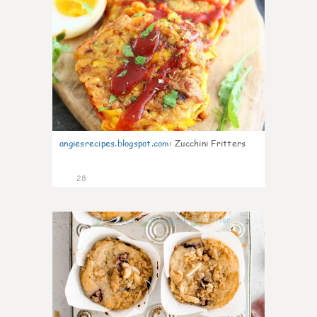
angiesrecipes.blogspot.com
:
Zucchini Fritters
28
2