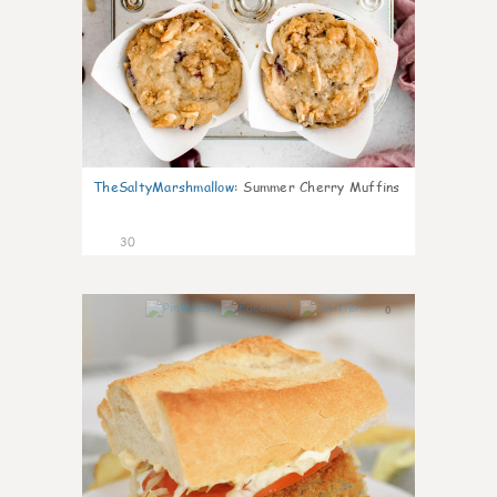
TheSaltyMarshmallow
:
Summer Cherry Muffins
30
0