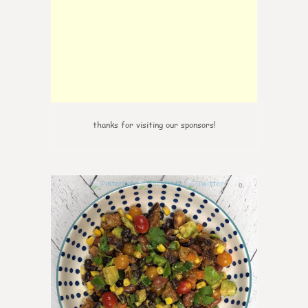
thanks for visiting our sponsors!
0