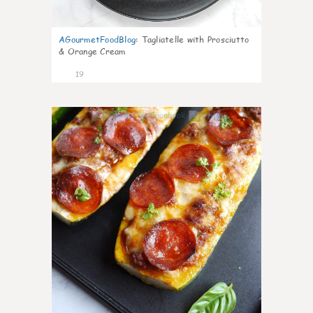
AGourmetFoodBlog
:
Tagliatelle with Prosciutto
& Orange Cream
19
0