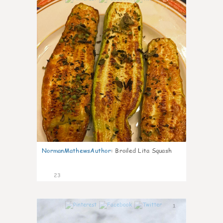
NormanMathewsAuthor
:
Broiled Lita Squash
23
1