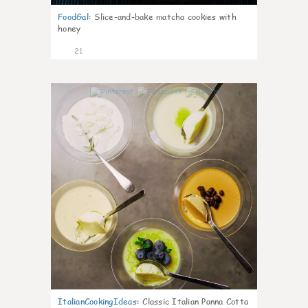
FoodGal
:
Slice-and-bake matcha cookies with
honey
21
0
ItalianCookingIdeas
:
Classic Italian Panna Cotta