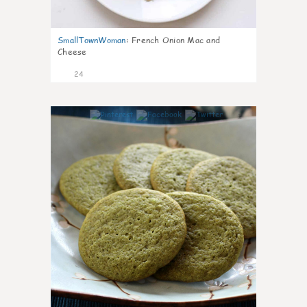
SmallTownWoman
:
French Onion Mac and
Cheese
24
1