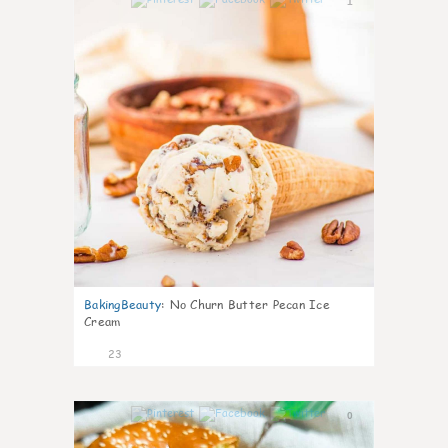
1
BakingBeauty
:
No Churn Butter Pecan Ice
Cream
23
0