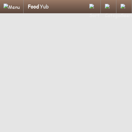
Food
Yub