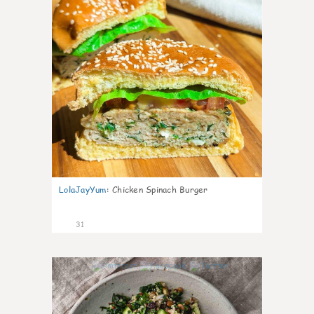
LolaJayYum
:
Chicken Spinach Burger
31
0