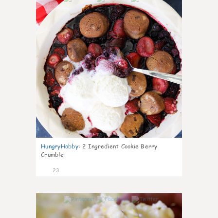
HungryHobby
:
2 Ingredient Cookie Berry
Crumble
23
0