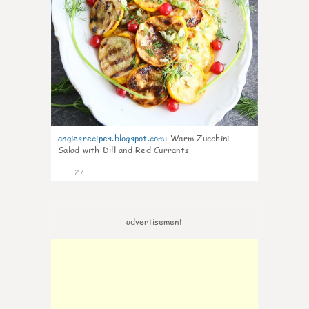
angiesrecipes.blogspot.com
:
Warm Zucchini
Salad with Dill and Red Currants
27
advertisement