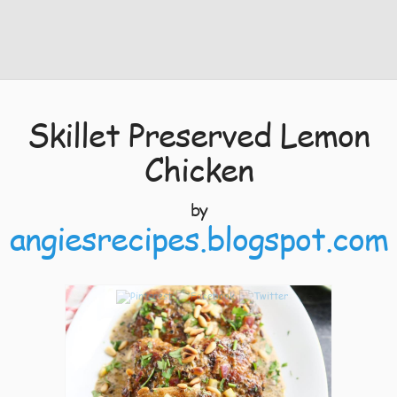
Skillet Preserved Lemon
Chicken
by
angiesrecipes.blogspot.com
5