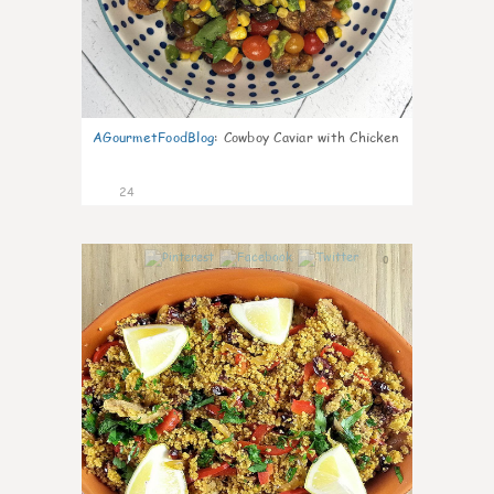
AGourmetFoodBlog
:
Cowboy Caviar with Chicken
24
0