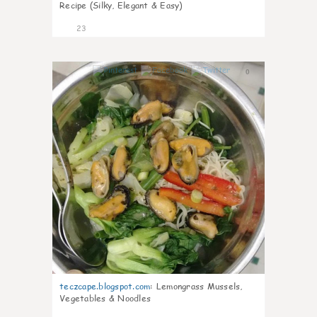
Recipe (Silky, Elegant & Easy)
23
0
teczcape.blogspot.com
:
Lemongrass Mussels,
Vegetables & Noodles