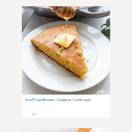
0
SmallTownWoman
:
Jalapeno Cornbread
25