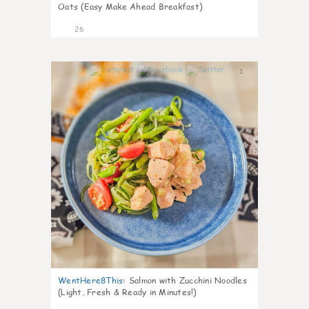
Oats (Easy Make Ahead Breakfast)
26
1
WentHere8This
:
Salmon with Zucchini Noodles
(Light, Fresh & Ready in Minutes!)