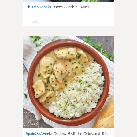
ThisMomCooks
:
Pizza Zucchini Boats
23
0
SpainOnAFork
:
Creamy GARLIC Chicken & Rice