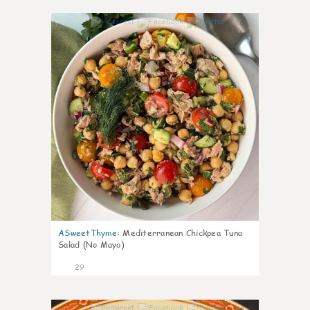
0
ASweetThyme
:
Mediterranean Chickpea Tuna
Salad (No Mayo)
29
0