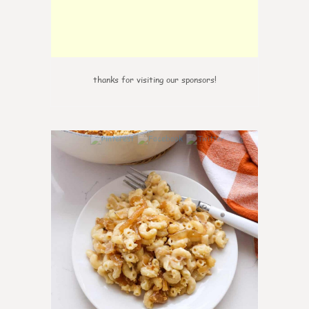
thanks for visiting our sponsors!
0