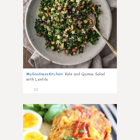
MyGoodnessKitchen
:
Kale and Quinoa Salad
with Lentils
22
0