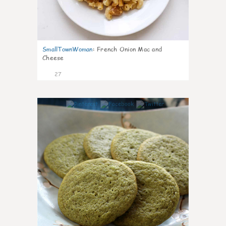
SmallTownWoman
:
French Onion Mac and
Cheese
27
1