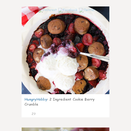
1
HungryHobby
:
2 Ingredient Cookie Berry
Crumble
29