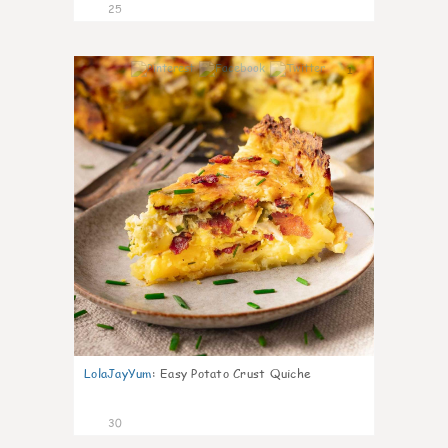
25
1
LolaJayYum
:
Easy Potato Crust Quiche
30