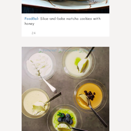
FoodGal
:
Slice-and-bake matcha cookies with
honey
24
1