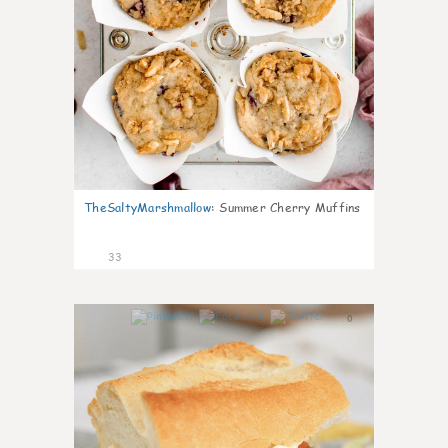
TheSaltyMarshmallow
:
Summer Cherry Muffins
33
0