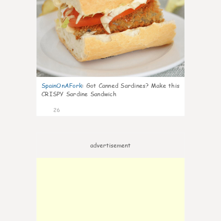
SpainOnAFork
:
Got Canned Sardines? Make this
CRISPY Sardine Sandwich
26
advertisement