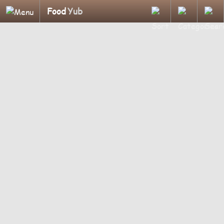
Food
Yub