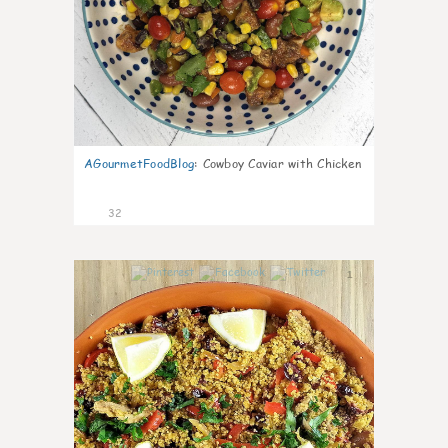
AGourmetFoodBlog
:
Cowboy Caviar with Chicken
32
1