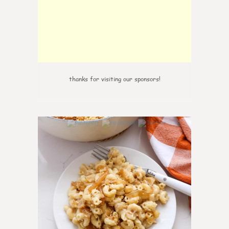
thanks for visiting our sponsors!
0