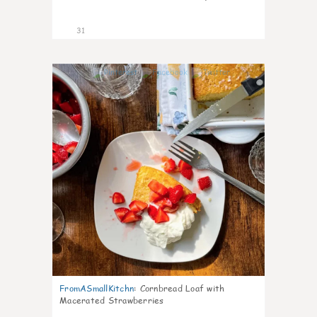
31
1
FromASmallKitchn
:
Cornbread Loaf with
Macerated Strawberries