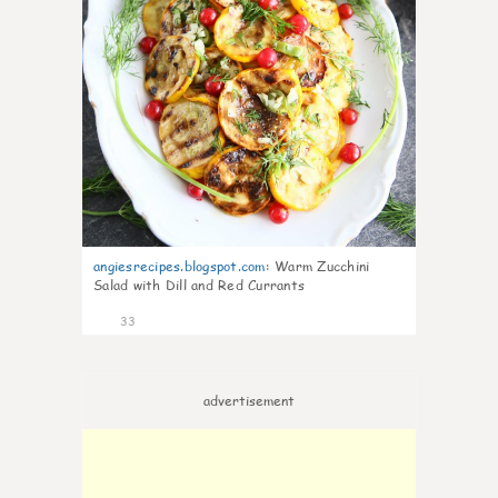
angiesrecipes.blogspot.com
:
Warm Zucchini
Salad with Dill and Red Currants
33
advertisement