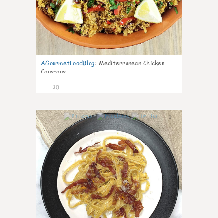
AGourmetFoodBlog
:
Mediterranean Chicken
Couscous
30
1