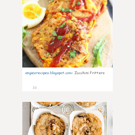
angiesrecipes.blogspot.com
:
Zucchini Fritters
33
2