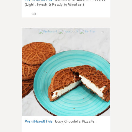
(Light, Fresh & Ready in Minutes!)
30
1
WentHere8This
:
Easy Chocolate Pizzelle