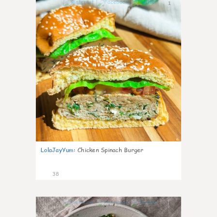
1
LolaJayYum
:
Chicken Spinach Burger
38
1