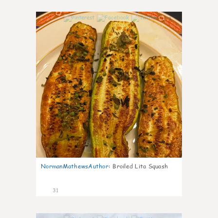
1
NormanMathewsAuthor
:
Broiled Lita Squash
31