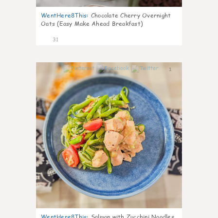
WentHere8This
:
Chocolate Cherry Overnight
Oats (Easy Make Ahead Breakfast)
31
1
WentHere8This
:
Salmon with Zucchini Noodles