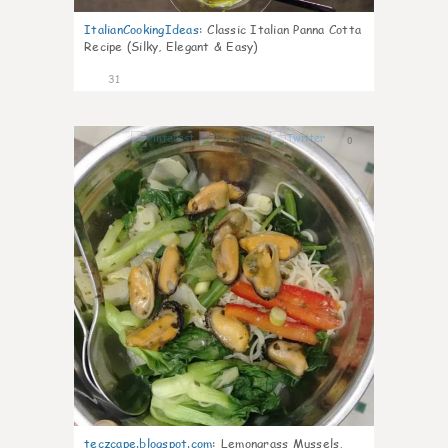
ItalianCookingIdeas
:
Classic Italian Panna Cotta
Recipe (Silky, Elegant & Easy)
31
0
teczcape.blogspot.com
:
Lemongrass Mussels,