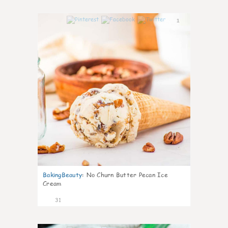
1
BakingBeauty
:
No Churn Butter Pecan Ice
Cream
31