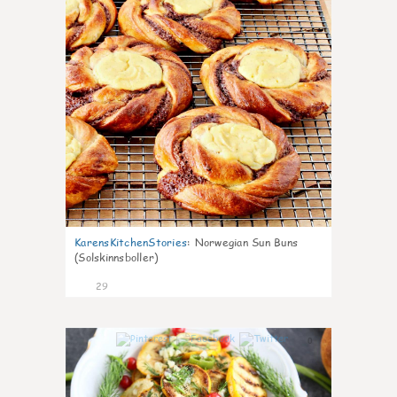
KarensKitchenStories
:
Norwegian Sun Buns
(Solskinnsboller)
29
0