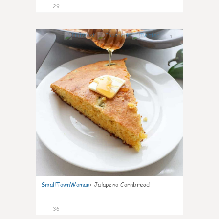
29
1
SmallTownWoman
:
Jalapeno Cornbread
36