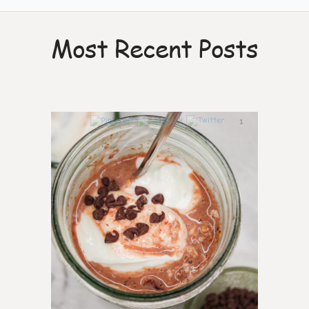
Most Recent Posts
1