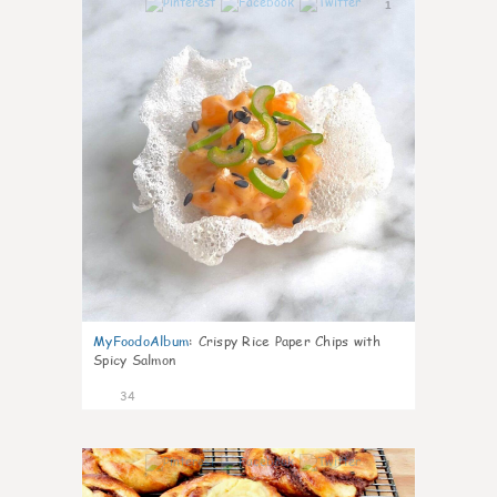
1
MyFoodoAlbum
:
Crispy Rice Paper Chips with
Spicy Salmon
34
1