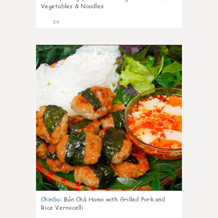
Vegetables & Noodles
34
1
ChinSu
:
Bún Chả Hanoi with Grilled Pork and
Rice Vermicelli