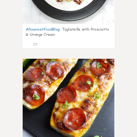
AGourmetFoodBlog
:
Tagliatelle with Prosciutto
& Orange Cream
25
1