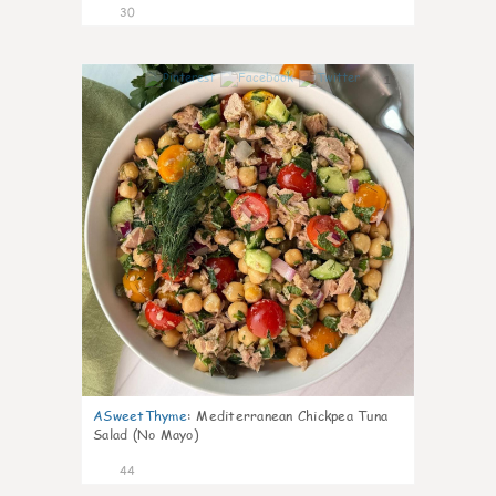
30
1
ASweetThyme
:
Mediterranean Chickpea Tuna
Salad (No Mayo)
44