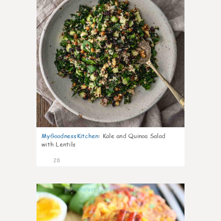
MyGoodnessKitchen
:
Kale and Quinoa Salad
with Lentils
28
0