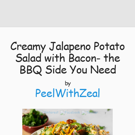
Creamy Jalapeno Potato
Salad with Bacon- the
BBQ Side You Need
by
PeelWithZeal
7