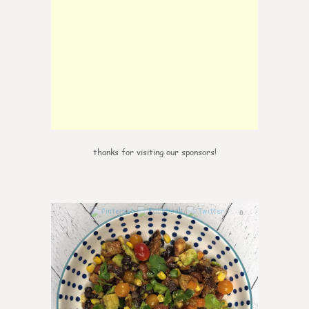
thanks for visiting our sponsors!
0