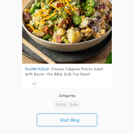
PeelWithZeal
:
Creamy Jalapeno Potato Salad
with Bacon- the BBQ Side You Need
80
Categories
Salads
Sides
Visit Blog