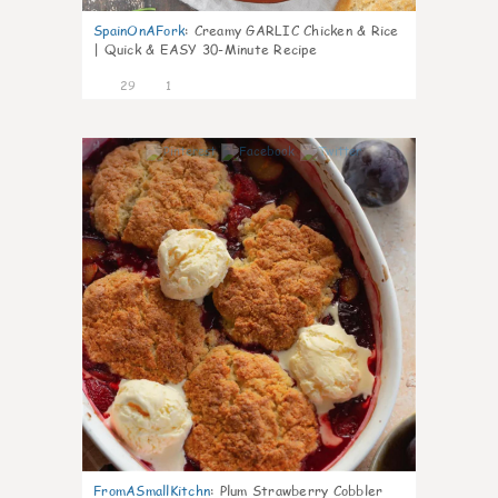
SpainOnAFork
:
Creamy GARLIC Chicken & Rice
| Quick & EASY 30-Minute Recipe
29
1
1
FromASmallKitchn
:
Plum Strawberry Cobbler