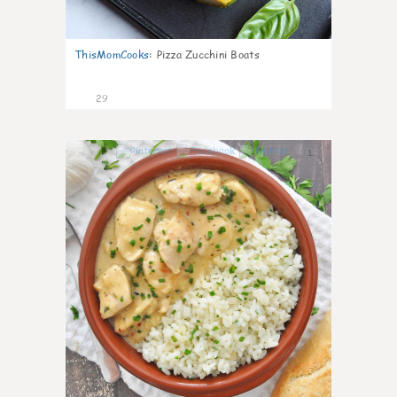
ThisMomCooks
:
Pizza Zucchini Boats
29
1