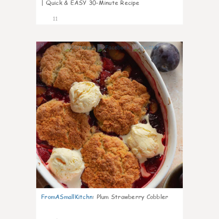
| Quick & EASY 30-Minute Recipe
11
0
FromASmallKitchn
:
Plum Strawberry Cobbler