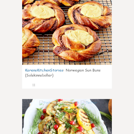
KarensKitchenStories
:
Norwegian Sun Buns
(Solskinnsboller)
11
0