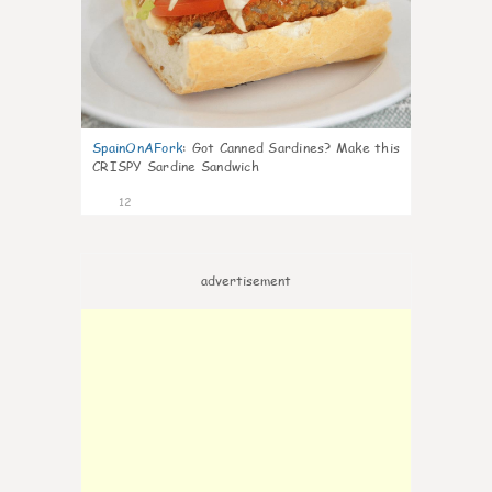
SpainOnAFork
:
Got Canned Sardines? Make this
CRISPY Sardine Sandwich
12
advertisement