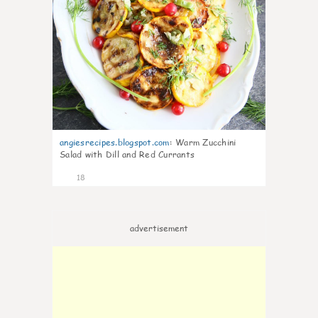
angiesrecipes.blogspot.com
:
Warm Zucchini
Salad with Dill and Red Currants
18
advertisement