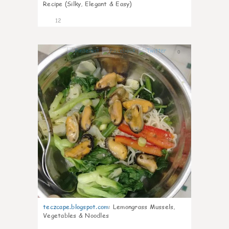
Recipe (Silky, Elegant & Easy)
12
0
teczcape.blogspot.com
:
Lemongrass Mussels,
Vegetables & Noodles