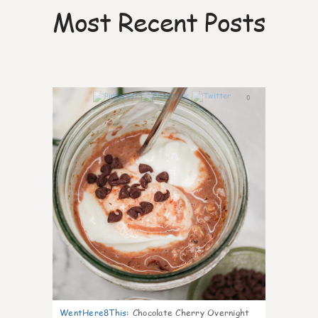
Most Recent Posts
0
WentHere8This
:
Chocolate Cherry Overnight