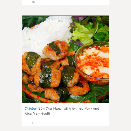
16
0
ChinSu
:
Bún Chả Hanoi with Grilled Pork and
Rice Vermicelli
11