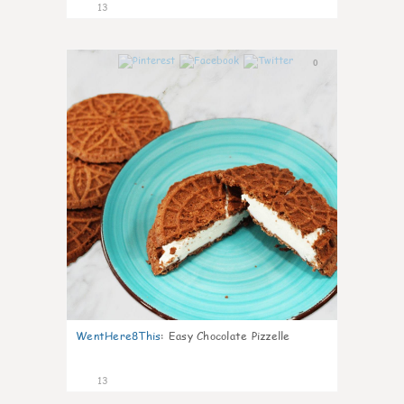
13
0
WentHere8This
:
Easy Chocolate Pizzelle
13