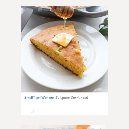
0
SmallTownWoman
:
Jalapeno Cornbread
15