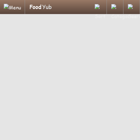
Food
Yub