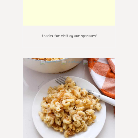
thanks for visiting our sponsors!
0