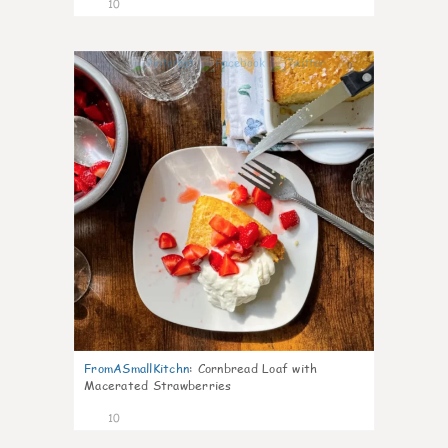
10
0
FromASmallKitchn
:
Cornbread Loaf with
Macerated Strawberries
10