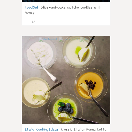
FoodGal
:
Slice-and-bake matcha cookies with
honey
12
0
ItalianCookingIdeas
:
Classic Italian Panna Cotta