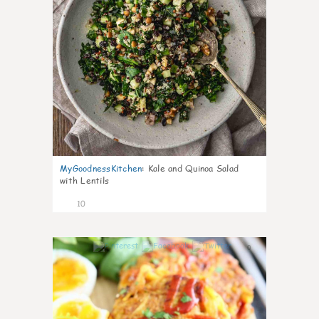
MyGoodnessKitchen
:
Kale and Quinoa Salad
with Lentils
10
0