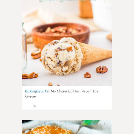
0
BakingBeauty
:
No Churn Butter Pecan Ice
Cream
14
0