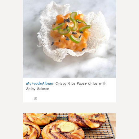
MyFoodoAlbum
:
Crispy Rice Paper Chips with
Spicy Salmon
15
0