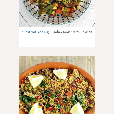
AGourmetFoodBlog
:
Cowboy Caviar with Chicken
14
0