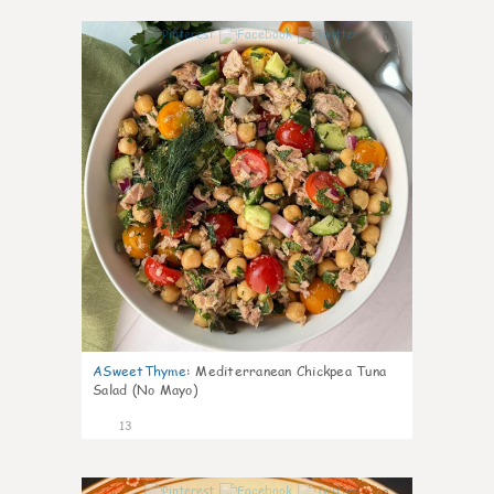
0
ASweetThyme
:
Mediterranean Chickpea Tuna
Salad (No Mayo)
13
0