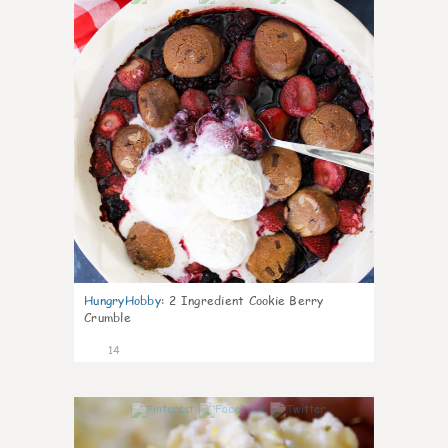
HungryHobby
:
2 Ingredient Cookie Berry
Crumble
14
0