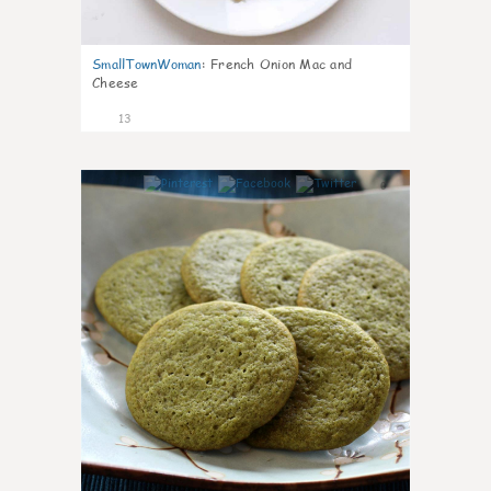
SmallTownWoman
:
French Onion Mac and
Cheese
13
0