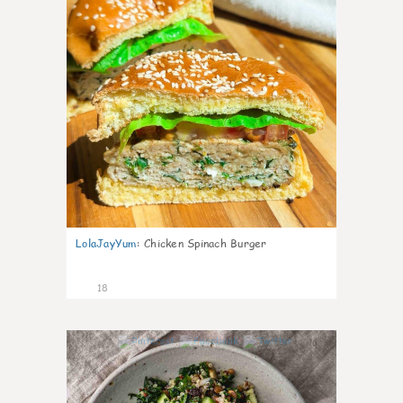
LolaJayYum
:
Chicken Spinach Burger
18
0