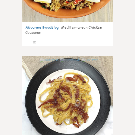
AGourmetFoodBlog
:
Mediterranean Chicken
Couscous
12
0