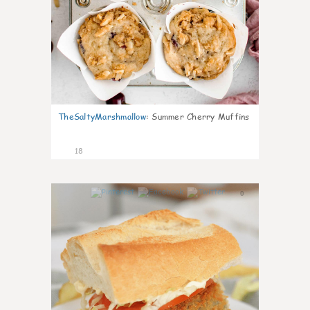
TheSaltyMarshmallow
:
Summer Cherry Muffins
18
0