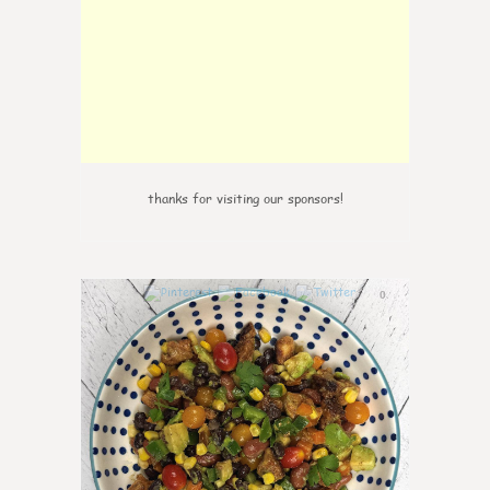
thanks for visiting our sponsors!
0