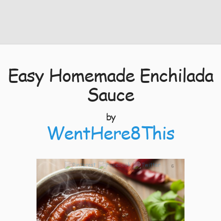
Easy Homemade Enchilada
Sauce
by
WentHere8This
6