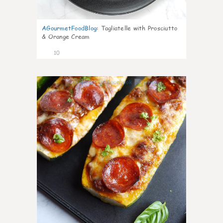
AGourmetFoodBlog
:
Tagliatelle with Prosciutto
& Orange Cream
10
0