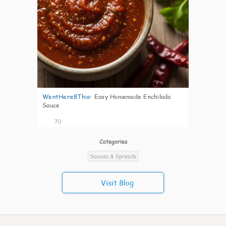
WentHere8This
:
Easy Homemade Enchilada
Sauce
70
Categories
Sauces & Spreads
Visit Blog