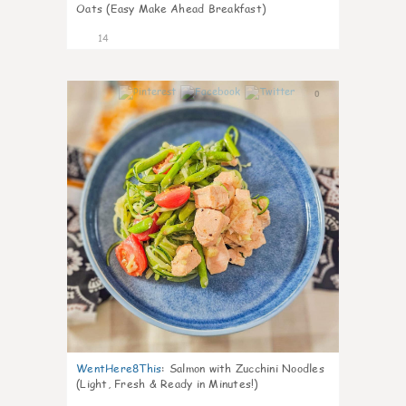
Oats (Easy Make Ahead Breakfast)
14
0
WentHere8This
:
Salmon with Zucchini Noodles
(Light, Fresh & Ready in Minutes!)