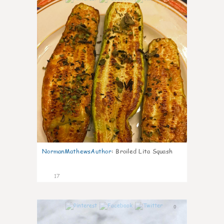
NormanMathewsAuthor
:
Broiled Lita Squash
17
0