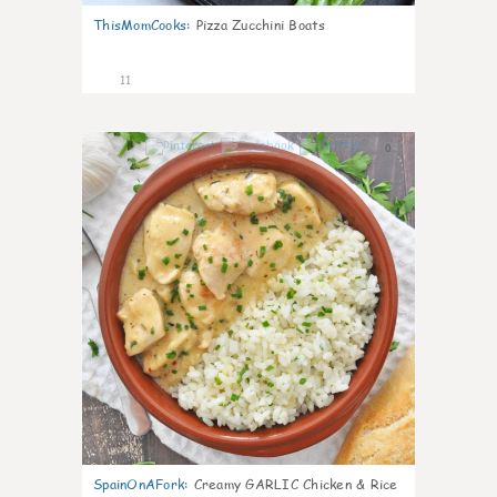
ThisMomCooks
:
Pizza Zucchini Boats
11
0
SpainOnAFork
:
Creamy GARLIC Chicken & Rice