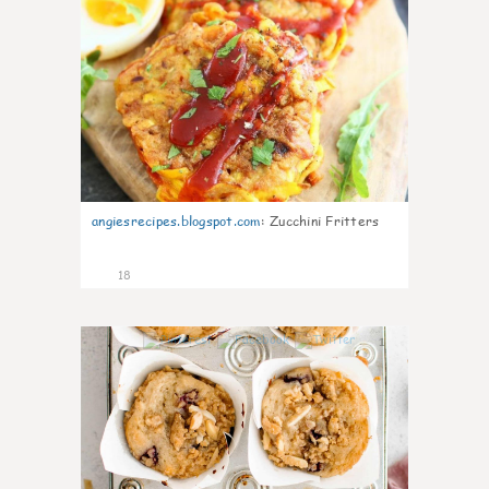
angiesrecipes.blogspot.com
:
Zucchini Fritters
18
1