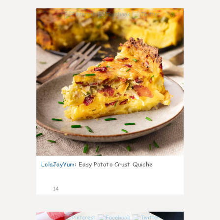
0
LolaJayYum
:
Easy Potato Crust Quiche
14
0