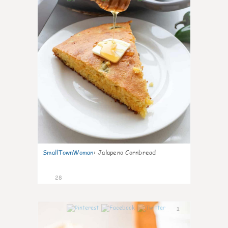
SmallTownWoman
:
Jalapeno Cornbread
28
1