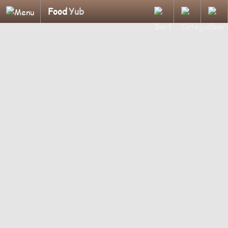
Food
Yub