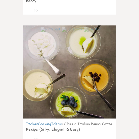
honey
22
0
ItalianCookingIdeas
:
Classic Italian Panna Cotta
Recipe (Silky, Elegant & Easy)