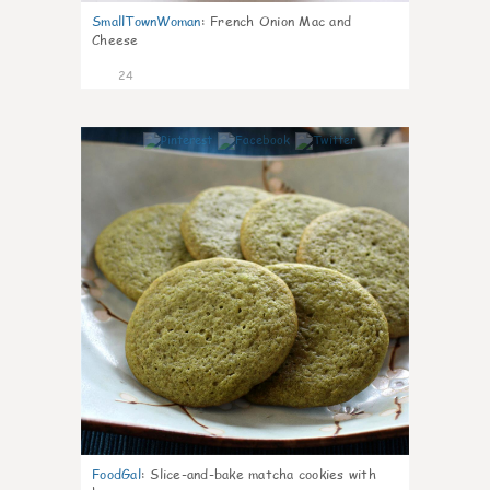
SmallTownWoman
:
French Onion Mac and
Cheese
24
1
FoodGal
:
Slice-and-bake matcha cookies with