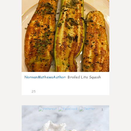
NormanMathewsAuthor
:
Broiled Lita Squash
25
1