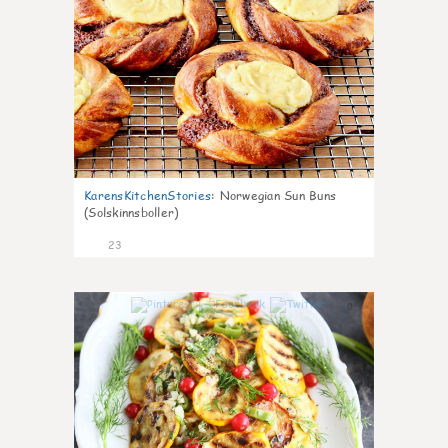
KarensKitchenStories
:
Norwegian Sun Buns
(Solskinnsboller)
23
0