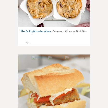
TheSaltyMarshmallow
:
Summer Cherry Muffins
30
0