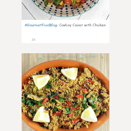
AGourmetFoodBlog
:
Cowboy Caviar with Chicken
26
0