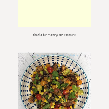
thanks for visiting our sponsors!
0