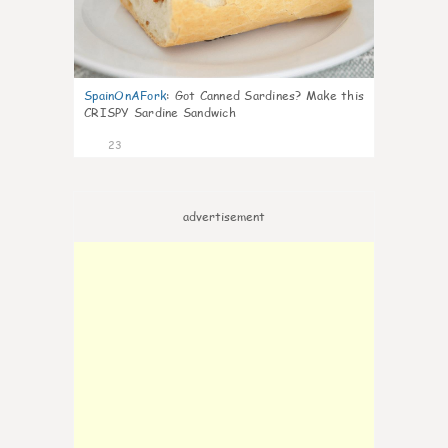
SpainOnAFork
:
Got Canned Sardines? Make this
CRISPY Sardine Sandwich
23
advertisement