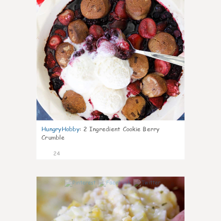
HungryHobby
:
2 Ingredient Cookie Berry
Crumble
24
0