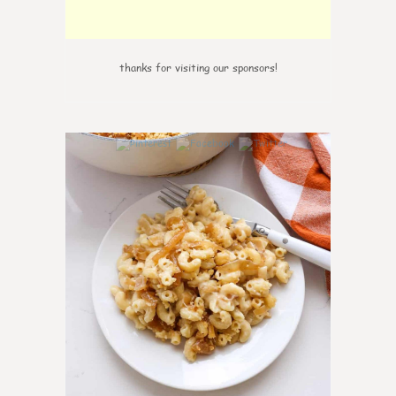
thanks for visiting our sponsors!
0