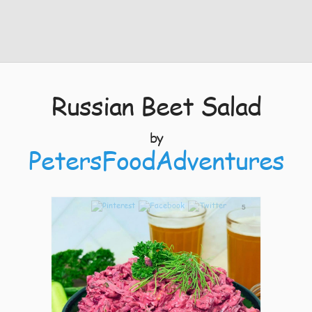
Russian Beet Salad
by
PetersFoodAdventures
5