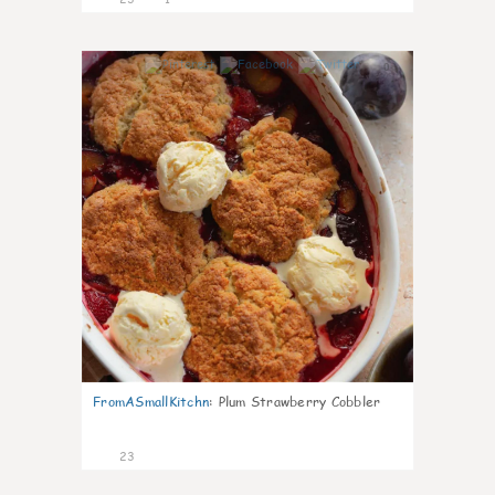
0
FromASmallKitchn
:
Plum Strawberry Cobbler
23