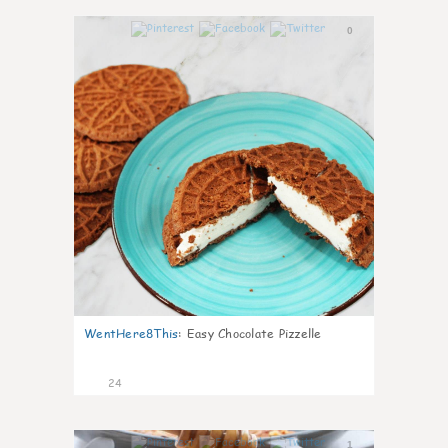
0
WentHere8This
:
Easy Chocolate Pizzelle
24
1