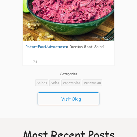
PetersFoodAdventures
:
Russian Beet Salad
74
Categories
Salads
Sides
Vegetables
Vegetarian
Visit Blog
Most Recent Posts