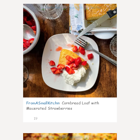
0
FromASmallKitchn
:
Cornbread Loaf with
Macerated Strawberries
19
1