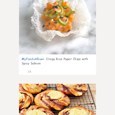
MyFoodoAlbum
:
Crispy Rice Paper Chips with
Spicy Salmon
28
1