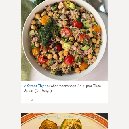
ASweetThyme
:
Mediterranean Chickpea Tuna
Salad (No Mayo)
31
1