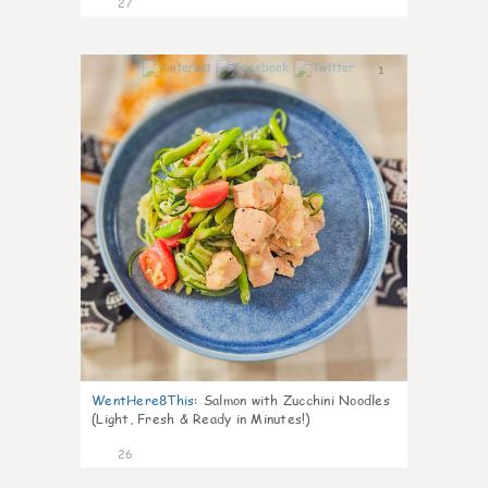
27
1
WentHere8This
:
Salmon with Zucchini Noodles
(Light, Fresh & Ready in Minutes!)
26