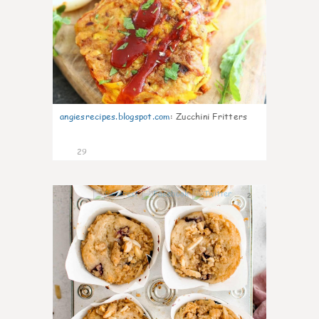
angiesrecipes.blogspot.com
:
Zucchini Fritters
29
2