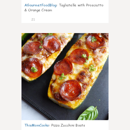
AGourmetFoodBlog
:
Tagliatelle with Prosciutto
& Orange Cream
21
0
ThisMomCooks
:
Pizza Zucchini Boats