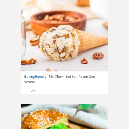
BakingBeauty
:
No Churn Butter Pecan Ice
Cream
24
0