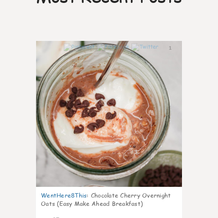
1
WentHere8This
:
Chocolate Cherry Overnight
Oats (Easy Make Ahead Breakfast)