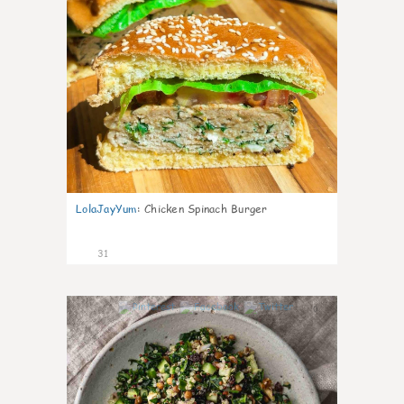
LolaJayYum
:
Chicken Spinach Burger
31
0