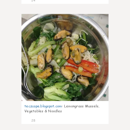
24
0
teczcape.blogspot.com
:
Lemongrass Mussels,
Vegetables & Noodles
28