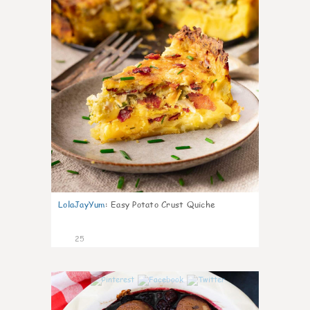
LolaJayYum
:
Easy Potato Crust Quiche
25
1