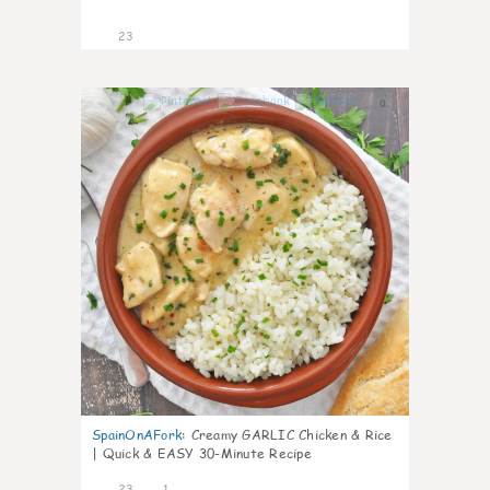
23
0
SpainOnAFork
:
Creamy GARLIC Chicken & Rice
| Quick & EASY 30-Minute Recipe
23
1