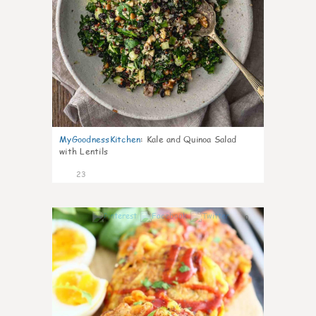
MyGoodnessKitchen
:
Kale and Quinoa Salad
with Lentils
23
0