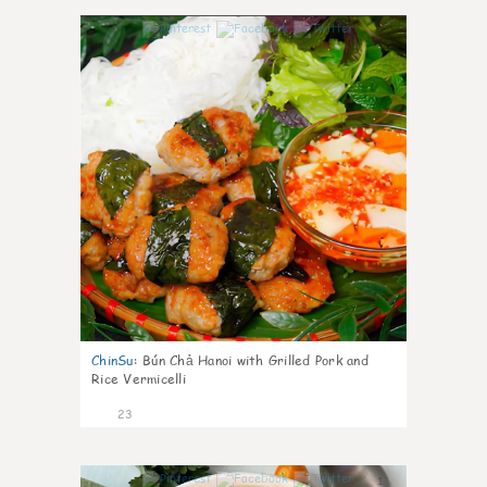
0
ChinSu
:
Bún Chả Hanoi with Grilled Pork and
Rice Vermicelli
23
1