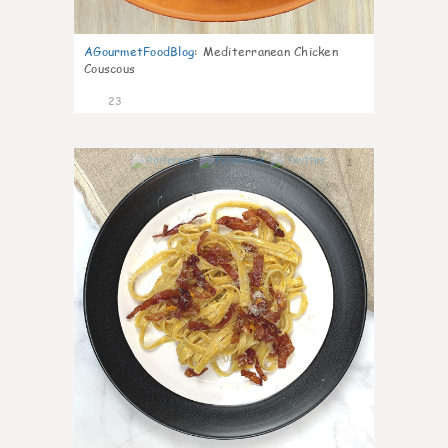
AGourmetFoodBlog
:
Mediterranean Chicken
Couscous
23
1