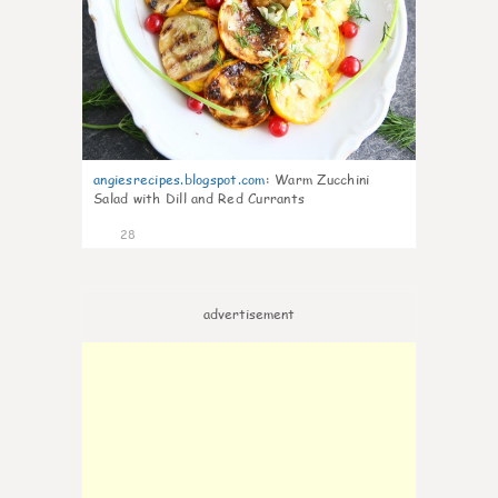
angiesrecipes.blogspot.com
:
Warm Zucchini
Salad with Dill and Red Currants
28
advertisement