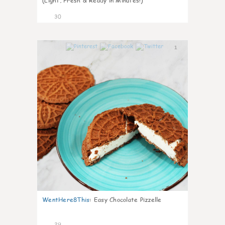
(Light, Fresh & Ready in Minutes!)
30
1
WentHere8This
:
Easy Chocolate Pizzelle
29