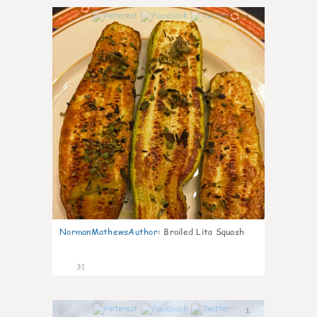
1
NormanMathewsAuthor
:
Broiled Lita Squash
31
1