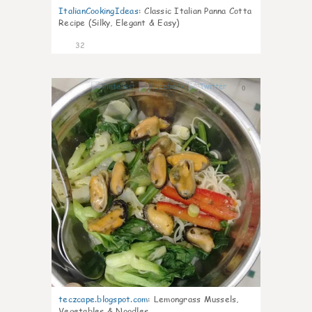
ItalianCookingIdeas
:
Classic Italian Panna Cotta
Recipe (Silky, Elegant & Easy)
32
0
teczcape.blogspot.com
:
Lemongrass Mussels,
Vegetables & Noodles