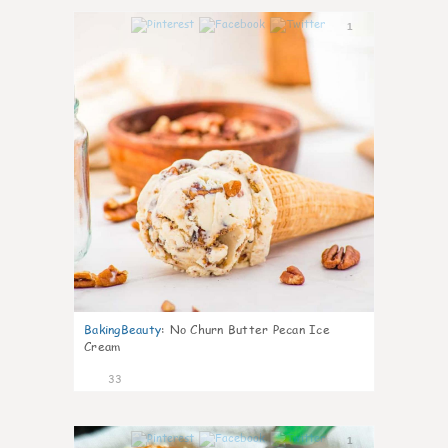
1
BakingBeauty
:
No Churn Butter Pecan Ice
Cream
33
1