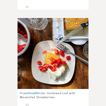
32
1
FromASmallKitchn
:
Cornbread Loaf with
Macerated Strawberries
25