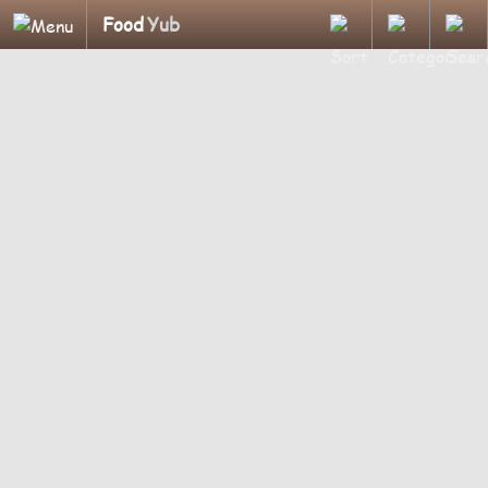
Food
Yub