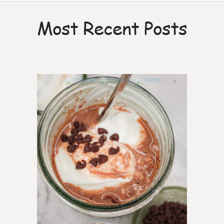
Most Recent Posts
1