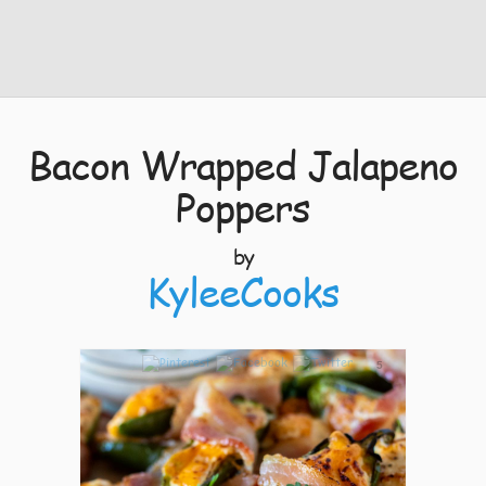
Bacon Wrapped Jalapeno
Poppers
by
KyleeCooks
5