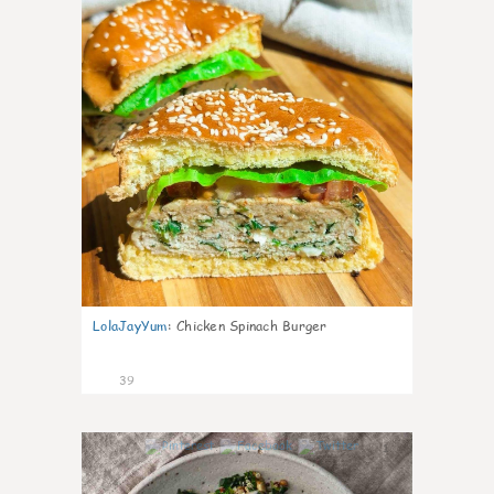
LolaJayYum
:
Chicken Spinach Burger
39
1