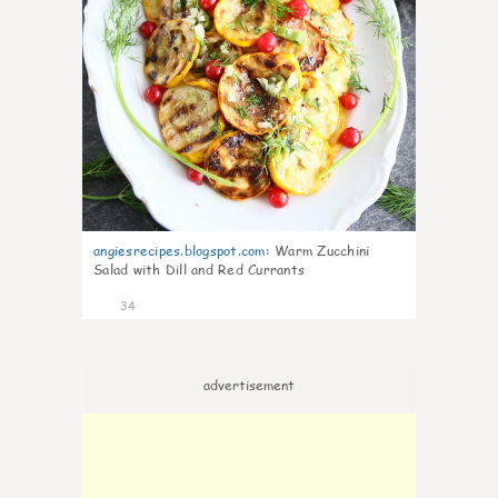
angiesrecipes.blogspot.com
:
Warm Zucchini
Salad with Dill and Red Currants
34
advertisement