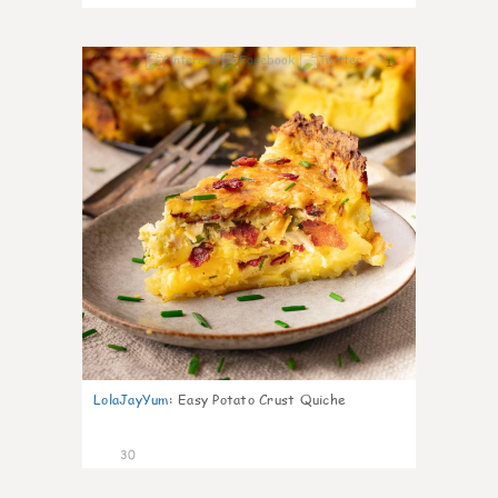
1
LolaJayYum
:
Easy Potato Crust Quiche
30