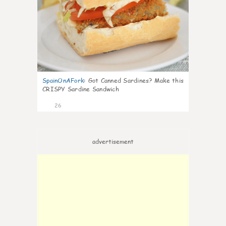
SpainOnAFork
:
Got Canned Sardines? Make this
CRISPY Sardine Sandwich
26
advertisement