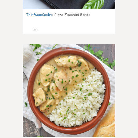
ThisMomCooks
:
Pizza Zucchini Boats
30
1