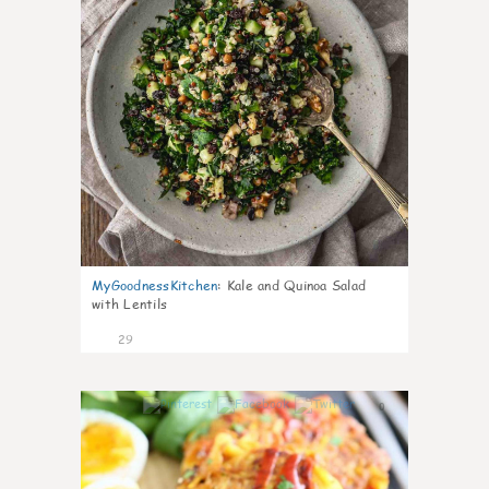
MyGoodnessKitchen
:
Kale and Quinoa Salad
with Lentils
29
0