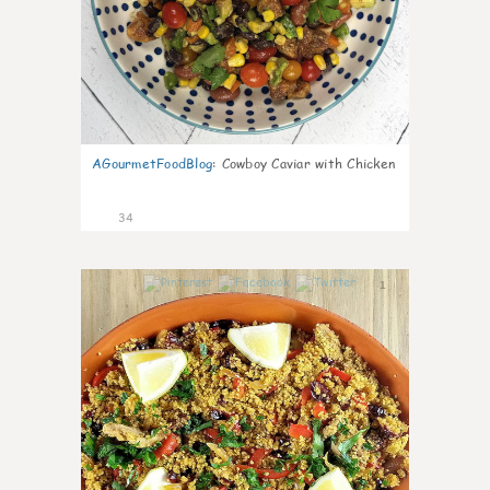
AGourmetFoodBlog
:
Cowboy Caviar with Chicken
34
1