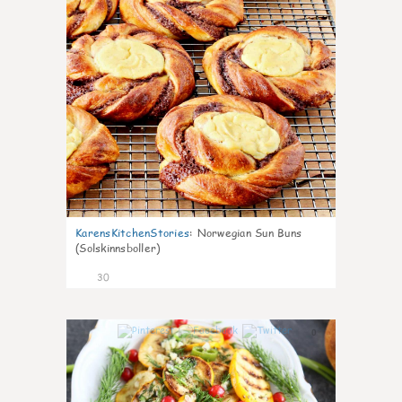
KarensKitchenStories
:
Norwegian Sun Buns
(Solskinnsboller)
30
0