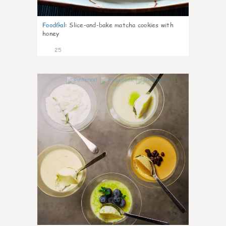
FoodGal
:
Slice-and-bake matcha cookies with
honey
25
1