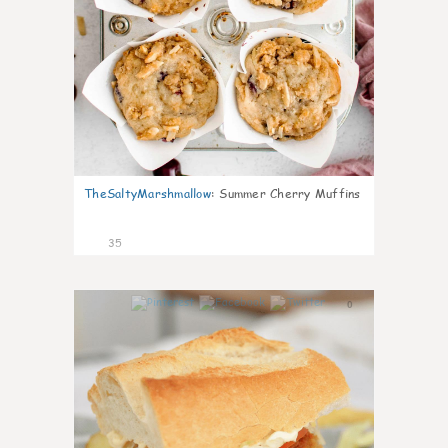
TheSaltyMarshmallow
:
Summer Cherry Muffins
35
0