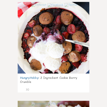
1
HungryHobby
:
2 Ingredient Cookie Berry
Crumble
30
1