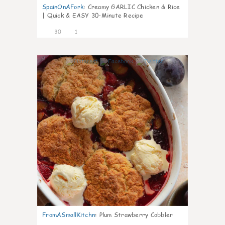
SpainOnAFork
:
Creamy GARLIC Chicken & Rice
| Quick & EASY 30-Minute Recipe
30
1
1
FromASmallKitchn
:
Plum Strawberry Cobbler