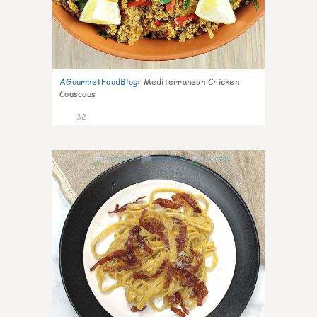
AGourmetFoodBlog
:
Mediterranean Chicken
Couscous
32
1