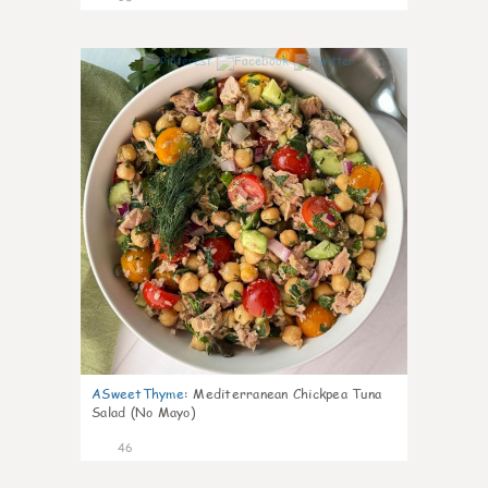
1
ASweetThyme
:
Mediterranean Chickpea Tuna
Salad (No Mayo)
46