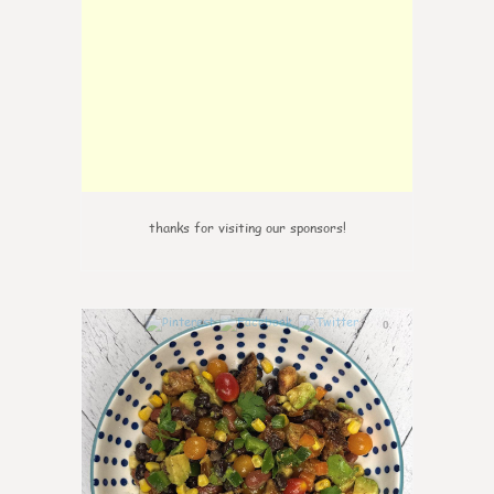
thanks for visiting our sponsors!
0