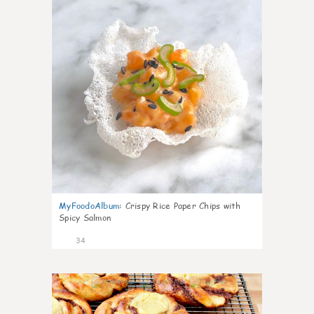
MyFoodoAlbum
:
Crispy Rice Paper Chips with
Spicy Salmon
34
1