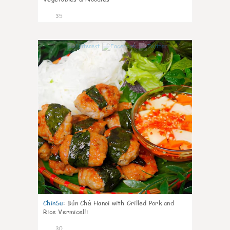
35
1
ChinSu
:
Bún Chả Hanoi with Grilled Pork and
Rice Vermicelli
30