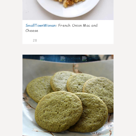
SmallTownWoman
:
French Onion Mac and
Cheese
28
1