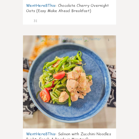
WentHere8This
:
Chocolate Cherry Overnight
Oats (Easy Make Ahead Breakfast)
31
1
WentHere8This
:
Salmon with Zucchini Noodles