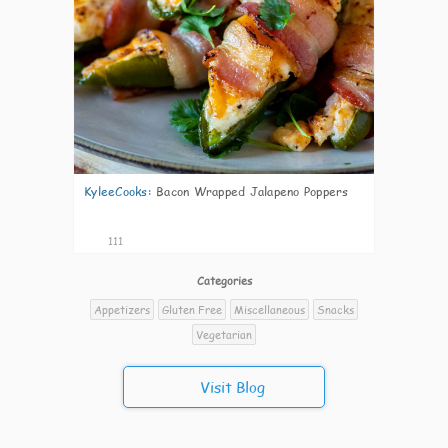
KyleeCooks
:
Bacon Wrapped Jalapeno Poppers
111
Categories
Appetizers
Gluten Free
Miscellaneous
Snacks
Vegetarian
Visit Blog