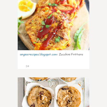
angiesrecipes.blogspot.com
:
Zucchini Fritters
34
2