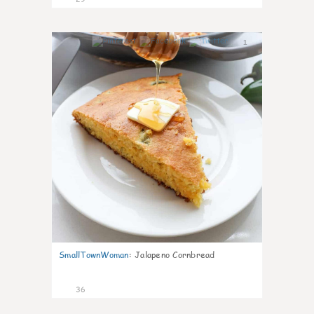
1
SmallTownWoman
:
Jalapeno Cornbread
36