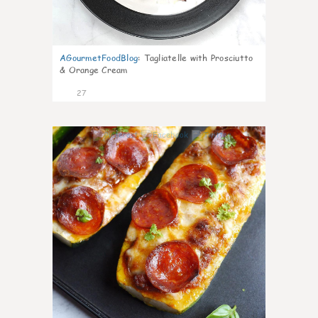
AGourmetFoodBlog
:
Tagliatelle with Prosciutto
& Orange Cream
27
1