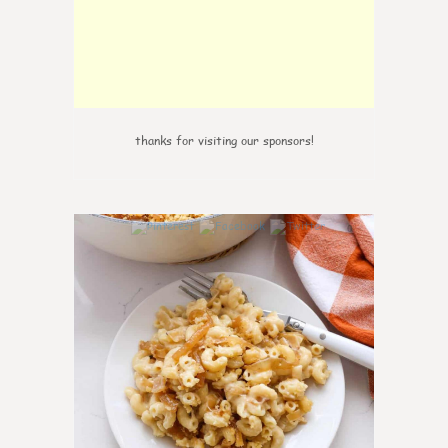
thanks for visiting our sponsors!
0