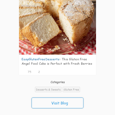
EasyGlutenFreeDesserts
:
This Gluten Free
Angel Food Cake is Perfect with Fresh Berries
75
2
Categories
Desserts & Sweets
Gluten Free
Visit Blog