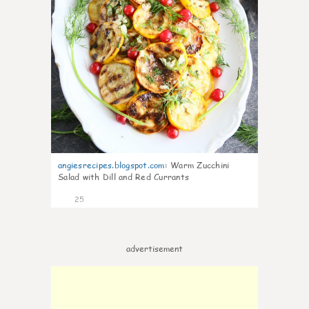
angiesrecipes.blogspot.com
:
Warm Zucchini
Salad with Dill and Red Currants
25
advertisement