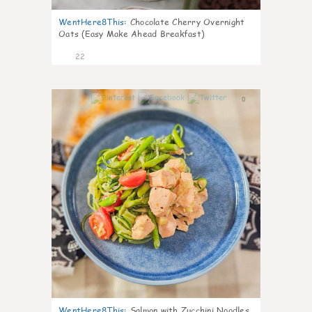
WentHere8This
:
Chocolate Cherry Overnight
Oats (Easy Make Ahead Breakfast)
22
0
WentHere8This
:
Salmon with Zucchini Noodles