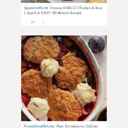
SpainOnAFork
:
Creamy GARLIC Chicken & Rice
| Quick & EASY 30-Minute Recipe
20
1
0
FromASmallKitchn
:
Plum Strawberry Cobbler