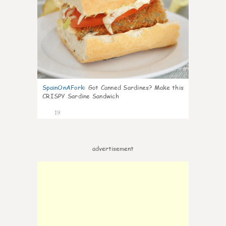
SpainOnAFork
:
Got Canned Sardines? Make this
CRISPY Sardine Sandwich
19
advertisement