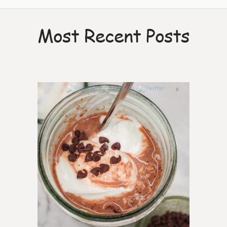
Most Recent Posts
0