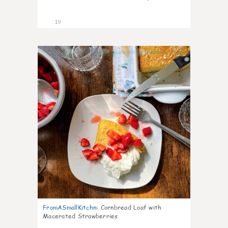
19
0
FromASmallKitchn
:
Cornbread Loaf with
Macerated Strawberries