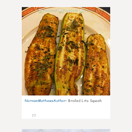
0
NormanMathewsAuthor
:
Broiled Lita Squash
23