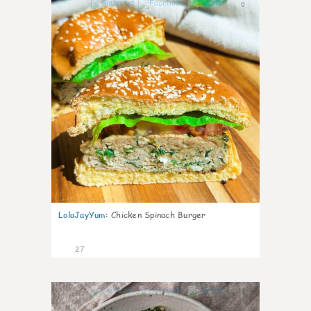
0
LolaJayYum
:
Chicken Spinach Burger
27
0