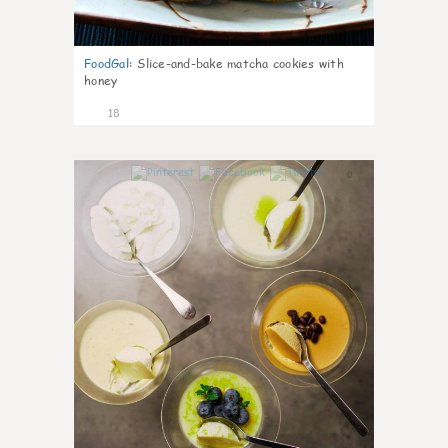
FoodGal
:
Slice-and-bake matcha cookies with
honey
18
0