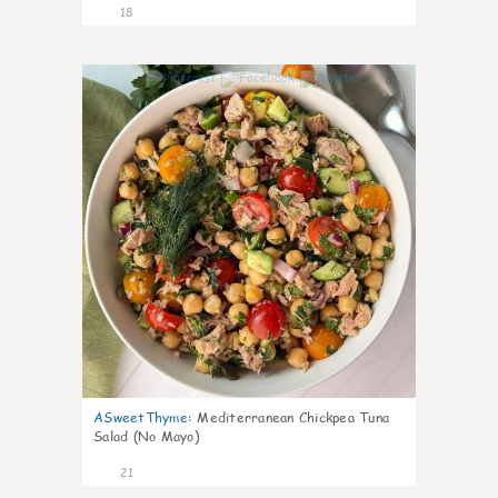
18
0
ASweetThyme
:
Mediterranean Chickpea Tuna
Salad (No Mayo)
21