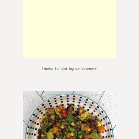
thanks for visiting our sponsors!
0