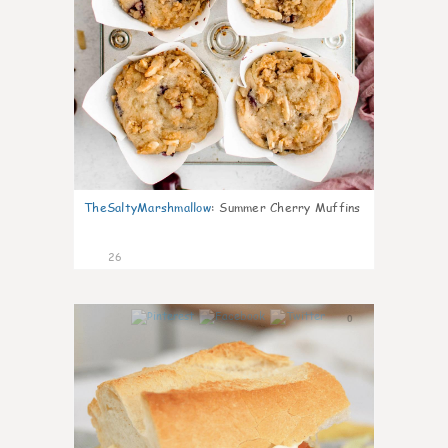
TheSaltyMarshmallow
:
Summer Cherry Muffins
26
0