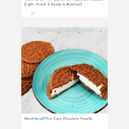
(Light, Fresh & Ready in Minutes!)
21
0
WentHere8This
:
Easy Chocolate Pizzelle