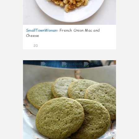
SmallTownWoman
:
French Onion Mac and
Cheese
20
0