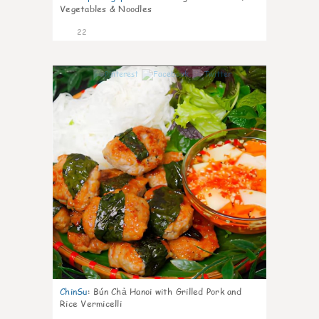
Vegetables & Noodles
22
0
ChinSu
:
Bún Chả Hanoi with Grilled Pork and
Rice Vermicelli