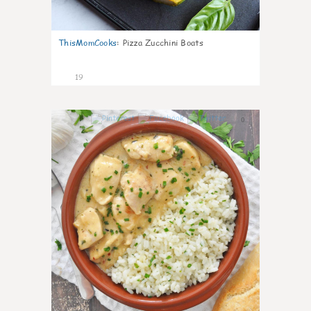
ThisMomCooks
:
Pizza Zucchini Boats
19
0