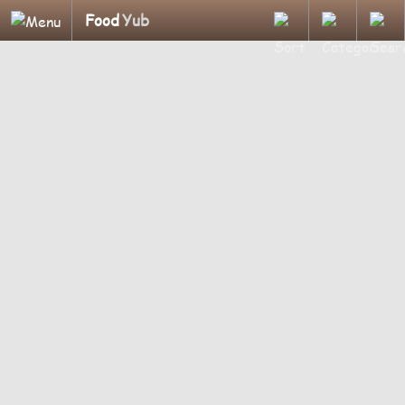
Food
Yub