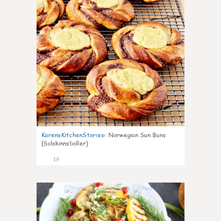
KarensKitchenStories
:
Norwegian Sun Buns
(Solskinnsboller)
19
0