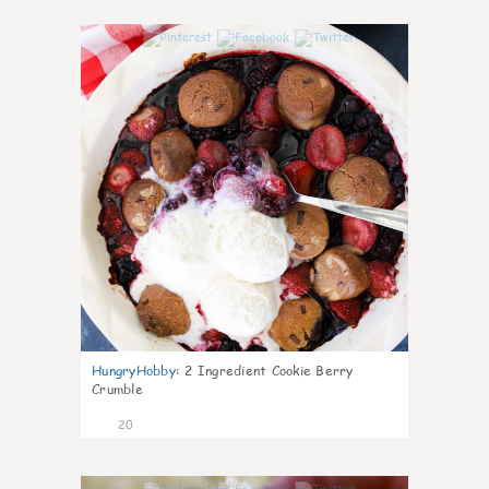
0
HungryHobby
:
2 Ingredient Cookie Berry
Crumble
20