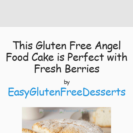
This Gluten Free Angel
Food Cake is Perfect with
Fresh Berries
by
EasyGlutenFreeDesserts
6