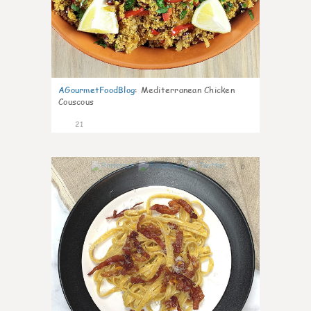
AGourmetFoodBlog
:
Mediterranean Chicken
Couscous
21
0