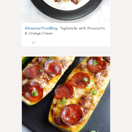
AGourmetFoodBlog
:
Tagliatelle with Prosciutto
& Orange Cream
17
0