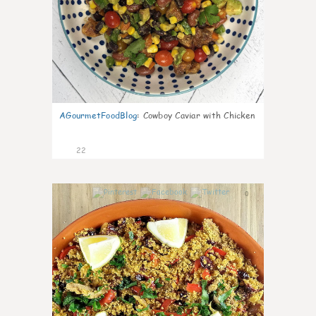
AGourmetFoodBlog
:
Cowboy Caviar with Chicken
22
0