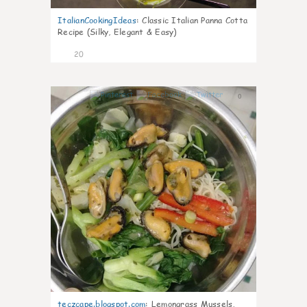
ItalianCookingIdeas
:
Classic Italian Panna Cotta
Recipe (Silky, Elegant & Easy)
20
0
teczcape.blogspot.com
:
Lemongrass Mussels,