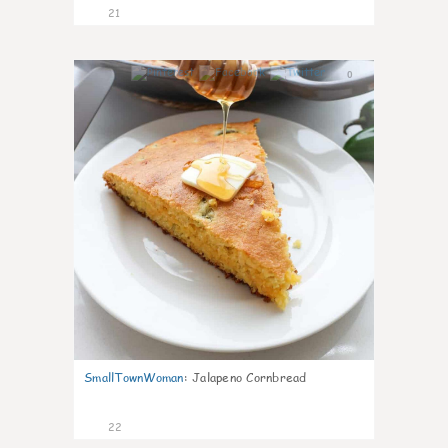
21
0
SmallTownWoman
:
Jalapeno Cornbread
22