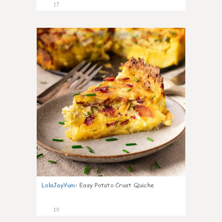
17
0
LolaJayYum
:
Easy Potato Crust Quiche
19