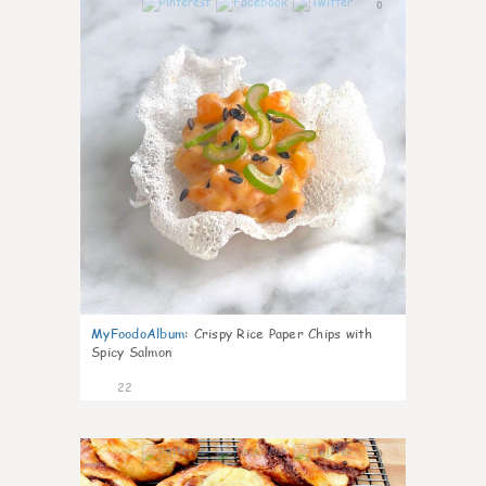
0
MyFoodoAlbum
:
Crispy Rice Paper Chips with
Spicy Salmon
22
0