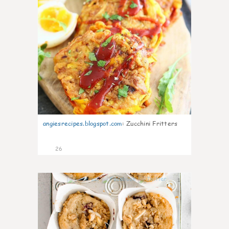
angiesrecipes.blogspot.com
:
Zucchini Fritters
26
1