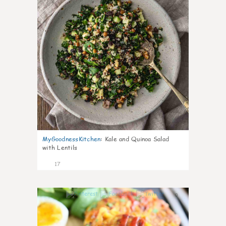
MyGoodnessKitchen
:
Kale and Quinoa Salad
with Lentils
17
0