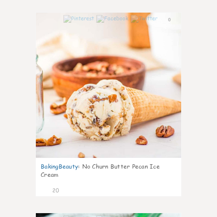
0
BakingBeauty
:
No Churn Butter Pecan Ice
Cream
20