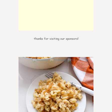
thanks for visiting our sponsors!
0