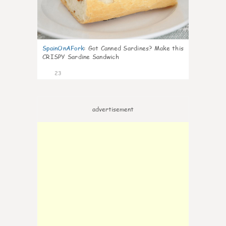
SpainOnAFork
:
Got Canned Sardines? Make this
CRISPY Sardine Sandwich
23
advertisement