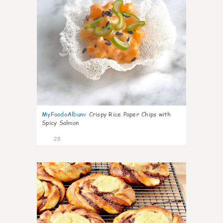
MyFoodoAlbum
:
Crispy Rice Paper Chips with
Spicy Salmon
28
1