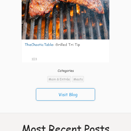
TheChaoticTable
:
Grilled Tri Tip
103
Categories
Main & Entrée
Meats
Visit Blog
Most Recent Posts