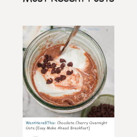
1
WentHere8This
:
Chocolate Cherry Overnight
Oats (Easy Make Ahead Breakfast)