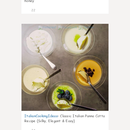
honey
22
0
ItalianCookingIdeas
:
Classic Italian Panna Cotta
Recipe (Silky, Elegant & Easy)