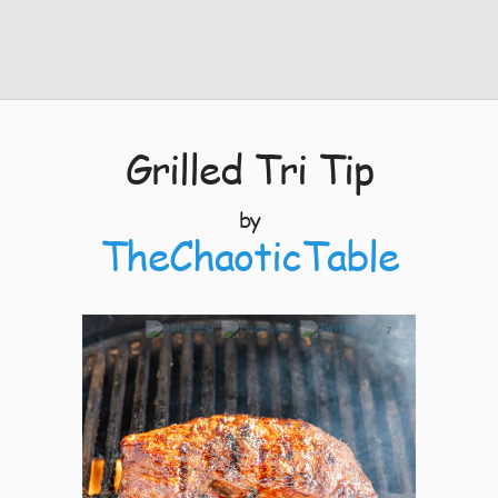
Grilled Tri Tip
by
TheChaoticTable
7