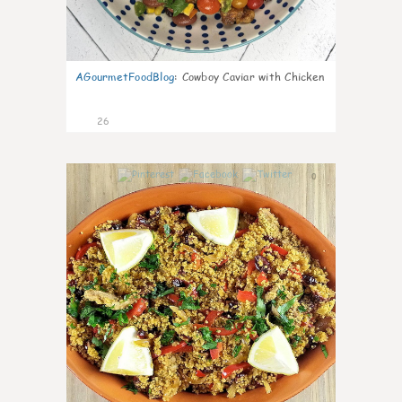
AGourmetFoodBlog
:
Cowboy Caviar with Chicken
26
0