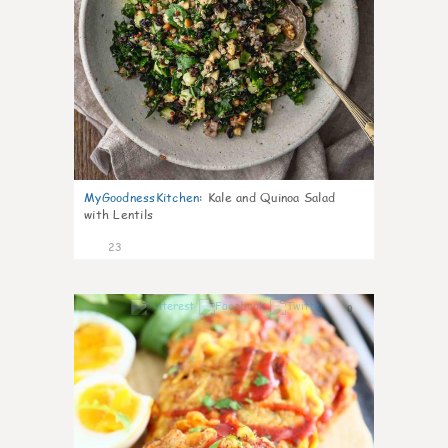
MyGoodnessKitchen
:
Kale and Quinoa Salad
with Lentils
23
0