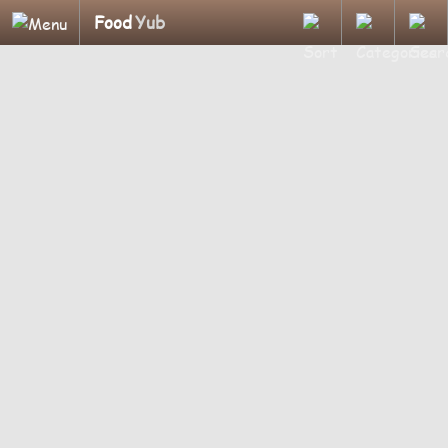
Food
Yub