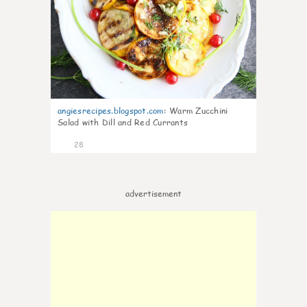
angiesrecipes.blogspot.com
:
Warm Zucchini
Salad with Dill and Red Currants
28
advertisement