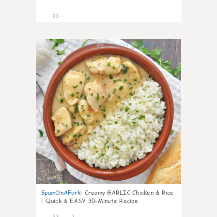
23
0
SpainOnAFork
:
Creamy GARLIC Chicken & Rice
| Quick & EASY 30-Minute Recipe
23
1