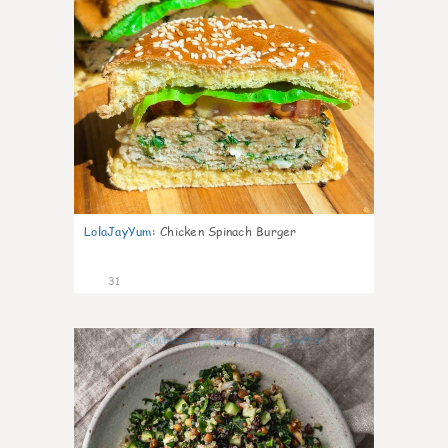
LolaJayYum
:
Chicken Spinach Burger
31
0