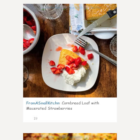
0
FromASmallKitchn
:
Cornbread Loaf with
Macerated Strawberries
19
1