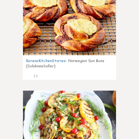
KarensKitchenStories
:
Norwegian Sun Buns
(Solskinnsboller)
23
0