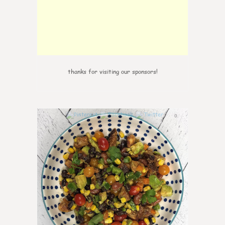
thanks for visiting our sponsors!
0