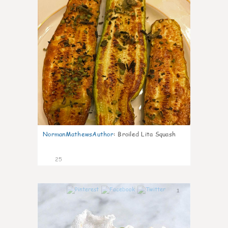
NormanMathewsAuthor
:
Broiled Lita Squash
25
1