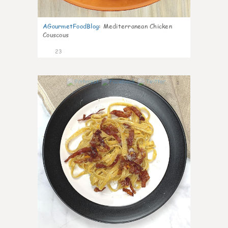
AGourmetFoodBlog
:
Mediterranean Chicken
Couscous
23
1