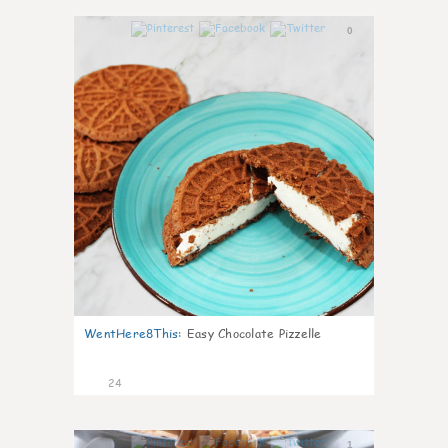
0
WentHere8This
:
Easy Chocolate Pizzelle
24
1