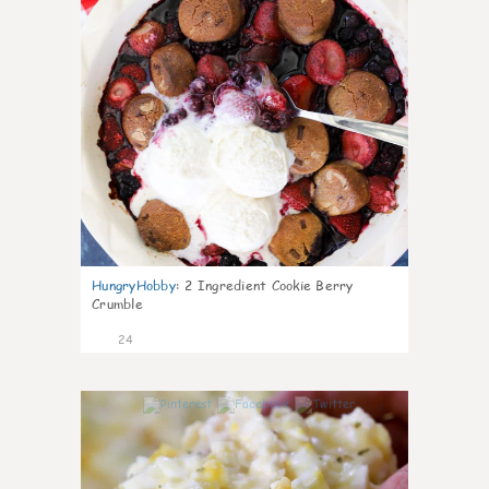
HungryHobby
:
2 Ingredient Cookie Berry
Crumble
24
0