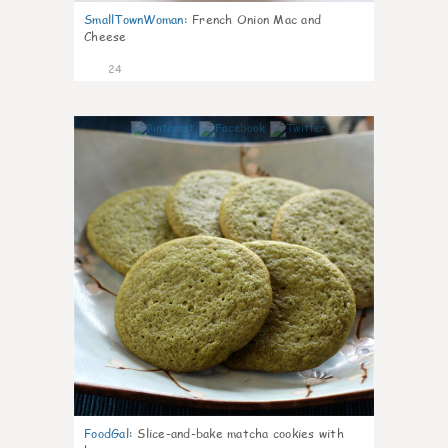
SmallTownWoman
:
French Onion Mac and
Cheese
24
1
FoodGal
:
Slice-and-bake matcha cookies with