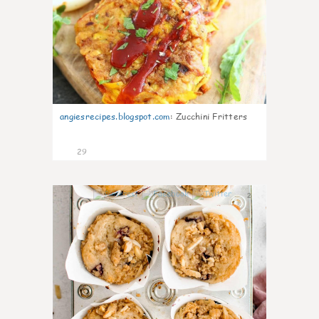
angiesrecipes.blogspot.com
:
Zucchini Fritters
29
2