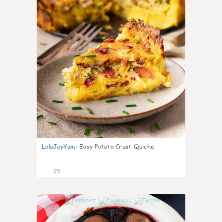
LolaJayYum
:
Easy Potato Crust Quiche
25
1