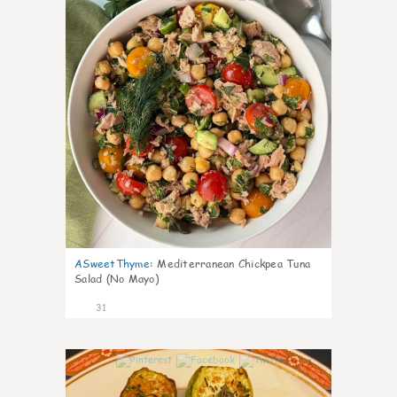
ASweetThyme
:
Mediterranean Chickpea Tuna
Salad (No Mayo)
31
1