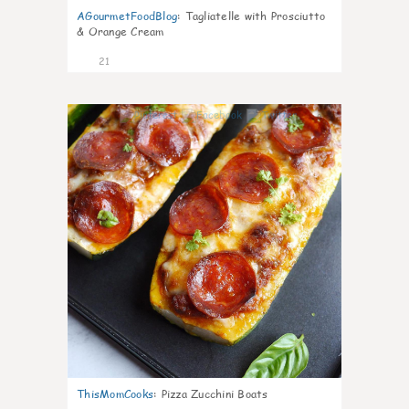
AGourmetFoodBlog
:
Tagliatelle with Prosciutto
& Orange Cream
21
0
ThisMomCooks
:
Pizza Zucchini Boats