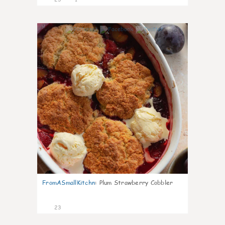
0
FromASmallKitchn
:
Plum Strawberry Cobbler
23