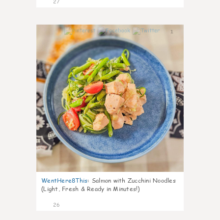
27
1
WentHere8This
:
Salmon with Zucchini Noodles
(Light, Fresh & Ready in Minutes!)
26