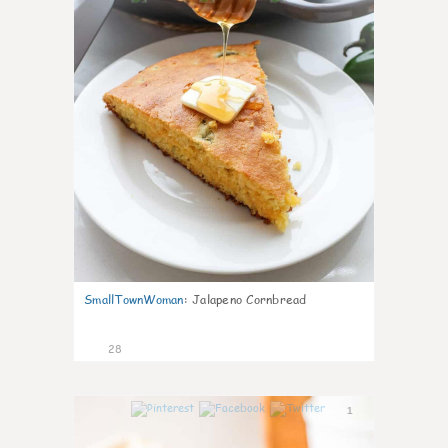
SmallTownWoman
:
Jalapeno Cornbread
28
1