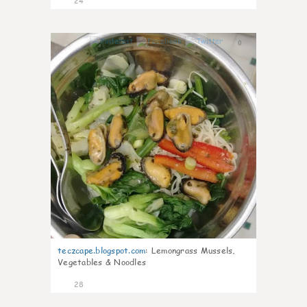
24
0
teczcape.blogspot.com
:
Lemongrass Mussels,
Vegetables & Noodles
28