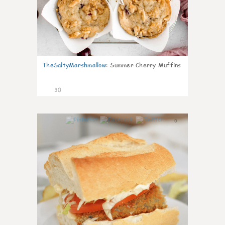
TheSaltyMarshmallow
:
Summer Cherry Muffins
30
0