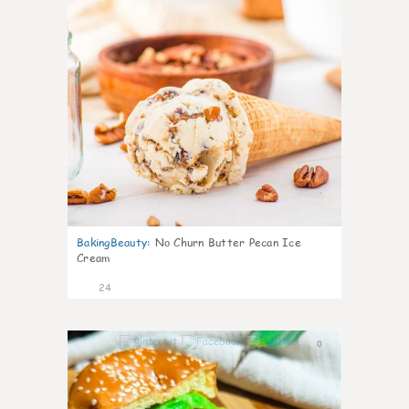
BakingBeauty
:
No Churn Butter Pecan Ice
Cream
24
0