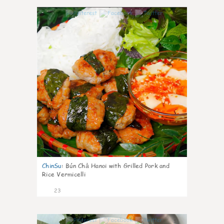
0
ChinSu
:
Bún Chả Hanoi with Grilled Pork and
Rice Vermicelli
23
1