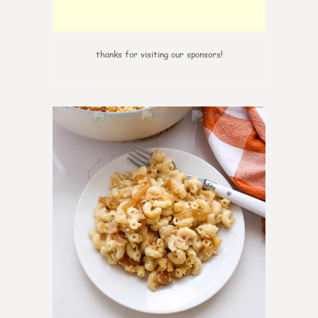
thanks for visiting our sponsors!
0