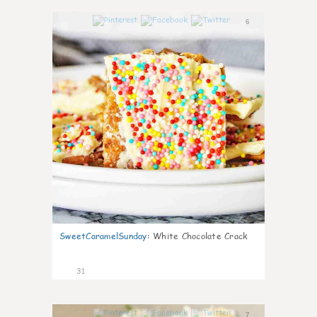
6
SweetCaramelSunday
:
White Chocolate Crack
31
7