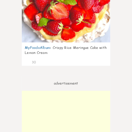
MyFoodoAlbum
:
Crispy Rice Meringue Cake with
Lemon Cream
30
advertisement