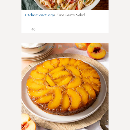
KitchenSanctuary
:
Tuna Pasta Salad
40
6