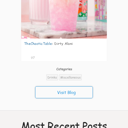
TheChaoticTable
:
Dirty Alani
97
Categories
Drinks
Miscellaneous
Visit Blog
Most Recent Posts