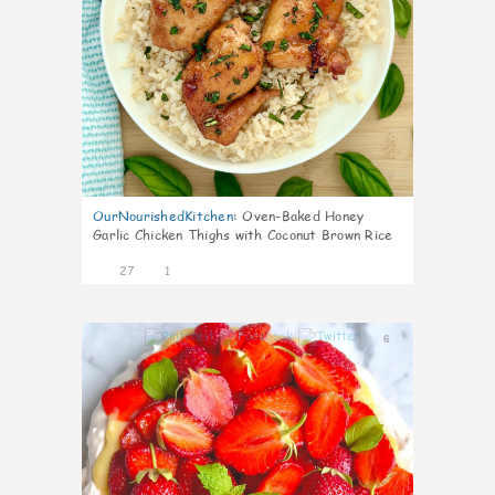
OurNourishedKitchen
:
Oven-Baked Honey
Garlic Chicken Thighs with Coconut Brown Rice
27
1
6