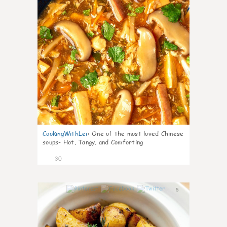
CookingWithLei
:
One of the most loved Chinese
soups- Hot, Tangy, and Comforting
30
5