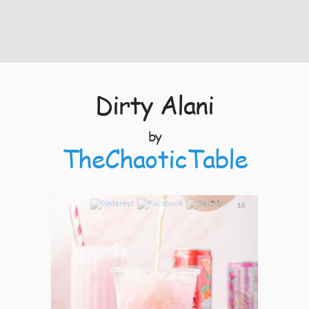
Dirty Alani
by
TheChaoticTable
10