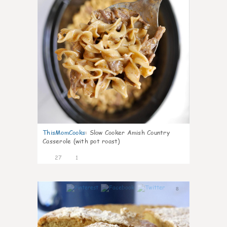
ThisMomCooks
:
Slow Cooker Amish Country
Casserole (with pot roast)
27
1
8