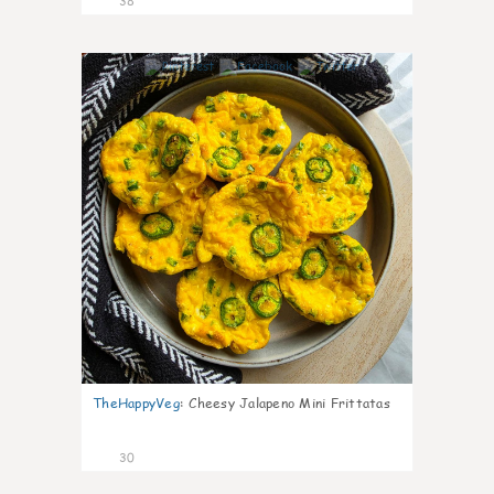
38
8
TheHappyVeg
:
Cheesy Jalapeno Mini Frittatas
30