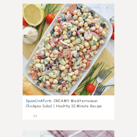
7
SpainOnAFork
:
CREAMY Mediterranean
Chickpea Salad | Healthy 10 Minute Recipe
32
6