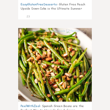
EasyGlutenFreeDesserts
:
Gluten Free Peach
Upside Down Cake is the Ultimate Summer
Desse
23
7
PeelWithZeal
:
Spanish Green Beans are the