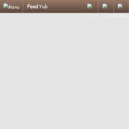
Food
Yub