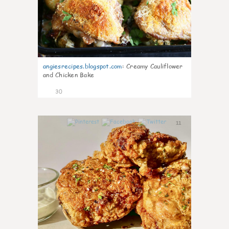
angiesrecipes.blogspot.com
:
Creamy Cauliflower
and Chicken Bake
30
11