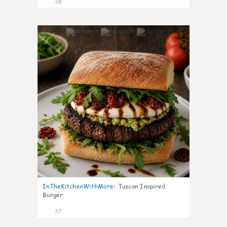
38
8
InTheKitchenWithMare
:
Tuscan Inspired
Burger
37