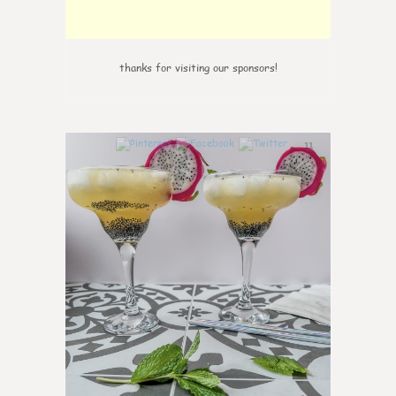
thanks for visiting our sponsors!
11