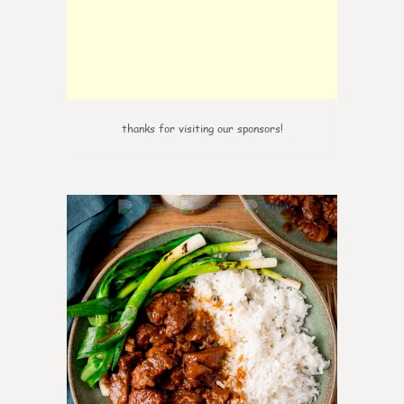
thanks for visiting our sponsors!
6