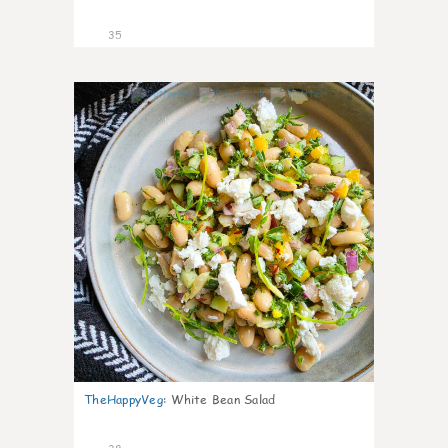
35
8
TheHappyVeg
:
White Bean Salad