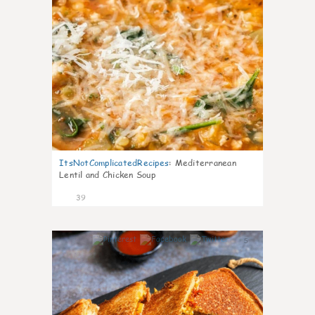
ItsNotComplicatedRecipes
:
Mediterranean
Lentil and Chicken Soup
39
5