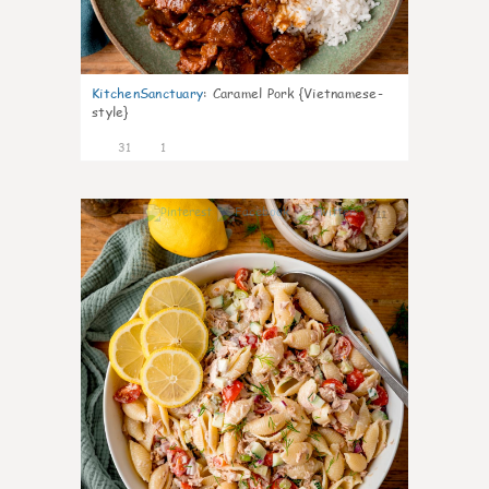
KitchenSanctuary
:
Caramel Pork {Vietnamese-
style}
31
1
11