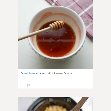
SmallTownWoman
:
Hot Honey Sauce
27
7