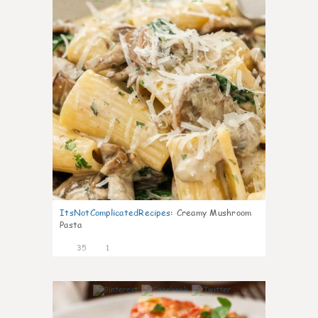
ItsNotComplicatedRecipes
:
Creamy Mushroom
Pasta
35
1
6