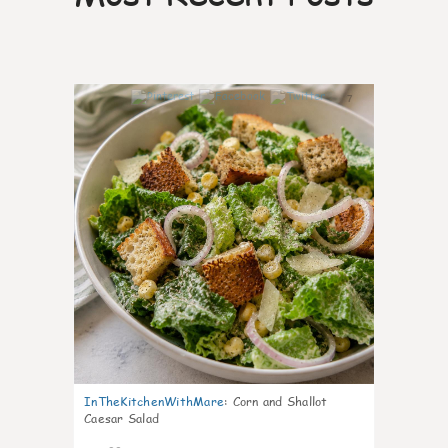
7
InTheKitchenWithMare
:
Corn and Shallot
Caesar Salad