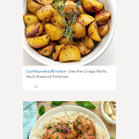
OurNourishedKitchen
:
One-Pan Crispy Garlic
Herb Roasted Potatoes
26
9