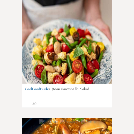
CoolFoodDude
:
Bean Panzanella Salad
30
7