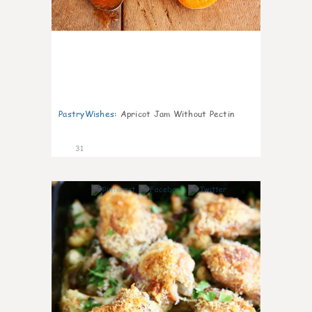
PastryWishes
:
Apricot Jam Without Pectin
31
6