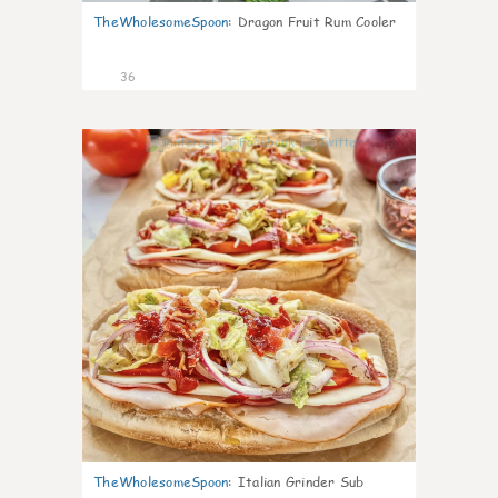
TheWholesomeSpoon
:
Dragon Fruit Rum Cooler
36
10
TheWholesomeSpoon
:
Italian Grinder Sub