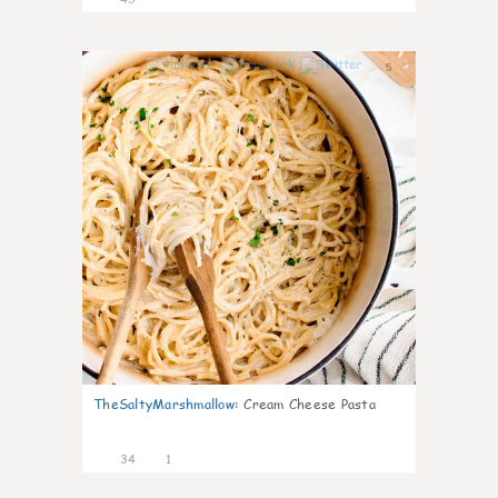
5
TheSaltyMarshmallow
:
Cream Cheese Pasta
34
1