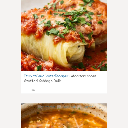
ItsNotComplicatedRecipes
:
Mediterranean
Stuffed Cabbage Rolls
34
9