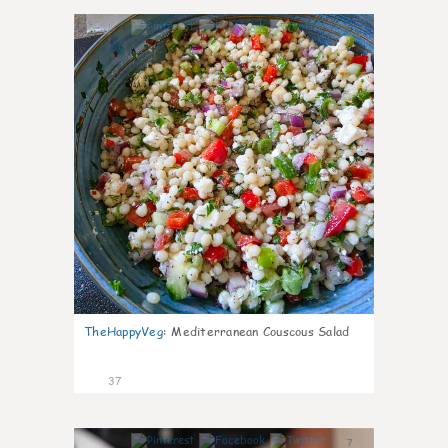
5
TheHappyVeg
:
Mediterranean Couscous Salad
37
7