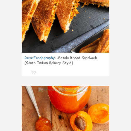
RevisFoodography
:
Masala Bread Sandwich
(South Indian Bakery-Style)
30
4