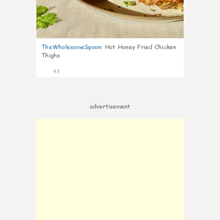
TheWholesomeSpoon
:
Hot Honey Fried Chicken
Thighs
43
advertisement