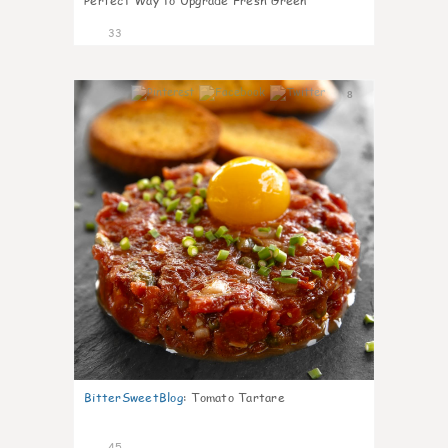
Perfect Way to Upgrade Fresh Green
33
8
BitterSweetBlog
:
Tomato Tartare
45