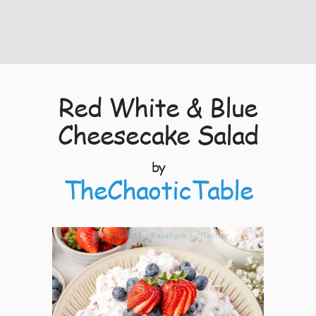
Red White & Blue
Cheesecake Salad
by
TheChaoticTable
5