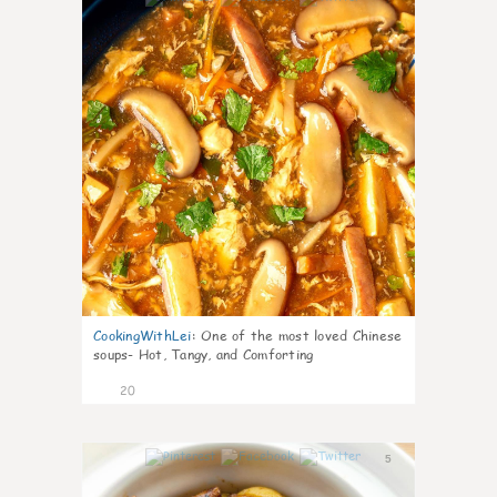
CookingWithLei
:
One of the most loved Chinese
soups- Hot, Tangy, and Comforting
20
5