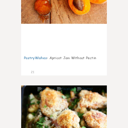
PastryWishes
:
Apricot Jam Without Pectin
21
6