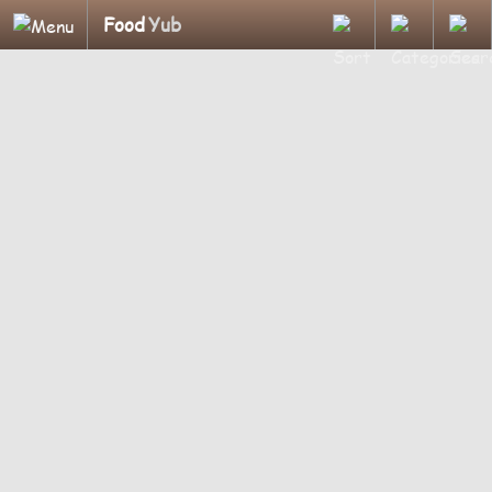
Food
Yub