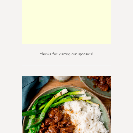
thanks for visiting our sponsors!
6