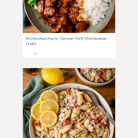
KitchenSanctuary
:
Caramel Pork {Vietnamese-
style}
21
10