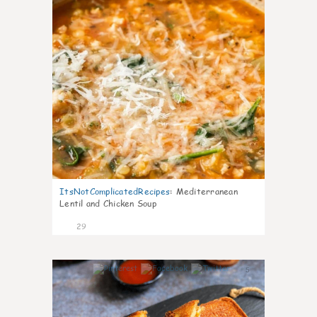
ItsNotComplicatedRecipes
:
Mediterranean
Lentil and Chicken Soup
29
5