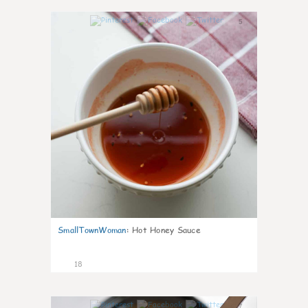
5
SmallTownWoman
:
Hot Honey Sauce
18
7