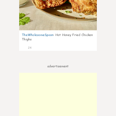
TheWholesomeSpoon
:
Hot Honey Fried Chicken
Thighs
24
advertisement