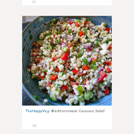
21
5
TheHappyVeg
:
Mediterranean Couscous Salad
20