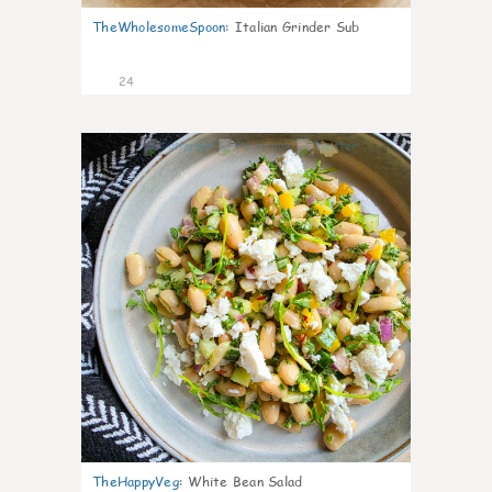
TheWholesomeSpoon
:
Italian Grinder Sub
24
8
TheHappyVeg
:
White Bean Salad