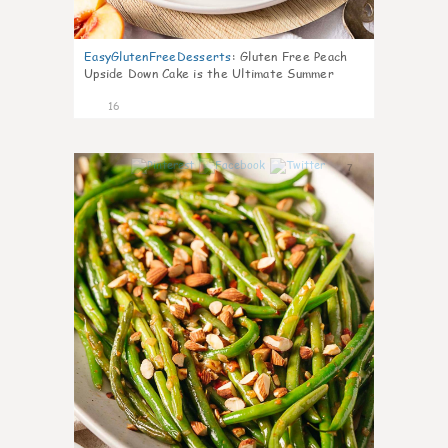
EasyGlutenFreeDesserts
:
Gluten Free Peach
Upside Down Cake is the Ultimate Summer
Desse
16
7