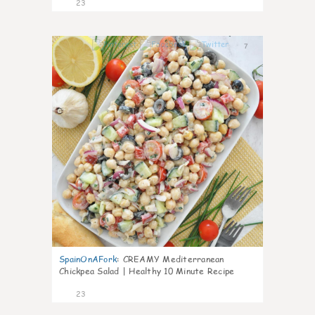
23
7
SpainOnAFork
:
CREAMY Mediterranean
Chickpea Salad | Healthy 10 Minute Recipe
23