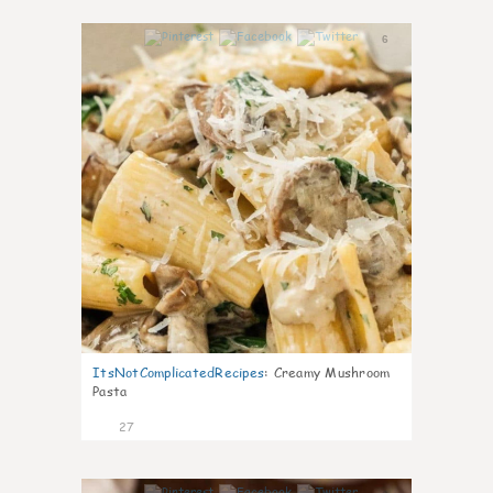
6
ItsNotComplicatedRecipes
:
Creamy Mushroom
Pasta
27