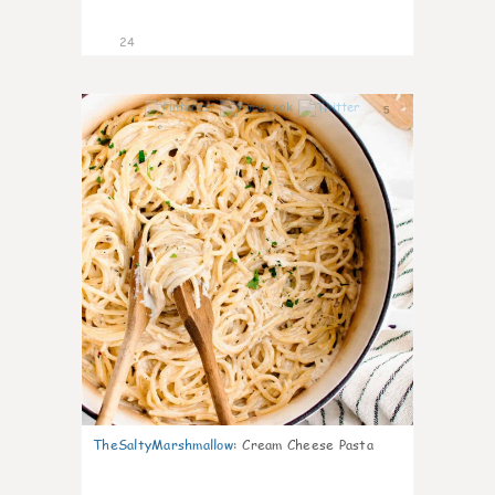
24
5
TheSaltyMarshmallow
:
Cream Cheese Pasta