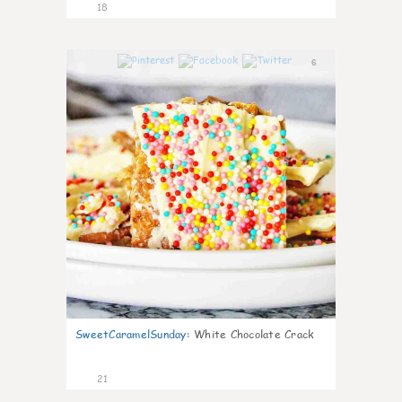
18
6
SweetCaramelSunday
:
White Chocolate Crack
21