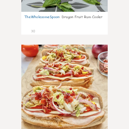
TheWholesomeSpoon
:
Dragon Fruit Rum Cooler
30
9