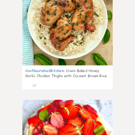
OurNourishedKitchen
:
Oven-Baked Honey
Garlic Chicken Thighs with Coconut Brown Rice
19
6