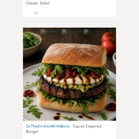
Caesar Salad
20
7
InTheKitchenWithMare
:
Tuscan Inspired
Burger