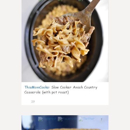
ThisMomCooks
:
Slow Cooker Amish Country
Casserole (with pot roast)
19
7