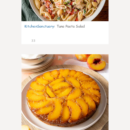
KitchenSanctuary
:
Tuna Pasta Salad
33
6