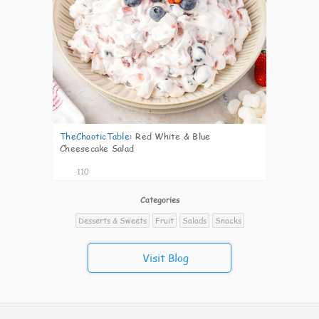
TheChaoticTable
:
Red White & Blue
Cheesecake Salad
110
Categories
Desserts & Sweets
Fruit
Salads
Snacks
Visit Blog