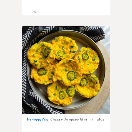
28
7
TheHappyVeg
:
Cheesy Jalapeno Mini Frittatas