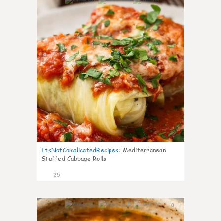
6
ItsNotComplicatedRecipes
:
Mediterranean
Stuffed Cabbage Rolls
25
8