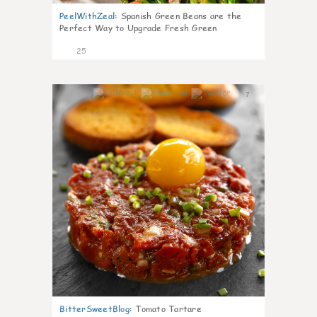
PeelWithZeal
:
Spanish Green Beans are the
Perfect Way to Upgrade Fresh Green
25
7
BitterSweetBlog
:
Tomato Tartare