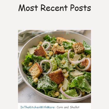
Most Recent Posts
7
InTheKitchenWithMare
:
Corn and Shallot