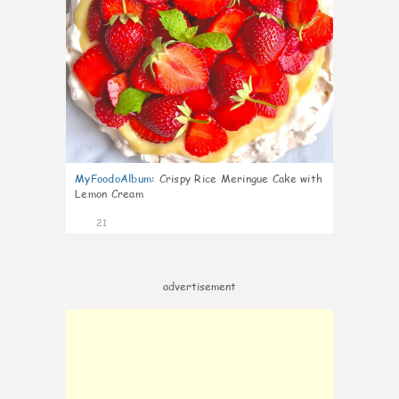
MyFoodoAlbum
:
Crispy Rice Meringue Cake with
Lemon Cream
21
advertisement