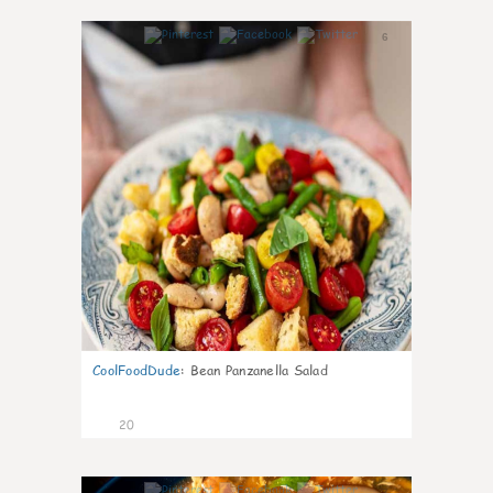
6
CoolFoodDude
:
Bean Panzanella Salad
20
7