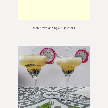
thanks for visiting our sponsors!
10