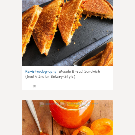
RevisFoodography
:
Masala Bread Sandwich
(South Indian Bakery-Style)
18
4