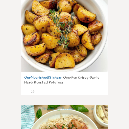
OurNourishedKitchen
:
One-Pan Crispy Garlic
Herb Roasted Potatoes
19
8