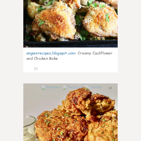
angiesrecipes.blogspot.com
:
Creamy Cauliflower
and Chicken Bake
21
10