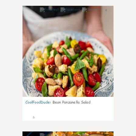
0
CoolFoodDude
:
Bean Panzanella Salad
6
0