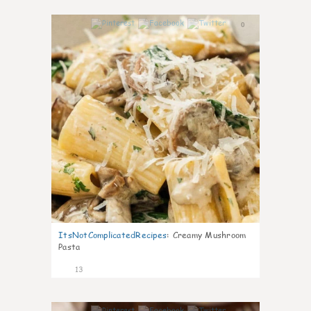
0
ItsNotComplicatedRecipes
:
Creamy Mushroom
Pasta
13