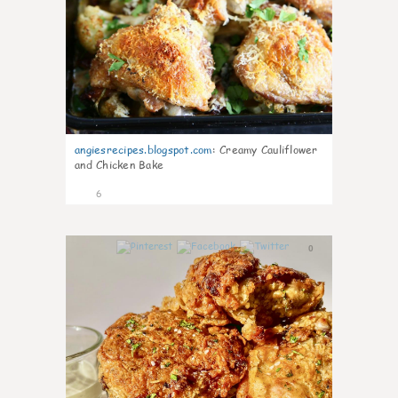
angiesrecipes.blogspot.com
:
Creamy Cauliflower
and Chicken Bake
6
0