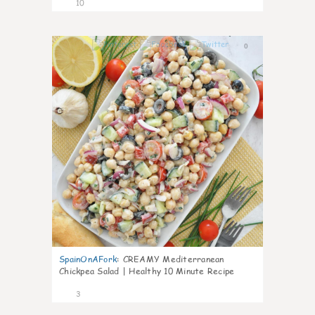
10
0
SpainOnAFork
:
CREAMY Mediterranean
Chickpea Salad | Healthy 10 Minute Recipe
3