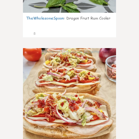
TheWholesomeSpoon
:
Dragon Fruit Rum Cooler
8
0