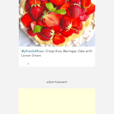
MyFoodoAlbum
:
Crispy Rice Meringue Cake with
Lemon Cream
6
advertisement