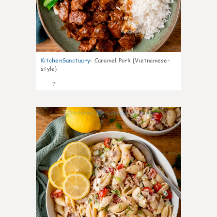
KitchenSanctuary
:
Caramel Pork {Vietnamese-
style}
7
0