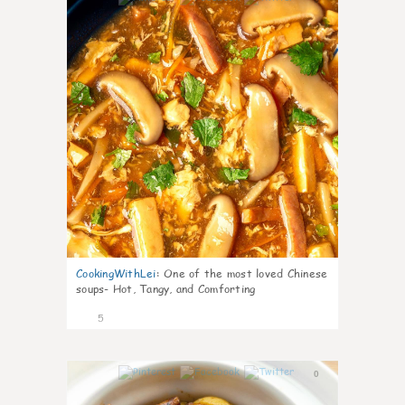
CookingWithLei
:
One of the most loved Chinese
soups- Hot, Tangy, and Comforting
5
0