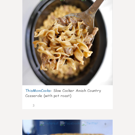
ThisMomCooks
:
Slow Cooker Amish Country
Casserole (with pot roast)
3
0