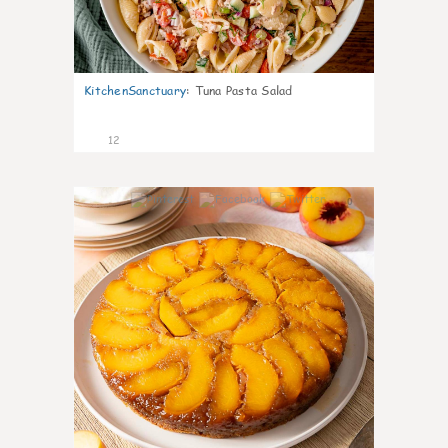
KitchenSanctuary
:
Tuna Pasta Salad
12
0