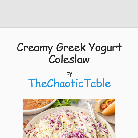
Creamy Greek Yogurt
Coleslaw
by
TheChaoticTable
6