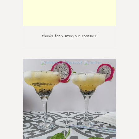
thanks for visiting our sponsors!
0