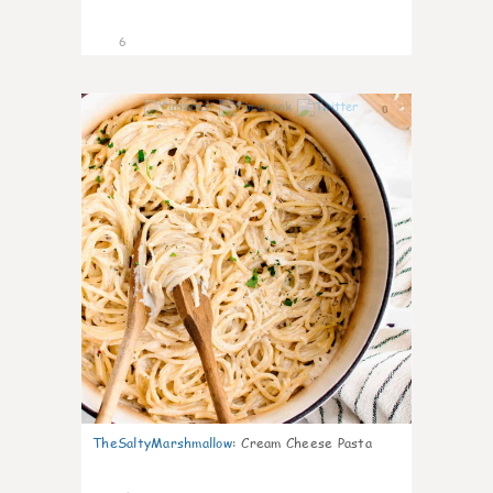
6
0
TheSaltyMarshmallow
:
Cream Cheese Pasta