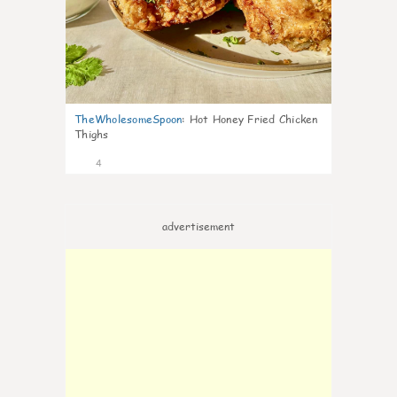
TheWholesomeSpoon
:
Hot Honey Fried Chicken
Thighs
4
advertisement