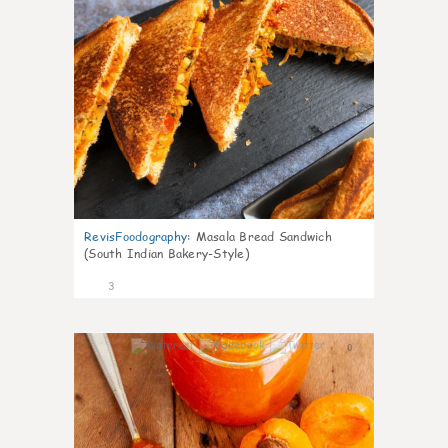
RevisFoodography
:
Masala Bread Sandwich
(South Indian Bakery-Style)
3
0