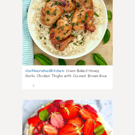
OurNourishedKitchen
:
Oven-Baked Honey
Garlic Chicken Thighs with Coconut Brown Rice
2
0