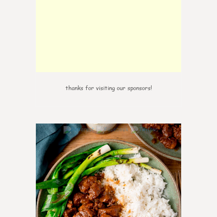
thanks for visiting our sponsors!
0