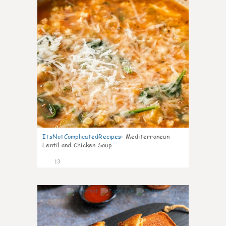
ItsNotComplicatedRecipes
:
Mediterranean
Lentil and Chicken Soup
13
0