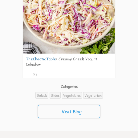
TheChaoticTable
:
Creamy Greek Yogurt
Coleslaw
92
Categories
Salads
Sides
Vegetables
Vegetarian
Visit Blog