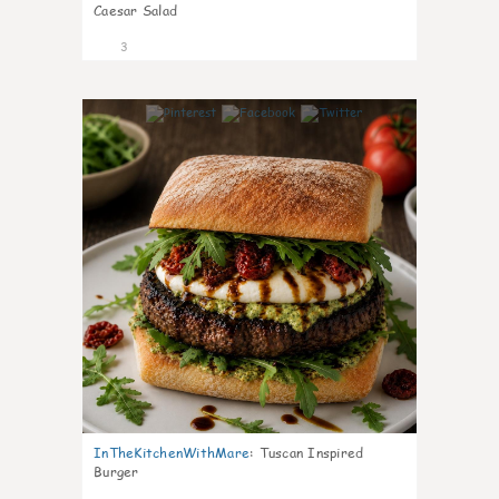
Caesar Salad
3
0
InTheKitchenWithMare
:
Tuscan Inspired
Burger