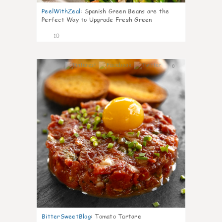
PeelWithZeal
:
Spanish Green Beans are the
Perfect Way to Upgrade Fresh Green
10
0
BitterSweetBlog
:
Tomato Tartare