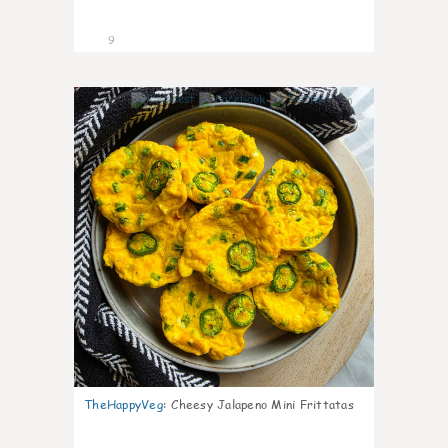
9
0
TheHappyVeg
:
Cheesy Jalapeno Mini Frittatas