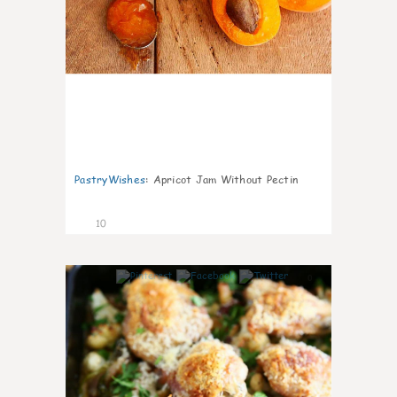
PastryWishes
:
Apricot Jam Without Pectin
10
0