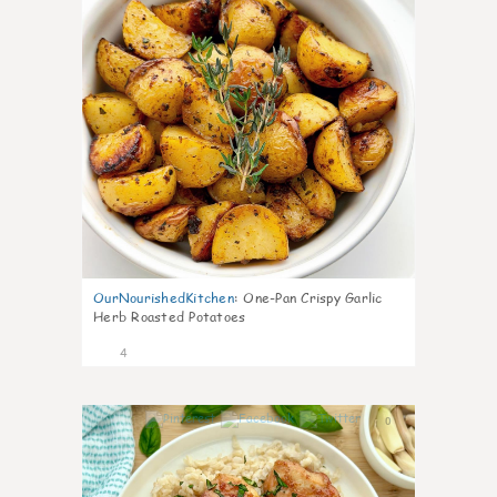
OurNourishedKitchen
:
One-Pan Crispy Garlic
Herb Roasted Potatoes
4
0