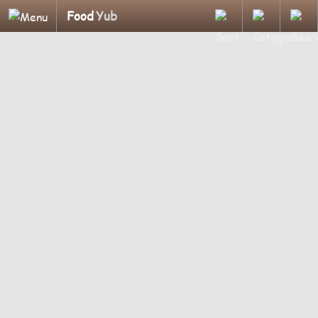
Food
Yub