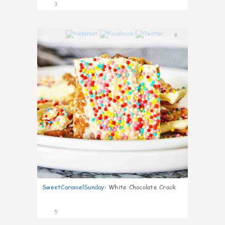
3
0
SweetCaramelSunday
:
White Chocolate Crack
5