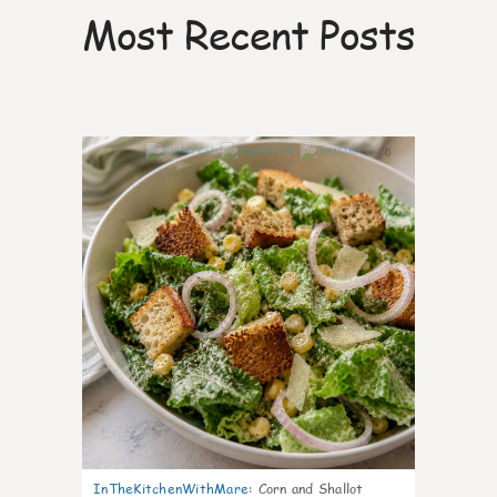
Most Recent Posts
0
InTheKitchenWithMare
:
Corn and Shallot