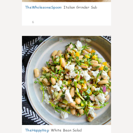
TheWholesomeSpoon
:
Italian Grinder Sub
6
0
TheHappyVeg
:
White Bean Salad