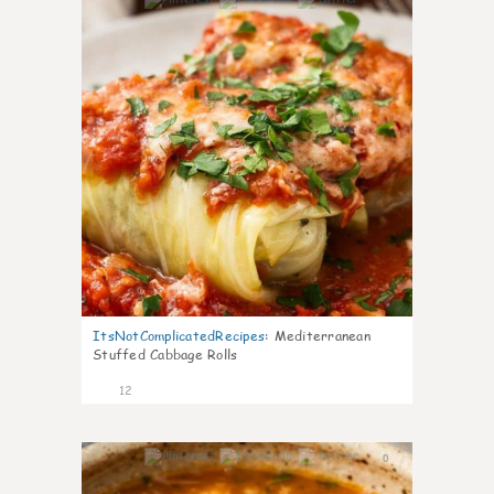
0
ItsNotComplicatedRecipes
:
Mediterranean
Stuffed Cabbage Rolls
12
0