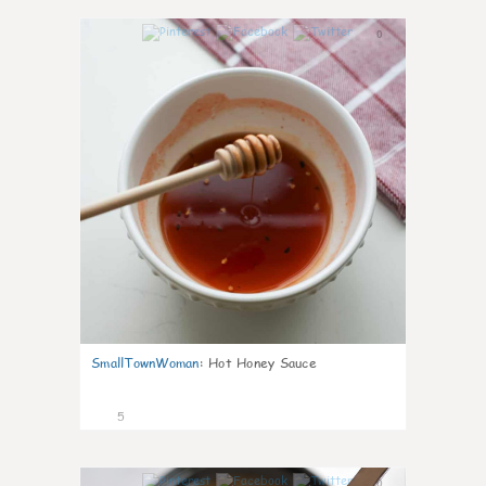
0
SmallTownWoman
:
Hot Honey Sauce
5
0