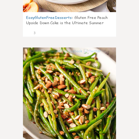
EasyGlutenFreeDesserts
:
Gluten Free Peach
Upside Down Cake is the Ultimate Summer
Desse
3
0