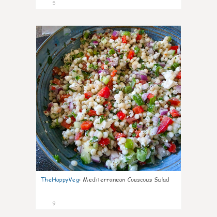
5
0
TheHappyVeg
:
Mediterranean Couscous Salad
9