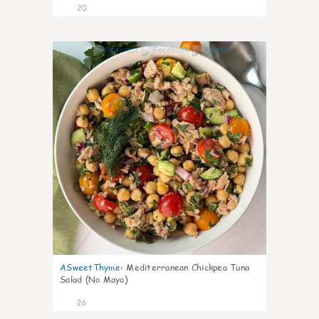
20
0
ASweetThyme
:
Mediterranean Chickpea Tuna
Salad (No Mayo)
26