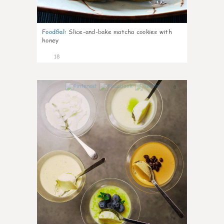
FoodGal
:
Slice-and-bake matcha cookies with
honey
18
0