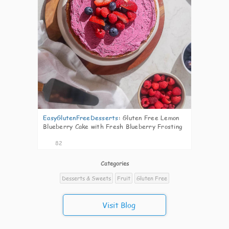
EasyGlutenFreeDesserts
:
Gluten Free Lemon
Blueberry Cake with Fresh Blueberry Frosting
82
Categories
Desserts & Sweets
Fruit
Gluten Free
Visit Blog