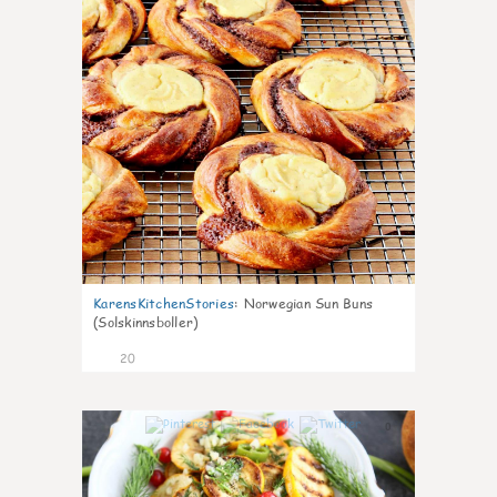
KarensKitchenStories
:
Norwegian Sun Buns
(Solskinnsboller)
20
0