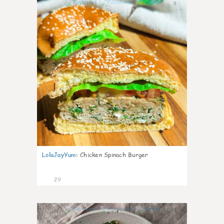
0
LolaJayYum
:
Chicken Spinach Burger
29
0