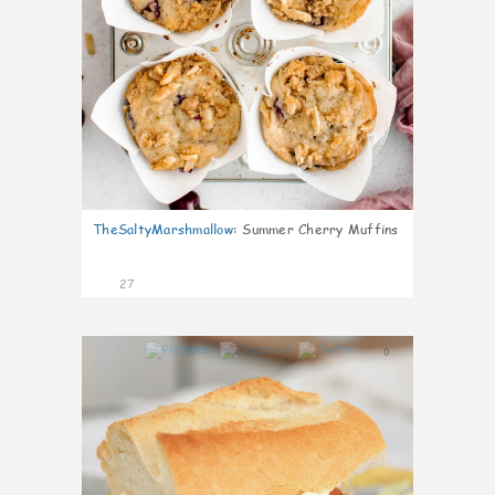
TheSaltyMarshmallow
:
Summer Cherry Muffins
27
0