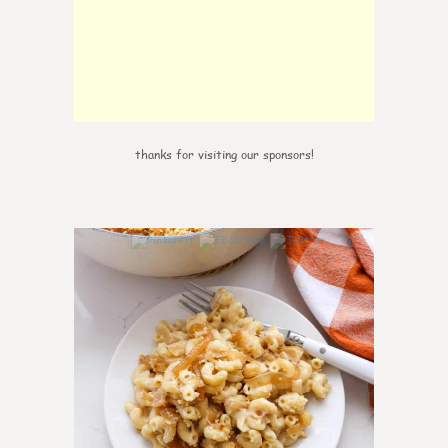
thanks for visiting our sponsors!
0