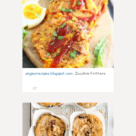
angiesrecipes.blogspot.com
:
Zucchini Fritters
27
1