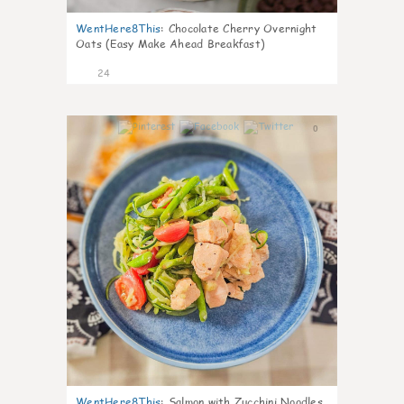
WentHere8This
:
Chocolate Cherry Overnight
Oats (Easy Make Ahead Breakfast)
24
0
WentHere8This
:
Salmon with Zucchini Noodles