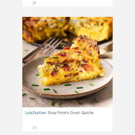
18
0
LolaJayYum
:
Easy Potato Crust Quiche
23