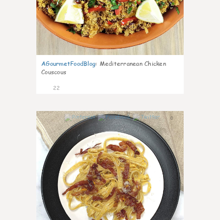
AGourmetFoodBlog
:
Mediterranean Chicken
Couscous
22
0