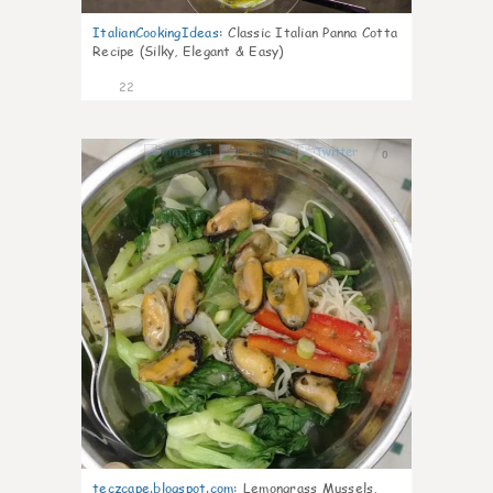
ItalianCookingIdeas
:
Classic Italian Panna Cotta
Recipe (Silky, Elegant & Easy)
22
0
teczcape.blogspot.com
:
Lemongrass Mussels,