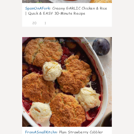
SpainOnAFork
:
Creamy GARLIC Chicken & Rice
| Quick & EASY 30-Minute Recipe
20
1
0
FromASmallKitchn
:
Plum Strawberry Cobbler