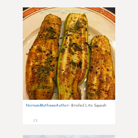
0
NormanMathewsAuthor
:
Broiled Lita Squash
23