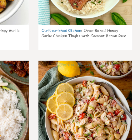
ispy Garlic
OurNourishedKitchen
:
Oven-Baked Honey
Garlic Chicken Thighs with Coconut Brown Rice
1
0
0