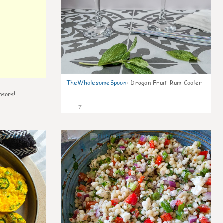
TheWholesomeSpoon
:
Dragon Fruit Rum Cooler
nsors!
7
0
0