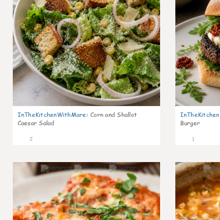
InTheKitchenWithMare
:
Corn and Shallot
InTheKitche
Caesar Salad
Burger
2
1
0