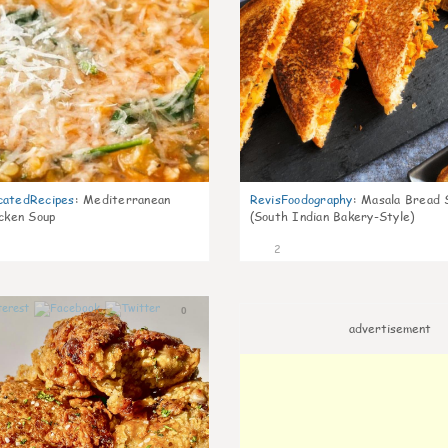
catedRecipes
:
Mediterranean
RevisFoodography
:
Masala Bread 
icken Soup
(South Indian Bakery-Style)
2
0
advertisement