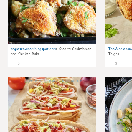
angiesrecipes.blogspot.com
:
Creamy Cauliflower
TheWholesom
and Chicken Bake
Thighs
5
3
0