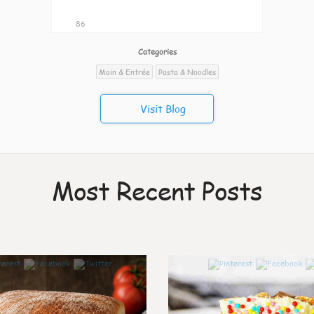
86
Categories
Main & Entrée
Pasta & Noodles
Visit Blog
Most Recent Posts
0