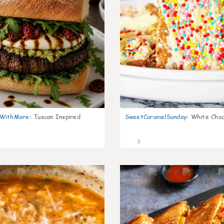
nWithMare
:
Tuscan Inspired
SweetCaramelSunday
:
White Choc
3
0