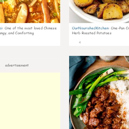
ei
:
One of the most loved Chinese
OurNourishedKitchen
:
One-Pan Cr
angy, and Comforting
Herb Roasted Potatoes
4
advertisement