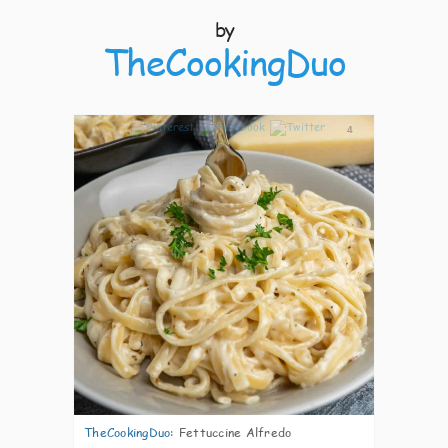
by
TheCookingDuo
4
TheCookingDuo
:
Fettuccine Alfredo