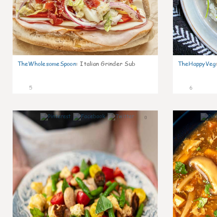
TheWholesomeSpoon
:
Italian Grinder Sub
TheHappyVeg
5
6
0