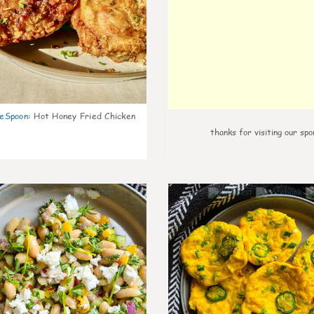
eSpoon
:
Hot Honey Fried Chicken
thanks for visiting our spo
0