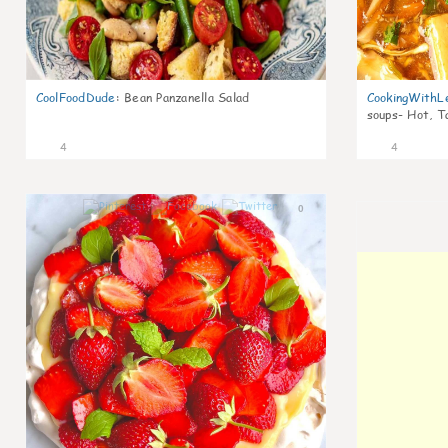
CoolFoodDude
:
Bean Panzanella Salad
CookingWithL
soups- Hot, T
4
4
0