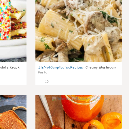
olate Crack
ItsNotComplicatedRecipes
:
Creamy Mushroom
Pasta
10
0
0