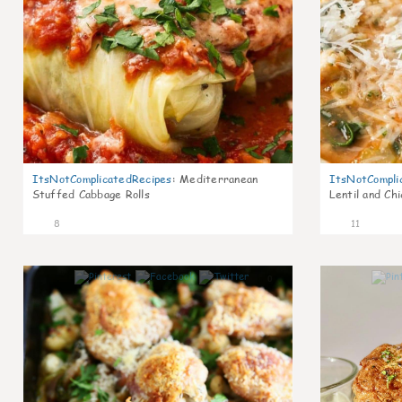
ItsNotComplicatedRecipes
:
Mediterranean
ItsNotCompli
Stuffed Cabbage Rolls
Lentil and Ch
8
11
0