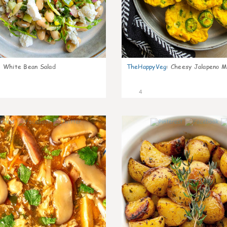
:
White Bean Salad
TheHappyVeg
:
Cheesy Jalapeno Mi
4
0