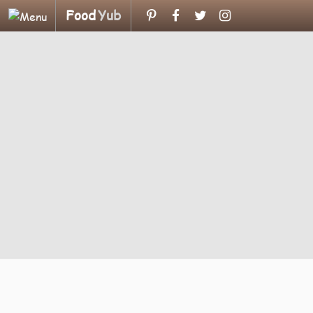
Food
Yub