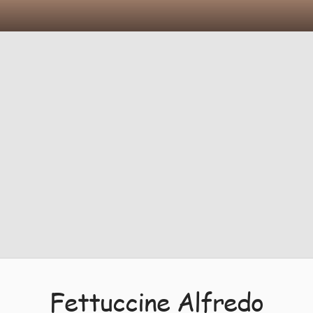
Fettuccine Alfredo