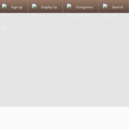
Sign up
Display by
Categories
Search