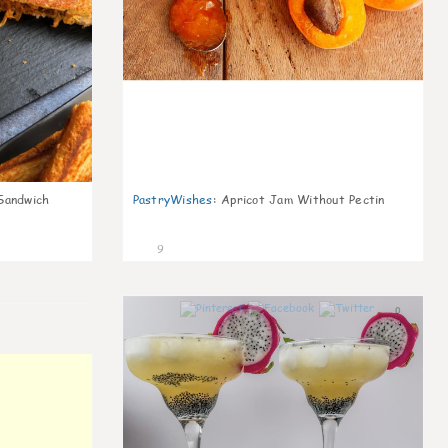
Sandwich
PastryWishes
:
Apricot Jam Without Pectin
9
0