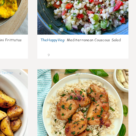
ni Frittatas
TheHappyVeg
:
Mediterranean Couscous Salad
9
0
0