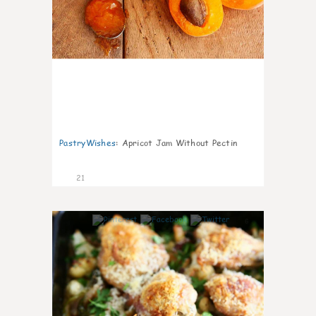
PastryWishes
:
Apricot Jam Without Pectin
21
6