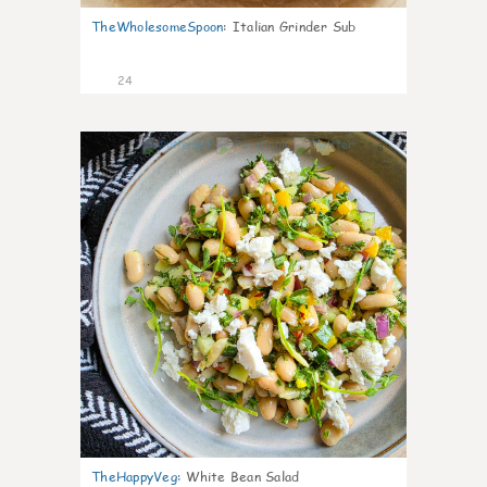
TheWholesomeSpoon
:
Italian Grinder Sub
24
8
TheHappyVeg
:
White Bean Salad