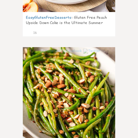
EasyGlutenFreeDesserts
:
Gluten Free Peach
Upside Down Cake is the Ultimate Summer
Desse
16
7