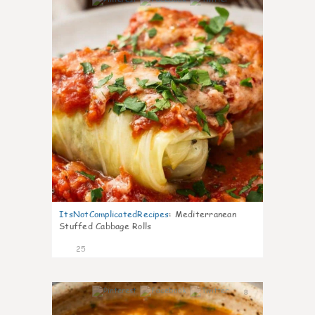
6
ItsNotComplicatedRecipes
:
Mediterranean
Stuffed Cabbage Rolls
25
8