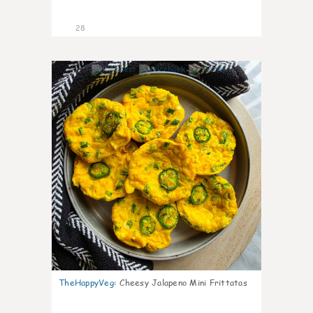
28
7
TheHappyVeg
:
Cheesy Jalapeno Mini Frittatas