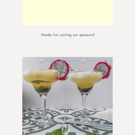
thanks for visiting our sponsors!
10