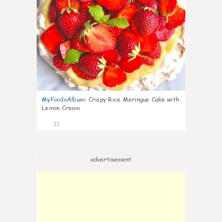
MyFoodoAlbum
:
Crispy Rice Meringue Cake with
Lemon Cream
21
advertisement