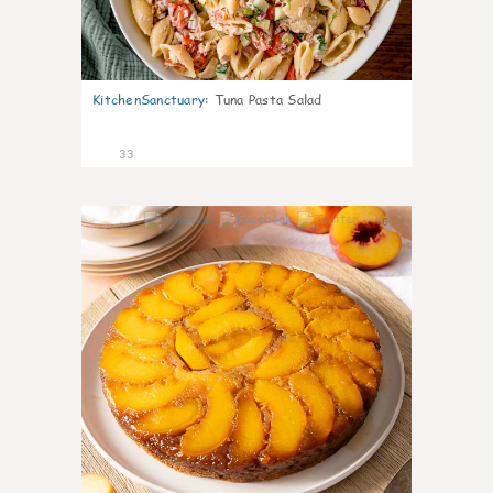
KitchenSanctuary
:
Tuna Pasta Salad
33
6