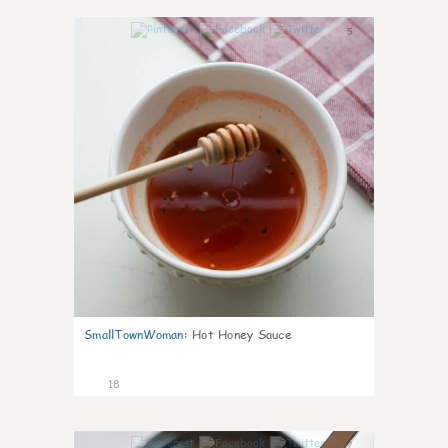
5
SmallTownWoman
:
Hot Honey Sauce
18
7