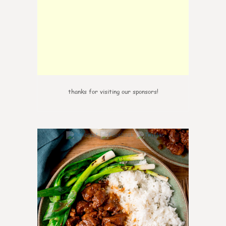
thanks for visiting our sponsors!
6