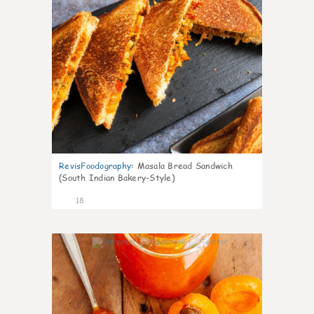
RevisFoodography
:
Masala Bread Sandwich
(South Indian Bakery-Style)
18
4