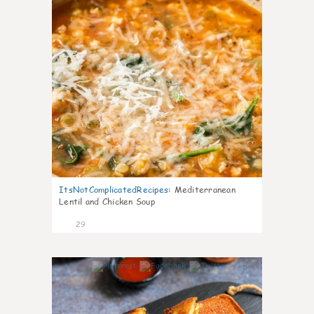
ItsNotComplicatedRecipes
:
Mediterranean
Lentil and Chicken Soup
29
5