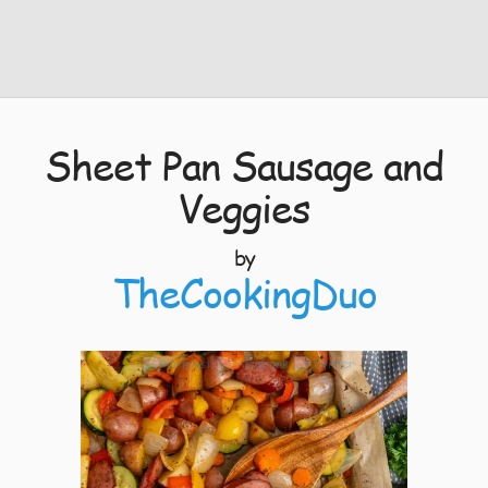
Sheet Pan Sausage and
Veggies
by
TheCookingDuo
4