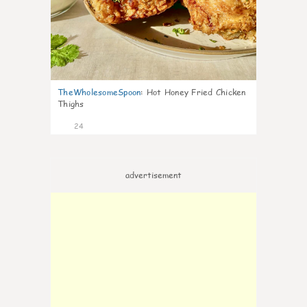
TheWholesomeSpoon
:
Hot Honey Fried Chicken
Thighs
24
advertisement