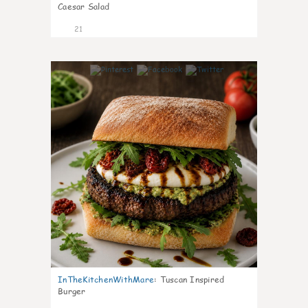
Caesar Salad
21
7
InTheKitchenWithMare
:
Tuscan Inspired
Burger