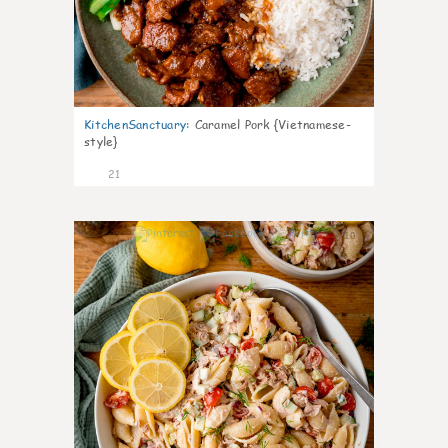
KitchenSanctuary
:
Caramel Pork {Vietnamese-
style}
21
10