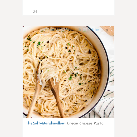
24
5
TheSaltyMarshmallow
:
Cream Cheese Pasta