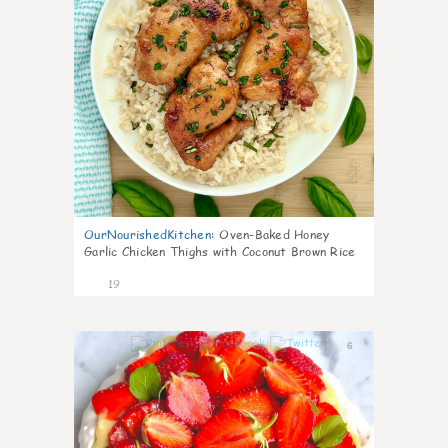
OurNourishedKitchen
:
Oven-Baked Honey
Garlic Chicken Thighs with Coconut Brown Rice
19
6