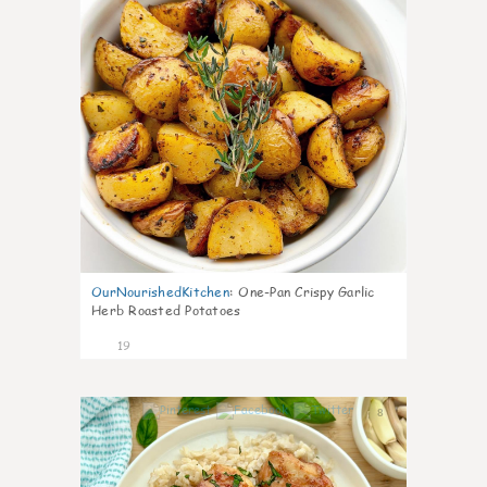
OurNourishedKitchen
:
One-Pan Crispy Garlic
Herb Roasted Potatoes
19
8