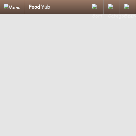
Food
Yub