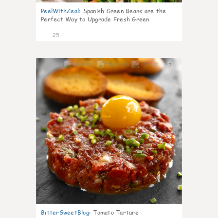
PeelWithZeal
:
Spanish Green Beans are the
Perfect Way to Upgrade Fresh Green
25
7
BitterSweetBlog
:
Tomato Tartare