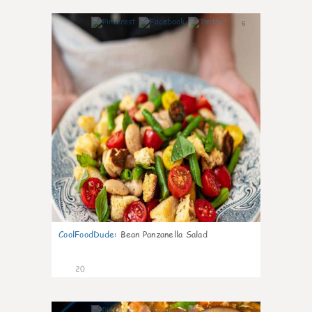
6
CoolFoodDude
:
Bean Panzanella Salad
20
7