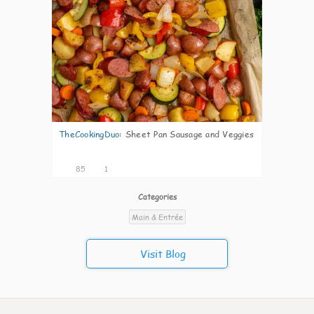
TheCookingDuo
:
Sheet Pan Sausage and Veggies
85
1
Categories
Main & Entrée
Visit Blog