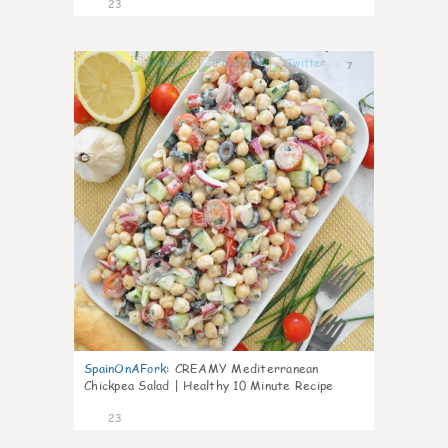
23
7
SpainOnAFork
:
CREAMY Mediterranean
Chickpea Salad | Healthy 10 Minute Recipe
23