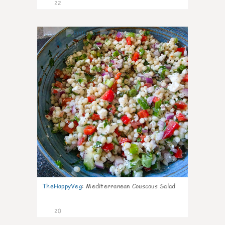
22
5
TheHappyVeg
:
Mediterranean Couscous Salad
20