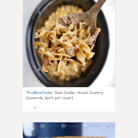
ThisMomCooks
:
Slow Cooker Amish Country
Casserole (with pot roast)
19
7