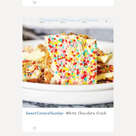
18
6
SweetCaramelSunday
:
White Chocolate Crack
21