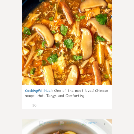
CookingWithLei
:
One of the most loved Chinese
soups- Hot, Tangy, and Comforting
20
5