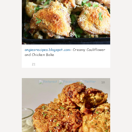
angiesrecipes.blogspot.com
:
Creamy Cauliflower
and Chicken Bake
21
10