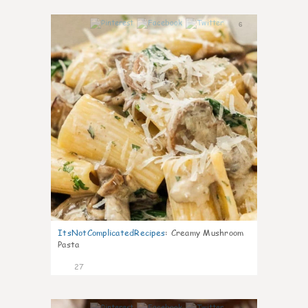
6
ItsNotComplicatedRecipes
:
Creamy Mushroom
Pasta
27