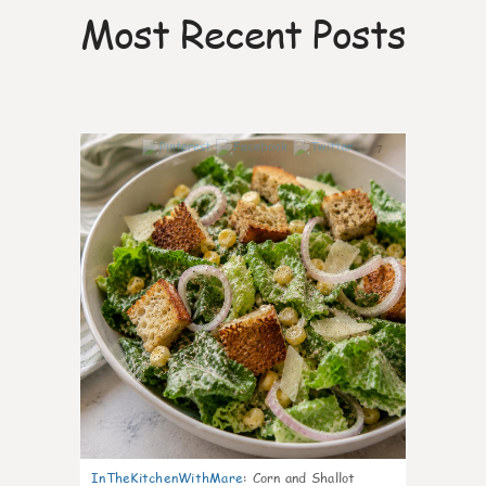
Most Recent Posts
7
InTheKitchenWithMare
:
Corn and Shallot