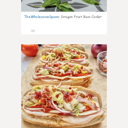
TheWholesomeSpoon
:
Dragon Fruit Rum Cooler
30
9