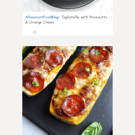
AGourmetFoodBlog
:
Tagliatelle with Prosciutto
& Orange Cream
20
0