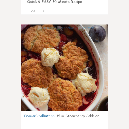
| Quick & EASY 30-Minute Recipe
23
1
0
FromASmallKitchn
:
Plum Strawberry Cobbler