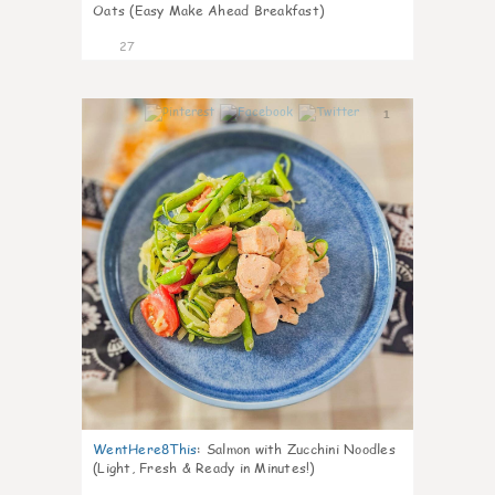
Oats (Easy Make Ahead Breakfast)
27
1
WentHere8This
:
Salmon with Zucchini Noodles
(Light, Fresh & Ready in Minutes!)