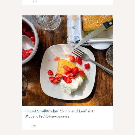
23
0
FromASmallKitchn
:
Cornbread Loaf with
Macerated Strawberries
19