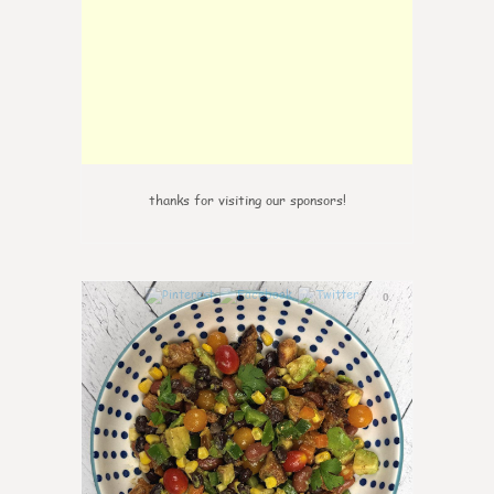
thanks for visiting our sponsors!
0