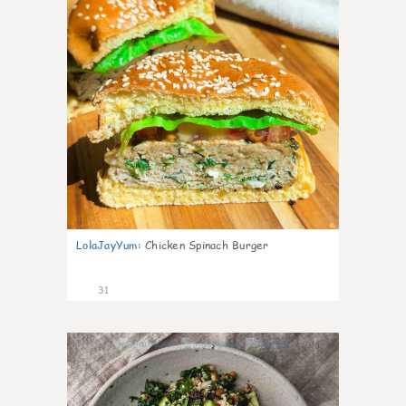
LolaJayYum
:
Chicken Spinach Burger
31
0