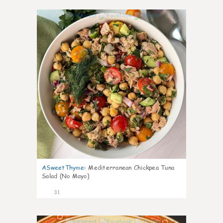
1
ASweetThyme
:
Mediterranean Chickpea Tuna
Salad (No Mayo)
31
0