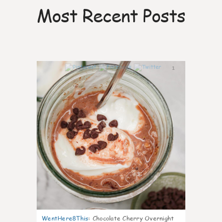
Most Recent Posts
1
WentHere8This
:
Chocolate Cherry Overnight