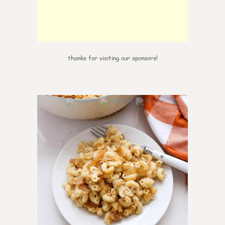
thanks for visiting our sponsors!
0