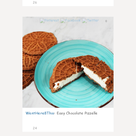
26
0
WentHere8This
:
Easy Chocolate Pizzelle
24