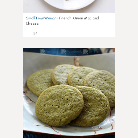
SmallTownWoman
:
French Onion Mac and
Cheese
24
1