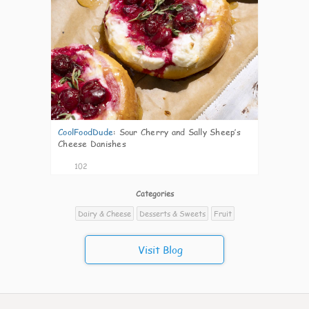
CoolFoodDude
:
Sour Cherry and Sally Sheep’s
Cheese Danishes
102
Categories
Dairy & Cheese
Desserts & Sweets
Fruit
Visit Blog