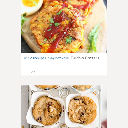
angiesrecipes.blogspot.com
:
Zucchini Fritters
29
2