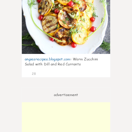
angiesrecipes.blogspot.com
:
Warm Zucchini
Salad with Dill and Red Currants
28
advertisement