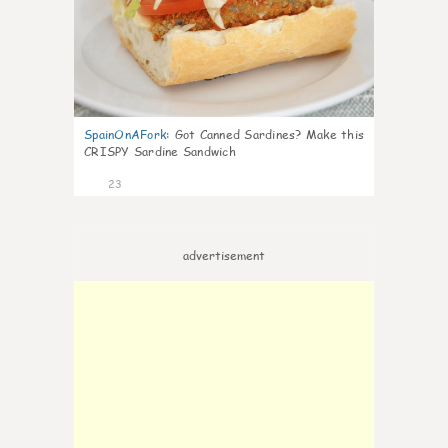
SpainOnAFork
:
Got Canned Sardines? Make this
CRISPY Sardine Sandwich
23
advertisement