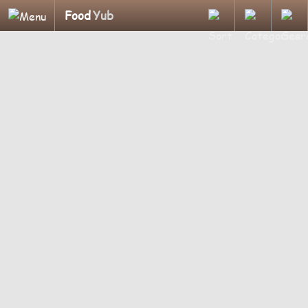
Food
Yub