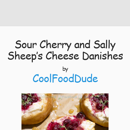
Sour Cherry and Sally
Sheep’s Cheese Danishes
by
CoolFoodDude
5