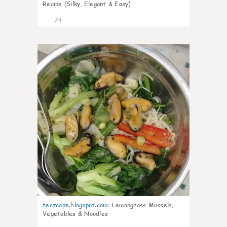
Recipe (Silky, Elegant & Easy)
24
0
teczcape.blogspot.com
:
Lemongrass Mussels,
Vegetables & Noodles