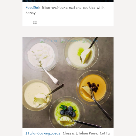
FoodGal
:
Slice-and-bake matcha cookies with
honey
22
0
ItalianCookingIdeas
:
Classic Italian Panna Cotta