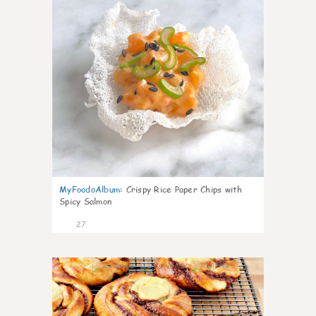
MyFoodoAlbum
:
Crispy Rice Paper Chips with
Spicy Salmon
27
1