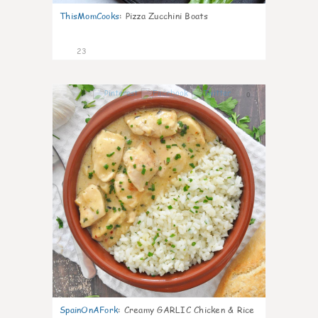
ThisMomCooks
:
Pizza Zucchini Boats
23
0
SpainOnAFork
:
Creamy GARLIC Chicken & Rice