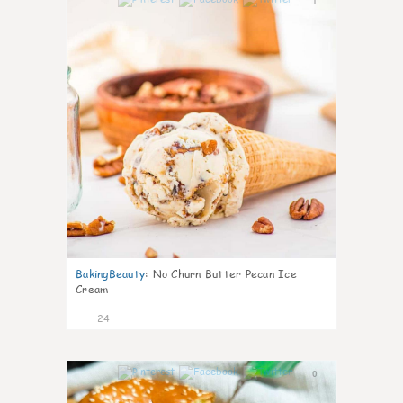
1
BakingBeauty
:
No Churn Butter Pecan Ice
Cream
24
0