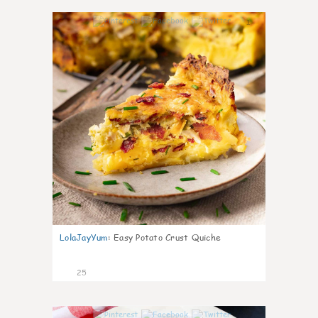
1
LolaJayYum
:
Easy Potato Crust Quiche
25
0