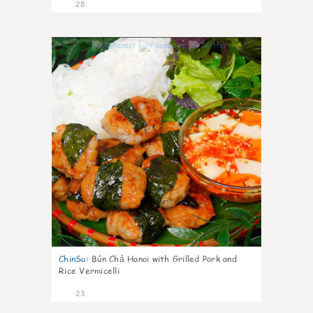
28
0
ChinSu
:
Bún Chả Hanoi with Grilled Pork and
Rice Vermicelli
23