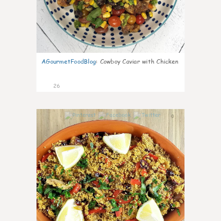
AGourmetFoodBlog
:
Cowboy Caviar with Chicken
26
0