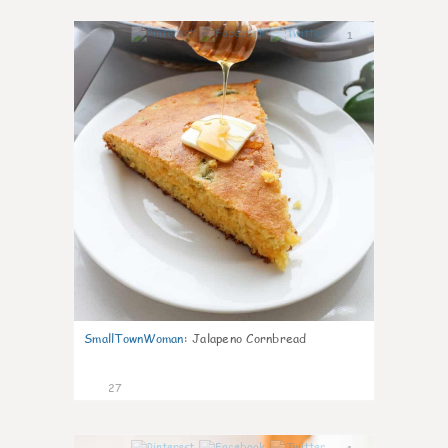
1
SmallTownWoman
:
Jalapeno Cornbread
27