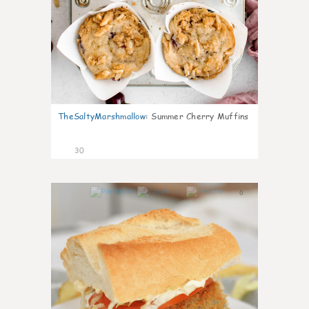
TheSaltyMarshmallow
:
Summer Cherry Muffins
30
0