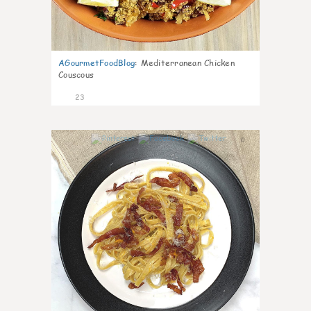
AGourmetFoodBlog
:
Mediterranean Chicken
Couscous
23
0