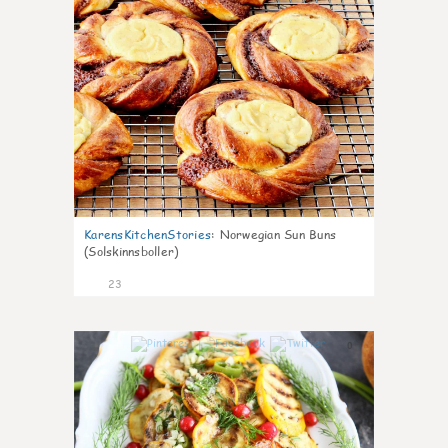
KarensKitchenStories
:
Norwegian Sun Buns
(Solskinnsboller)
23
0