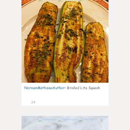
NormanMathewsAuthor
:
Broiled Lita Squash
24
1