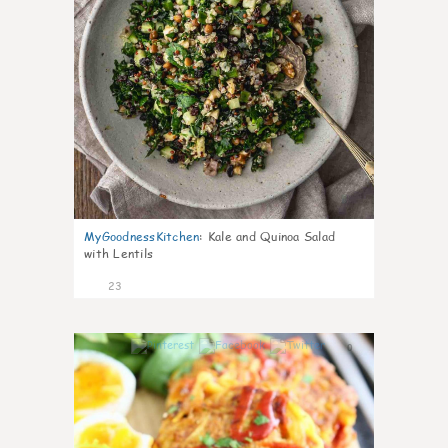
MyGoodnessKitchen
:
Kale and Quinoa Salad
with Lentils
23
0