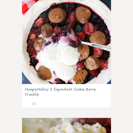
HungryHobby
:
2 Ingredient Cookie Berry
Crumble
23
0