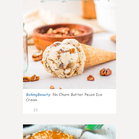
0
BakingBeauty
:
No Churn Butter Pecan Ice
Cream
22
0