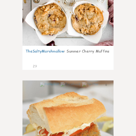
TheSaltyMarshmallow
:
Summer Cherry Muffins
29
0