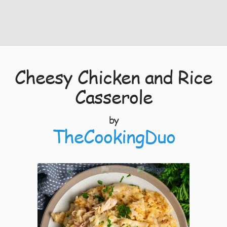
Cheesy Chicken and Rice
Casserole
by
TheCookingDuo
3