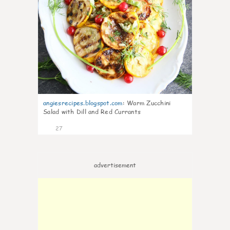
angiesrecipes.blogspot.com
:
Warm Zucchini
Salad with Dill and Red Currants
27
advertisement