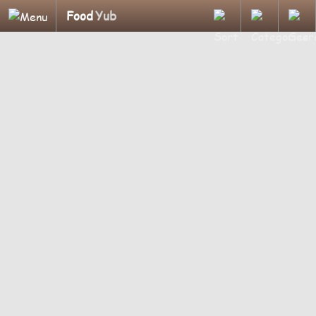
Food
Yub