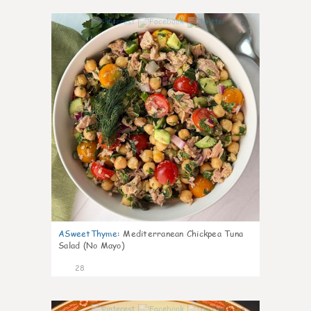
0
ASweetThyme
:
Mediterranean Chickpea Tuna
Salad (No Mayo)
28
0