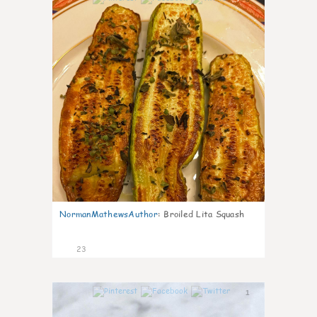
NormanMathewsAuthor
:
Broiled Lita Squash
23
1