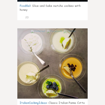
FoodGal
:
Slice-and-bake matcha cookies with
honey
20
0
ItalianCookingIdeas
:
Classic Italian Panna Cotta