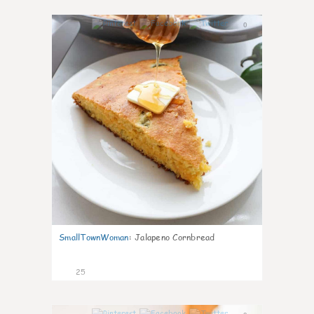
0
SmallTownWoman
:
Jalapeno Cornbread
25