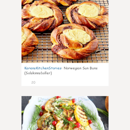
KarensKitchenStories
:
Norwegian Sun Buns
(Solskinnsboller)
20
0