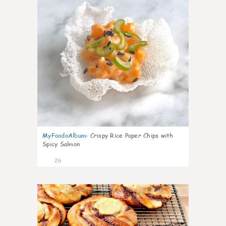
MyFoodoAlbum
:
Crispy Rice Paper Chips with
Spicy Salmon
26
0