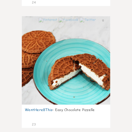
24
0
WentHere8This
:
Easy Chocolate Pizzelle
23