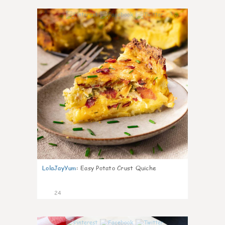
0
LolaJayYum
:
Easy Potato Crust Quiche
24
0