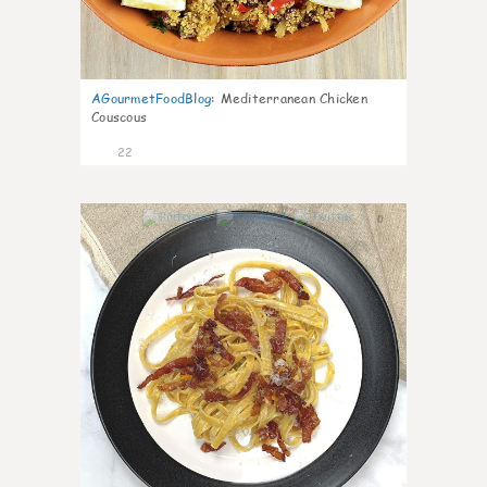
AGourmetFoodBlog
:
Mediterranean Chicken
Couscous
22
0