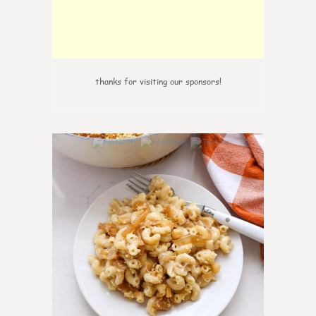
thanks for visiting our sponsors!
0