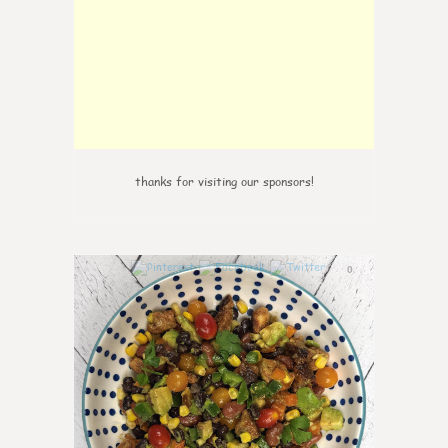
thanks for visiting our sponsors!
0