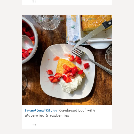
23
0
FromASmallKitchn
:
Cornbread Loaf with
Macerated Strawberries
19