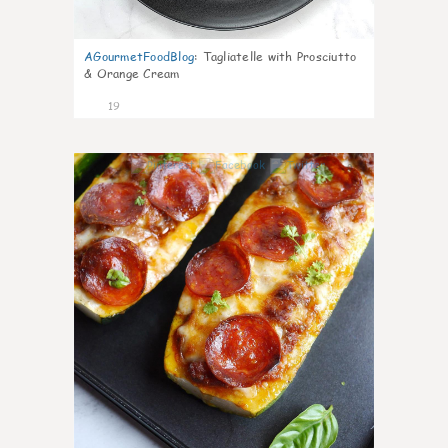
AGourmetFoodBlog
:
Tagliatelle with Prosciutto
& Orange Cream
19
0