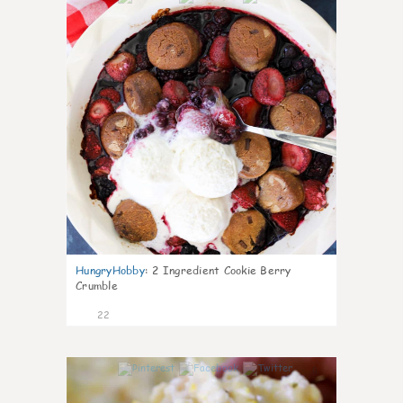
HungryHobby
:
2 Ingredient Cookie Berry
Crumble
22
0