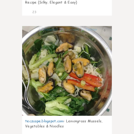
Recipe (Silky, Elegant & Easy)
23
0
teczcape.blogspot.com
:
Lemongrass Mussels,
Vegetables & Noodles