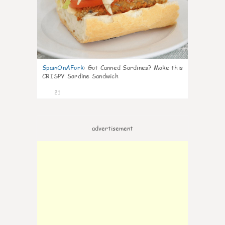
SpainOnAFork
:
Got Canned Sardines? Make this
CRISPY Sardine Sandwich
21
advertisement