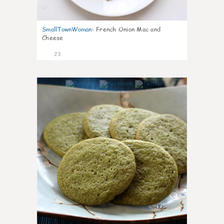
SmallTownWoman
:
French Onion Mac and
Cheese
23
0