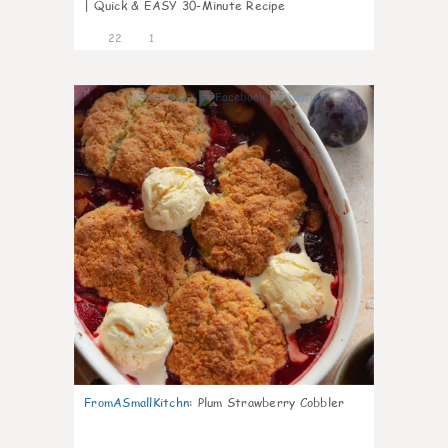
| Quick & EASY 30-Minute Recipe
22
1
0
FromASmallKitchn
:
Plum Strawberry Cobbler