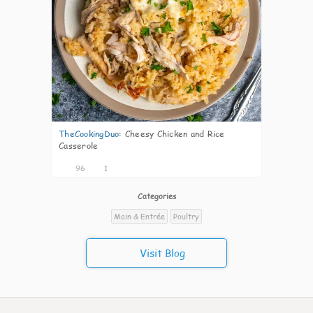
TheCookingDuo
:
Cheesy Chicken and Rice
Casserole
96
1
Categories
Main & Entrée
Poultry
Visit Blog