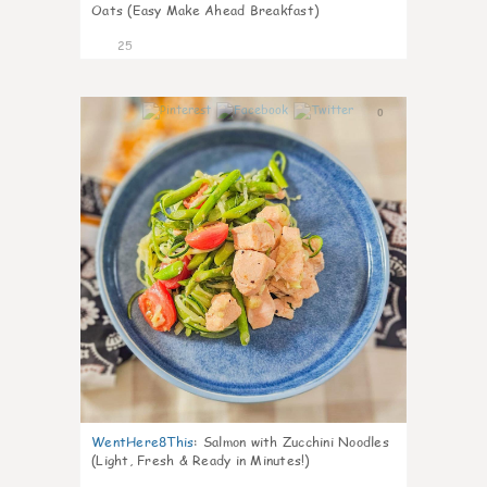
Oats (Easy Make Ahead Breakfast)
25
0
WentHere8This
:
Salmon with Zucchini Noodles
(Light, Fresh & Ready in Minutes!)