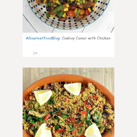
AGourmetFoodBlog
:
Cowboy Caviar with Chicken
24
0