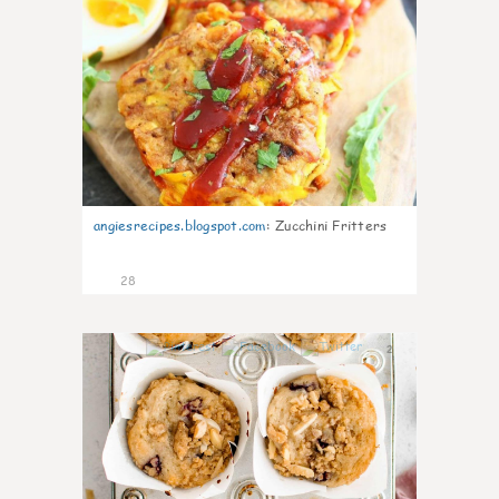
angiesrecipes.blogspot.com
:
Zucchini Fritters
28
2