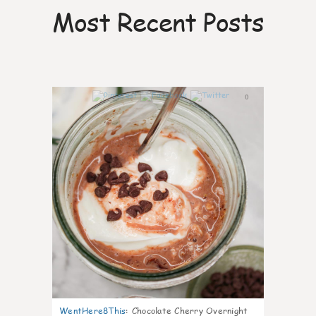
Most Recent Posts
0
WentHere8This
:
Chocolate Cherry Overnight