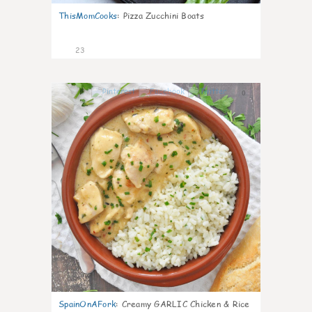
ThisMomCooks
:
Pizza Zucchini Boats
23
0
SpainOnAFork
:
Creamy GARLIC Chicken & Rice