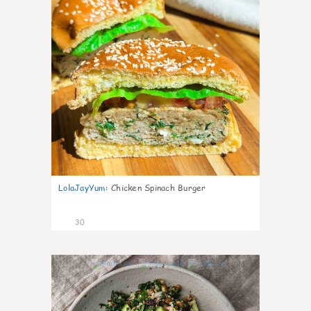
LolaJayYum
:
Chicken Spinach Burger
30
0