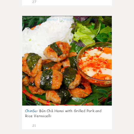
27
0
ChinSu
:
Bún Chả Hanoi with Grilled Pork and
Rice Vermicelli
21