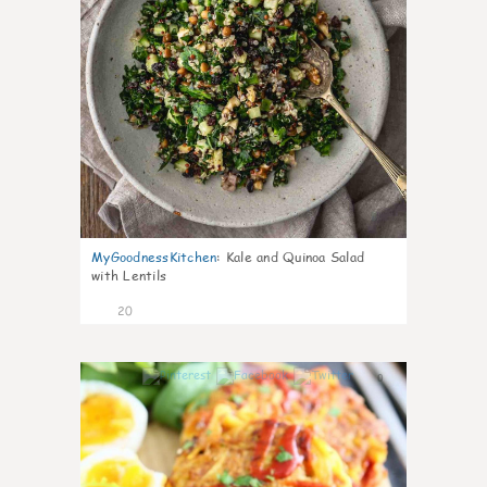
MyGoodnessKitchen
:
Kale and Quinoa Salad
with Lentils
20
0