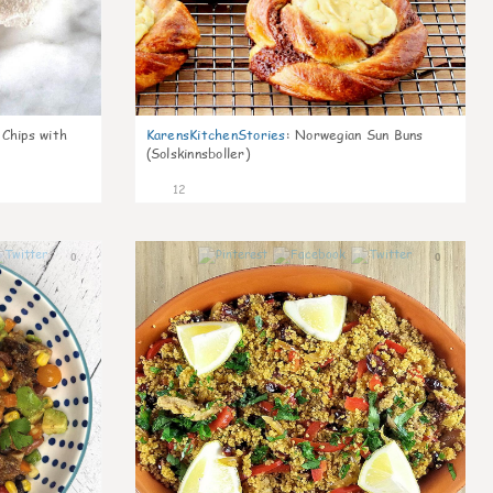
 Chips with
KarensKitchenStories
:
Norwegian Sun Buns
(Solskinnsboller)
12
0
0