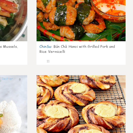
s Mussels,
ChinSu
:
Bún Chả Hanoi with Grilled Pork and
Rice Vermicelli
11
0
0