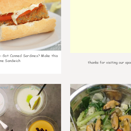
k
:
Got Canned Sardines? Make this
ne Sandwich
thanks for visiting our spo
0