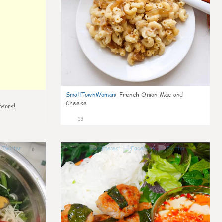
SmallTownWoman
:
French Onion Mac and
Cheese
nsors!
13
0
0