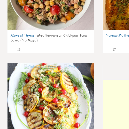
ASweetThyme
:
Mediterranean Chickpea Tuna
NormanMathe
Salad (No Mayo)
13
17
0