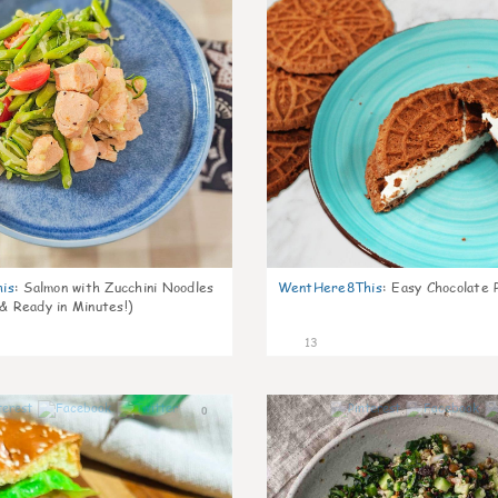
is
:
Salmon with Zucchini Noodles
WentHere8This
:
Easy Chocolate P
 & Ready in Minutes!)
13
0