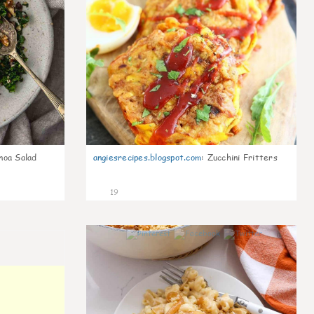
noa Salad
angiesrecipes.blogspot.com
:
Zucchini Fritters
19
0