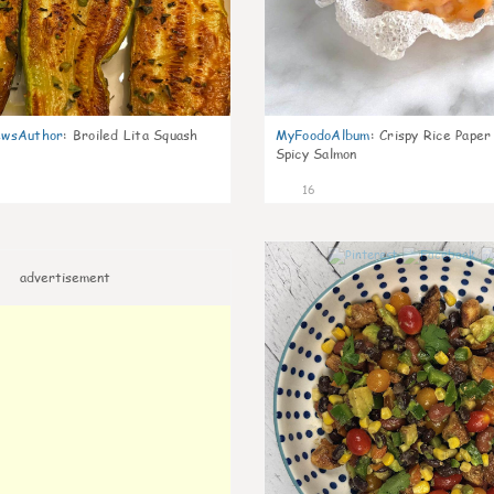
wsAuthor
:
Broiled Lita Squash
MyFoodoAlbum
:
Crispy Rice Paper
Spicy Salmon
16
advertisement