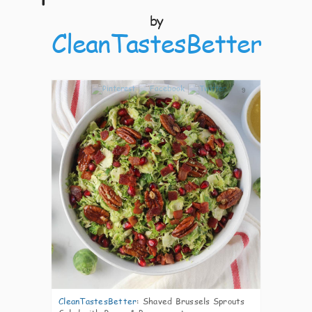
by
CleanTastesBetter
9
CleanTastesBetter
:
Shaved Brussels Sprouts