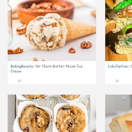
BakingBeauty
:
No Churn Butter Pecan Ice
LolaJayYum
:
Cream
14
18
1