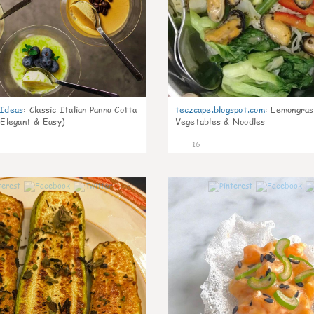
gIdeas
:
Classic Italian Panna Cotta
teczcape.blogspot.com
:
Lemongras
 Elegant & Easy)
Vegetables & Noodles
16
0