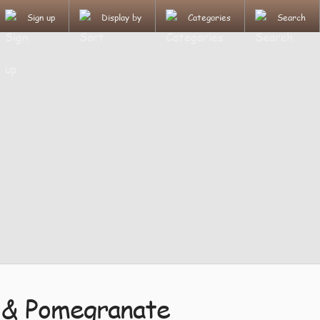
Sign up
Display by
Categories
Search
 & Pomegranate