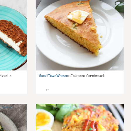
izzelle
SmallTownWoman
:
Jalapeno Cornbread
15
0
0