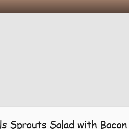
ls Sprouts Salad with Bacon