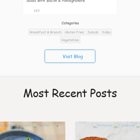
Salad with Bacon & Pomegranate
143
Categories
Breakfast & Brunch
Gluten Free
Salads
Sides
Vegetables
Visit Blog
Most Recent Posts
0