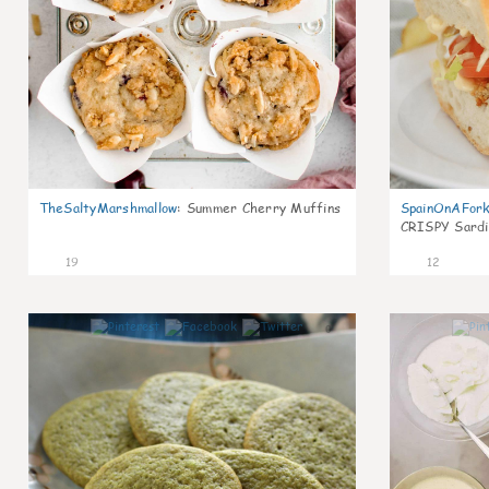
TheSaltyMarshmallow
:
Summer Cherry Muffins
SpainOnAFor
CRISPY Sardi
19
12
0