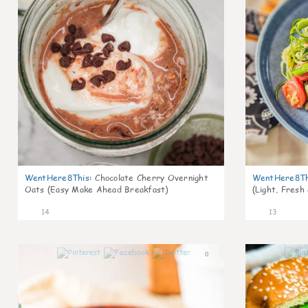
WentHere8This
:
Chocolate Cherry Overnight
WentHere8Th
Oats (Easy Make Ahead Breakfast)
(Light, Fresh
14
13
0