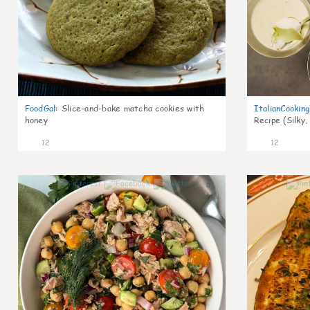
FoodGal
:
Slice-and-bake matcha cookies with
ItalianCookin
honey
Recipe (Silky,
12
12
0