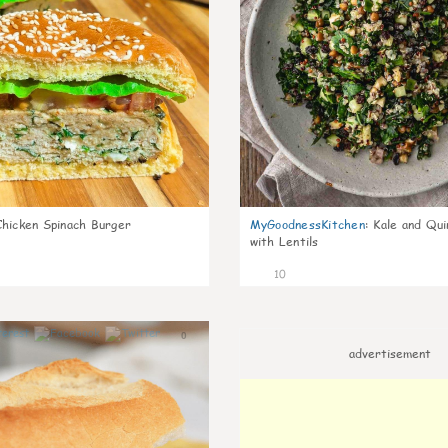
Chicken Spinach Burger
MyGoodnessKitchen
:
Kale and Qui
with Lentils
10
0
advertisement