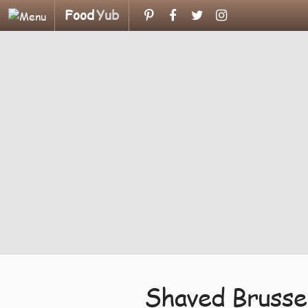
Food
Yub
Shaved Brusse