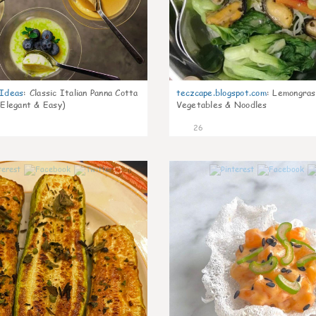
gIdeas
:
Classic Italian Panna Cotta
teczcape.blogspot.com
:
Lemongras
 Elegant & Easy)
Vegetables & Noodles
26
0