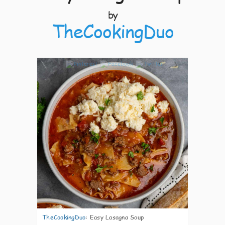
by
TheCookingDuo
3
TheCookingDuo
:
Easy Lasagna Soup