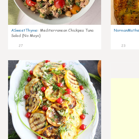
ASweetThyme
:
Mediterranean Chickpea Tuna
NormanMathe
Salad (No Mayo)
27
23
0