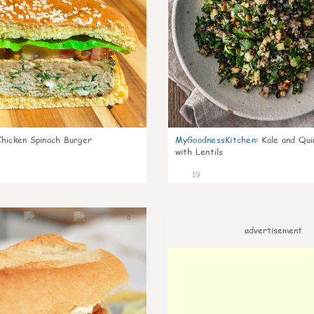
Chicken Spinach Burger
MyGoodnessKitchen
:
Kale and Qui
with Lentils
19
0
advertisement