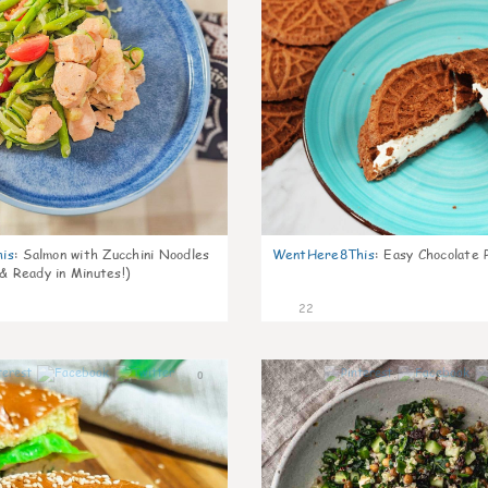
is
:
Salmon with Zucchini Noodles
WentHere8This
:
Easy Chocolate P
 & Ready in Minutes!)
22
0