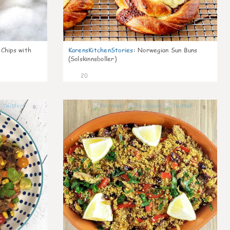
 Chips with
KarensKitchenStories
:
Norwegian Sun Buns
(Solskinnsboller)
20
0
0