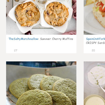
TheSaltyMarshmallow
:
Summer Cherry Muffins
SpainOnAFor
CRISPY Sardi
27
20
0