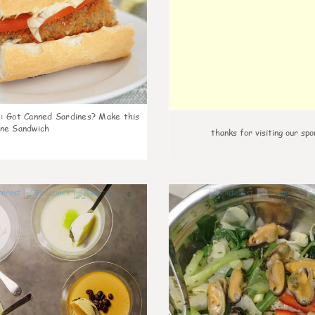
k
:
Got Canned Sardines? Make this
ne Sandwich
thanks for visiting our spo
0