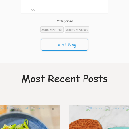
99
Categories
Main & Entrée
Soups & Stews
Visit Blog
Most Recent Posts
0