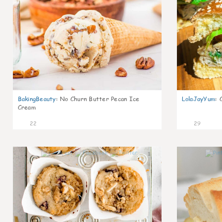
BakingBeauty
:
No Churn Butter Pecan Ice
LolaJayYum
:
Cream
22
29
1