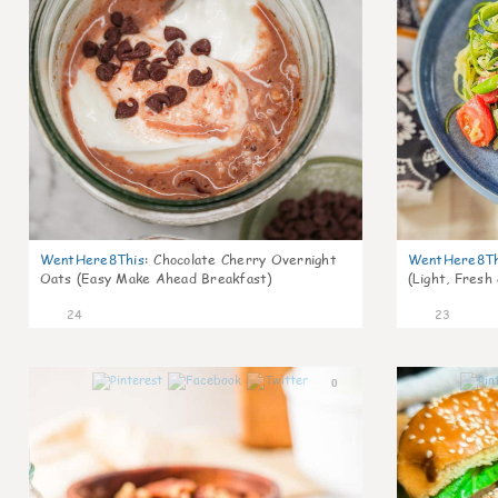
WentHere8This
:
Chocolate Cherry Overnight
WentHere8Th
Oats (Easy Make Ahead Breakfast)
(Light, Fresh
24
23
0