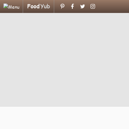
Food
Yub