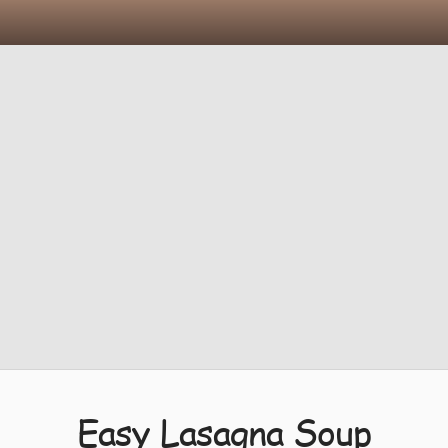
Easy Lasagna Soup