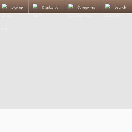
Sign up
Display by
Categories
Search