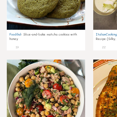
FoodGal
:
Slice-and-bake matcha cookies with
ItalianCookin
honey
Recipe (Silky,
19
22
0