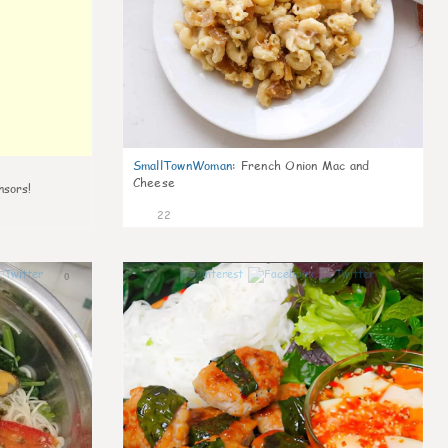
SmallTownWoman
:
French Onion Mac and
Cheese
nsors!
22
0
0