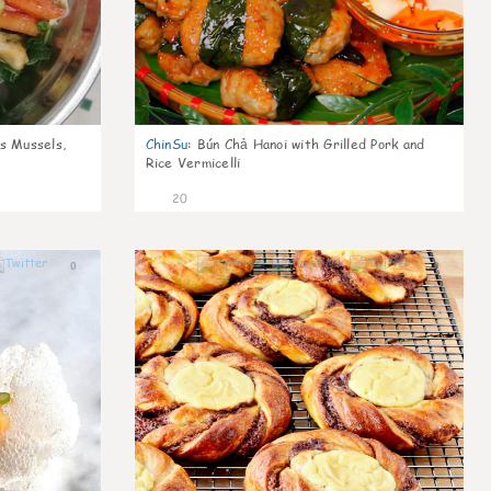
s Mussels,
ChinSu
:
Bún Chả Hanoi with Grilled Pork and
Rice Vermicelli
20
0
0