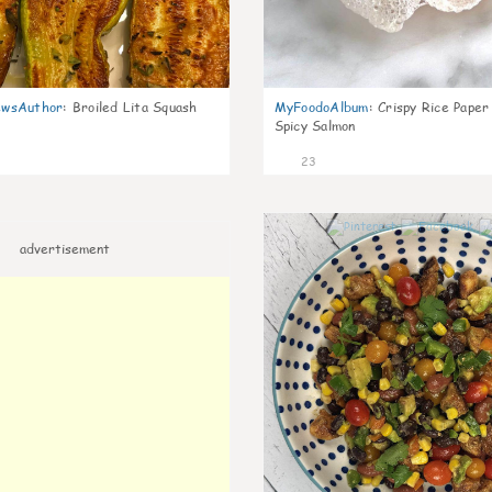
wsAuthor
:
Broiled Lita Squash
MyFoodoAlbum
:
Crispy Rice Paper
Spicy Salmon
23
advertisement