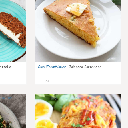
izzelle
SmallTownWoman
:
Jalapeno Cornbread
23
0
0