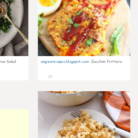
noa Salad
angiesrecipes.blogspot.com
:
Zucchini Fritters
27
0