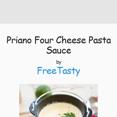
Priano Four Cheese Pasta
Sauce
by
FreeTasty
4