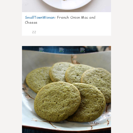
SmallTownWoman
:
French Onion Mac and
Cheese
22
0