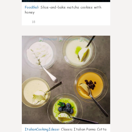
FoodGal
:
Slice-and-bake matcha cookies with
honey
18
0
ItalianCookingIdeas
:
Classic Italian Panna Cotta