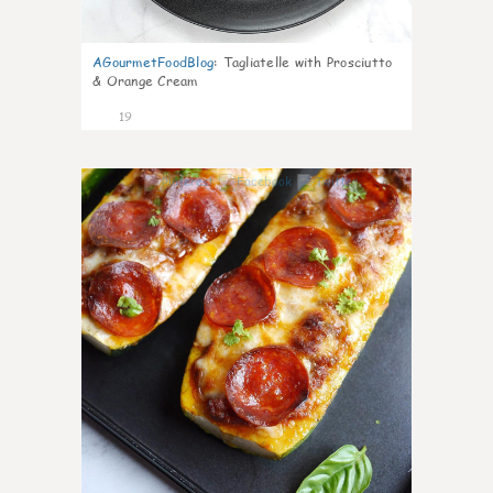
AGourmetFoodBlog
:
Tagliatelle with Prosciutto
& Orange Cream
19
0