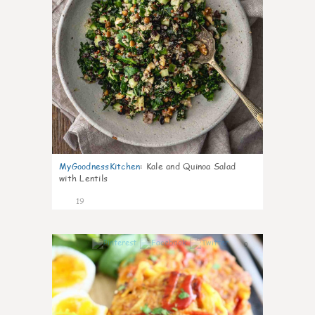
MyGoodnessKitchen
:
Kale and Quinoa Salad
with Lentils
19
0