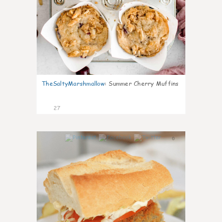
TheSaltyMarshmallow
:
Summer Cherry Muffins
27
0