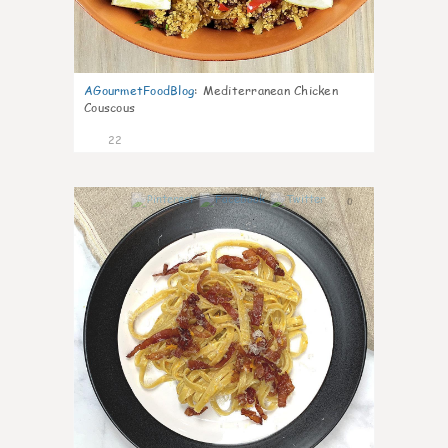
AGourmetFoodBlog
:
Mediterranean Chicken
Couscous
22
0