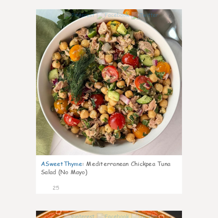
0
ASweetThyme
:
Mediterranean Chickpea Tuna
Salad (No Mayo)
25
0