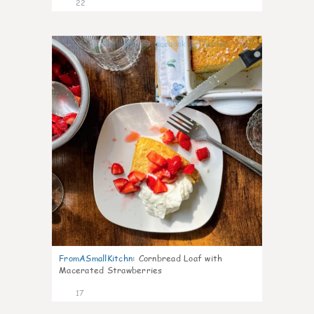
22
0
FromASmallKitchn
:
Cornbread Loaf with
Macerated Strawberries
17