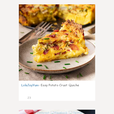
0
LolaJayYum
:
Easy Potato Crust Quiche
23
0