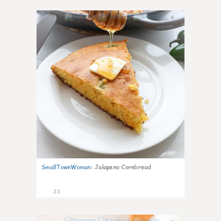
0
SmallTownWoman
:
Jalapeno Cornbread
23