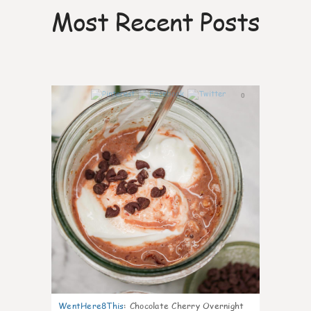
Most Recent Posts
0
WentHere8This
:
Chocolate Cherry Overnight