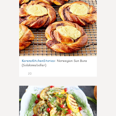
KarensKitchenStories
:
Norwegian Sun Buns
(Solskinnsboller)
20
0