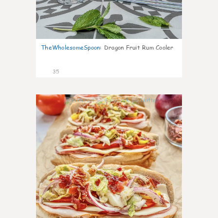
TheWholesomeSpoon
:
Dragon Fruit Rum Cooler
35
10