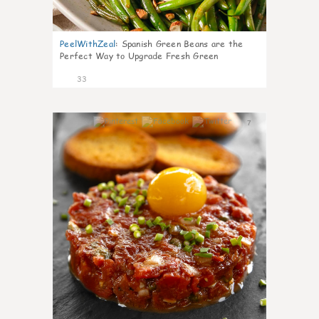
PeelWithZeal
:
Spanish Green Beans are the
Perfect Way to Upgrade Fresh Green
33
7