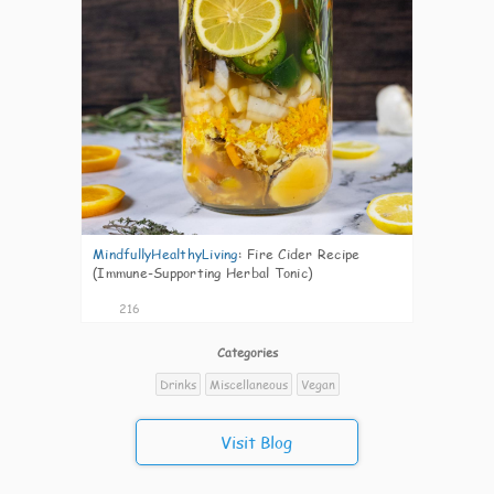
MindfullyHealthyLiving
:
Fire Cider Recipe
(Immune-Supporting Herbal Tonic)
216
Categories
Drinks
Miscellaneous
Vegan
Visit Blog