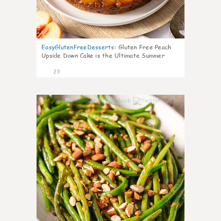
EasyGlutenFreeDesserts
:
Gluten Free Peach
Upside Down Cake is the Ultimate Summer
Desse
23
7