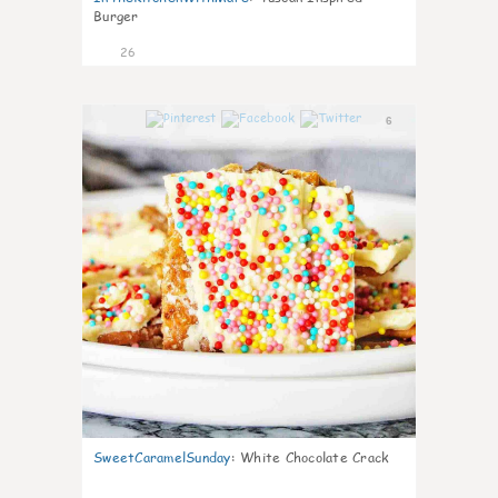
Burger
26
6
SweetCaramelSunday
:
White Chocolate Crack