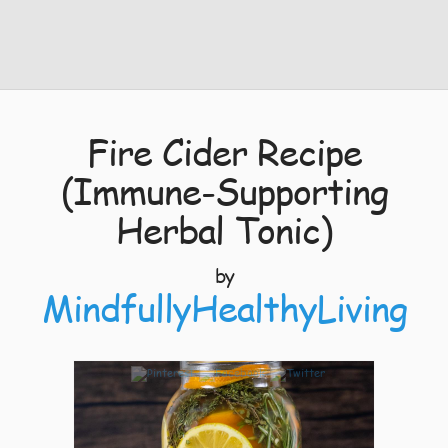
Fire Cider Recipe
(Immune-Supporting
Herbal Tonic)
by
MindfullyHealthyLiving
3