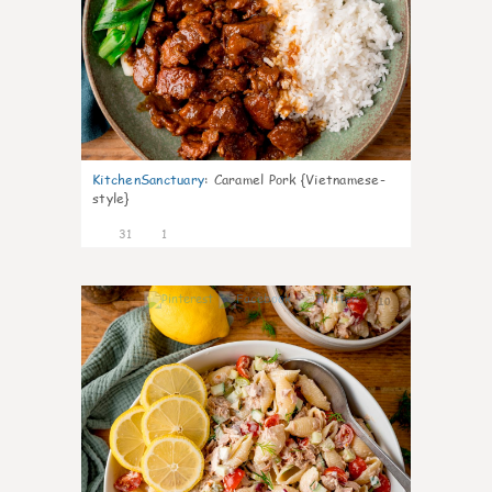
KitchenSanctuary
:
Caramel Pork {Vietnamese-
style}
31
1
10