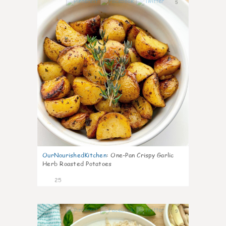
5
OurNourishedKitchen
:
One-Pan Crispy Garlic
Herb Roasted Potatoes
25
9