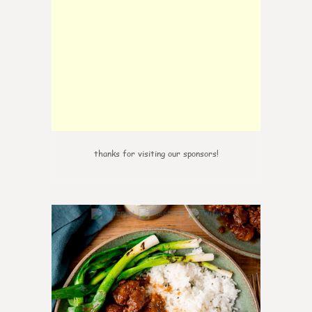
thanks for visiting our sponsors!
6