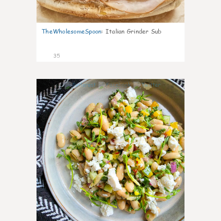
TheWholesomeSpoon
:
Italian Grinder Sub
35
8