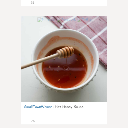
31
5
SmallTownWoman
:
Hot Honey Sauce
26