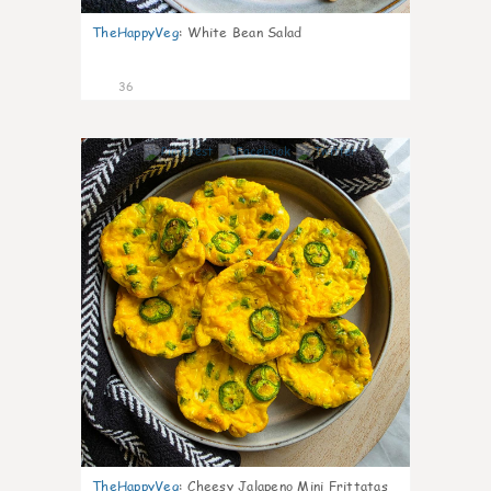
TheHappyVeg
:
White Bean Salad
36
7
TheHappyVeg
:
Cheesy Jalapeno Mini Frittatas