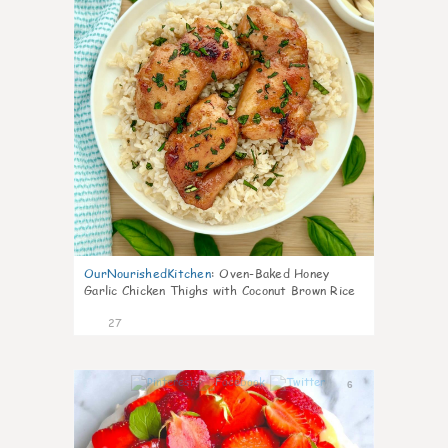
OurNourishedKitchen
:
Oven-Baked Honey
Garlic Chicken Thighs with Coconut Brown Rice
27
6