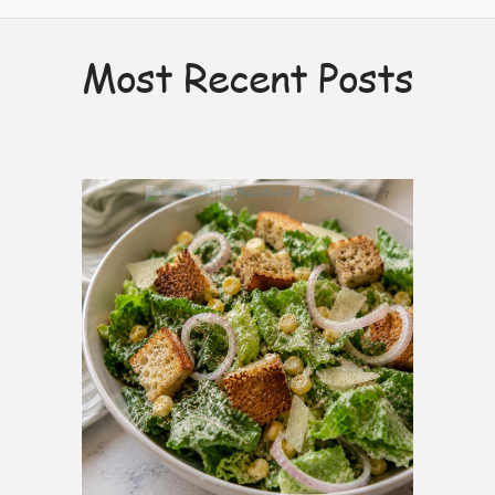
Most Recent Posts
7