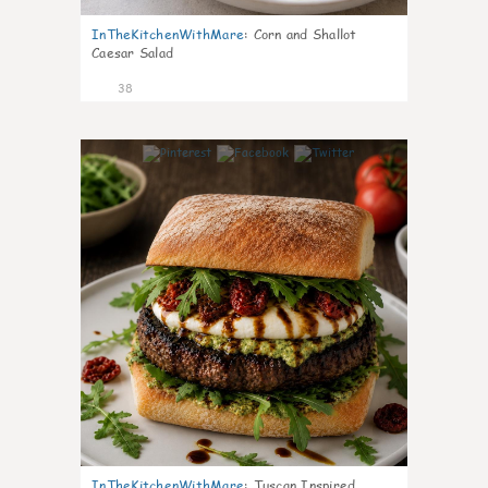
InTheKitchenWithMare
:
Corn and Shallot
Caesar Salad
38
8
InTheKitchenWithMare
:
Tuscan Inspired