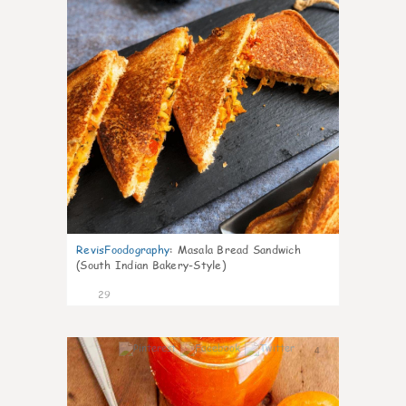
RevisFoodography
:
Masala Bread Sandwich
(South Indian Bakery-Style)
29
4