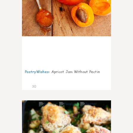
PastryWishes
:
Apricot Jam Without Pectin
30
6