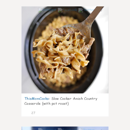
7
ThisMomCooks
:
Slow Cooker Amish Country
Casserole (with pot roast)
27