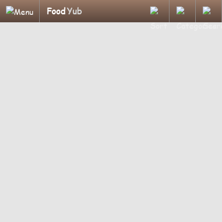
Food
Yub