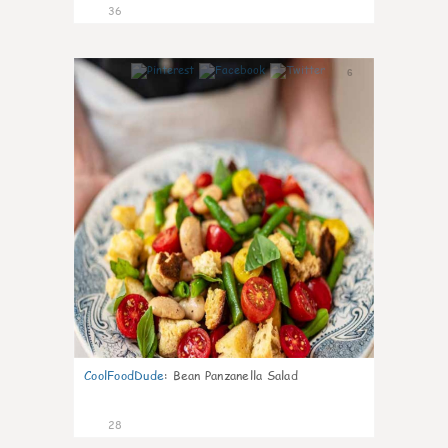
36
6
CoolFoodDude
:
Bean Panzanella Salad
28