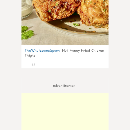
TheWholesomeSpoon
:
Hot Honey Fried Chicken
Thighs
42
advertisement