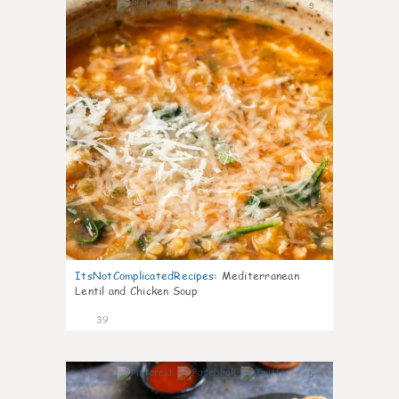
9
ItsNotComplicatedRecipes
:
Mediterranean
Lentil and Chicken Soup
39
5