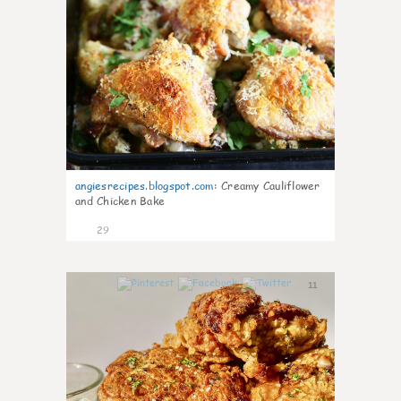
angiesrecipes.blogspot.com
:
Creamy Cauliflower
and Chicken Bake
29
11