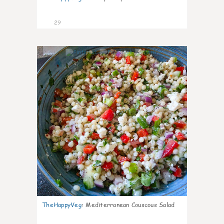
29
5
TheHappyVeg
:
Mediterranean Couscous Salad