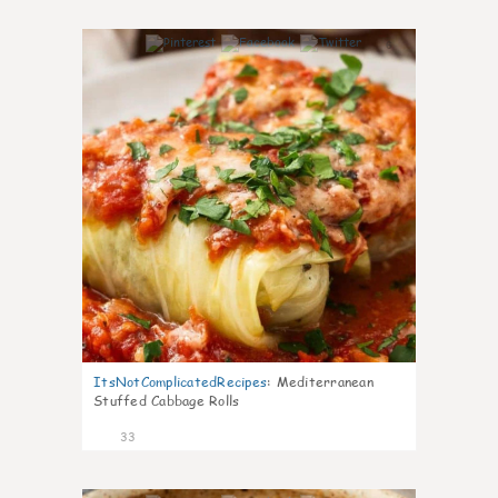
6
ItsNotComplicatedRecipes
:
Mediterranean
Stuffed Cabbage Rolls
33