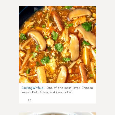
7
CookingWithLei
:
One of the most loved Chinese
soups- Hot, Tangy, and Comforting
28