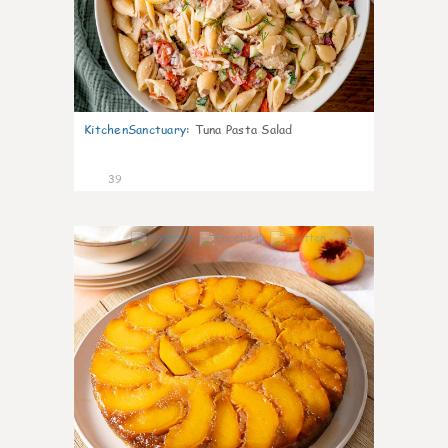
KitchenSanctuary
:
Tuna Pasta Salad
39
6