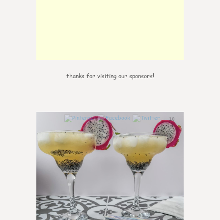
thanks for visiting our sponsors!
10