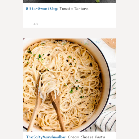
BitterSweetBlog
:
Tomato Tartare
43
5
TheSaltyMarshmallow
:
Cream Cheese Pasta