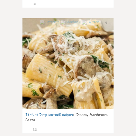
31
6
ItsNotComplicatedRecipes
:
Creamy Mushroom
Pasta
33