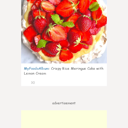
MyFoodoAlbum
:
Crispy Rice Meringue Cake with
Lemon Cream
30
advertisement