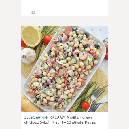
32
7
SpainOnAFork
:
CREAMY Mediterranean
Chickpea Salad | Healthy 10 Minute Recipe