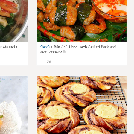
s Mussels,
ChinSu
:
Bún Chả Hanoi with Grilled Pork and
Rice Vermicelli
26
1
1