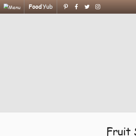
Food
Yub
Fruit