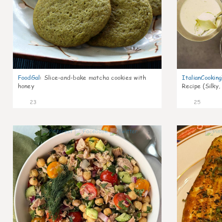
FoodGal
:
Slice-and-bake matcha cookies with
ItalianCookin
honey
Recipe (Silky,
23
25
1