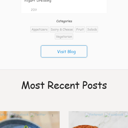
Yogurt Dressing
209
Categories
Appetizers
Dairy & Cheese
Fruit
Salads
Vegetarian
Visit Blog
Most Recent Posts
1