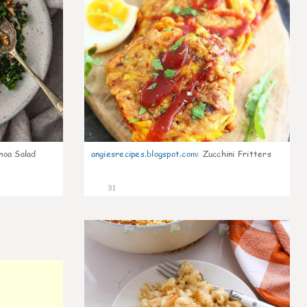
noa Salad
angiesrecipes.blogspot.com
:
Zucchini Fritters
31
0