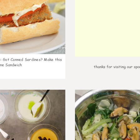
k
:
Got Canned Sardines? Make this
ne Sandwich
thanks for visiting our spo
0