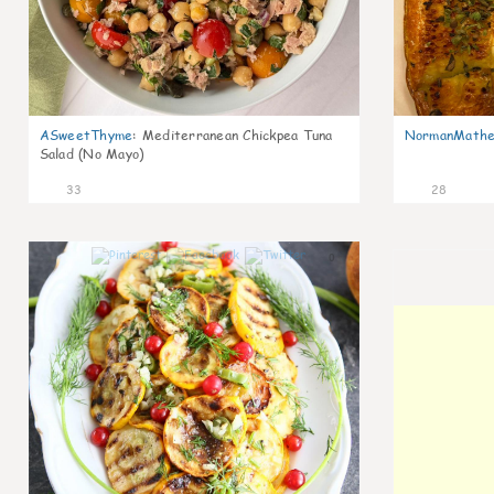
ASweetThyme
:
Mediterranean Chickpea Tuna
NormanMathe
Salad (No Mayo)
33
28
0