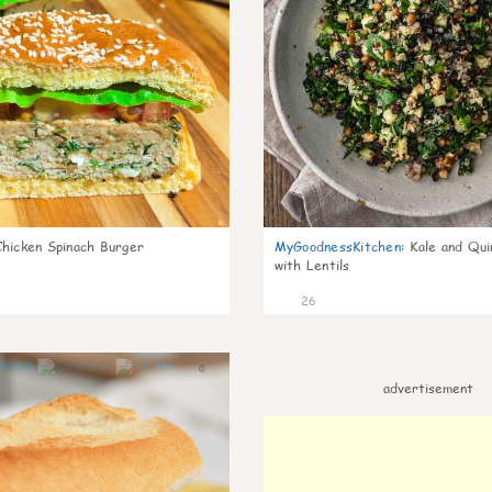
Chicken Spinach Burger
MyGoodnessKitchen
:
Kale and Qui
with Lentils
26
0
advertisement