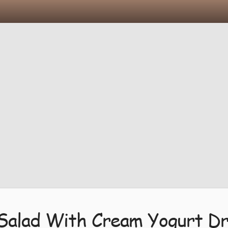
 Salad With Cream Yogurt Dr