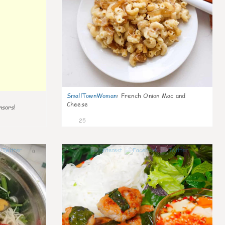
SmallTownWoman
:
French Onion Mac and
Cheese
nsors!
25
0
0