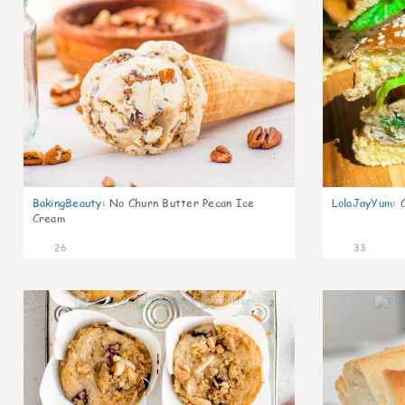
BakingBeauty
:
No Churn Butter Pecan Ice
LolaJayYum
:
Cream
26
33
2