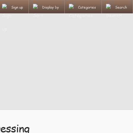
Sign up
Display by
Categories
Search
essing