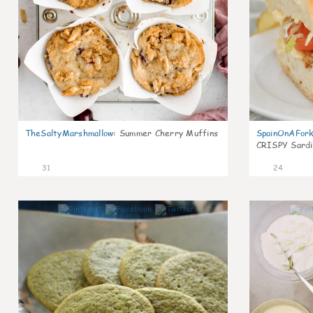
TheSaltyMarshmallow
:
Summer Cherry Muffins
SpainOnAFor
CRISPY Sardi
31
24
1