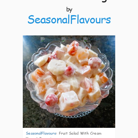
by
SeasonalFlavours
5
SeasonalFlavours
:
Fruit Salad With Cream