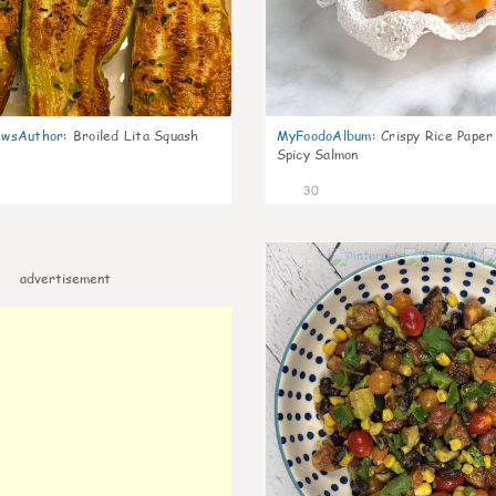
wsAuthor
:
Broiled Lita Squash
MyFoodoAlbum
:
Crispy Rice Paper
Spicy Salmon
30
advertisement