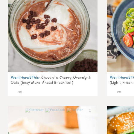
WentHere8This
:
Chocolate Cherry Overnight
WentHere8Th
Oats (Easy Make Ahead Breakfast)
(Light, Fresh
30
28
1