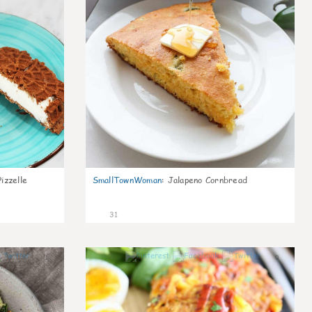
izzelle
SmallTownWoman
:
Jalapeno Cornbread
31
1
0