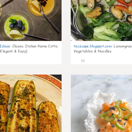
gIdeas
:
Classic Italian Panna Cotta
teczcape.blogspot.com
:
Lemongras
 Elegant & Easy)
Vegetables & Noodles
30
1