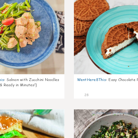
is
:
Salmon with Zucchini Noodles
WentHere8This
:
Easy Chocolate P
 & Ready in Minutes!)
28
0