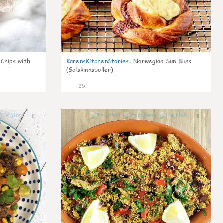
 Chips with
KarensKitchenStories
:
Norwegian Sun Buns
(Solskinnsboller)
25
0
0