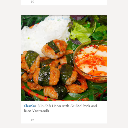
19
0
ChinSu
:
Bún Chả Hanoi with Grilled Pork and
Rice Vermicelli
15