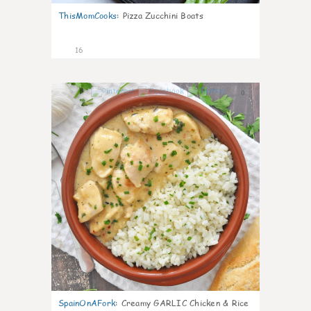
ThisMomCooks
:
Pizza Zucchini Boats
16
0
SpainOnAFork
:
Creamy GARLIC Chicken & Rice