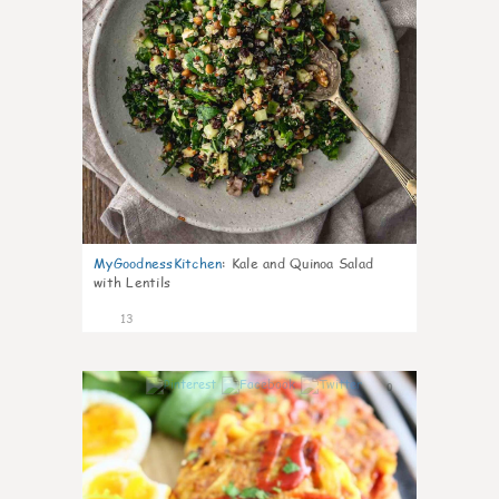
MyGoodnessKitchen
:
Kale and Quinoa Salad
with Lentils
13
0