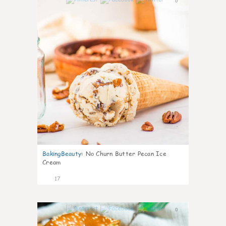
0
BakingBeauty
:
No Churn Butter Pecan Ice
Cream
17
0