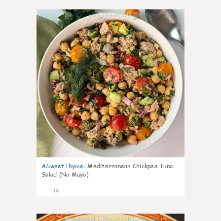
0
ASweetThyme
:
Mediterranean Chickpea Tuna
Salad (No Mayo)
16
0