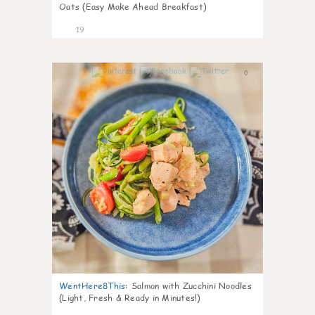
Oats (Easy Make Ahead Breakfast)
19
0
WentHere8This
:
Salmon with Zucchini Noodles
(Light, Fresh & Ready in Minutes!)