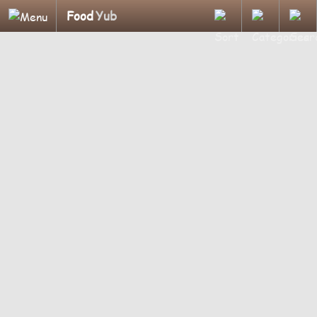
Food
Yub