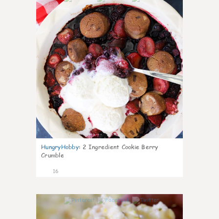
HungryHobby
:
2 Ingredient Cookie Berry
Crumble
16
0