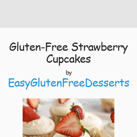
Gluten-Free Strawberry
Cupcakes
by
EasyGlutenFreeDesserts
3