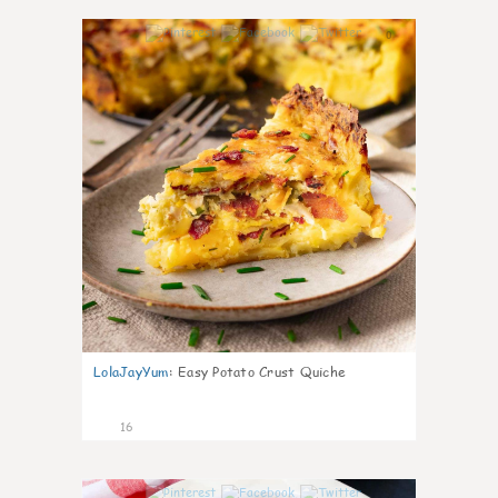
0
LolaJayYum
:
Easy Potato Crust Quiche
16
0