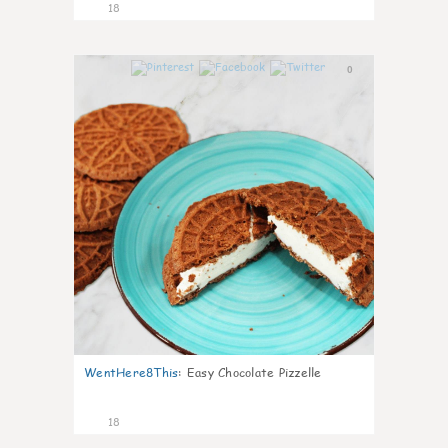
18
0
WentHere8This
:
Easy Chocolate Pizzelle
18