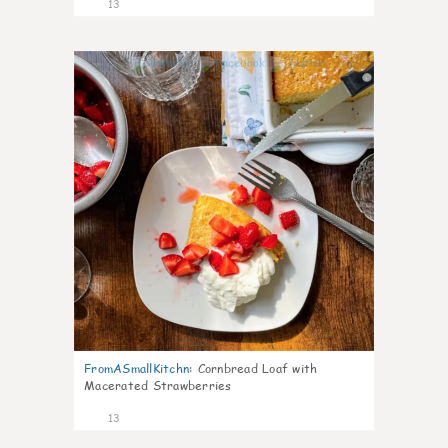
13
0
FromASmallKitchn
:
Cornbread Loaf with
Macerated Strawberries
13