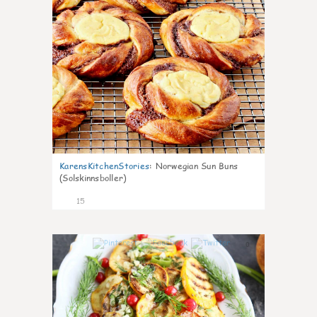
KarensKitchenStories
:
Norwegian Sun Buns
(Solskinnsboller)
15
0