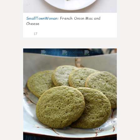
SmallTownWoman
:
French Onion Mac and
Cheese
17
0