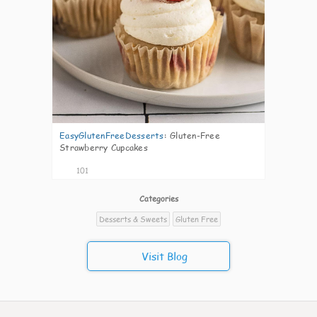
EasyGlutenFreeDesserts
:
Gluten-Free
Strawberry Cupcakes
101
Categories
Desserts & Sweets
Gluten Free
Visit Blog