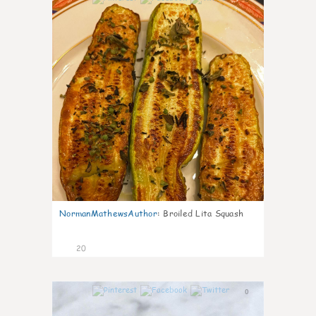
NormanMathewsAuthor
:
Broiled Lita Squash
20
0