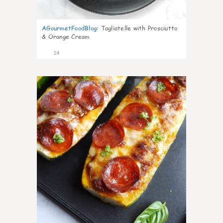
AGourmetFoodBlog
:
Tagliatelle with Prosciutto
& Orange Cream
14
0