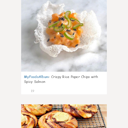
MyFoodoAlbum
:
Crispy Rice Paper Chips with
Spicy Salmon
19
0