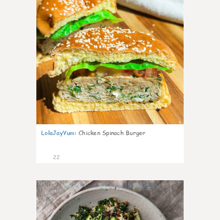
LolaJayYum
:
Chicken Spinach Burger
22
0