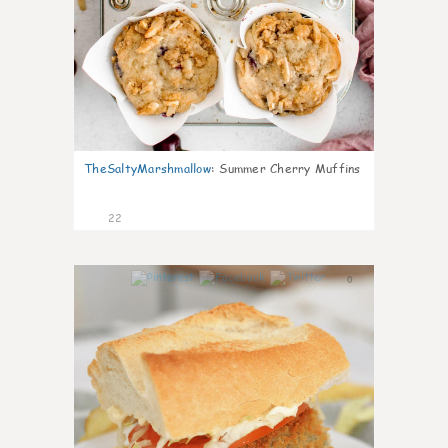
TheSaltyMarshmallow
:
Summer Cherry Muffins
22
0