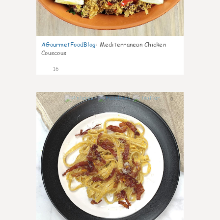
AGourmetFoodBlog
:
Mediterranean Chicken
Couscous
16
0