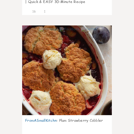
| Quick & EASY 30-Minute Recipe
16
1
0
FromASmallKitchn
:
Plum Strawberry Cobbler