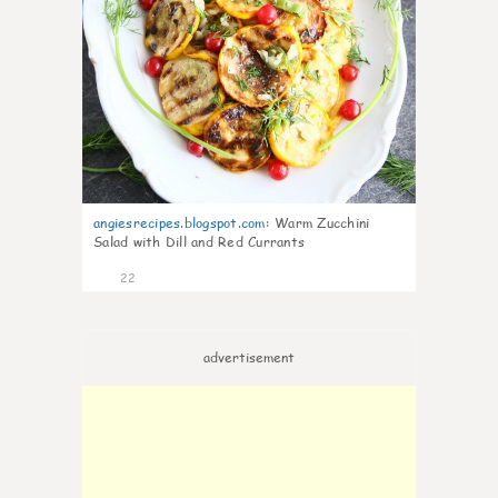
angiesrecipes.blogspot.com
:
Warm Zucchini
Salad with Dill and Red Currants
22
advertisement