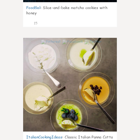
FoodGal
:
Slice-and-bake matcha cookies with
honey
15
0
ItalianCookingIdeas
:
Classic Italian Panna Cotta