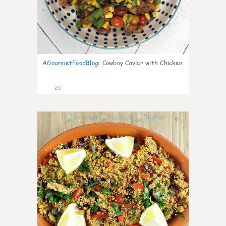
AGourmetFoodBlog
:
Cowboy Caviar with Chicken
20
0