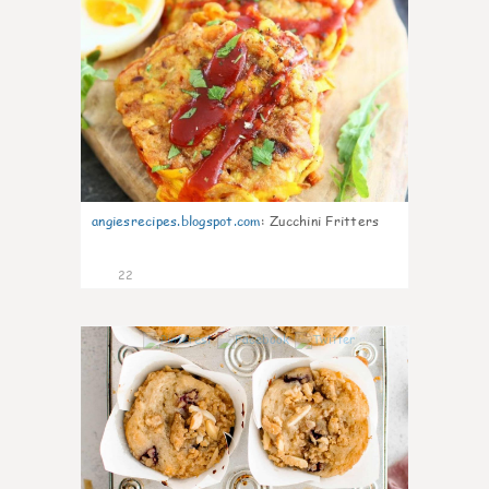
angiesrecipes.blogspot.com
:
Zucchini Fritters
22
1