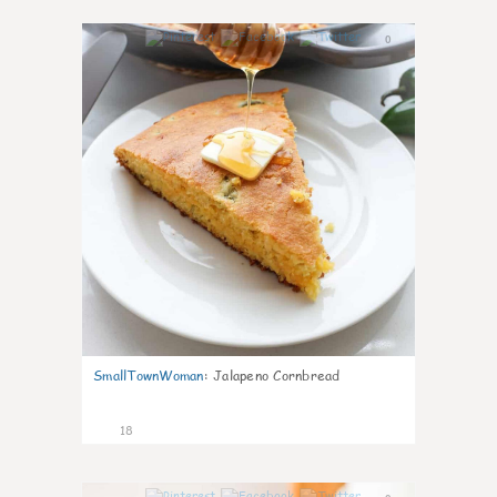
0
SmallTownWoman
:
Jalapeno Cornbread
18