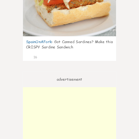
SpainOnAFork
:
Got Canned Sardines? Make this
CRISPY Sardine Sandwich
16
advertisement