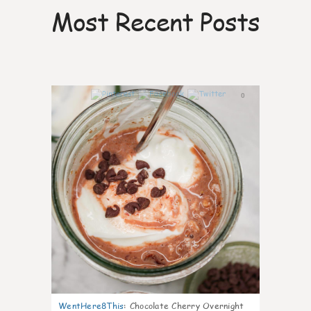
Most Recent Posts
0
WentHere8This
:
Chocolate Cherry Overnight