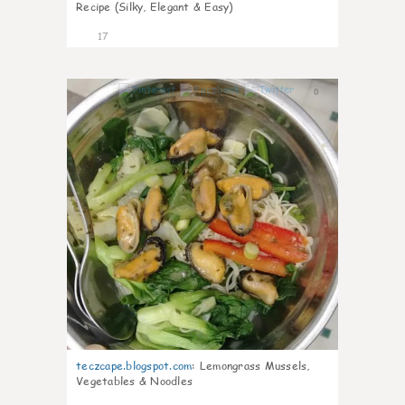
Recipe (Silky, Elegant & Easy)
17
0
teczcape.blogspot.com
:
Lemongrass Mussels,
Vegetables & Noodles