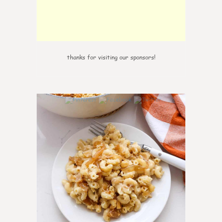
thanks for visiting our sponsors!
0