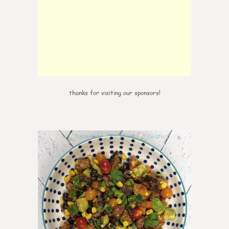
thanks for visiting our sponsors!
0