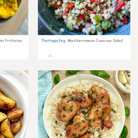
ni Frittatas
TheHappyVeg
:
Mediterranean Couscous Salad
21
5
8