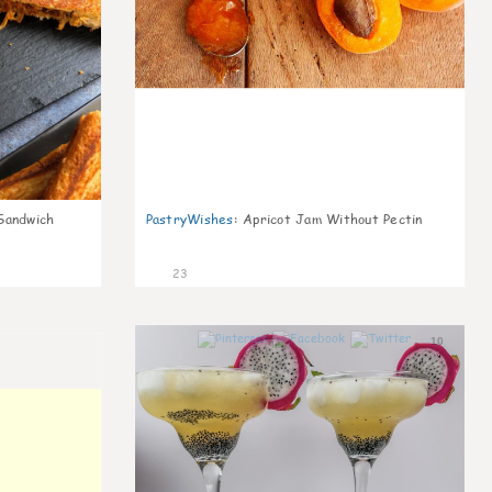
Sandwich
PastryWishes
:
Apricot Jam Without Pectin
23
10