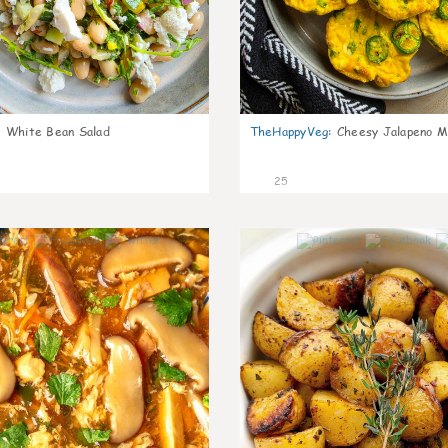
:
White Bean Salad
TheHappyVeg
:
Cheesy Jalapeno Mi
25
7