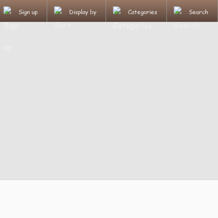
Sign up
Display by
Categories
Search