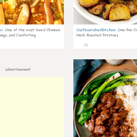
ei
:
One of the most loved Chinese
OurNourishedKitchen
:
One-Pan Cr
angy, and Comforting
Herb Roasted Potatoes
20
advertisement