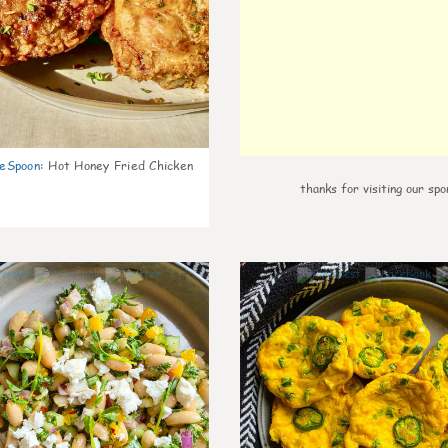
eSpoon
:
Hot Honey Fried Chicken
thanks for visiting our spo
8