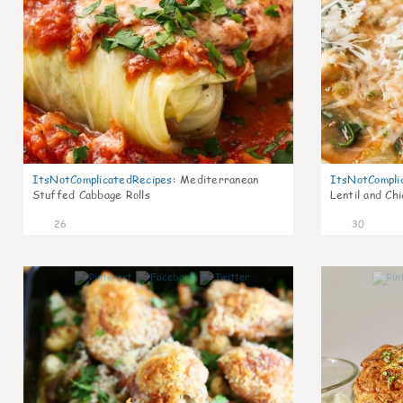
ItsNotComplicatedRecipes
:
Mediterranean
ItsNotCompli
Stuffed Cabbage Rolls
Lentil and Ch
26
30
6