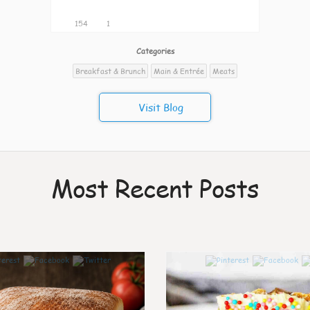
154
1
Categories
Breakfast & Brunch
Main & Entrée
Meats
Visit Blog
Most Recent Posts
7