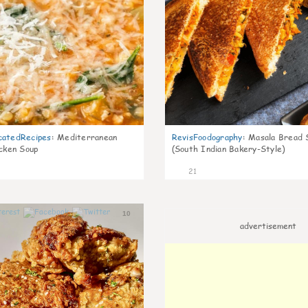
catedRecipes
:
Mediterranean
RevisFoodography
:
Masala Bread 
icken Soup
(South Indian Bakery-Style)
21
10
advertisement