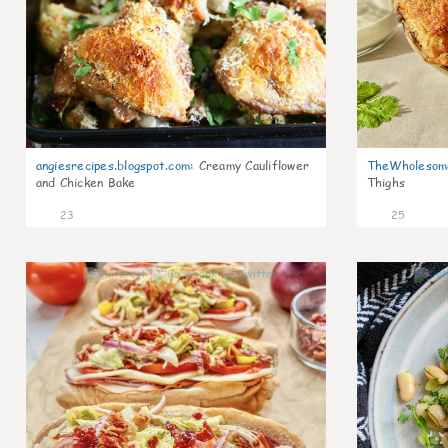
angiesrecipes.blogspot.com
:
Creamy Cauliflower
TheWholesom
and Chicken Bake
Thighs
23
25
9