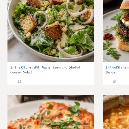
InTheKitchenWithMare
:
Corn and Shallot
InTheKitche
Caesar Salad
Burger
22
19
6