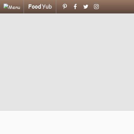
Food
Yub