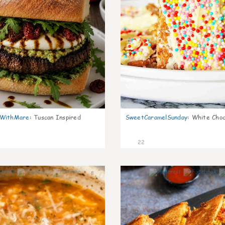
nWithMare
:
Tuscan Inspired
SweetCaramelSunday
:
White Choc
22
8