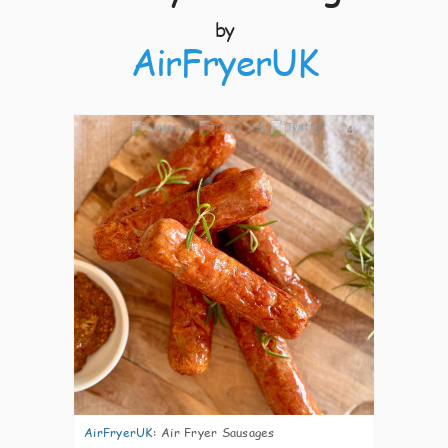
by
AirFryerUK
4
AirFryerUK
:
Air Fryer Sausages