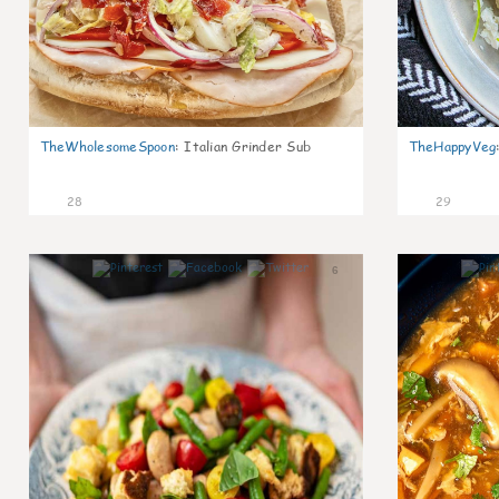
TheWholesomeSpoon
:
Italian Grinder Sub
TheHappyVeg
28
29
6