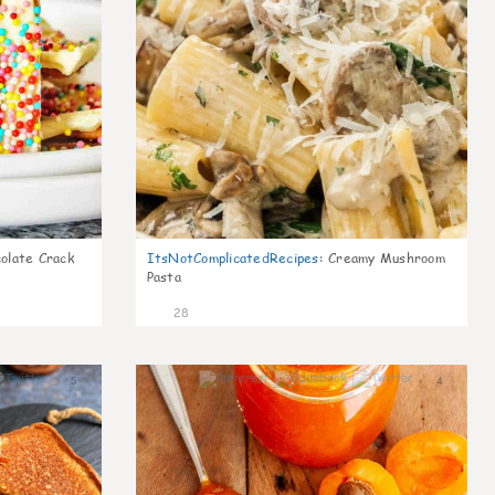
olate Crack
ItsNotComplicatedRecipes
:
Creamy Mushroom
Pasta
28
5
4