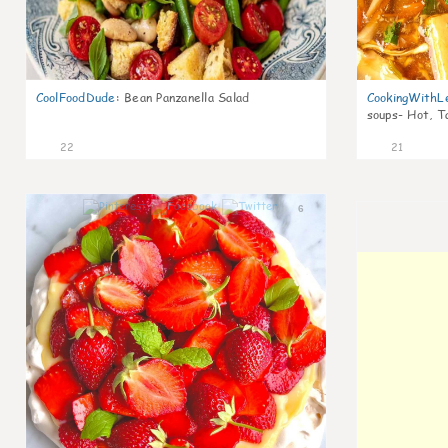
CoolFoodDude
:
Bean Panzanella Salad
CookingWithL
soups- Hot, T
22
21
6