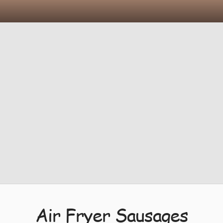
Air Fryer Sausages