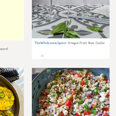
TheWholesomeSpoon
:
Dragon Fruit Rum Cooler
nsors!
31
7
5