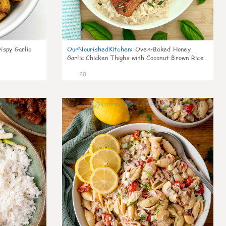
ispy Garlic
OurNourishedKitchen
:
Oven-Baked Honey
Garlic Chicken Thighs with Coconut Brown Rice
20
6
10