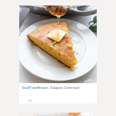
1
SmallTownWoman
:
Jalapeno Cornbread
28