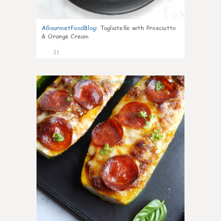
AGourmetFoodBlog
:
Tagliatelle with Prosciutto
& Orange Cream
21
0