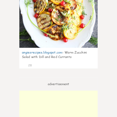
angiesrecipes.blogspot.com
:
Warm Zucchini
Salad with Dill and Red Currants
28
advertisement