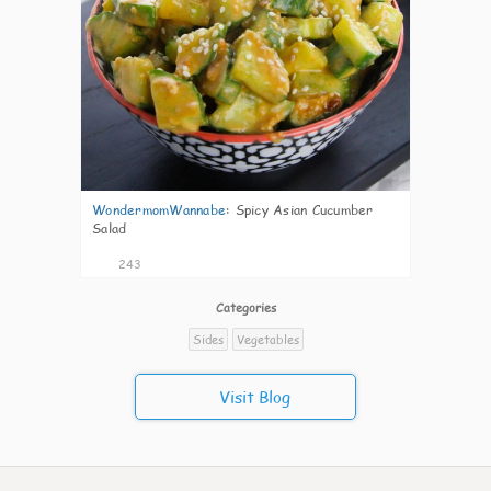
WondermomWannabe
:
Spicy Asian Cucumber
Salad
243
Categories
Sides
Vegetables
Visit Blog