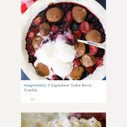
HungryHobby
:
2 Ingredient Cookie Berry
Crumble
24
0