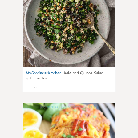
MyGoodnessKitchen
:
Kale and Quinoa Salad
with Lentils
23
0