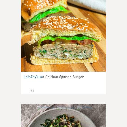
LolaJayYum
:
Chicken Spinach Burger
31
0