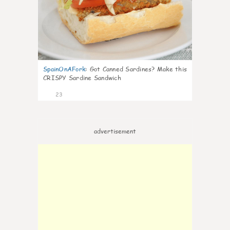
SpainOnAFork
:
Got Canned Sardines? Make this
CRISPY Sardine Sandwich
23
advertisement