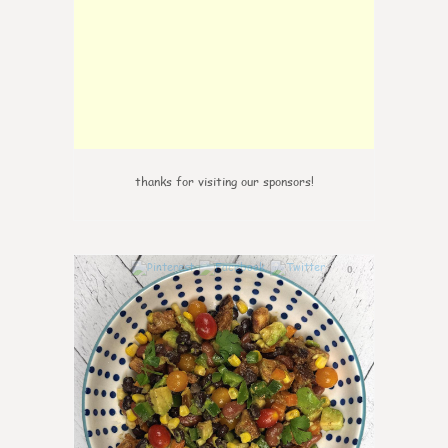
thanks for visiting our sponsors!
0