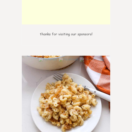
thanks for visiting our sponsors!
0