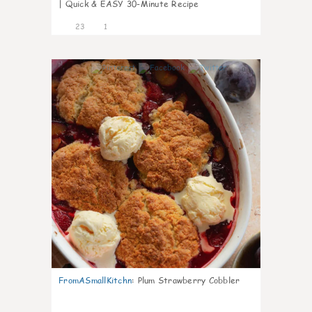
| Quick & EASY 30-Minute Recipe
23
1
0
FromASmallKitchn
:
Plum Strawberry Cobbler