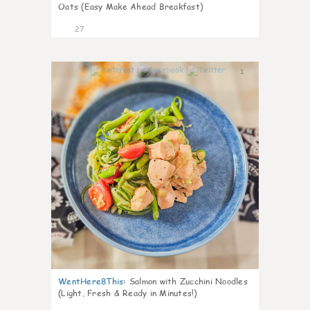
Oats (Easy Make Ahead Breakfast)
27
1
WentHere8This
:
Salmon with Zucchini Noodles
(Light, Fresh & Ready in Minutes!)