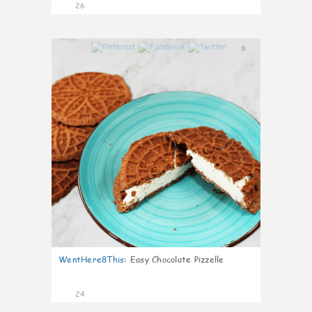
26
0
WentHere8This
:
Easy Chocolate Pizzelle
24