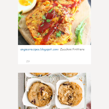
angiesrecipes.blogspot.com
:
Zucchini Fritters
29
2