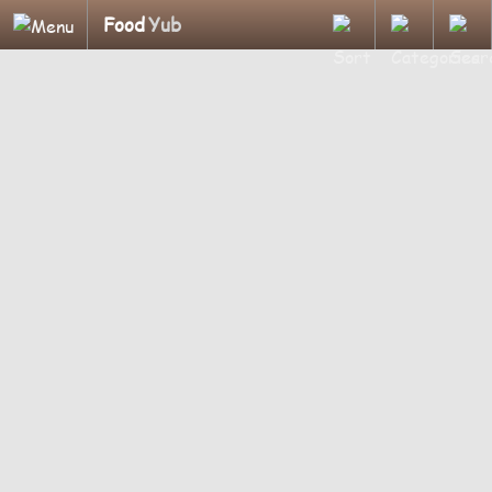
Food
Yub