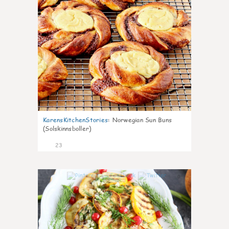
KarensKitchenStories
:
Norwegian Sun Buns
(Solskinnsboller)
23
0