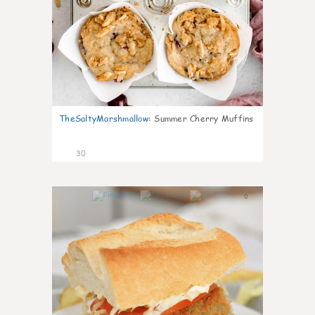
TheSaltyMarshmallow
:
Summer Cherry Muffins
30
0