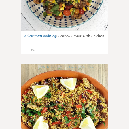
AGourmetFoodBlog
:
Cowboy Caviar with Chicken
26
0