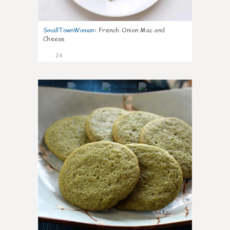
SmallTownWoman
:
French Onion Mac and
Cheese
24
1