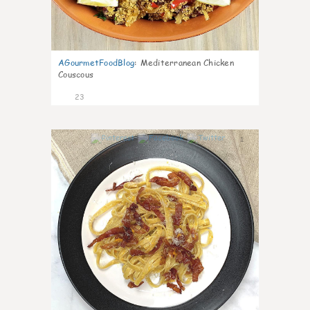
AGourmetFoodBlog
:
Mediterranean Chicken
Couscous
23
1