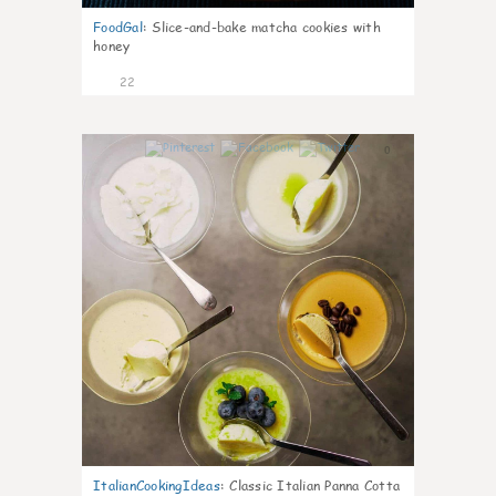
FoodGal
:
Slice-and-bake matcha cookies with
honey
22
0
ItalianCookingIdeas
:
Classic Italian Panna Cotta