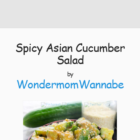
Spicy Asian Cucumber
Salad
by
WondermomWannabe
4