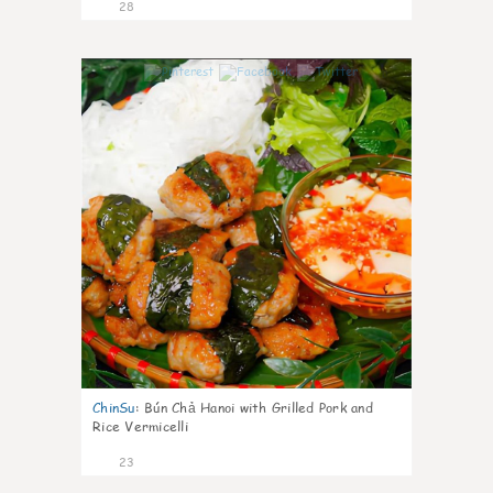
28
0
ChinSu
:
Bún Chả Hanoi with Grilled Pork and
Rice Vermicelli
23