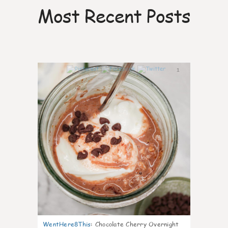
Most Recent Posts
1
WentHere8This
:
Chocolate Cherry Overnight