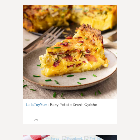
1
LolaJayYum
:
Easy Potato Crust Quiche
25
1