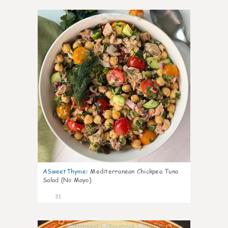
1
ASweetThyme
:
Mediterranean Chickpea Tuna
Salad (No Mayo)
31
1