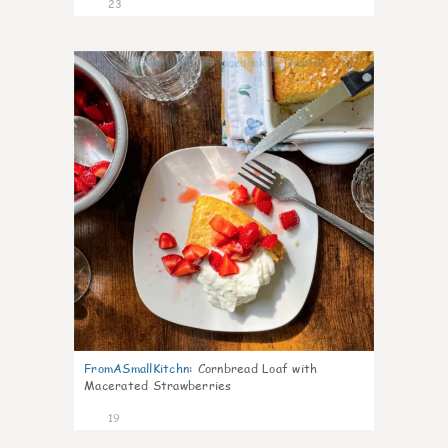
23
0
FromASmallKitchn
:
Cornbread Loaf with
Macerated Strawberries
19