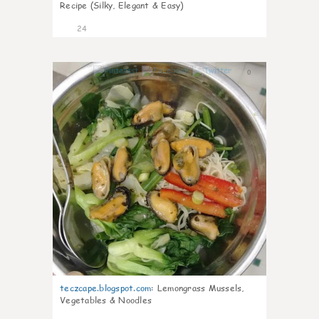
Recipe (Silky, Elegant & Easy)
24
0
teczcape.blogspot.com
:
Lemongrass Mussels,
Vegetables & Noodles