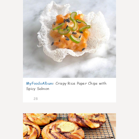
MyFoodoAlbum
:
Crispy Rice Paper Chips with
Spicy Salmon
28
1