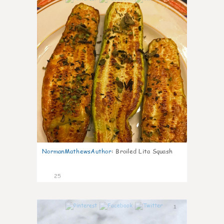
NormanMathewsAuthor
:
Broiled Lita Squash
25
1