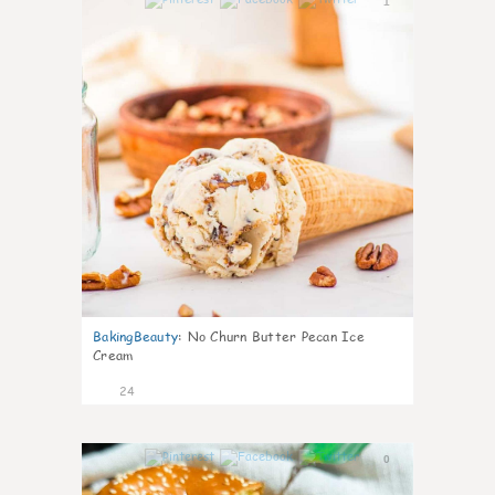
1
BakingBeauty
:
No Churn Butter Pecan Ice
Cream
24
0