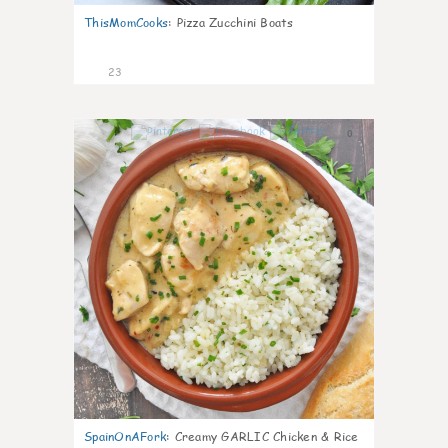
ThisMomCooks
:
Pizza Zucchini Boats
23
0
SpainOnAFork
:
Creamy GARLIC Chicken & Rice