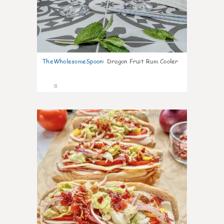
TheWholesomeSpoon
:
Dragon Fruit Rum Cooler
8
0