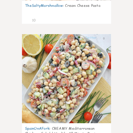
TheSaltyMarshmallow
:
Cream Cheese Pasta
10
0
SpainOnAFork
:
CREAMY Mediterranean