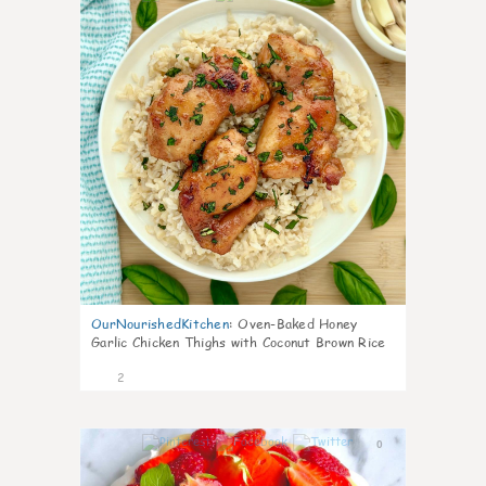
OurNourishedKitchen
:
Oven-Baked Honey
Garlic Chicken Thighs with Coconut Brown Rice
2
0