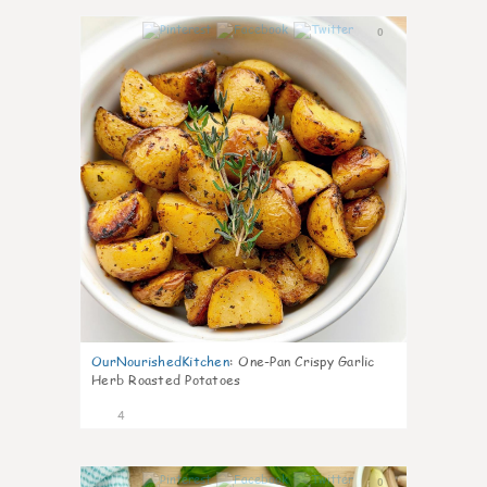
0
OurNourishedKitchen
:
One-Pan Crispy Garlic
Herb Roasted Potatoes
4
0