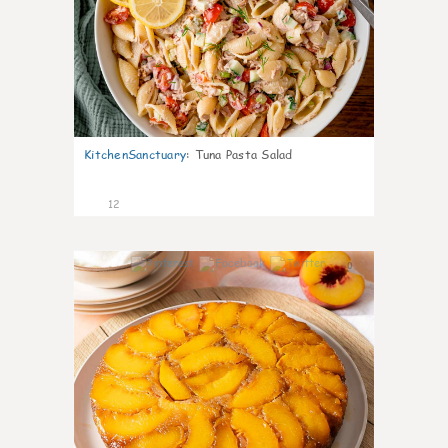
KitchenSanctuary
:
Tuna Pasta Salad
12
0