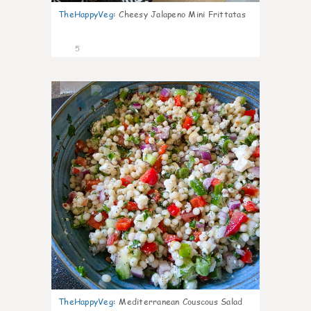
TheHappyVeg
:
Cheesy Jalapeno Mini Frittatas
5
0
TheHappyVeg
:
Mediterranean Couscous Salad