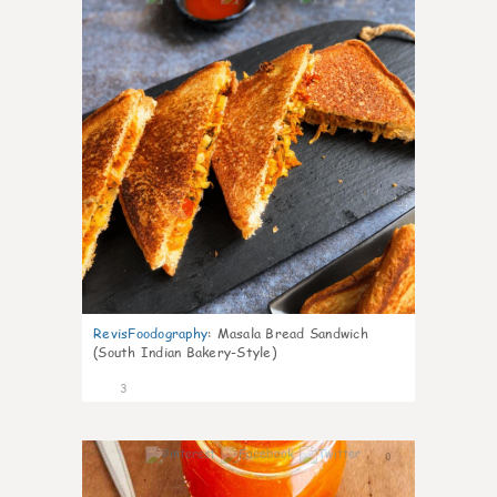
RevisFoodography
:
Masala Bread Sandwich
(South Indian Bakery-Style)
3
0