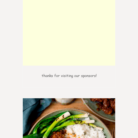
thanks for visiting our sponsors!
0