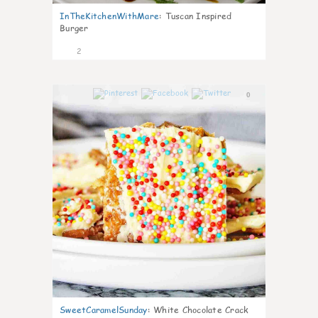
InTheKitchenWithMare
:
Tuscan Inspired
Burger
2
0
SweetCaramelSunday
:
White Chocolate Crack