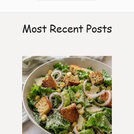
Most Recent Posts
0