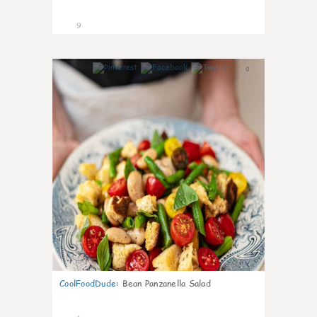
9
0
CoolFoodDude
:
Bean Panzanella Salad