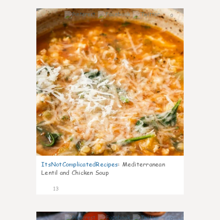
0
ItsNotComplicatedRecipes
:
Mediterranean
Lentil and Chicken Soup
13
0