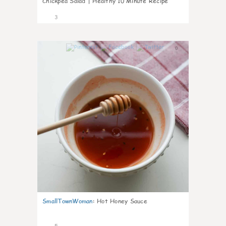
Chickpea Salad | Healthy 10 Minute Recipe
3
0
SmallTownWoman
:
Hot Honey Sauce
5