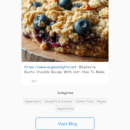
https://www.vegandelights.net
:
Blueberry
Rustic Crumble Recipe With Oat: How To Make
Easily
107
Categories
Appetizers
Desserts & Sweets
Gluten Free
Vegan
Vegetables
Visit Blog