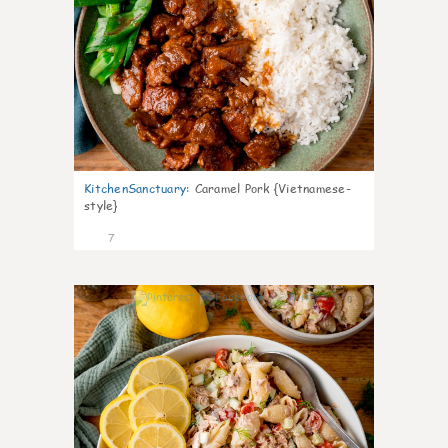
KitchenSanctuary
:
Caramel Pork {Vietnamese-
style}
7
0