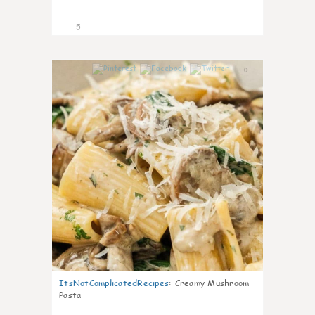
5
0
ItsNotComplicatedRecipes
:
Creamy Mushroom
Pasta