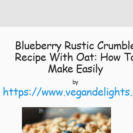
Blueberry Rustic Crumbl
Recipe With Oat: How T
Make Easily
by
https://www.vegandelights.
3