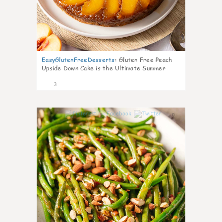
EasyGlutenFreeDesserts
:
Gluten Free Peach
Upside Down Cake is the Ultimate Summer
Desse
3
0