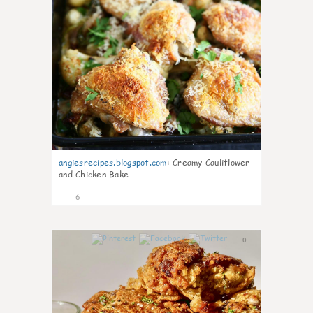
angiesrecipes.blogspot.com
:
Creamy Cauliflower
and Chicken Bake
6
0