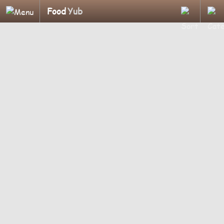
Food
Yub