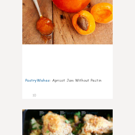
PastryWishes
:
Apricot Jam Without Pectin
10
0