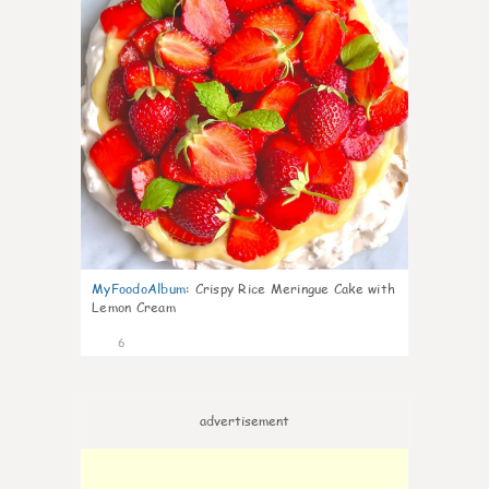
MyFoodoAlbum
:
Crispy Rice Meringue Cake with
Lemon Cream
6
advertisement