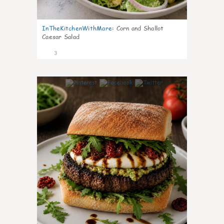
InTheKitchenWithMare
:
Corn and Shallot
Caesar Salad
3
0