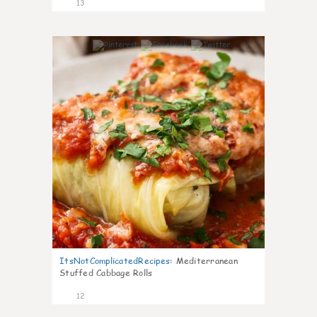
13
0
ItsNotComplicatedRecipes
:
Mediterranean
Stuffed Cabbage Rolls
12