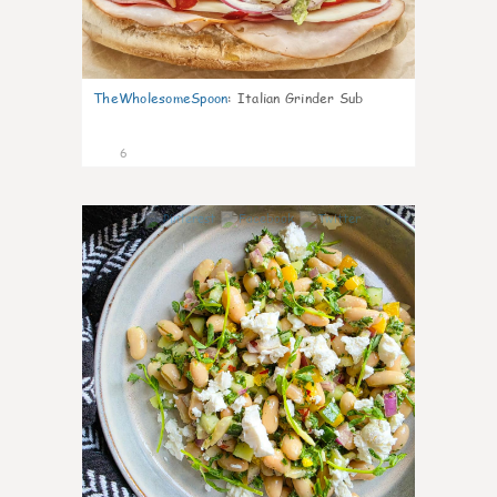
TheWholesomeSpoon
:
Italian Grinder Sub
6
0