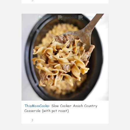
0
ThisMomCooks
:
Slow Cooker Amish Country
Casserole (with pot roast)
3