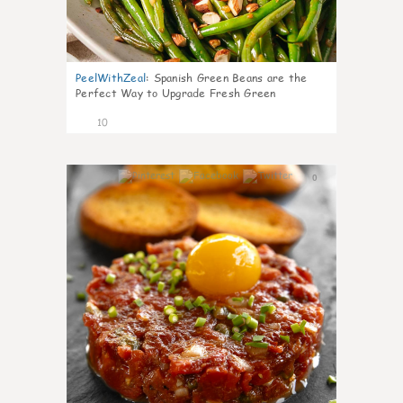
PeelWithZeal
:
Spanish Green Beans are the
Perfect Way to Upgrade Fresh Green
10
0