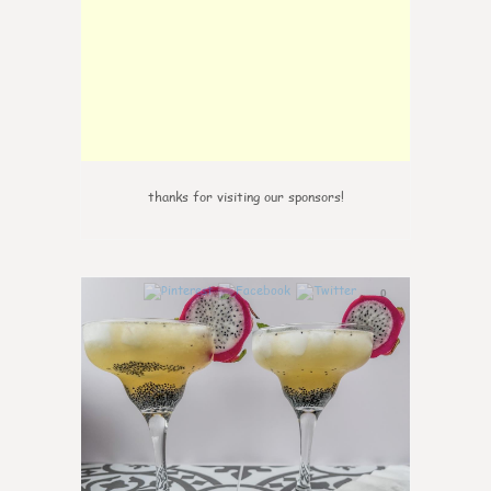
thanks for visiting our sponsors!
0