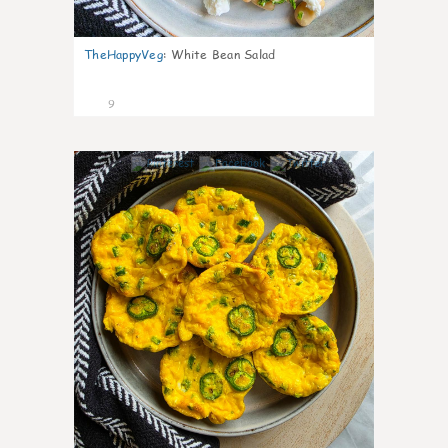
TheHappyVeg
:
White Bean Salad
9
0