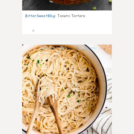
BitterSweetBlog
:
Tomato Tartare
6
0