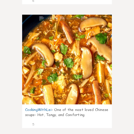
6
0
CookingWithLei
:
One of the most loved Chinese
soups- Hot, Tangy, and Comforting
5