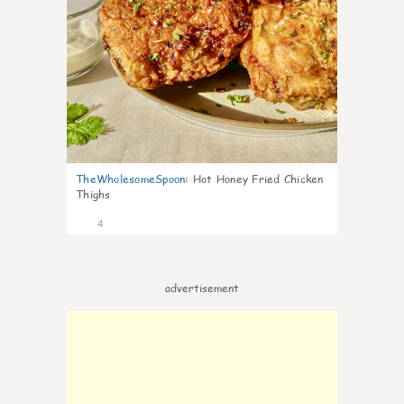
TheWholesomeSpoon
:
Hot Honey Fried Chicken
Thighs
4
advertisement