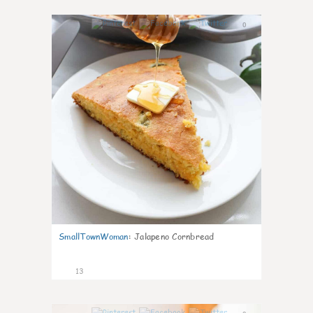
0
SmallTownWoman
:
Jalapeno Cornbread
13