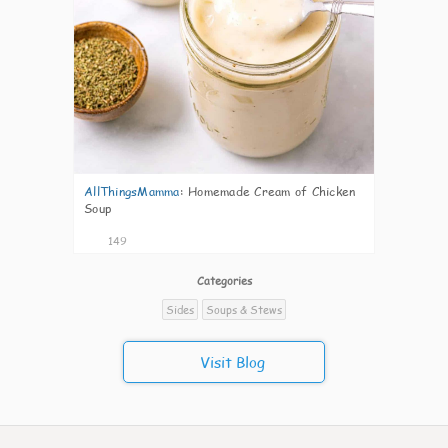
AllThingsMamma
:
Homemade Cream of Chicken
Soup
149
Categories
Sides
Soups & Stews
Visit Blog