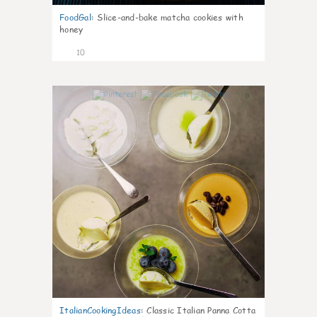
FoodGal
:
Slice-and-bake matcha cookies with
honey
10
0
ItalianCookingIdeas
:
Classic Italian Panna Cotta