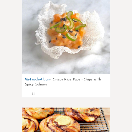
MyFoodoAlbum
:
Crispy Rice Paper Chips with
Spicy Salmon
11
0