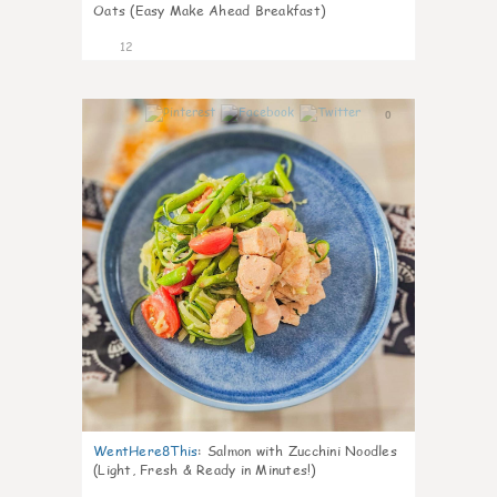
Oats (Easy Make Ahead Breakfast)
12
0
WentHere8This
:
Salmon with Zucchini Noodles
(Light, Fresh & Ready in Minutes!)