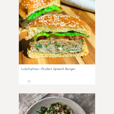
LolaJayYum
:
Chicken Spinach Burger
15
0