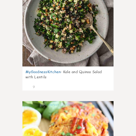
MyGoodnessKitchen
:
Kale and Quinoa Salad
with Lentils
9
0