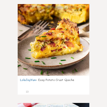
0
LolaJayYum
:
Easy Potato Crust Quiche
13
0