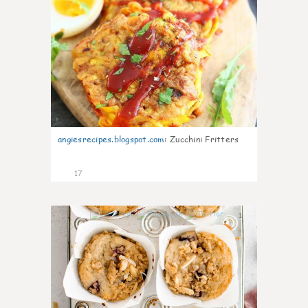
angiesrecipes.blogspot.com
:
Zucchini Fritters
17
1