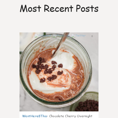
Most Recent Posts
0
WentHere8This
:
Chocolate Cherry Overnight