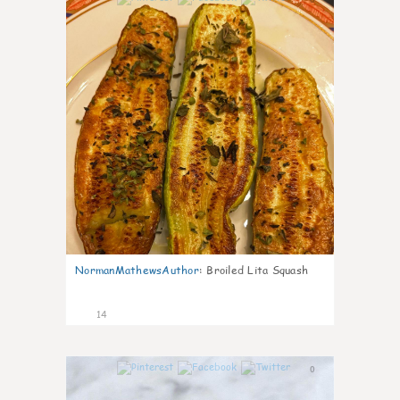
NormanMathewsAuthor
:
Broiled Lita Squash
14
0