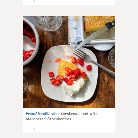
9
0
FromASmallKitchn
:
Cornbread Loaf with
Macerated Strawberries
9