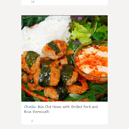
14
0
ChinSu
:
Bún Chả Hanoi with Grilled Pork and
Rice Vermicelli
9