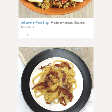
AGourmetFoodBlog
:
Mediterranean Chicken
Couscous
11
0