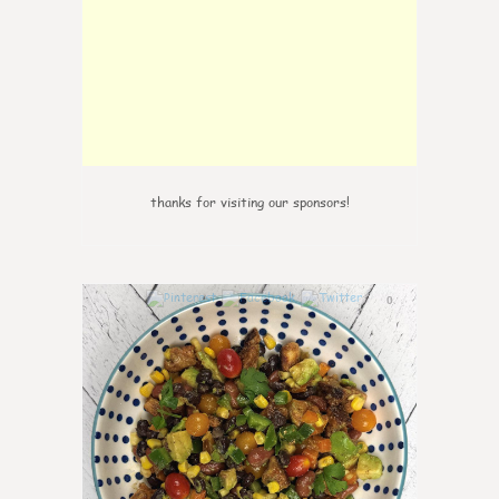
thanks for visiting our sponsors!
0