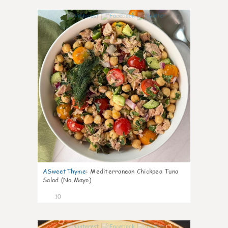
0
ASweetThyme
:
Mediterranean Chickpea Tuna
Salad (No Mayo)
10
0