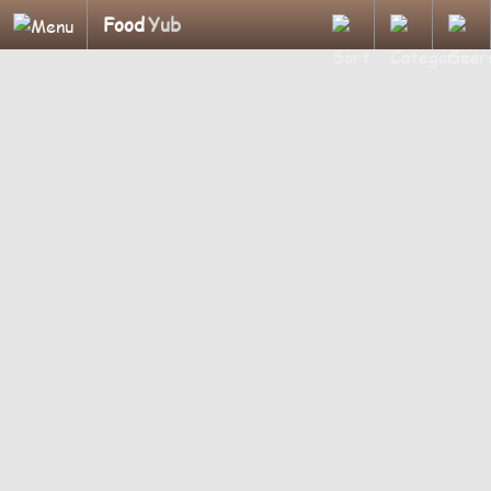
Food
Yub