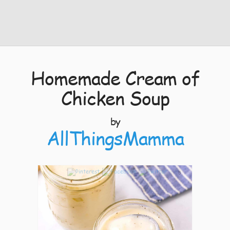
Homemade Cream of
Chicken Soup
by
AllThingsMamma
5