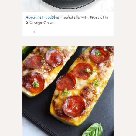
AGourmetFoodBlog
:
Tagliatelle with Prosciutto
& Orange Cream
9
0