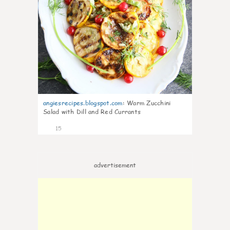
angiesrecipes.blogspot.com
:
Warm Zucchini
Salad with Dill and Red Currants
15
advertisement