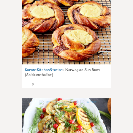
KarensKitchenStories
:
Norwegian Sun Buns
(Solskinnsboller)
9
0