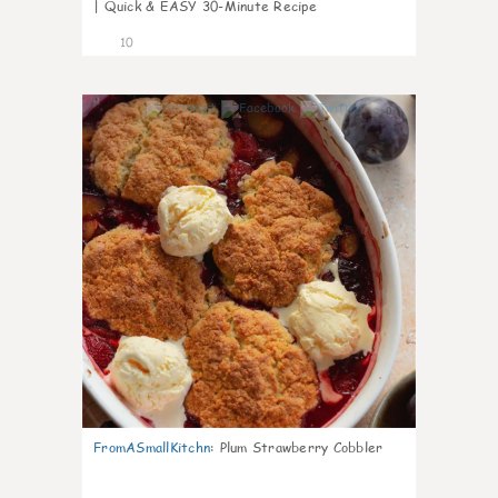
| Quick & EASY 30-Minute Recipe
10
0
FromASmallKitchn
:
Plum Strawberry Cobbler