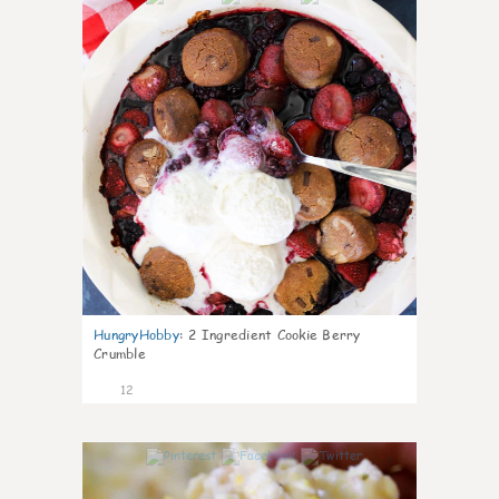
HungryHobby
:
2 Ingredient Cookie Berry
Crumble
12
0