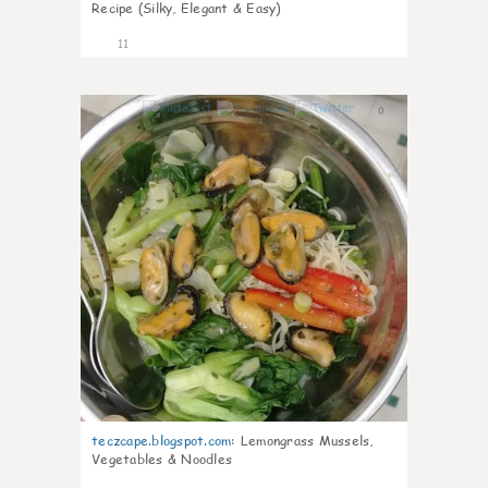
Recipe (Silky, Elegant & Easy)
11
0
teczcape.blogspot.com
:
Lemongrass Mussels,
Vegetables & Noodles