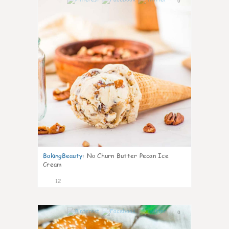
0
BakingBeauty
:
No Churn Butter Pecan Ice
Cream
12
0