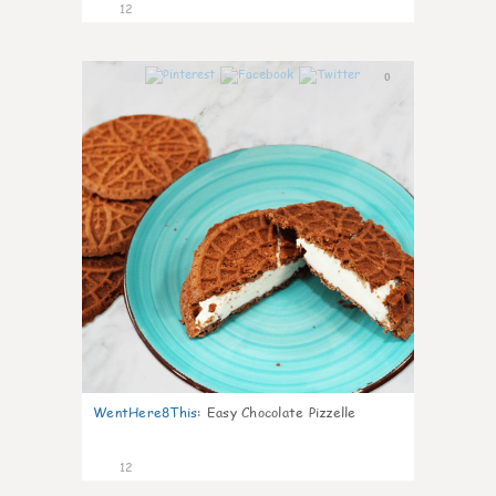
12
0
WentHere8This
:
Easy Chocolate Pizzelle
12