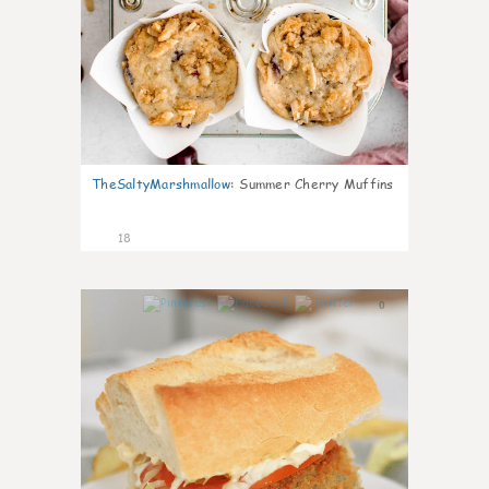
TheSaltyMarshmallow
:
Summer Cherry Muffins
18
0