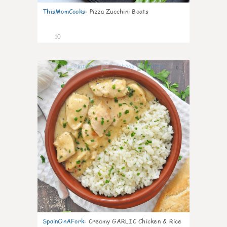
ThisMomCooks
:
Pizza Zucchini Boats
10
0
SpainOnAFork
:
Creamy GARLIC Chicken & Rice