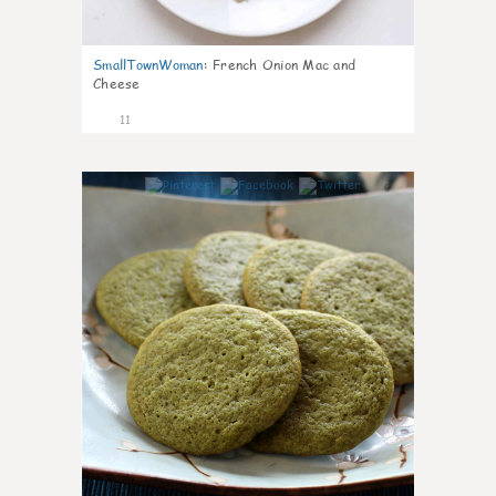
SmallTownWoman
:
French Onion Mac and
Cheese
11
0