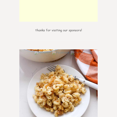
thanks for visiting our sponsors!
0