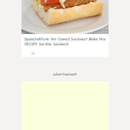
SpainOnAFork
:
Got Canned Sardines? Make this
CRISPY Sardine Sandwich
10
advertisement