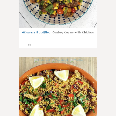
AGourmetFoodBlog
:
Cowboy Caviar with Chicken
13
0