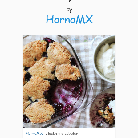
by
HornoMX
4
HornoMX
:
Blueberry cobbler