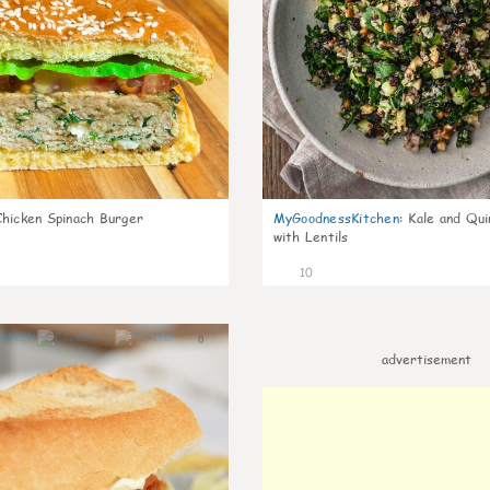
Chicken Spinach Burger
MyGoodnessKitchen
:
Kale and Qui
with Lentils
10
0
advertisement