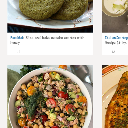
FoodGal
:
Slice-and-bake matcha cookies with
ItalianCookin
honey
Recipe (Silky,
12
12
0