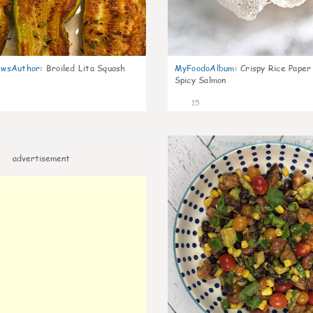
wsAuthor
:
Broiled Lita Squash
MyFoodoAlbum
:
Crispy Rice Paper
Spicy Salmon
15
advertisement