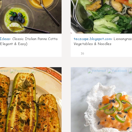
gIdeas
:
Classic Italian Panna Cotta
teczcape.blogspot.com
:
Lemongras
 Elegant & Easy)
Vegetables & Noodles
16
0