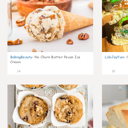
BakingBeauty
:
No Churn Butter Pecan Ice
LolaJayYum
:
Cream
14
18
1