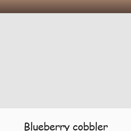
Blueberry cobbler