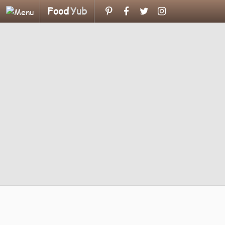
Food
Yub