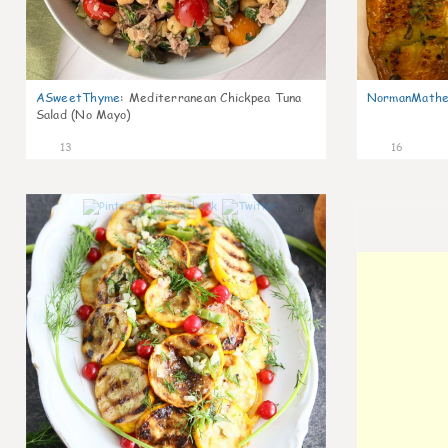
ASweetThyme
:
Mediterranean Chickpea Tuna
NormanMathe
Salad (No Mayo)
13
16
0