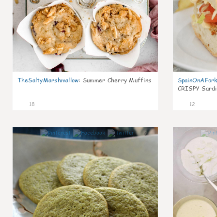
TheSaltyMarshmallow
:
Summer Cherry Muffins
SpainOnAFor
CRISPY Sardi
18
12
0