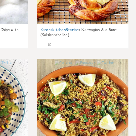
 Chips with
KarensKitchenStories
:
Norwegian Sun Buns
(Solskinnsboller)
10
0
0