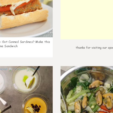
k
:
Got Canned Sardines? Make this
ne Sandwich
thanks for visiting our spo
0