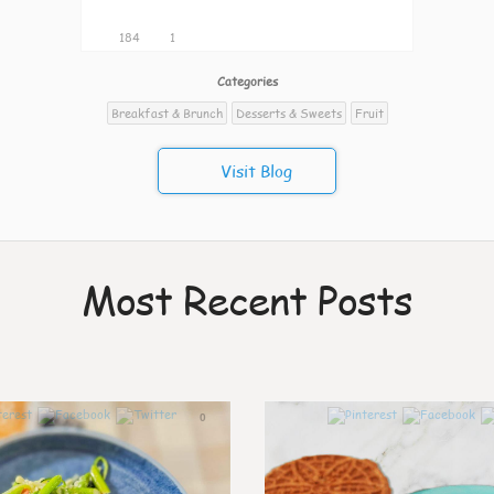
184
1
Categories
Breakfast & Brunch
Desserts & Sweets
Fruit
Visit Blog
Most Recent Posts
0