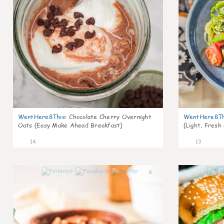
WentHere8This
:
Chocolate Cherry Overnight
WentHere8Th
Oats (Easy Make Ahead Breakfast)
(Light, Fresh
14
13
0