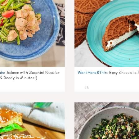
is
:
Salmon with Zucchini Noodles
WentHere8This
:
Easy Chocolate P
 & Ready in Minutes!)
13
0