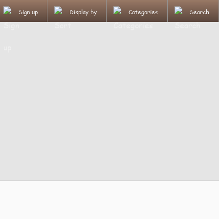
Sign up
Display by
Categories
Search