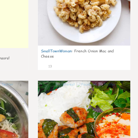
SmallTownWoman
:
French Onion Mac and
Cheese
nsors!
13
0
0