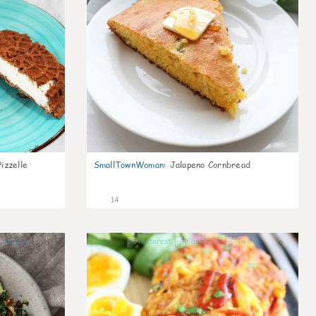
izzelle
SmallTownWoman
:
Jalapeno Cornbread
14
0
0