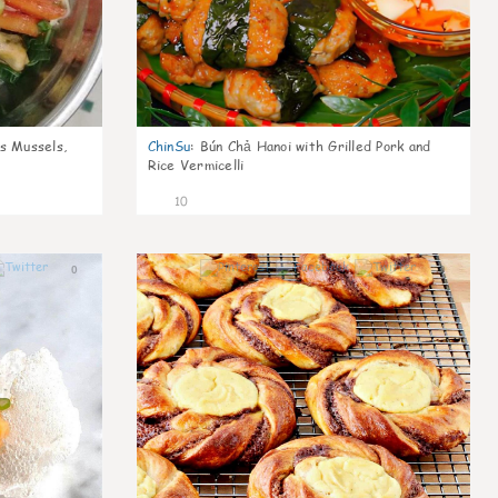
s Mussels,
ChinSu
:
Bún Chả Hanoi with Grilled Pork and
Rice Vermicelli
10
0
0