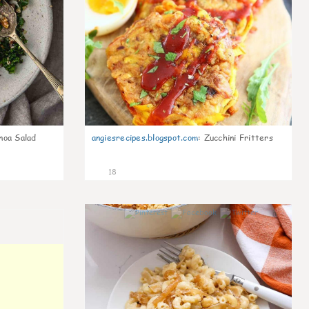
noa Salad
angiesrecipes.blogspot.com
:
Zucchini Fritters
18
0