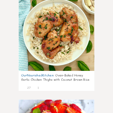
OurNourishedKitchen
:
Oven-Baked Honey
Garlic Chicken Thighs with Coconut Brown Rice
27
1
6