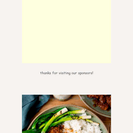
thanks for visiting our sponsors!
6