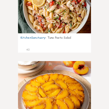
KitchenSanctuary
:
Tuna Pasta Salad
40
6