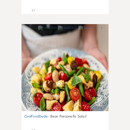
37
7
CoolFoodDude
:
Bean Panzanella Salad