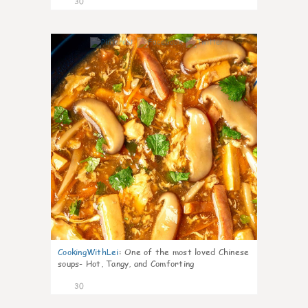
30
7
CookingWithLei
:
One of the most loved Chinese
soups- Hot, Tangy, and Comforting
30