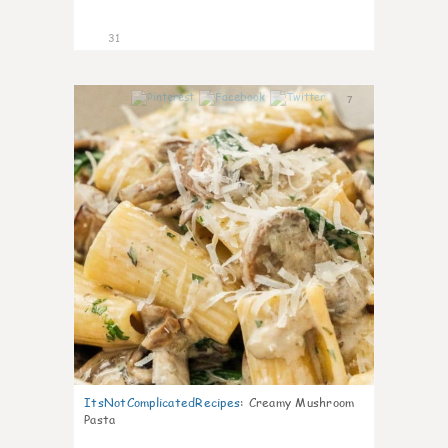
31
7
ItsNotComplicatedRecipes
:
Creamy Mushroom
Pasta