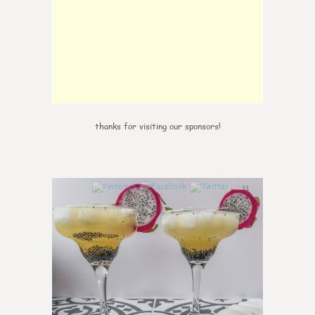
thanks for visiting our sponsors!
11