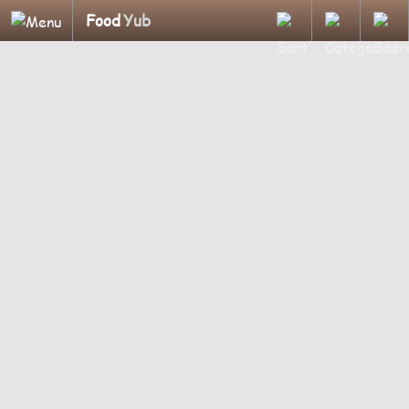
Food
Yub