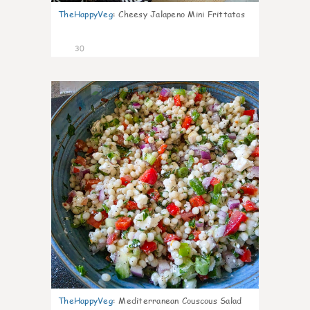
TheHappyVeg
:
Cheesy Jalapeno Mini Frittatas
30
5
TheHappyVeg
:
Mediterranean Couscous Salad