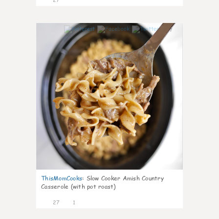
7
ThisMomCooks
:
Slow Cooker Amish Country
Casserole (with pot roast)
27
1