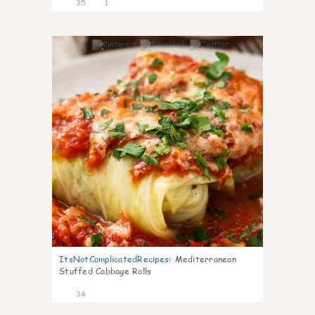
35
1
6
ItsNotComplicatedRecipes
:
Mediterranean
Stuffed Cabbage Rolls
34