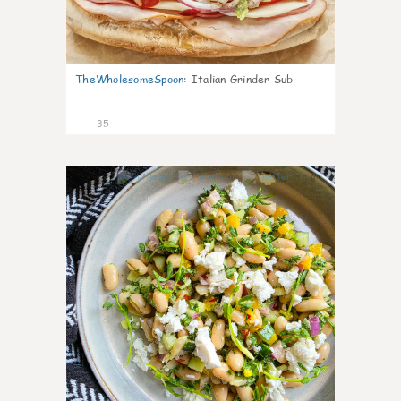
TheWholesomeSpoon
:
Italian Grinder Sub
35
8