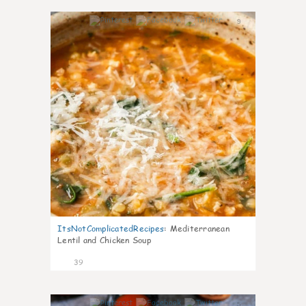
9
ItsNotComplicatedRecipes
:
Mediterranean
Lentil and Chicken Soup
39
5