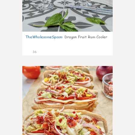
TheWholesomeSpoon
:
Dragon Fruit Rum Cooler
36
10