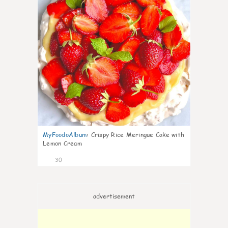
MyFoodoAlbum
:
Crispy Rice Meringue Cake with
Lemon Cream
30
advertisement