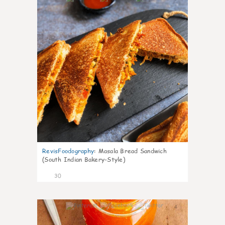
RevisFoodography
:
Masala Bread Sandwich
(South Indian Bakery-Style)
30
4