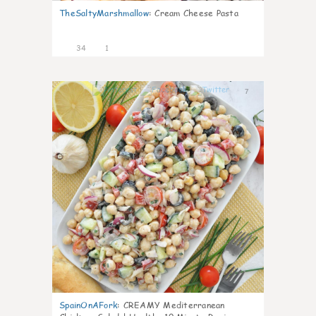
TheSaltyMarshmallow
:
Cream Cheese Pasta
34
1
7
SpainOnAFork
:
CREAMY Mediterranean