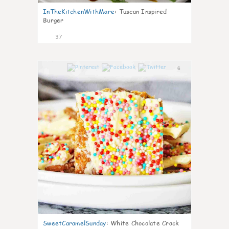
InTheKitchenWithMare
:
Tuscan Inspired
Burger
37
6
SweetCaramelSunday
:
White Chocolate Crack