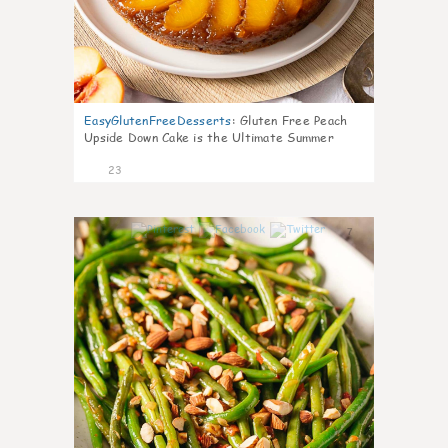
EasyGlutenFreeDesserts
:
Gluten Free Peach
Upside Down Cake is the Ultimate Summer
Desse
23
7