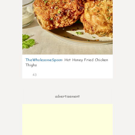
TheWholesomeSpoon
:
Hot Honey Fried Chicken
Thighs
43
advertisement