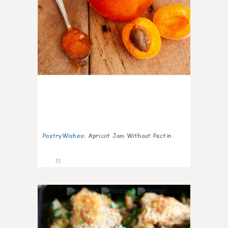
PastryWishes
:
Apricot Jam Without Pectin
31
6