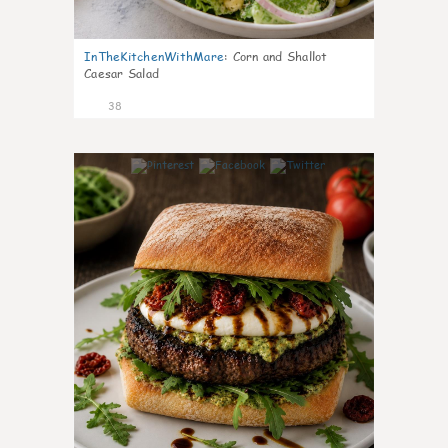
InTheKitchenWithMare
:
Corn and Shallot
Caesar Salad
38
8