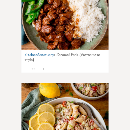
KitchenSanctuary
:
Caramel Pork {Vietnamese-
style}
31
1
11