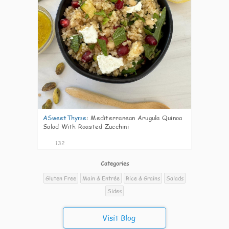
ASweetThyme
:
Mediterranean Arugula Quinoa
Salad With Roasted Zucchini
132
Categories
Gluten Free
Main & Entrée
Rice & Grains
Salads
Sides
Visit Blog