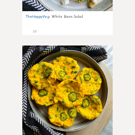
TheHappyVeg
:
White Bean Salad
38
8