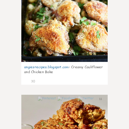
angiesrecipes.blogspot.com
:
Creamy Cauliflower
and Chicken Bake
30
11