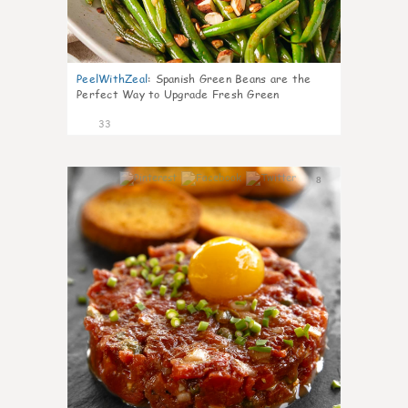
PeelWithZeal
:
Spanish Green Beans are the
Perfect Way to Upgrade Fresh Green
33
8