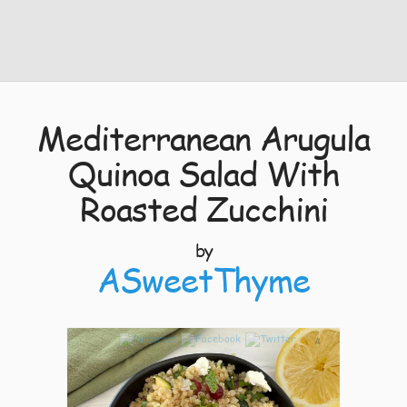
Mediterranean Arugula
Quinoa Salad With
Roasted Zucchini
by
ASweetThyme
4