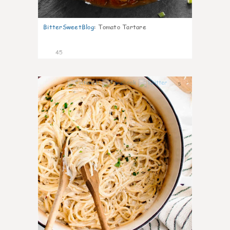
BitterSweetBlog
:
Tomato Tartare
45
5