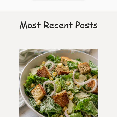
Most Recent Posts
7