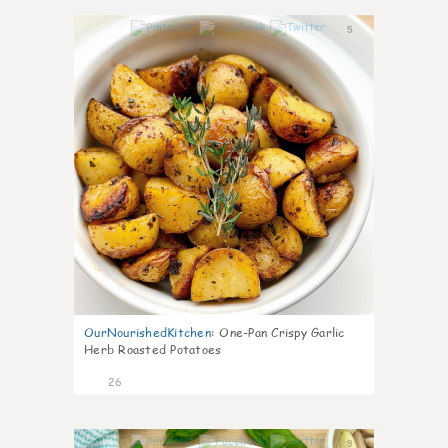
5
OurNourishedKitchen
:
One-Pan Crispy Garlic
Herb Roasted Potatoes
26
9