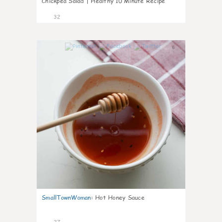
Chickpea Salad | Healthy 10 Minute Recipe
32
6
SmallTownWoman
:
Hot Honey Sauce
27