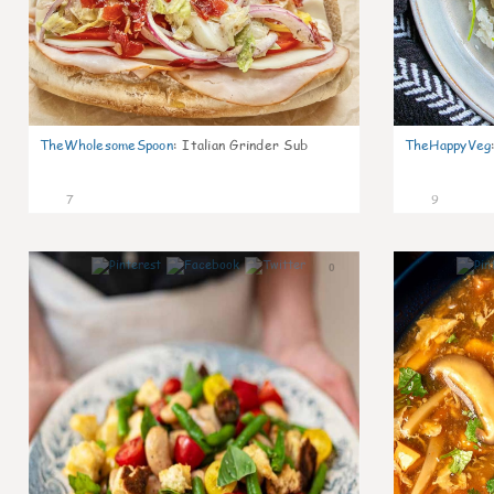
TheWholesomeSpoon
:
Italian Grinder Sub
TheHappyVeg
7
9
0