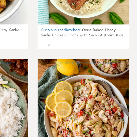
ispy Garlic
OurNourishedKitchen
:
Oven-Baked Honey
Garlic Chicken Thighs with Coconut Brown Rice
2
0
0