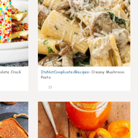
olate Crack
ItsNotComplicatedRecipes
:
Creamy Mushroom
Pasta
13
0
0