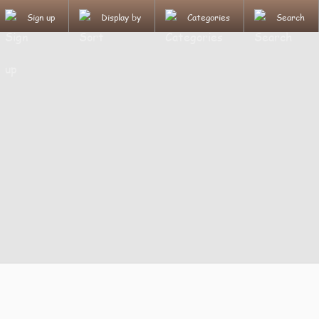
Sign up
Display by
Categories
Search