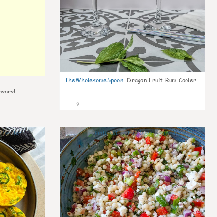
TheWholesomeSpoon
:
Dragon Fruit Rum Cooler
nsors!
9
0
0