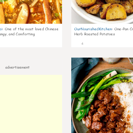
ei
:
One of the most loved Chinese
OurNourishedKitchen
:
One-Pan Cr
angy, and Comforting
Herb Roasted Potatoes
4
advertisement