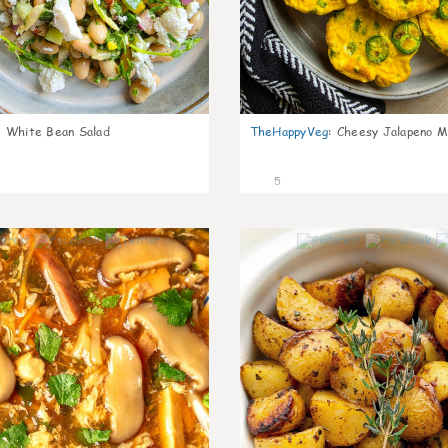
:
White Bean Salad
TheHappyVeg
:
Cheesy Jalapeno Mi
5
0