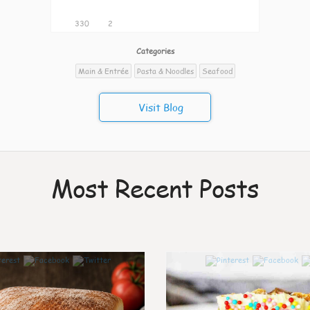
330
2
Categories
Main & Entrée
Pasta & Noodles
Seafood
Visit Blog
Most Recent Posts
0