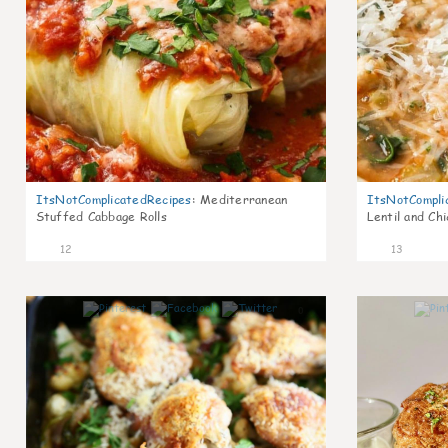
ItsNotComplicatedRecipes
:
Mediterranean
ItsNotCompli
Stuffed Cabbage Rolls
Lentil and Ch
12
13
0