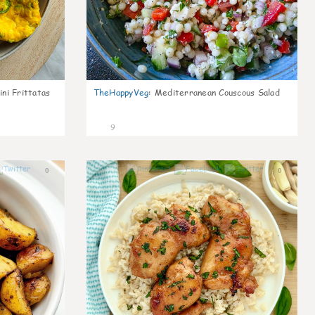
ni Frittatas
TheHappyVeg
:
Mediterranean Couscous Salad
9
0
0