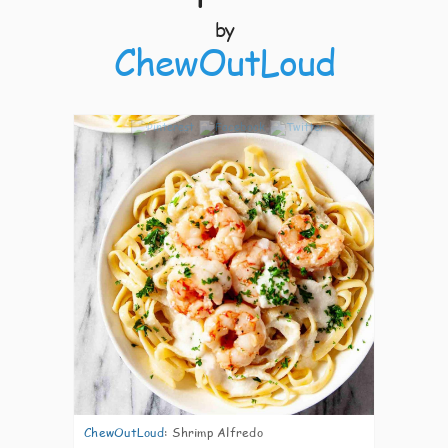
by
ChewOutLoud
4
ChewOutLoud
:
Shrimp Alfredo