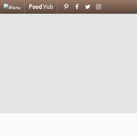
Food
Yub