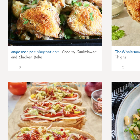
angiesrecipes.blogspot.com
:
Creamy Cauliflower
TheWholesom
and Chicken Bake
Thighs
8
5
0