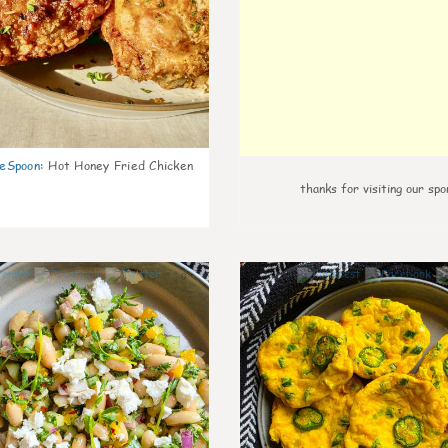
eSpoon
:
Hot Honey Fried Chicken
thanks for visiting our spo
0