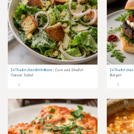
InTheKitchenWithMare
:
Corn and Shallot
InTheKitche
Caesar Salad
Burger
3
3
0