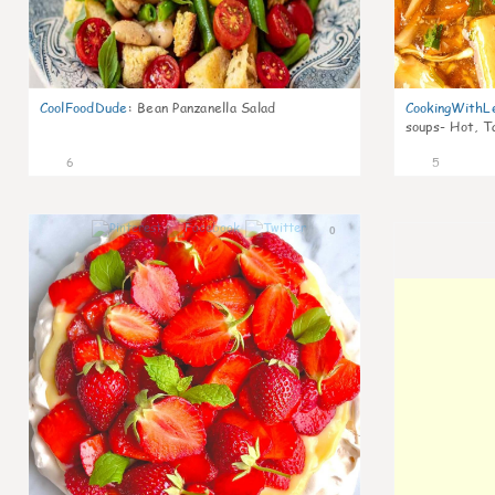
CoolFoodDude
:
Bean Panzanella Salad
CookingWithL
soups- Hot, T
6
5
0