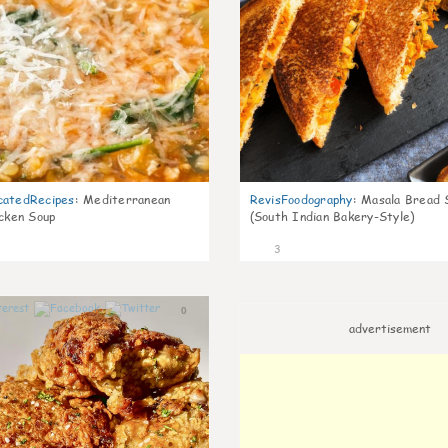
catedRecipes
:
Mediterranean
RevisFoodography
:
Masala Bread 
icken Soup
(South Indian Bakery-Style)
3
0
advertisement