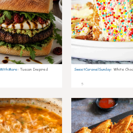
nWithMare
:
Tuscan Inspired
SweetCaramelSunday
:
White Choc
5
0