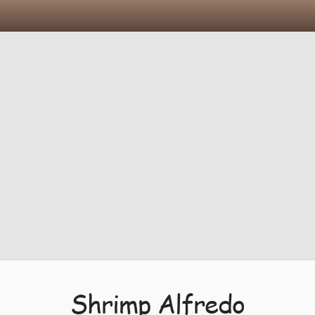
Shrimp Alfredo