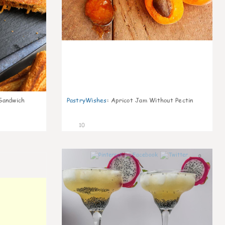
Sandwich
PastryWishes
:
Apricot Jam Without Pectin
10
0