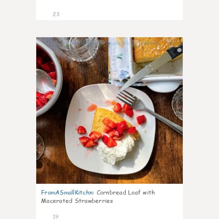
23
0
FromASmallKitchn
:
Cornbread Loaf with
Macerated Strawberries
19