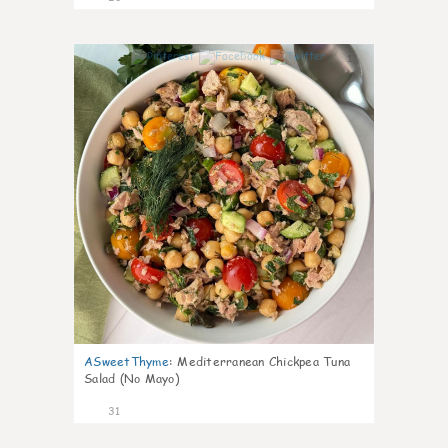
1
ASweetThyme
:
Mediterranean Chickpea Tuna
Salad (No Mayo)
31