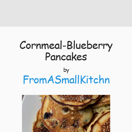
Cornmeal-Blueberry
Pancakes
by
FromASmallKitchn
4