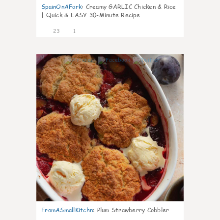
SpainOnAFork
:
Creamy GARLIC Chicken & Rice
| Quick & EASY 30-Minute Recipe
23
1
0
FromASmallKitchn
:
Plum Strawberry Cobbler