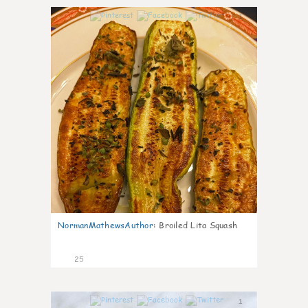
1
NormanMathewsAuthor
:
Broiled Lita Squash
25
1