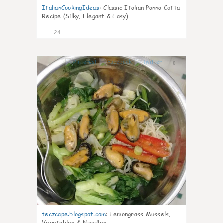
ItalianCookingIdeas
:
Classic Italian Panna Cotta
Recipe (Silky, Elegant & Easy)
24
0
teczcape.blogspot.com
:
Lemongrass Mussels,
Vegetables & Noodles