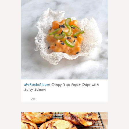
MyFoodoAlbum
:
Crispy Rice Paper Chips with
Spicy Salmon
28
1