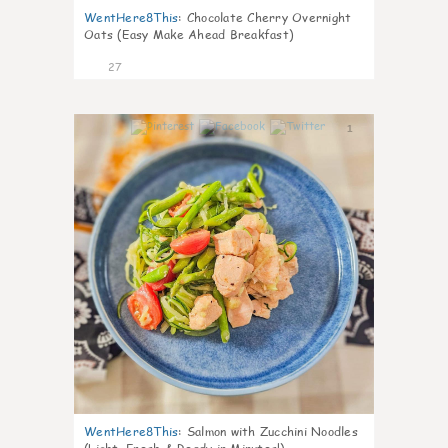
WentHere8This
:
Chocolate Cherry Overnight
Oats (Easy Make Ahead Breakfast)
27
1
WentHere8This
:
Salmon with Zucchini Noodles