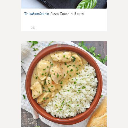
ThisMomCooks
:
Pizza Zucchini Boats
23
0