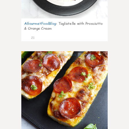
AGourmetFoodBlog
:
Tagliatelle with Prosciutto
& Orange Cream
21
0