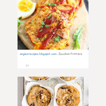
angiesrecipes.blogspot.com
:
Zucchini Fritters
29
2