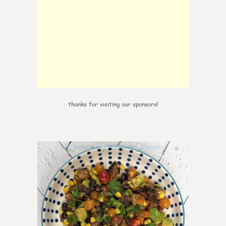
thanks for visiting our sponsors!
0