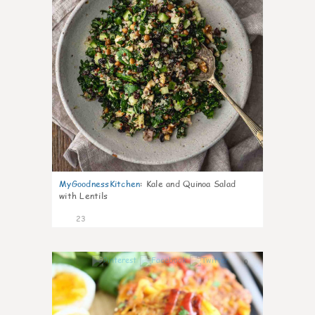
MyGoodnessKitchen
:
Kale and Quinoa Salad
with Lentils
23
0