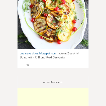
angiesrecipes.blogspot.com
:
Warm Zucchini
Salad with Dill and Red Currants
28
advertisement