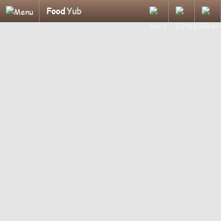
Food
Yub