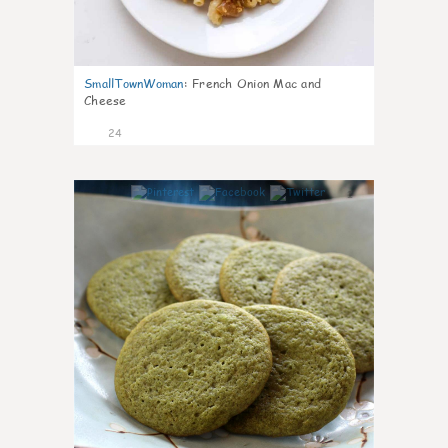
SmallTownWoman
:
French Onion Mac and
Cheese
24
1