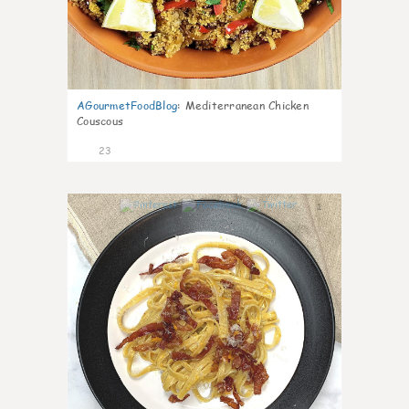
AGourmetFoodBlog
:
Mediterranean Chicken
Couscous
23
1