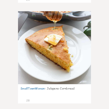
1
SmallTownWoman
:
Jalapeno Cornbread
28