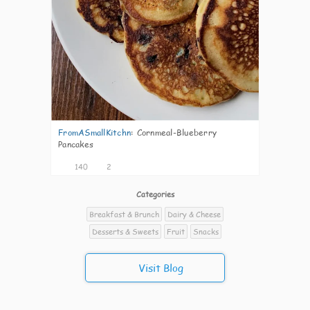
FromASmallKitchn
:
Cornmeal-Blueberry
Pancakes
140
2
Categories
Breakfast & Brunch
Dairy & Cheese
Desserts & Sweets
Fruit
Snacks
Visit Blog