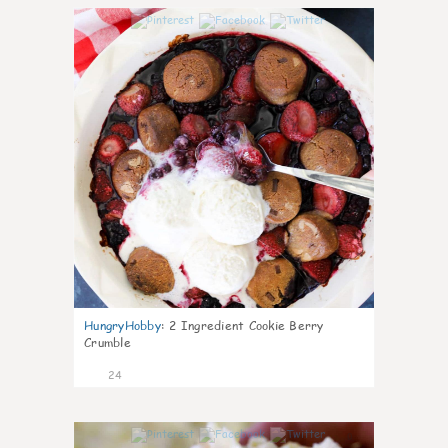
1
HungryHobby
:
2 Ingredient Cookie Berry
Crumble
24
0