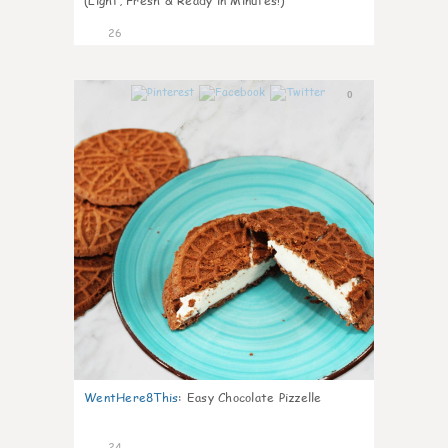
(Light, Fresh & Ready in Minutes!)
26
0
WentHere8This
:
Easy Chocolate Pizzelle
24