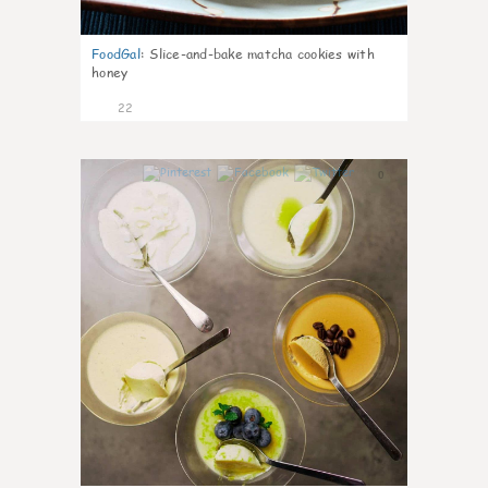
FoodGal
:
Slice-and-bake matcha cookies with
honey
22
0