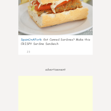
SpainOnAFork
:
Got Canned Sardines? Make this
CRISPY Sardine Sandwich
23
advertisement