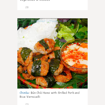
28
0
ChinSu
:
Bún Chả Hanoi with Grilled Pork and
Rice Vermicelli
23