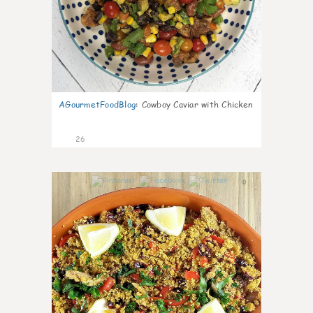
AGourmetFoodBlog
:
Cowboy Caviar with Chicken
26
0