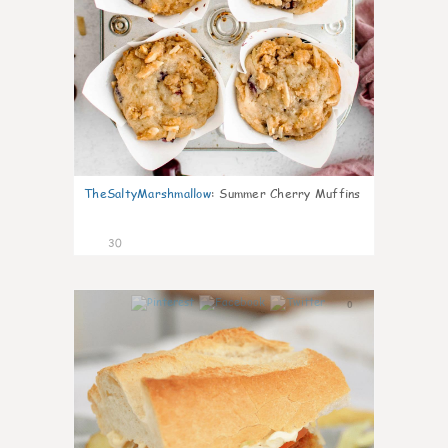
TheSaltyMarshmallow
:
Summer Cherry Muffins
30
0