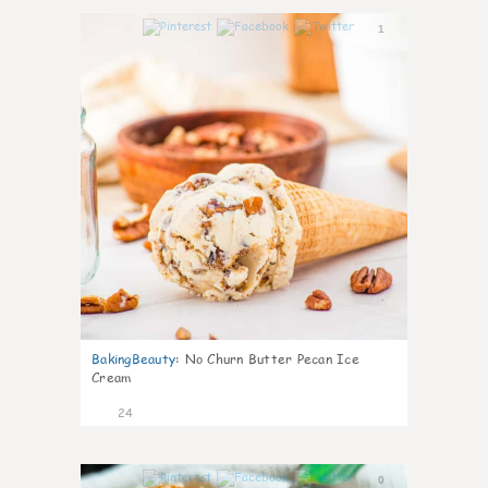
1
BakingBeauty
:
No Churn Butter Pecan Ice
Cream
24
0