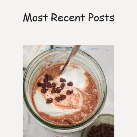
Most Recent Posts
1