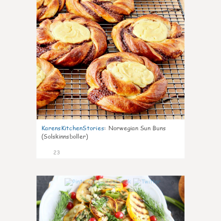
KarensKitchenStories
:
Norwegian Sun Buns
(Solskinnsboller)
23
0