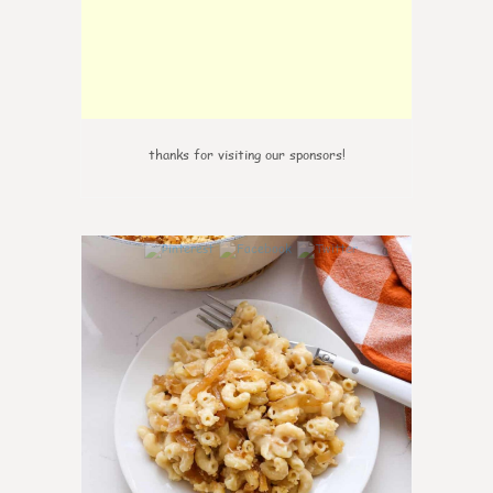
thanks for visiting our sponsors!
0