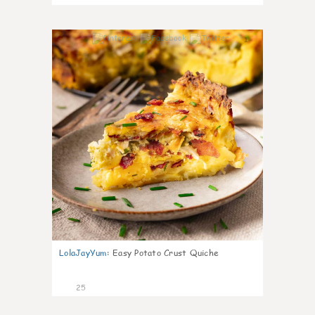
1
LolaJayYum
:
Easy Potato Crust Quiche
25