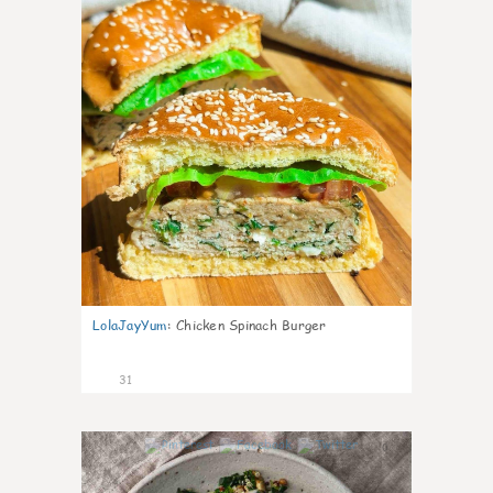
LolaJayYum
:
Chicken Spinach Burger
31
0