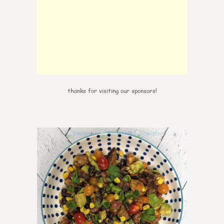
thanks for visiting our sponsors!
0