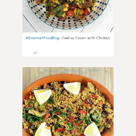
AGourmetFoodBlog
:
Cowboy Caviar with Chicken
28
0