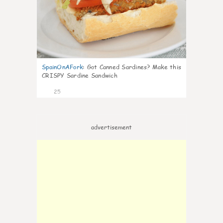
SpainOnAFork
:
Got Canned Sardines? Make this
CRISPY Sardine Sandwich
25
advertisement