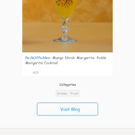
PeckOfPickles
:
Mango Shrub Margarita: Pickle
Margarita Cocktail
405
Categories
Drinks
Fruit
Visit Blog