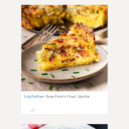
1
LolaJayYum
:
Easy Potato Crust Quiche
27
1