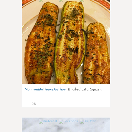
NormanMathewsAuthor
:
Broiled Lita Squash
28
1