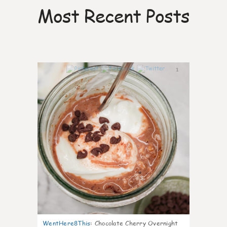
Most Recent Posts
1
WentHere8This
:
Chocolate Cherry Overnight