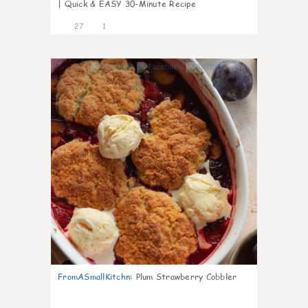
| Quick & EASY 30-Minute Recipe
27
1
1
FromASmallKitchn
:
Plum Strawberry Cobbler