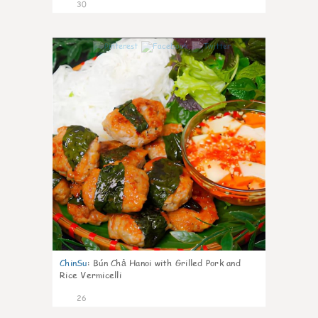
30
0
ChinSu
:
Bún Chả Hanoi with Grilled Pork and
Rice Vermicelli
26