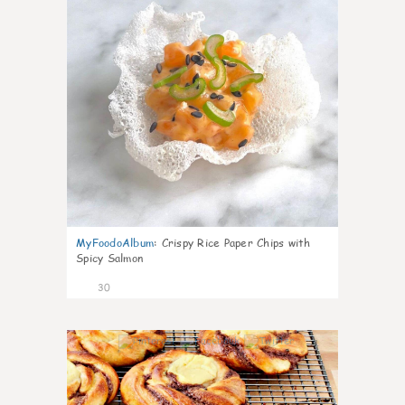
MyFoodoAlbum
:
Crispy Rice Paper Chips with
Spicy Salmon
30
1