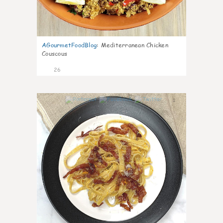
AGourmetFoodBlog
:
Mediterranean Chicken
Couscous
26
1