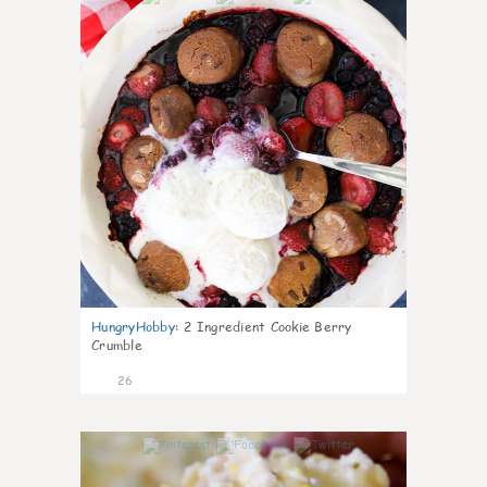
HungryHobby
:
2 Ingredient Cookie Berry
Crumble
26
1