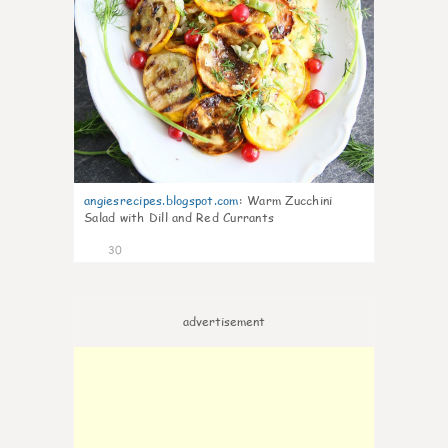
angiesrecipes.blogspot.com
:
Warm Zucchini
Salad with Dill and Red Currants
30
advertisement