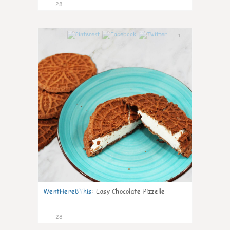
28
1
WentHere8This
:
Easy Chocolate Pizzelle
28