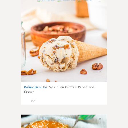
1
BakingBeauty
:
No Churn Butter Pecan Ice
Cream
27
0