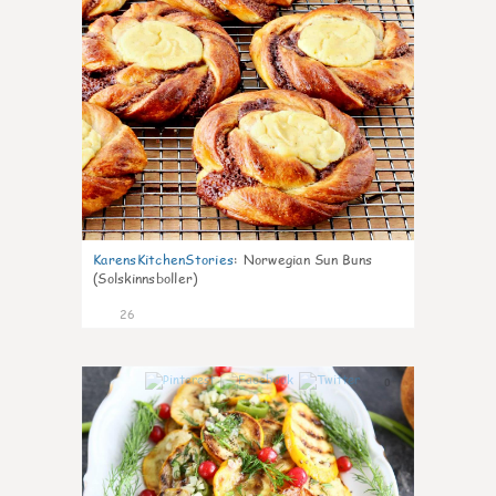
KarensKitchenStories
:
Norwegian Sun Buns
(Solskinnsboller)
26
0