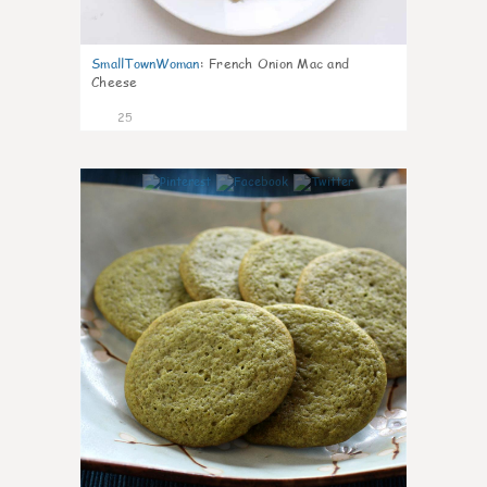
SmallTownWoman
:
French Onion Mac and
Cheese
25
1