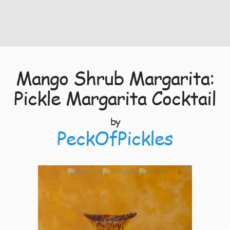
Mango Shrub Margarita:
Pickle Margarita Cocktail
by
PeckOfPickles
5