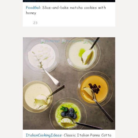
FoodGal
:
Slice-and-bake matcha cookies with
honey
23
0
ItalianCookingIdeas
:
Classic Italian Panna Cotta