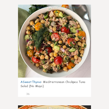
1
ASweetThyme
:
Mediterranean Chickpea Tuna
Salad (No Mayo)
36
1