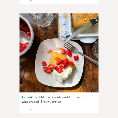
28
1
FromASmallKitchn
:
Cornbread Loaf with
Macerated Strawberries
22