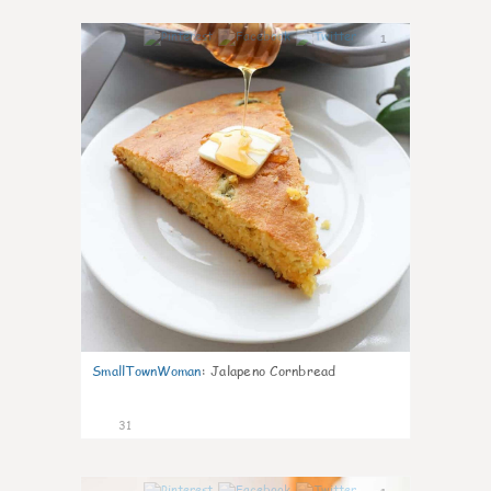
1
SmallTownWoman
:
Jalapeno Cornbread
31