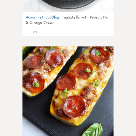
AGourmetFoodBlog
:
Tagliatelle with Prosciutto
& Orange Cream
23
0