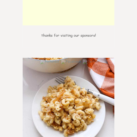
thanks for visiting our sponsors!
0