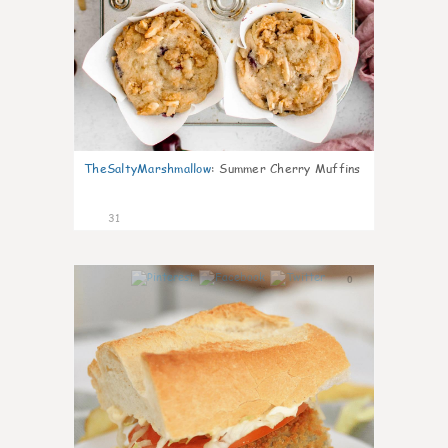
TheSaltyMarshmallow
:
Summer Cherry Muffins
31
0