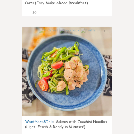
Oats (Easy Make Ahead Breakfast)
30
1
WentHere8This
:
Salmon with Zucchini Noodles
(Light, Fresh & Ready in Minutes!)