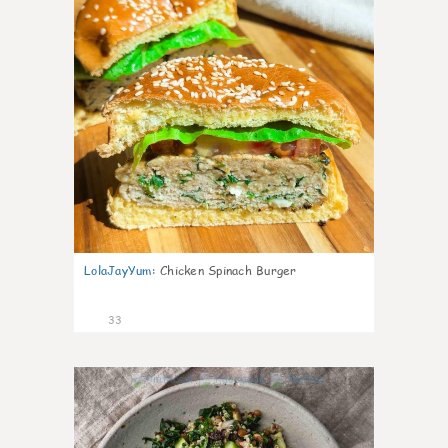
LolaJayYum
:
Chicken Spinach Burger
33
1