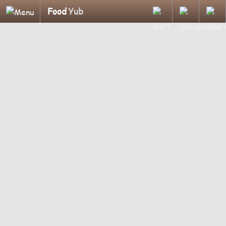
Food
Yub