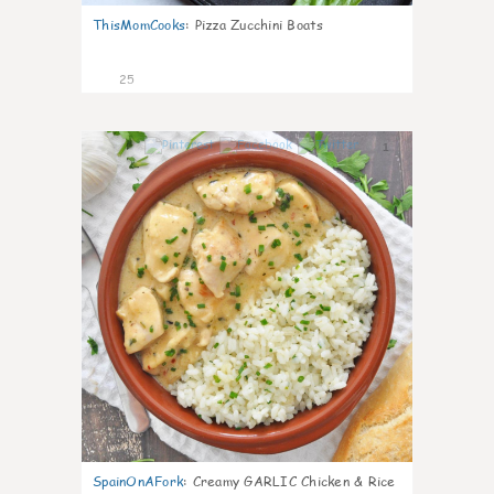
ThisMomCooks
:
Pizza Zucchini Boats
25
1
SpainOnAFork
:
Creamy GARLIC Chicken & Rice