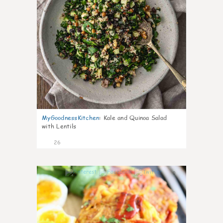
MyGoodnessKitchen
:
Kale and Quinoa Salad
with Lentils
26
0