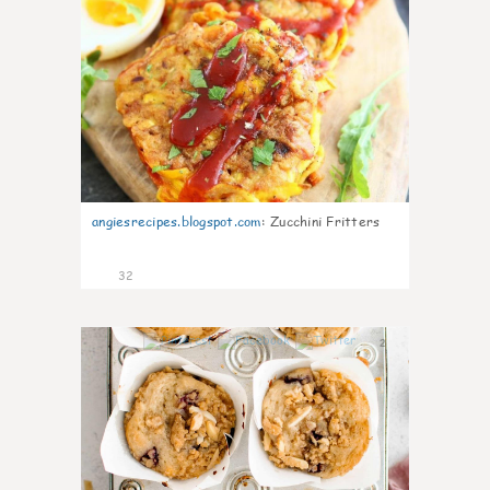
angiesrecipes.blogspot.com
:
Zucchini Fritters
32
2