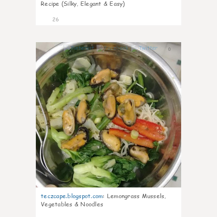
Recipe (Silky, Elegant & Easy)
26
0
teczcape.blogspot.com
:
Lemongrass Mussels,
Vegetables & Noodles