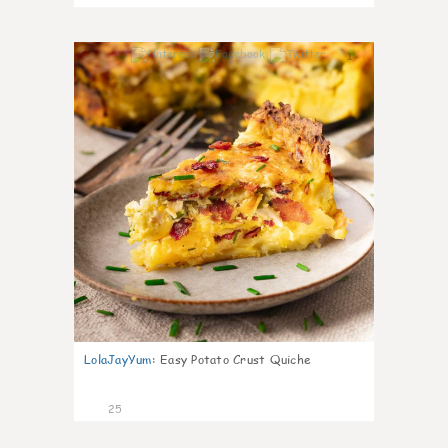
1
LolaJayYum
:
Easy Potato Crust Quiche
25