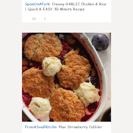
SpainOnAFork
:
Creamy GARLIC Chicken & Rice
| Quick & EASY 30-Minute Recipe
22
1
0
FromASmallKitchn
:
Plum Strawberry Cobbler