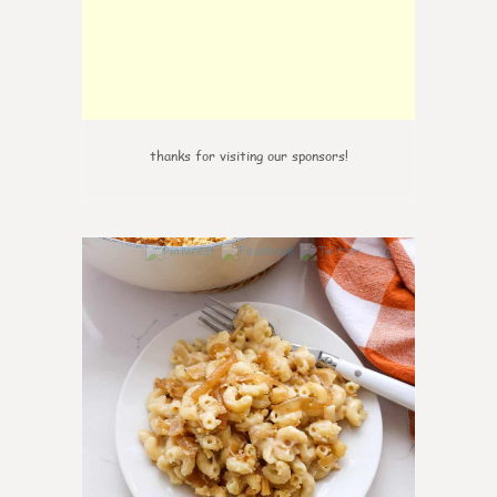
thanks for visiting our sponsors!
0