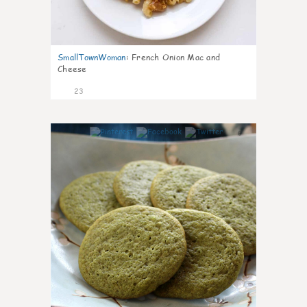
SmallTownWoman
:
French Onion Mac and
Cheese
23
0