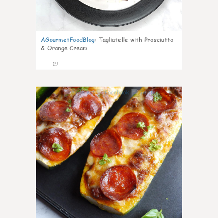
AGourmetFoodBlog
:
Tagliatelle with Prosciutto
& Orange Cream
19
0