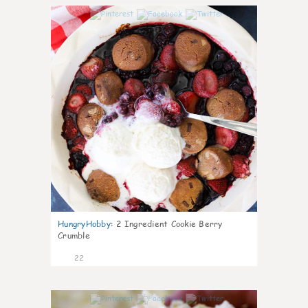
0
HungryHobby
:
2 Ingredient Cookie Berry
Crumble
22
0