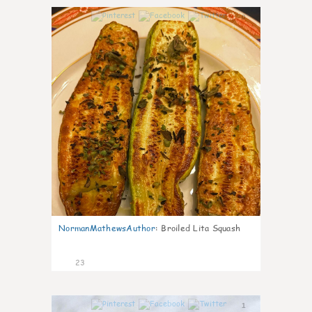
0
NormanMathewsAuthor
:
Broiled Lita Squash
23
1