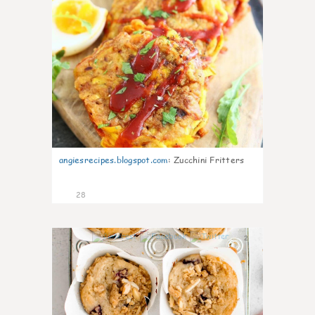
angiesrecipes.blogspot.com
:
Zucchini Fritters
28
2