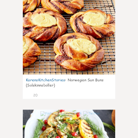
KarensKitchenStories
:
Norwegian Sun Buns
(Solskinnsboller)
20
0