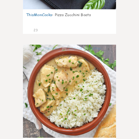
ThisMomCooks
:
Pizza Zucchini Boats
23
0