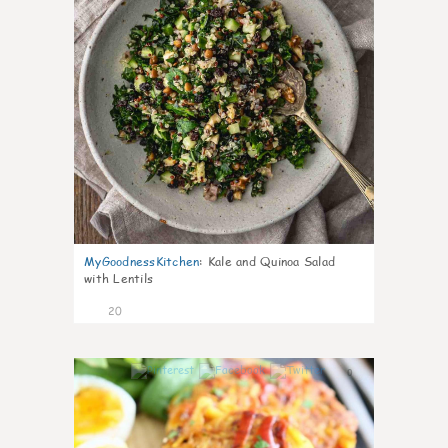
MyGoodnessKitchen
:
Kale and Quinoa Salad
with Lentils
20
0