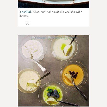
FoodGal
:
Slice-and-bake matcha cookies with
honey
20
0