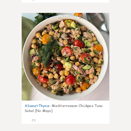
0
ASweetThyme
:
Mediterranean Chickpea Tuna
Salad (No Mayo)
29