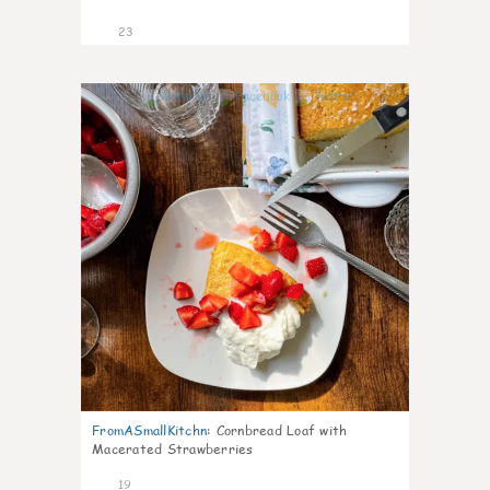
23
0
FromASmallKitchn
:
Cornbread Loaf with
Macerated Strawberries
19