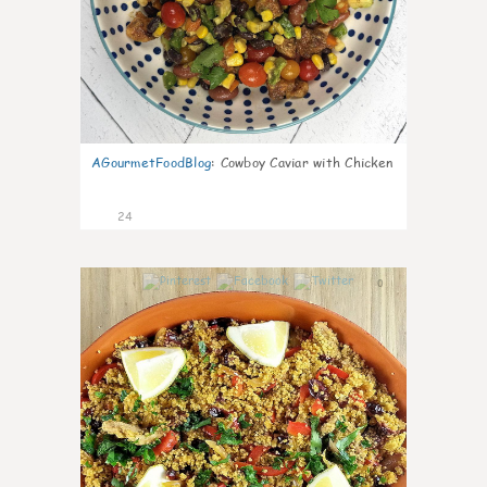
AGourmetFoodBlog
:
Cowboy Caviar with Chicken
24
0