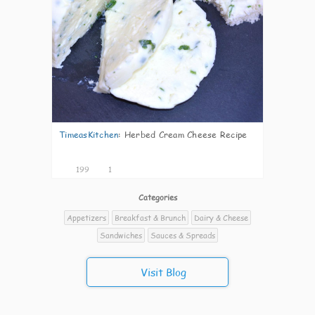
TimeasKitchen
:
Herbed Cream Cheese Recipe
199
1
Categories
Appetizers
Breakfast & Brunch
Dairy & Cheese
Sandwiches
Sauces & Spreads
Visit Blog