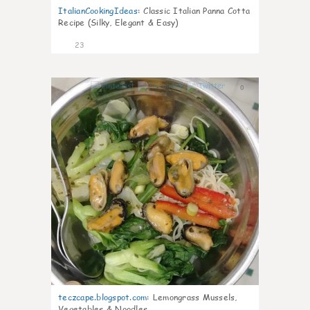
ItalianCookingIdeas
:
Classic Italian Panna Cotta
Recipe (Silky, Elegant & Easy)
23
0
teczcape.blogspot.com
:
Lemongrass Mussels,
Vegetables & Noodles