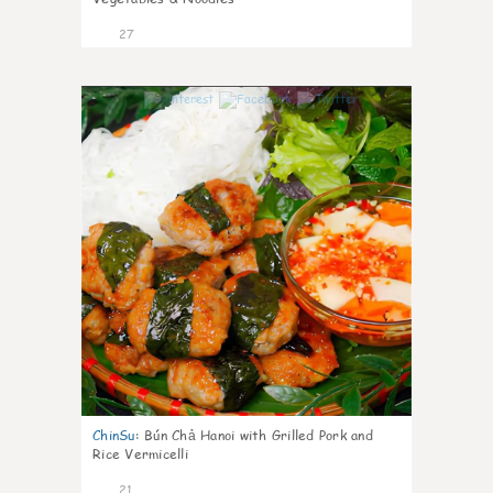
27
0
ChinSu
:
Bún Chả Hanoi with Grilled Pork and
Rice Vermicelli
21