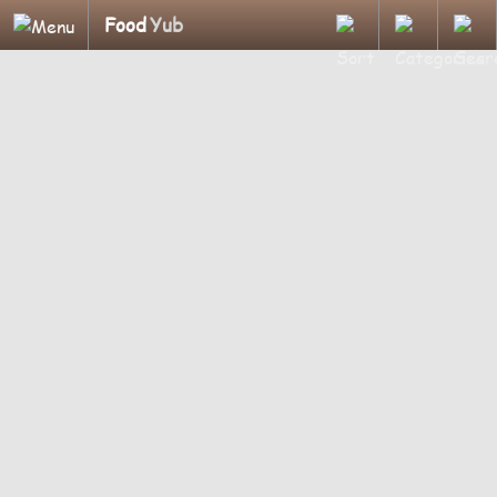
Food
Yub