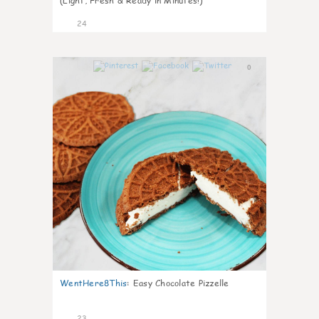
(Light, Fresh & Ready in Minutes!)
24
0
WentHere8This
:
Easy Chocolate Pizzelle
23