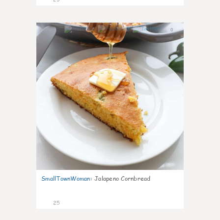
0
SmallTownWoman
:
Jalapeno Cornbread
25