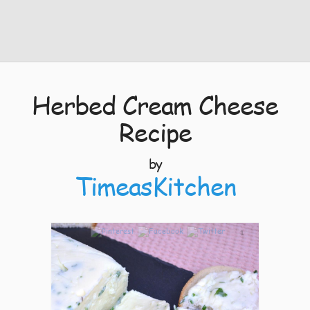
Herbed Cream Cheese
Recipe
by
TimeasKitchen
1