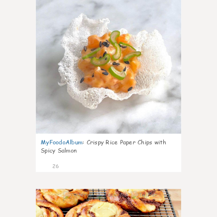
MyFoodoAlbum
:
Crispy Rice Paper Chips with
Spicy Salmon
26
0