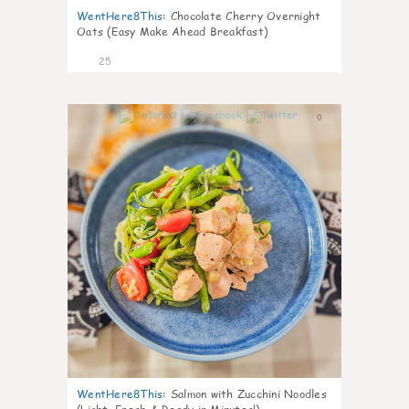
WentHere8This
:
Chocolate Cherry Overnight
Oats (Easy Make Ahead Breakfast)
25
0
WentHere8This
:
Salmon with Zucchini Noodles