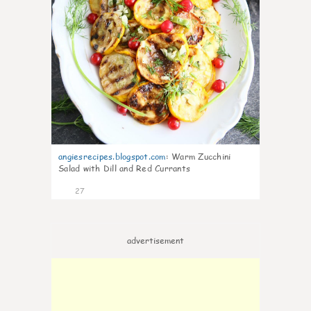
angiesrecipes.blogspot.com
:
Warm Zucchini
Salad with Dill and Red Currants
27
advertisement