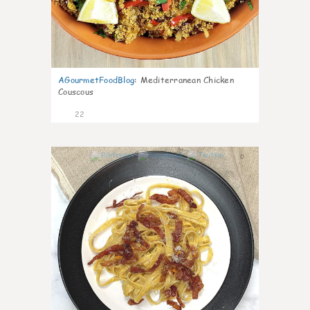
AGourmetFoodBlog
:
Mediterranean Chicken
Couscous
22
0