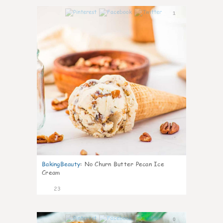
1
BakingBeauty
:
No Churn Butter Pecan Ice
Cream
23
0