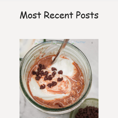
Most Recent Posts
0