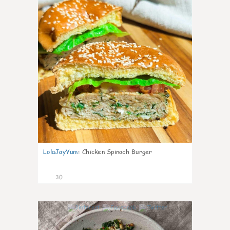
LolaJayYum
:
Chicken Spinach Burger
30
0