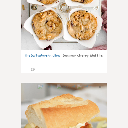
TheSaltyMarshmallow
:
Summer Cherry Muffins
29
0