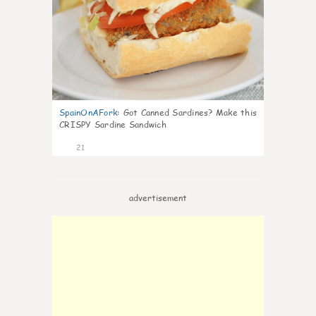
SpainOnAFork
:
Got Canned Sardines? Make this
CRISPY Sardine Sandwich
21
advertisement