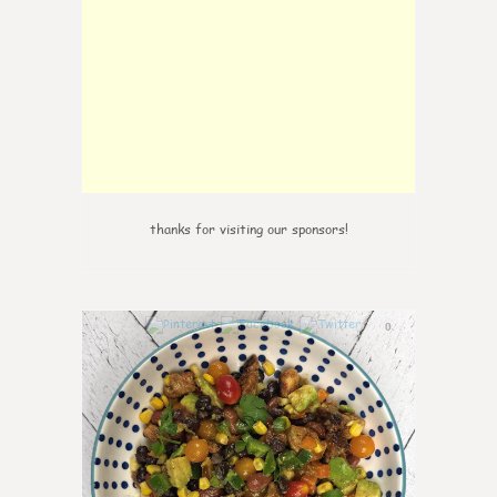
thanks for visiting our sponsors!
0