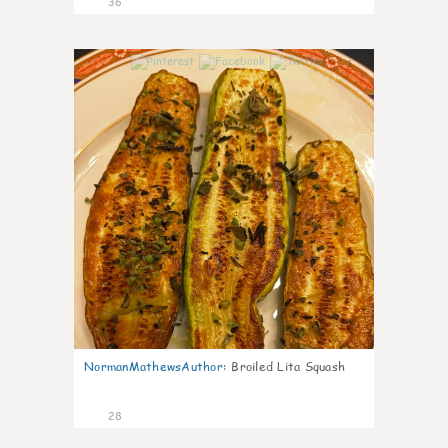
36
1
NormanMathewsAuthor
:
Broiled Lita Squash
28