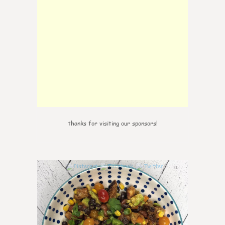
thanks for visiting our sponsors!
0