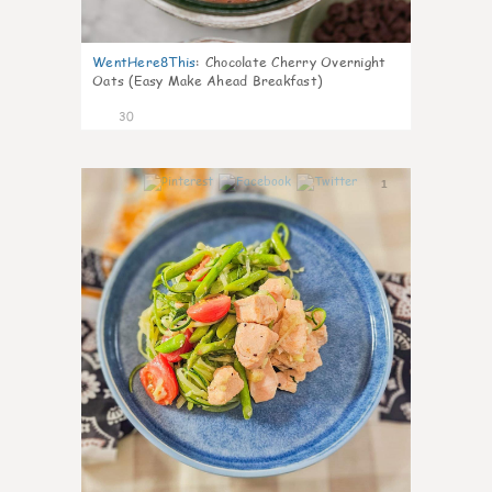
WentHere8This
:
Chocolate Cherry Overnight
Oats (Easy Make Ahead Breakfast)
30
1