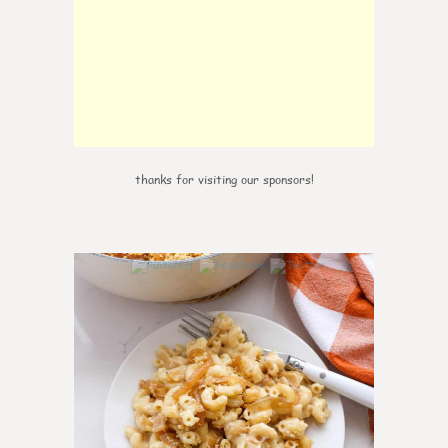
thanks for visiting our sponsors!
0