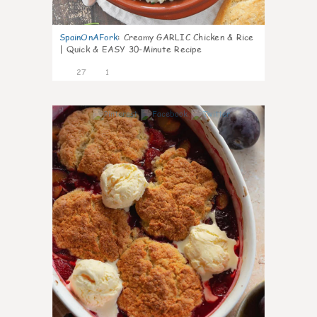
SpainOnAFork
:
Creamy GARLIC Chicken & Rice
| Quick & EASY 30-Minute Recipe
27
1
1