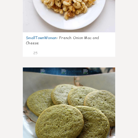
SmallTownWoman
:
French Onion Mac and
Cheese
25
1