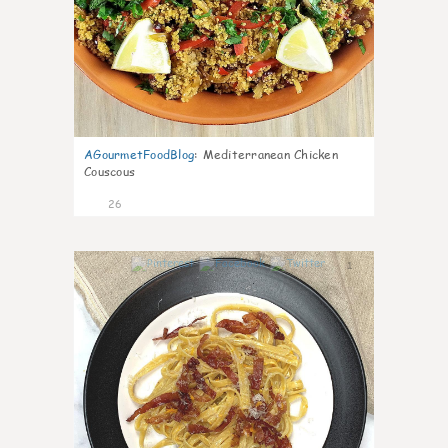
AGourmetFoodBlog
:
Mediterranean Chicken
Couscous
26
1