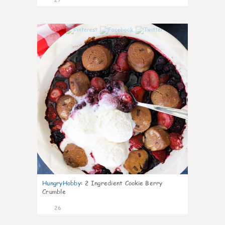
1
HungryHobby
:
2 Ingredient Cookie Berry
Crumble
26