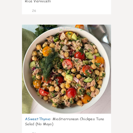
Rice Vermicelli
26
1
ASweetThyme
:
Mediterranean Chickpea Tuna
Salad (No Mayo)