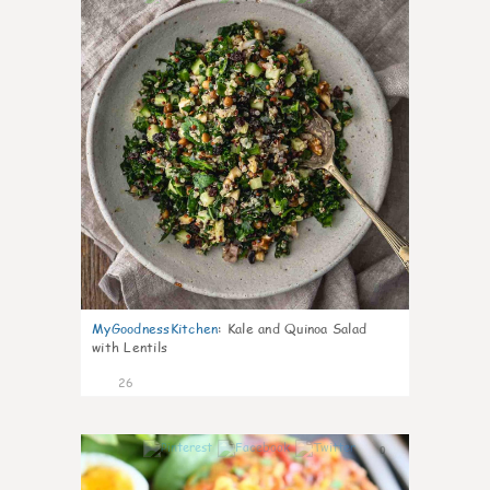
MyGoodnessKitchen
:
Kale and Quinoa Salad
with Lentils
26
0