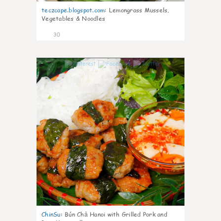
teczcape.blogspot.com
:
Lemongrass Mussels,
Vegetables & Noodles
30
0
ChinSu
:
Bún Chả Hanoi with Grilled Pork and