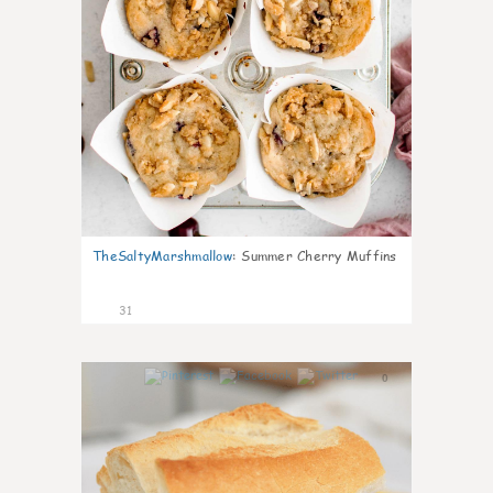
TheSaltyMarshmallow
:
Summer Cherry Muffins
31
0