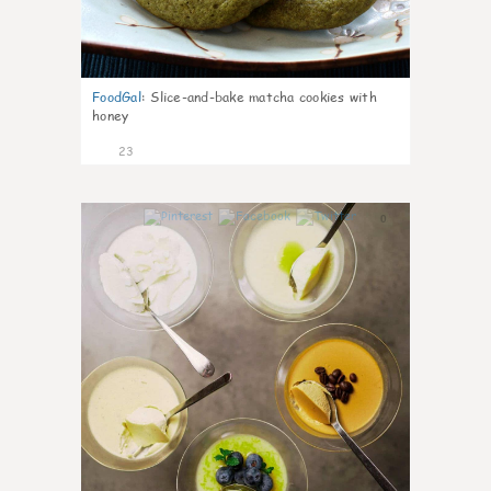
FoodGal
:
Slice-and-bake matcha cookies with
honey
23
0