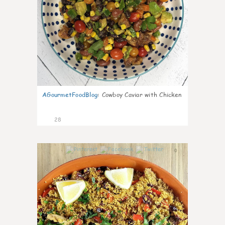
AGourmetFoodBlog
:
Cowboy Caviar with Chicken
28
0