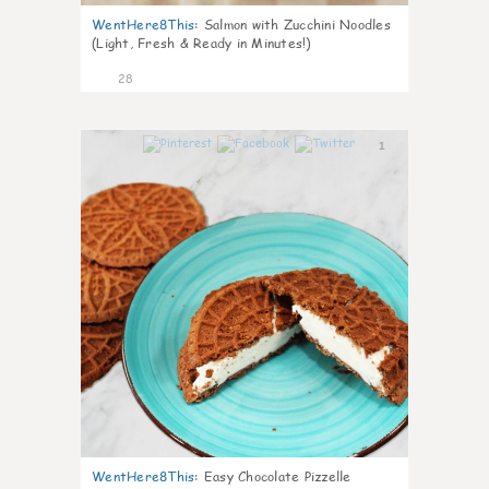
WentHere8This
:
Salmon with Zucchini Noodles
(Light, Fresh & Ready in Minutes!)
28
1
WentHere8This
:
Easy Chocolate Pizzelle