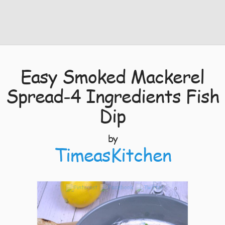
Easy Smoked Mackerel
Spread-4 Ingredients Fish
Dip
by
TimeasKitchen
0