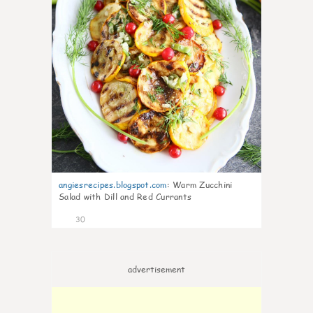
angiesrecipes.blogspot.com
:
Warm Zucchini
Salad with Dill and Red Currants
30
advertisement