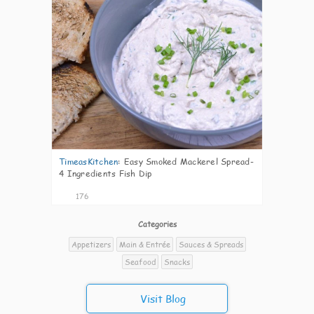
TimeasKitchen
:
Easy Smoked Mackerel Spread-
4 Ingredients Fish Dip
176
Categories
Appetizers
Main & Entrée
Sauces & Spreads
Seafood
Snacks
Visit Blog