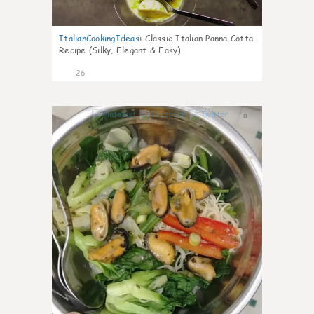
ItalianCookingIdeas
:
Classic Italian Panna Cotta
Recipe (Silky, Elegant & Easy)
26
0