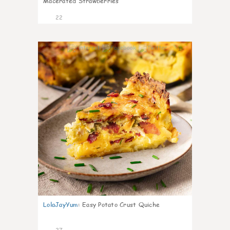
Macerated Strawberries
22
1
LolaJayYum
:
Easy Potato Crust Quiche
27