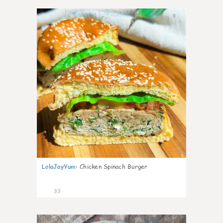
0
LolaJayYum
:
Chicken Spinach Burger
33
1