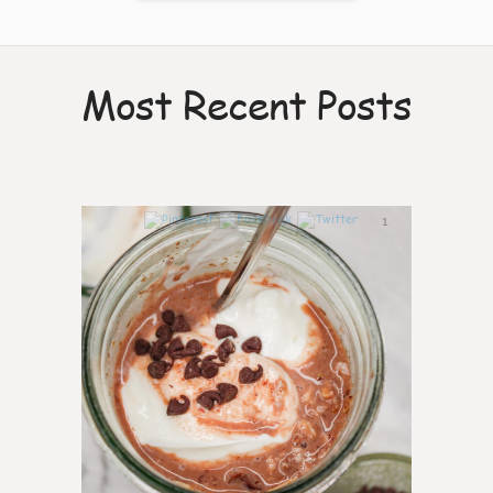
Most Recent Posts
1