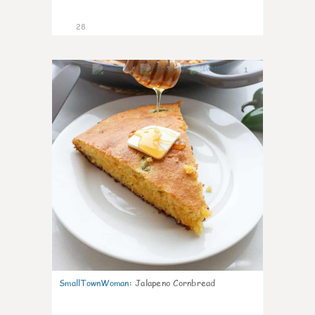
28
1
SmallTownWoman
:
Jalapeno Cornbread