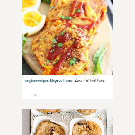
angiesrecipes.blogspot.com
:
Zucchini Fritters
32
2