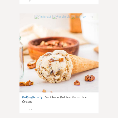
31
1
BakingBeauty
:
No Churn Butter Pecan Ice
Cream
27