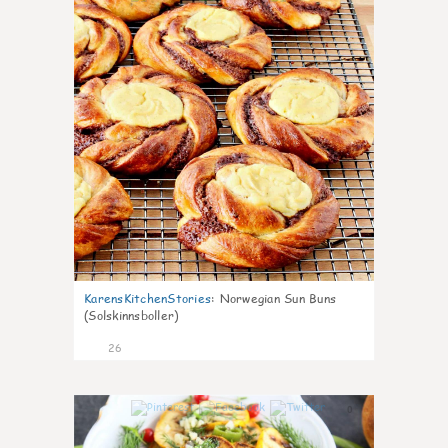
KarensKitchenStories
:
Norwegian Sun Buns
(Solskinnsboller)
26
0