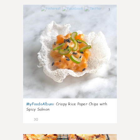
1
MyFoodoAlbum
:
Crispy Rice Paper Chips with
Spicy Salmon
30
1