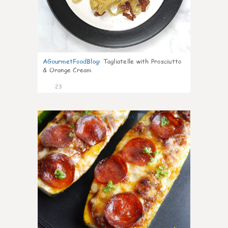
AGourmetFoodBlog
:
Tagliatelle with Prosciutto
& Orange Cream
23
0