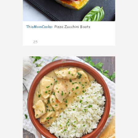
ThisMomCooks
:
Pizza Zucchini Boats
25
1