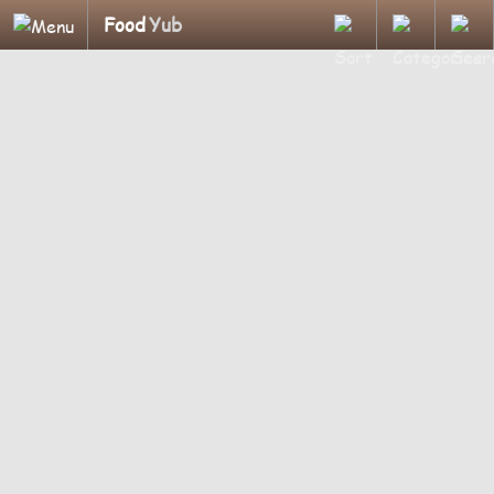
Food
Yub