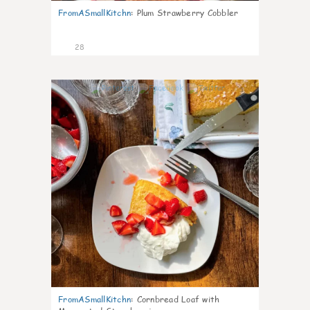
FromASmallKitchn
:
Plum Strawberry Cobbler
28
1
FromASmallKitchn
:
Cornbread Loaf with