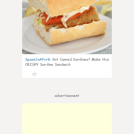
SpainOnAFork
:
Got Canned Sardines? Make this
CRISPY Sardine Sandwich
25
advertisement