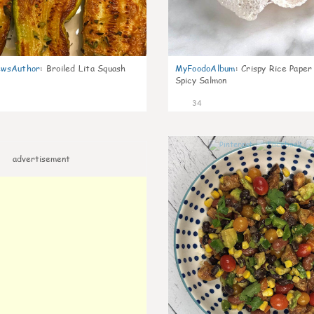
wsAuthor
:
Broiled Lita Squash
MyFoodoAlbum
:
Crispy Rice Paper
Spicy Salmon
34
advertisement