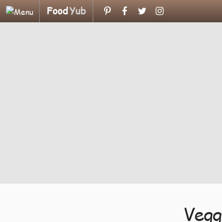
Food
Yub
Vegg