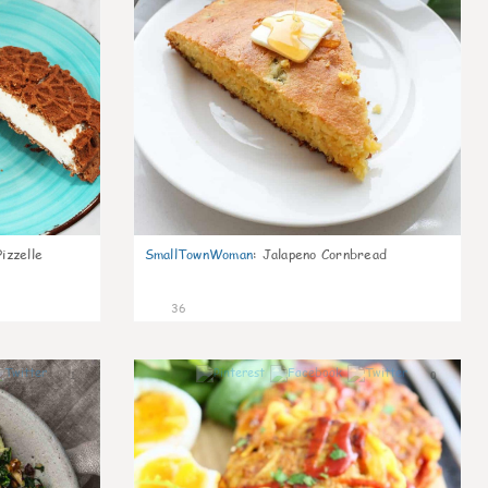
izzelle
SmallTownWoman
:
Jalapeno Cornbread
36
1
0