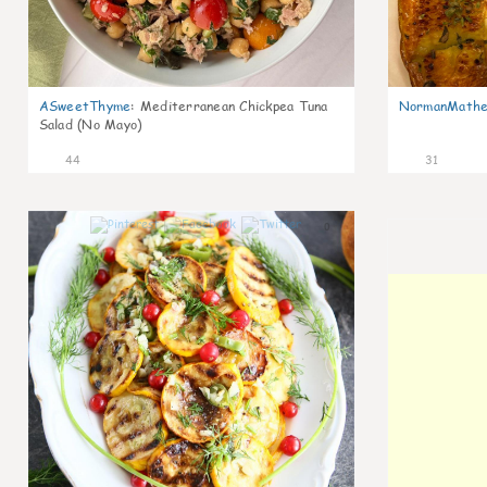
ASweetThyme
:
Mediterranean Chickpea Tuna
NormanMathe
Salad (No Mayo)
44
31
0