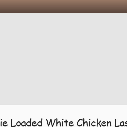
ie Loaded White Chicken La