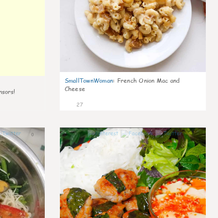
SmallTownWoman
:
French Onion Mac and
Cheese
nsors!
27
0
1