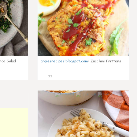
noa Salad
angiesrecipes.blogspot.com
:
Zucchini Fritters
33
0