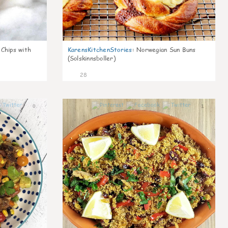
 Chips with
KarensKitchenStories
:
Norwegian Sun Buns
(Solskinnsboller)
28
0
1