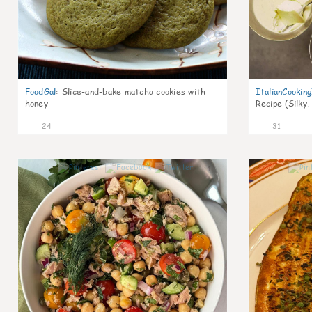
FoodGal
:
Slice-and-bake matcha cookies with
ItalianCookin
honey
Recipe (Silky,
24
31
1