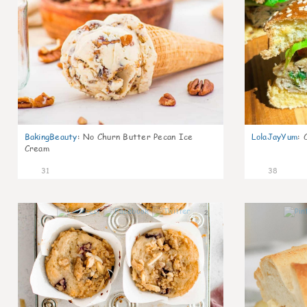
BakingBeauty
:
No Churn Butter Pecan Ice
LolaJayYum
:
Cream
31
38
2