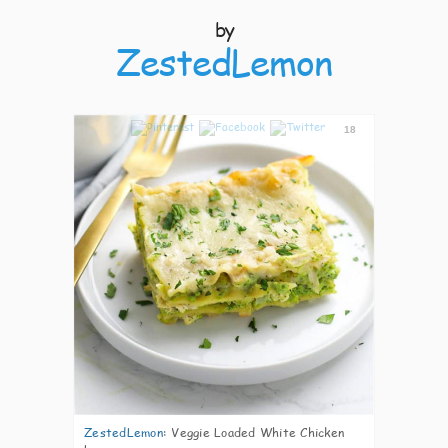
by
ZestedLemon
18
ZestedLemon
:
Veggie Loaded White Chicken