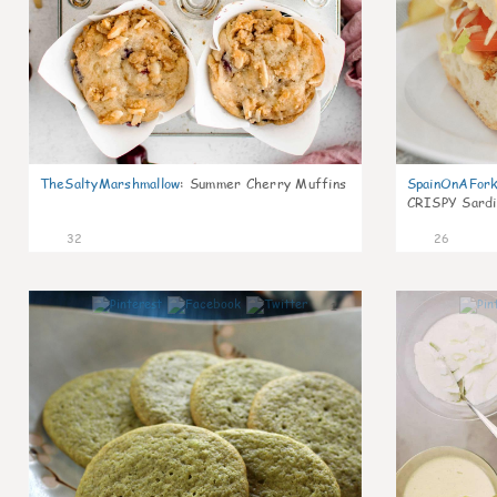
TheSaltyMarshmallow
:
Summer Cherry Muffins
SpainOnAFor
CRISPY Sardi
32
26
1