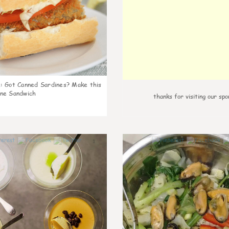
k
:
Got Canned Sardines? Make this
ne Sandwich
thanks for visiting our spo
1