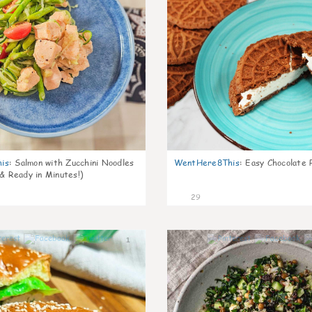
is
:
Salmon with Zucchini Noodles
WentHere8This
:
Easy Chocolate P
 & Ready in Minutes!)
29
1