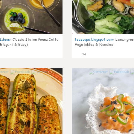
gIdeas
:
Classic Italian Panna Cotta
teczcape.blogspot.com
:
Lemongras
 Elegant & Easy)
Vegetables & Noodles
34
1