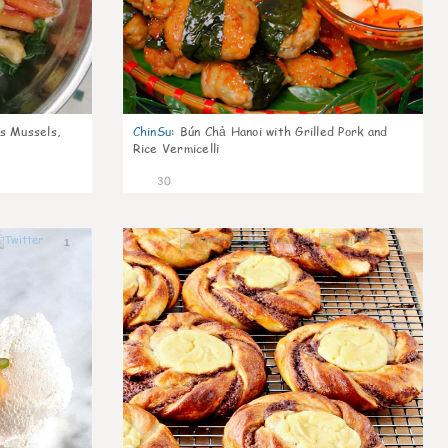
s Mussels,
ChinSu
:
Bún Chả Hanoi with Grilled Pork and
Rice Vermicelli
30
1
1