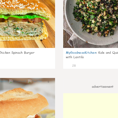
Chicken Spinach Burger
MyGoodnessKitchen
:
Kale and Qui
with Lentils
28
0
advertisement