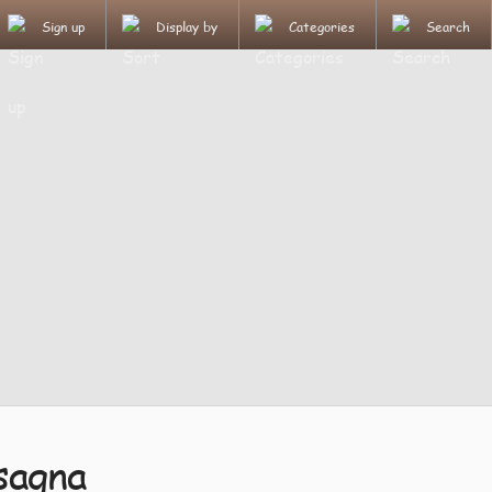
Sign up
Display by
Categories
Search
sagna