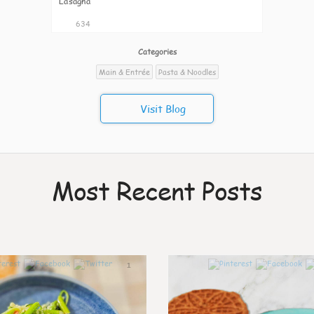
Lasagna
634
Categories
Main & Entrée
Pasta & Noodles
Visit Blog
Most Recent Posts
1