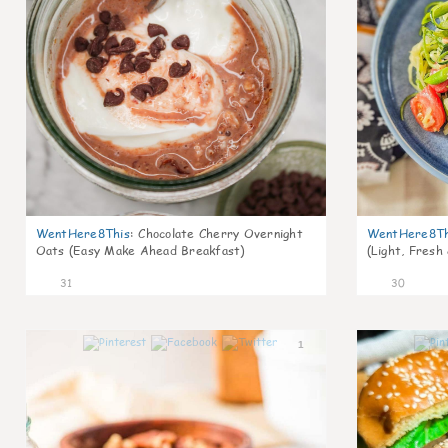
WentHere8This
:
Chocolate Cherry Overnight
WentHere8Th
Oats (Easy Make Ahead Breakfast)
(Light, Fresh
31
30
1