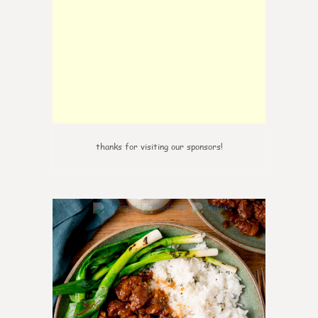
thanks for visiting our sponsors!
6