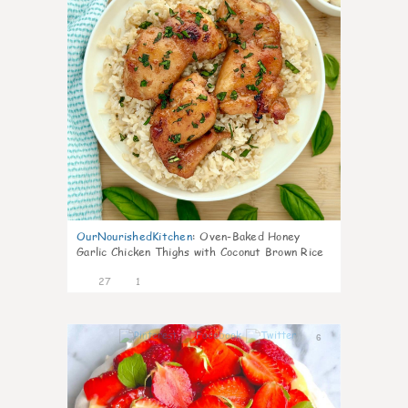
OurNourishedKitchen
:
Oven-Baked Honey
Garlic Chicken Thighs with Coconut Brown Rice
27
1
6