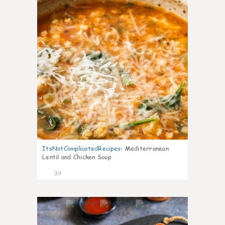
ItsNotComplicatedRecipes
:
Mediterranean
Lentil and Chicken Soup
39
5