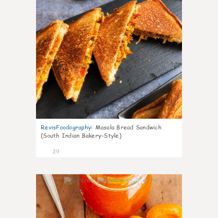
RevisFoodography
:
Masala Bread Sandwich
(South Indian Bakery-Style)
29
4