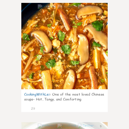
7
CookingWithLei
:
One of the most loved Chinese
soups- Hot, Tangy, and Comforting
29
5