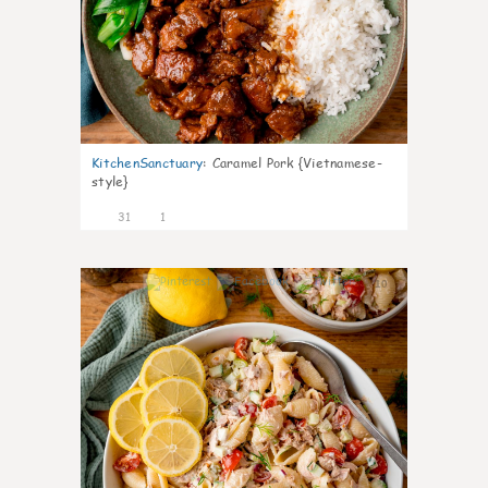
KitchenSanctuary
:
Caramel Pork {Vietnamese-
style}
31
1
10