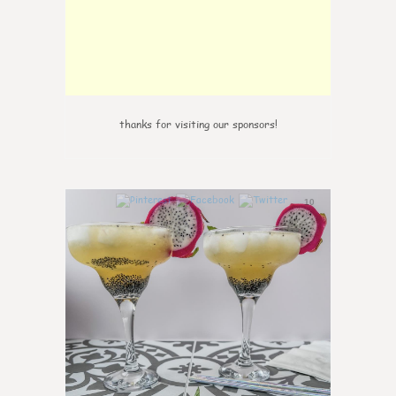
thanks for visiting our sponsors!
10