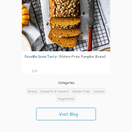
PassMeSomeTasty
:
Gluten-Free Pumpkin Bread
219
Categories
Bread
Desserts & Sweets
Gluten Free
Snacks
Vegetarian
Visit Blog