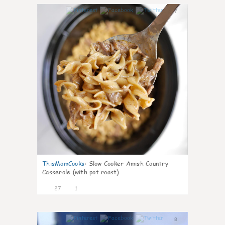
7
ThisMomCooks
:
Slow Cooker Amish Country
Casserole (with pot roast)
27
1
8