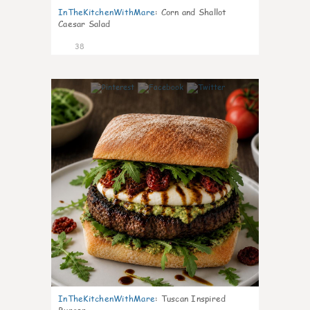
InTheKitchenWithMare
:
Corn and Shallot
Caesar Salad
38
8
InTheKitchenWithMare
:
Tuscan Inspired