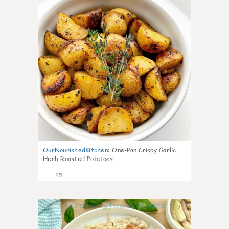
OurNourishedKitchen
:
One-Pan Crispy Garlic
Herb Roasted Potatoes
25
9