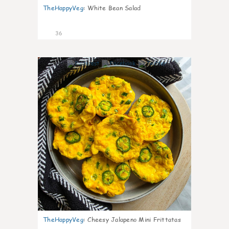
TheHappyVeg
:
White Bean Salad
36
7
TheHappyVeg
:
Cheesy Jalapeno Mini Frittatas