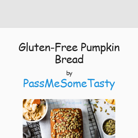
Gluten-Free Pumpkin
Bread
by
PassMeSomeTasty
4