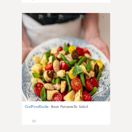
7
CoolFoodDude
:
Bean Panzanella Salad
30