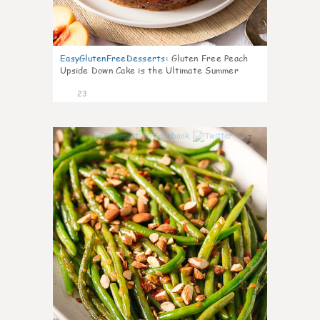
EasyGlutenFreeDesserts
:
Gluten Free Peach
Upside Down Cake is the Ultimate Summer
Desse
23
7