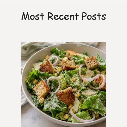
Most Recent Posts
7