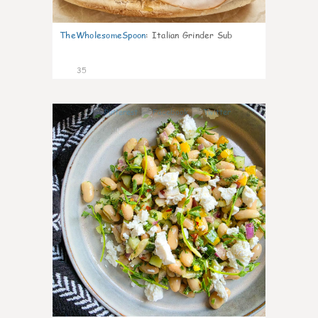
TheWholesomeSpoon
:
Italian Grinder Sub
35
8