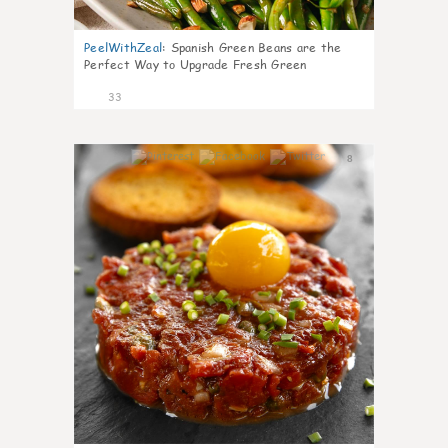
PeelWithZeal
:
Spanish Green Beans are the
Perfect Way to Upgrade Fresh Green
33
8