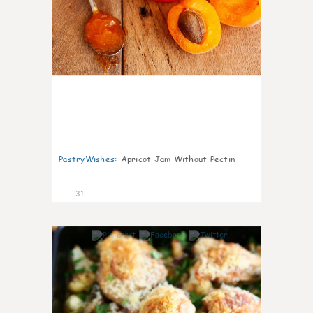
PastryWishes
:
Apricot Jam Without Pectin
31
6