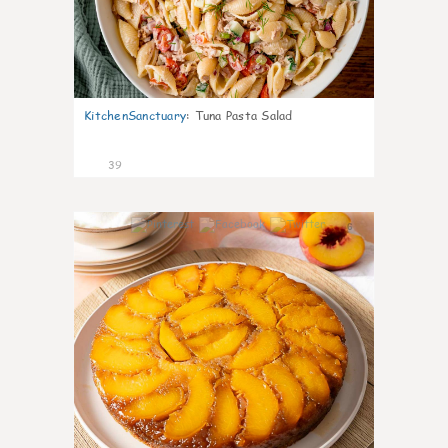
KitchenSanctuary
:
Tuna Pasta Salad
39
6