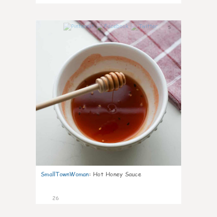
5
SmallTownWoman
:
Hot Honey Sauce
26