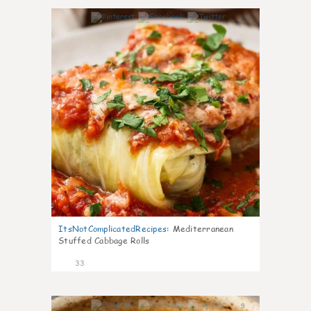
6
ItsNotComplicatedRecipes
:
Mediterranean
Stuffed Cabbage Rolls
33
9