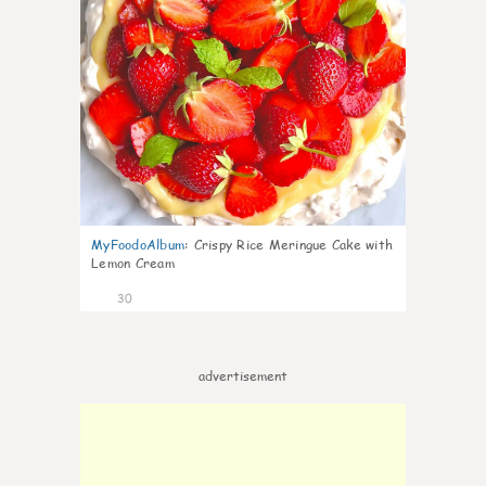
MyFoodoAlbum
:
Crispy Rice Meringue Cake with
Lemon Cream
30
advertisement