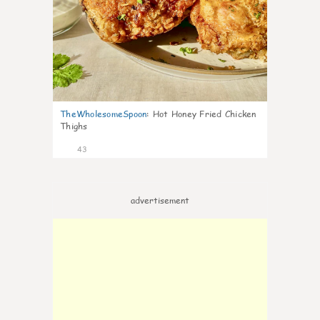
TheWholesomeSpoon
:
Hot Honey Fried Chicken
Thighs
43
advertisement