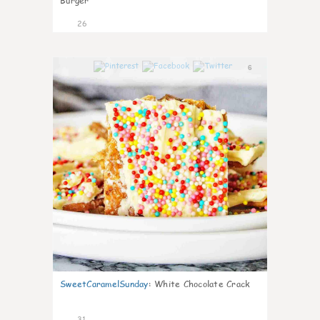
Burger
26
6
SweetCaramelSunday
:
White Chocolate Crack
31