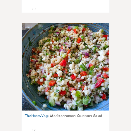
29
5
TheHappyVeg
:
Mediterranean Couscous Salad
37