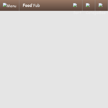
Food
Yub