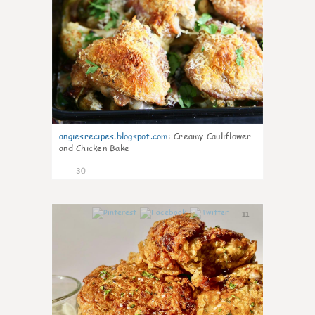
angiesrecipes.blogspot.com
:
Creamy Cauliflower
and Chicken Bake
30
11