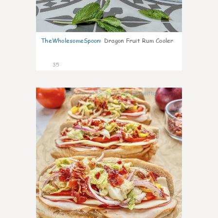
TheWholesomeSpoon
:
Dragon Fruit Rum Cooler
35
10