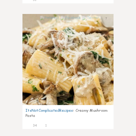
7
ItsNotComplicatedRecipes
:
Creamy Mushroom
Pasta
34
1