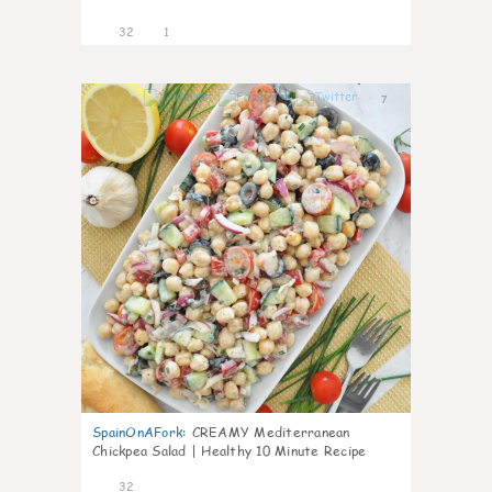
32
1
7
SpainOnAFork
:
CREAMY Mediterranean
Chickpea Salad | Healthy 10 Minute Recipe
32