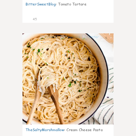
BitterSweetBlog
:
Tomato Tartare
45
5
TheSaltyMarshmallow
:
Cream Cheese Pasta