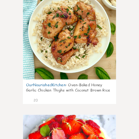
OurNourishedKitchen
:
Oven-Baked Honey
Garlic Chicken Thighs with Coconut Brown Rice
20
6