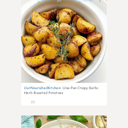
5
OurNourishedKitchen
:
One-Pan Crispy Garlic
Herb Roasted Potatoes
20
8