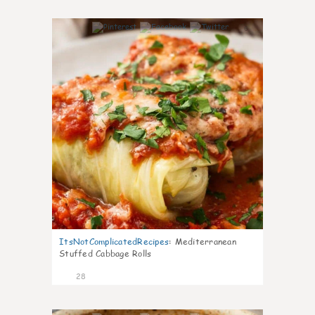
6
ItsNotComplicatedRecipes
:
Mediterranean
Stuffed Cabbage Rolls
28