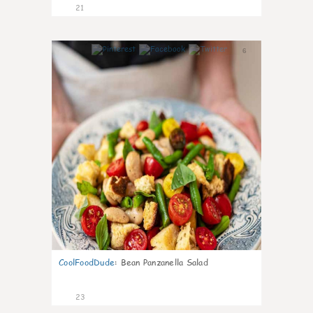
21
6
CoolFoodDude
:
Bean Panzanella Salad
23