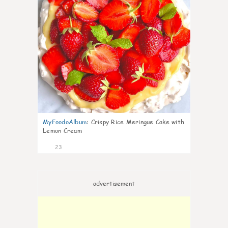
MyFoodoAlbum
:
Crispy Rice Meringue Cake with
Lemon Cream
23
advertisement