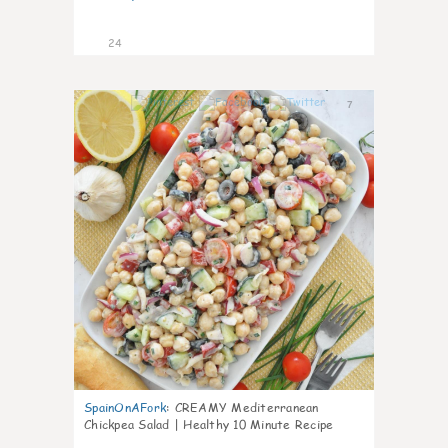
24
7
SpainOnAFork
:
CREAMY Mediterranean
Chickpea Salad | Healthy 10 Minute Recipe