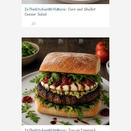
InTheKitchenWithMare
:
Corn and Shallot
Caesar Salad
22
7
InTheKitchenWithMare
:
Tuscan Inspired