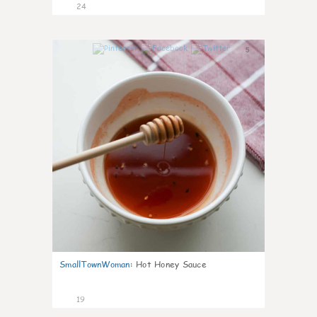
24
5
SmallTownWoman
:
Hot Honey Sauce
19