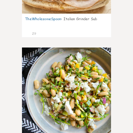
TheWholesomeSpoon
:
Italian Grinder Sub
29
8