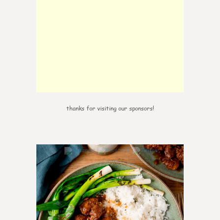
thanks for visiting our sponsors!
6