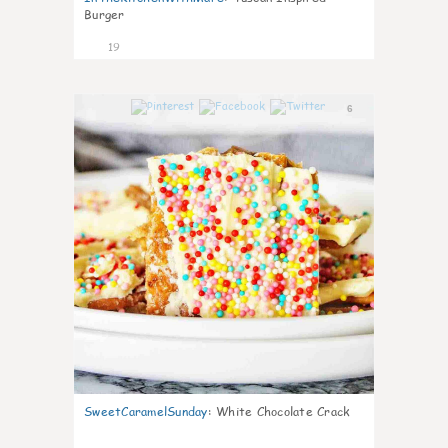
Burger
19
6
SweetCaramelSunday
:
White Chocolate Crack