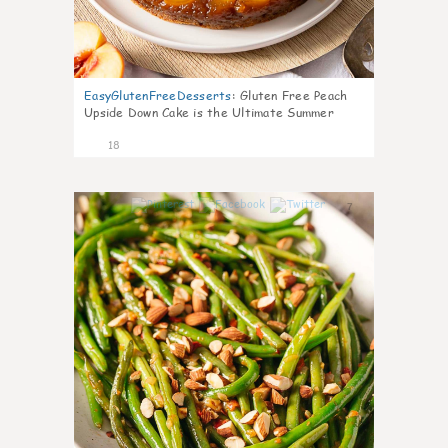
EasyGlutenFreeDesserts
:
Gluten Free Peach
Upside Down Cake is the Ultimate Summer
Desse
18
7