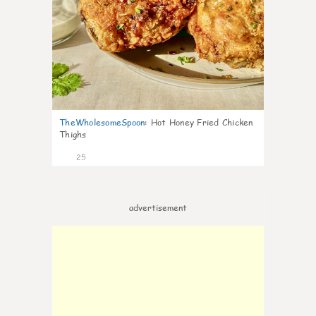
TheWholesomeSpoon
:
Hot Honey Fried Chicken
Thighs
25
advertisement