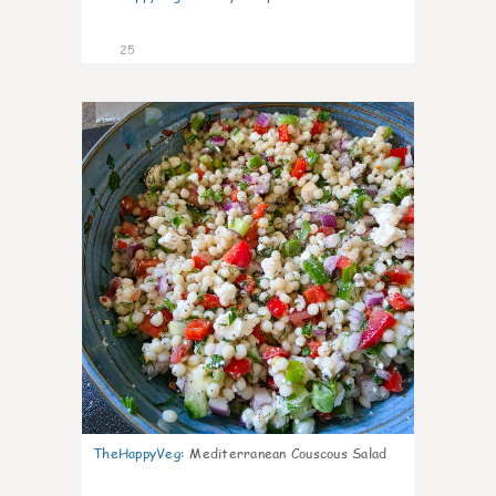
25
5
TheHappyVeg
:
Mediterranean Couscous Salad