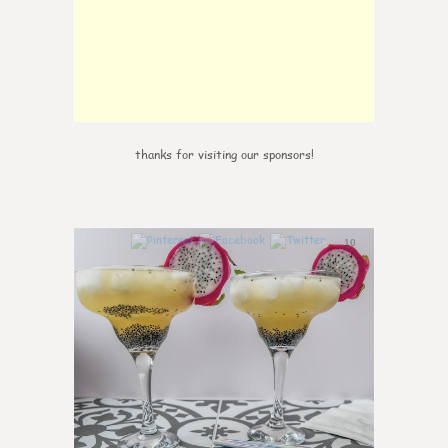
thanks for visiting our sponsors!
10