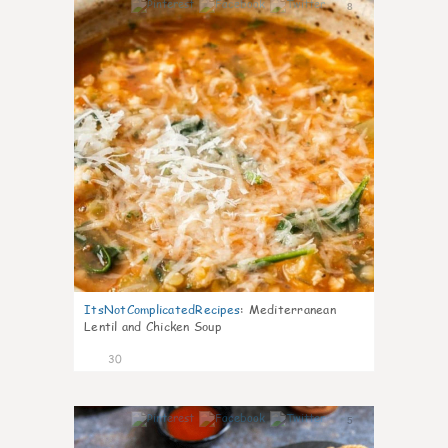
8
ItsNotComplicatedRecipes
:
Mediterranean
Lentil and Chicken Soup
30
5