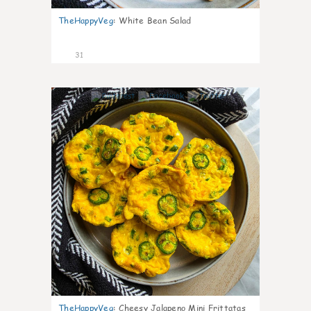
TheHappyVeg
:
White Bean Salad
31
7
TheHappyVeg
:
Cheesy Jalapeno Mini Frittatas