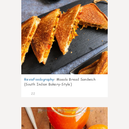
RevisFoodography
:
Masala Bread Sandwich
(South Indian Bakery-Style)
22
4