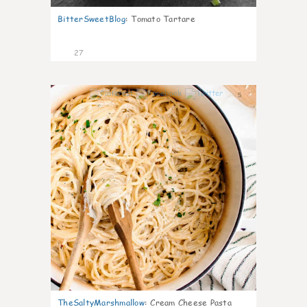
BitterSweetBlog
:
Tomato Tartare
27
5
TheSaltyMarshmallow
:
Cream Cheese Pasta