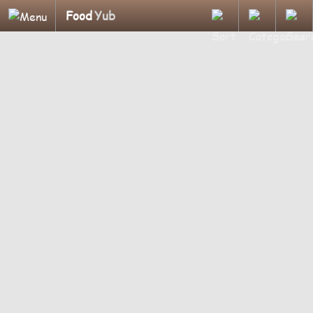
Food
Yub