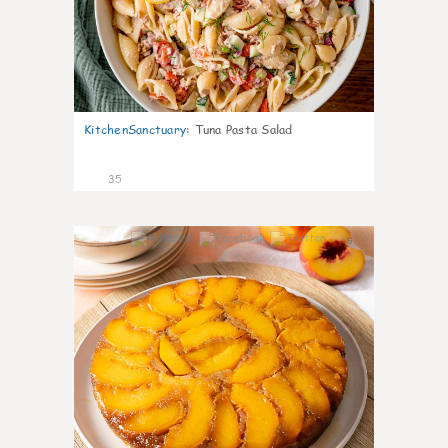
KitchenSanctuary
:
Tuna Pasta Salad
35
6