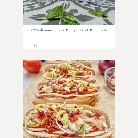
TheWholesomeSpoon
:
Dragon Fruit Rum Cooler
31
9