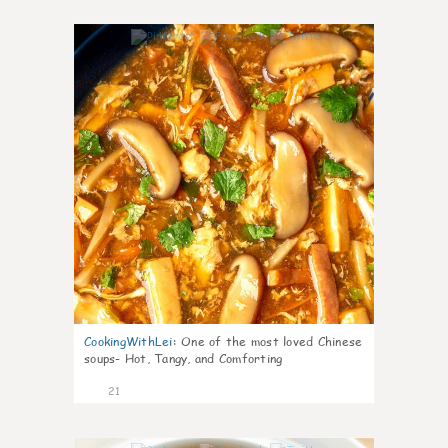
7
CookingWithLei
:
One of the most loved Chinese
soups- Hot, Tangy, and Comforting
21