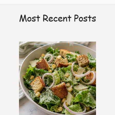
Most Recent Posts
7