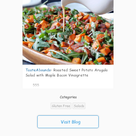
TasteAbounds
:
Roasted Sweet Potato Arugula
Salad with Maple Bacon Vinaigrette
555
Categories
Gluten Free
Salads
Visit Blog