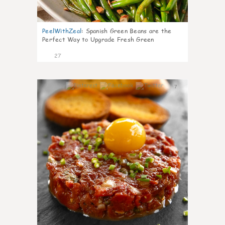
PeelWithZeal
:
Spanish Green Beans are the
Perfect Way to Upgrade Fresh Green
27
7