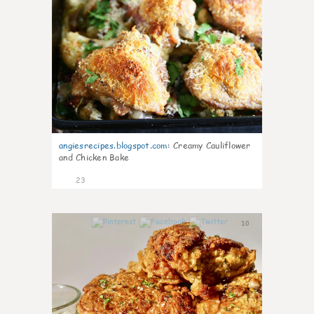
angiesrecipes.blogspot.com
:
Creamy Cauliflower
and Chicken Bake
23
10