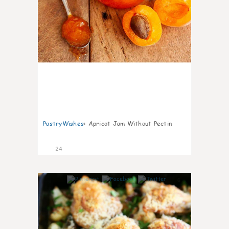
PastryWishes
:
Apricot Jam Without Pectin
24
6