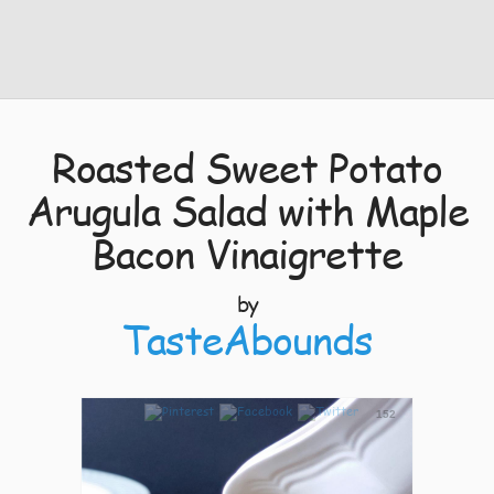
Roasted Sweet Potato
Arugula Salad with Maple
Bacon Vinaigrette
by
TasteAbounds
152