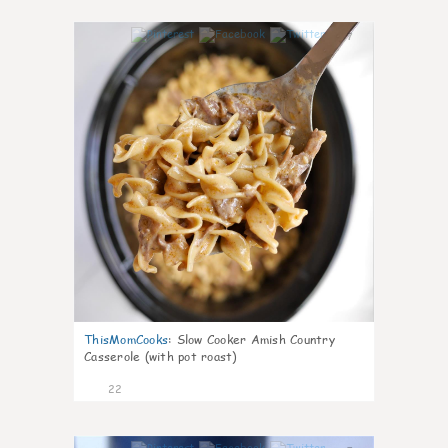
7
ThisMomCooks
:
Slow Cooker Amish Country
Casserole (with pot roast)
22