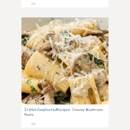
23
6
ItsNotComplicatedRecipes
:
Creamy Mushroom
Pasta
28