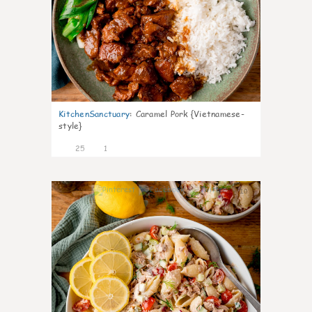
KitchenSanctuary
:
Caramel Pork {Vietnamese-
style}
25
1
10