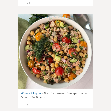
24
1
ASweetThyme
:
Mediterranean Chickpea Tuna
Salad (No Mayo)
31