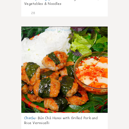
Vegetables & Noodles
28
0
ChinSu
:
Bún Chả Hanoi with Grilled Pork and
Rice Vermicelli