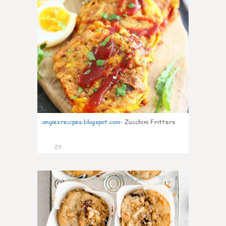
angiesrecipes.blogspot.com
:
Zucchini Fritters
29
2