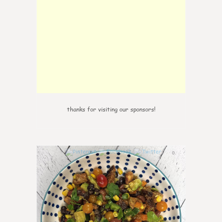
thanks for visiting our sponsors!
0