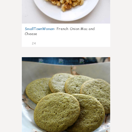
SmallTownWoman
:
French Onion Mac and
Cheese
24
1