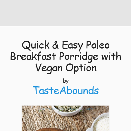
Quick & Easy Paleo
Breakfast Porridge with
Vegan Option
by
TasteAbounds
7