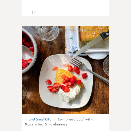
24
1
FromASmallKitchn
:
Cornbread Loaf with
Macerated Strawberries