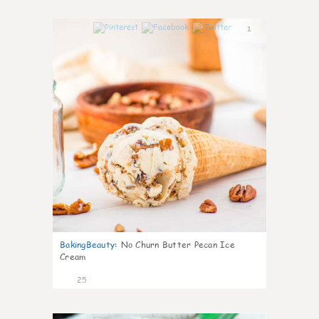
1
BakingBeauty
:
No Churn Butter Pecan Ice
Cream
25