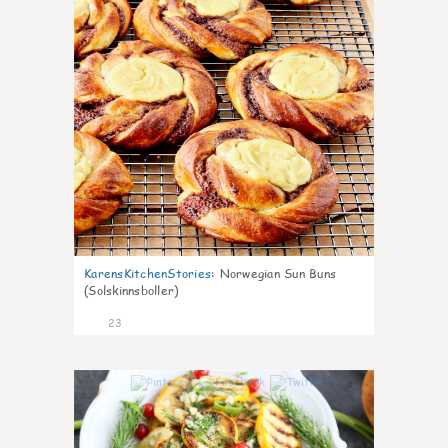
KarensKitchenStories
:
Norwegian Sun Buns
(Solskinnsboller)
23
0