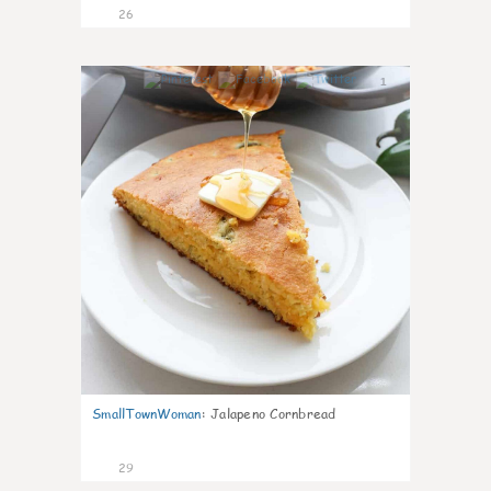
26
1
SmallTownWoman
:
Jalapeno Cornbread
29