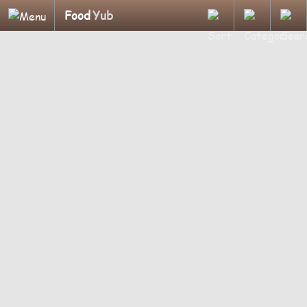
Food
Yub