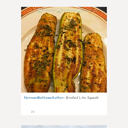
1
NormanMathewsAuthor
:
Broiled Lita Squash
26