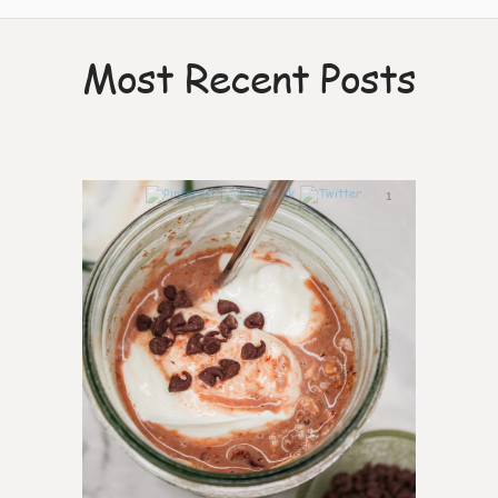
Most Recent Posts
1