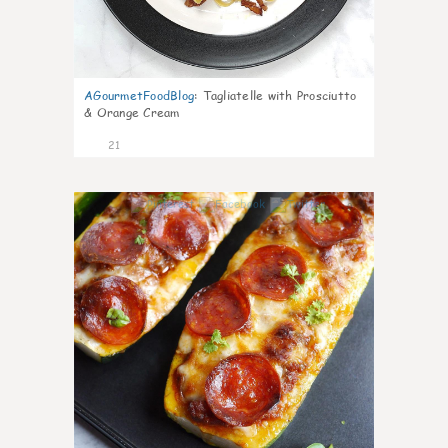
AGourmetFoodBlog
:
Tagliatelle with Prosciutto
& Orange Cream
21
0