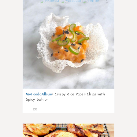
1
MyFoodoAlbum
:
Crispy Rice Paper Chips with
Spicy Salmon
28
1