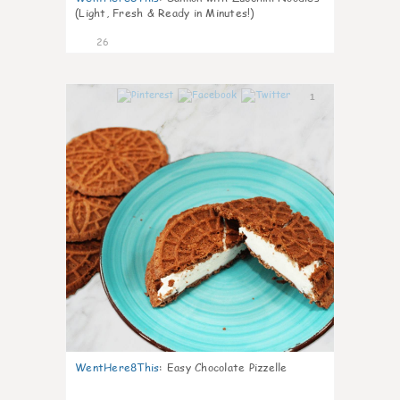
(Light, Fresh & Ready in Minutes!)
26
1
WentHere8This
:
Easy Chocolate Pizzelle