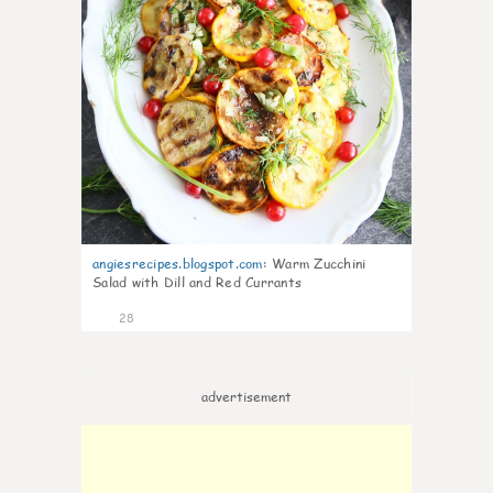
angiesrecipes.blogspot.com
:
Warm Zucchini
Salad with Dill and Red Currants
28
advertisement