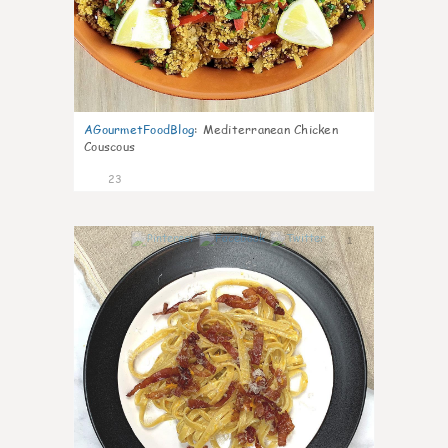
AGourmetFoodBlog
:
Mediterranean Chicken
Couscous
23
1