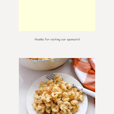
thanks for visiting our sponsors!
0