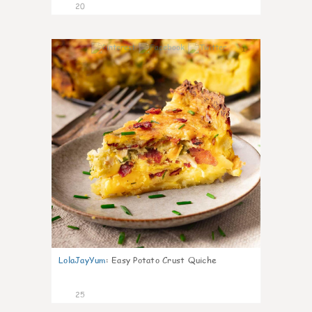
20
1
LolaJayYum
:
Easy Potato Crust Quiche
25