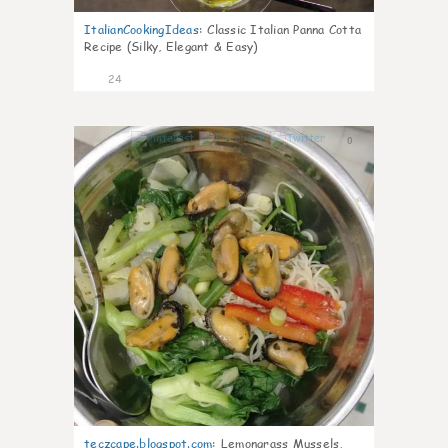
ItalianCookingIdeas
:
Classic Italian Panna Cotta
Recipe (Silky, Elegant & Easy)
24
0
teczcape.blogspot.com
:
Lemongrass Mussels,