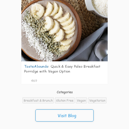
TasteAbounds
:
Quick & Easy Paleo Breakfast
Porridge with Vegan Option
469
Categories
Breakfast & Brunch
Gluten Free
Vegan
Vegetarian
Visit Blog