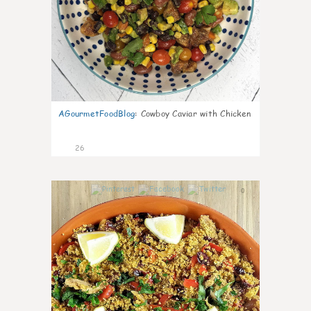
AGourmetFoodBlog
:
Cowboy Caviar with Chicken
26
0