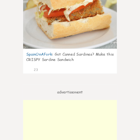
SpainOnAFork
:
Got Canned Sardines? Make this
CRISPY Sardine Sandwich
23
advertisement