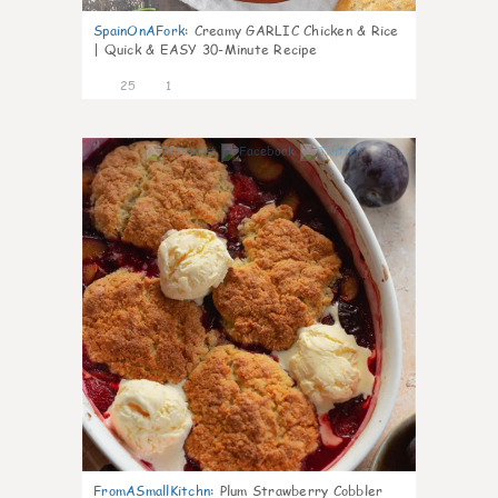
SpainOnAFork
:
Creamy GARLIC Chicken & Rice
| Quick & EASY 30-Minute Recipe
25
1
0
FromASmallKitchn
:
Plum Strawberry Cobbler