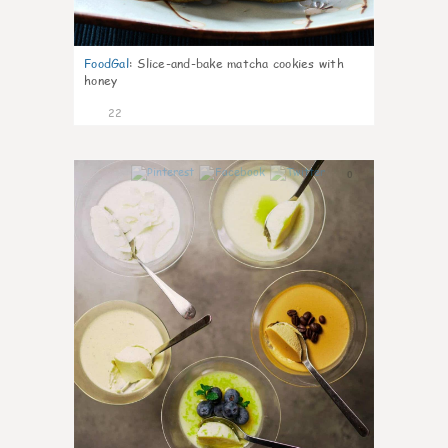
FoodGal
:
Slice-and-bake matcha cookies with
honey
22
0