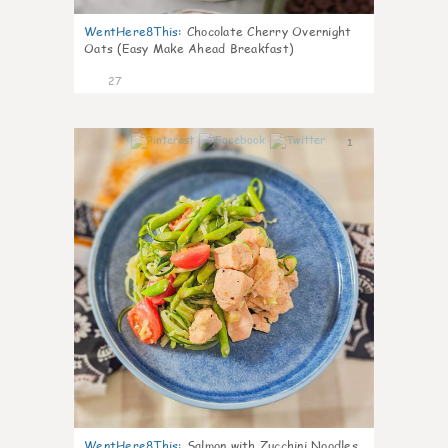
WentHere8This
:
Chocolate Cherry Overnight
Oats (Easy Make Ahead Breakfast)
27
1
WentHere8This
:
Salmon with Zucchini Noodles