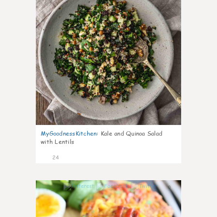
MyGoodnessKitchen
:
Kale and Quinoa Salad
with Lentils
24
0