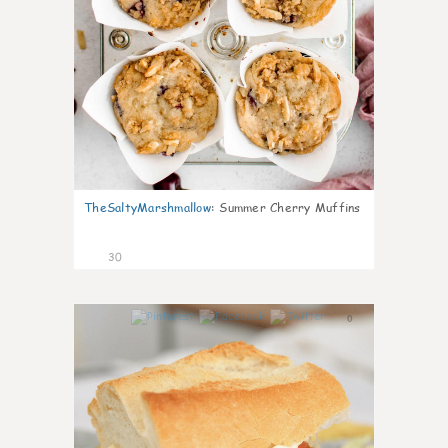
TheSaltyMarshmallow
:
Summer Cherry Muffins
30
0