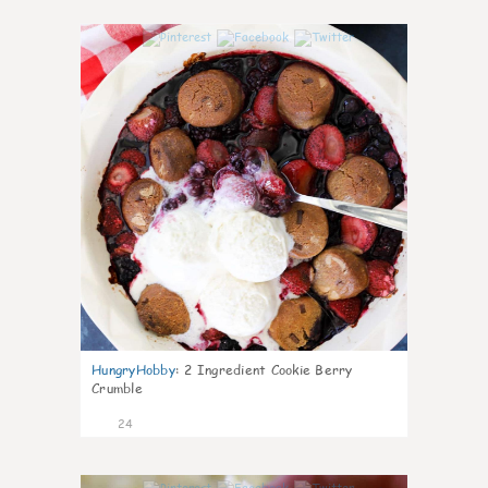
1
HungryHobby
:
2 Ingredient Cookie Berry
Crumble
24