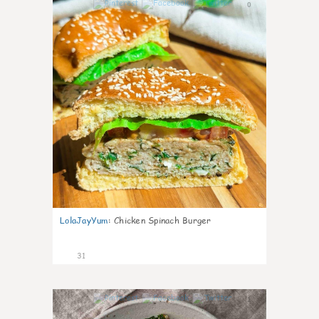
0
LolaJayYum
:
Chicken Spinach Burger
31
1