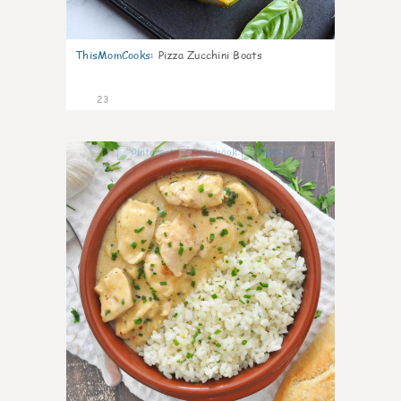
ThisMomCooks
:
Pizza Zucchini Boats
23
1