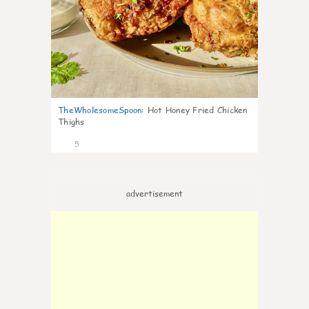
TheWholesomeSpoon
:
Hot Honey Fried Chicken
Thighs
5
advertisement