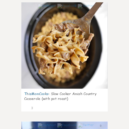
0
ThisMomCooks
:
Slow Cooker Amish Country
Casserole (with pot roast)
3
0