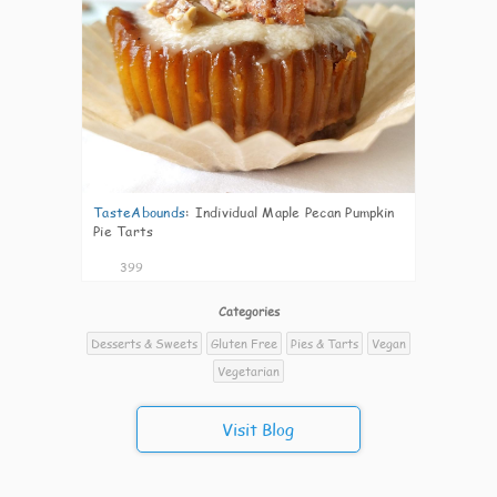
TasteAbounds
:
Individual Maple Pecan Pumpkin
Pie Tarts
399
Categories
Desserts & Sweets
Gluten Free
Pies & Tarts
Vegan
Vegetarian
Visit Blog