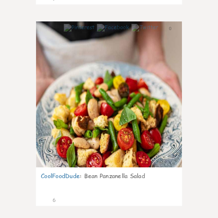
0
CoolFoodDude
:
Bean Panzanella Salad
6