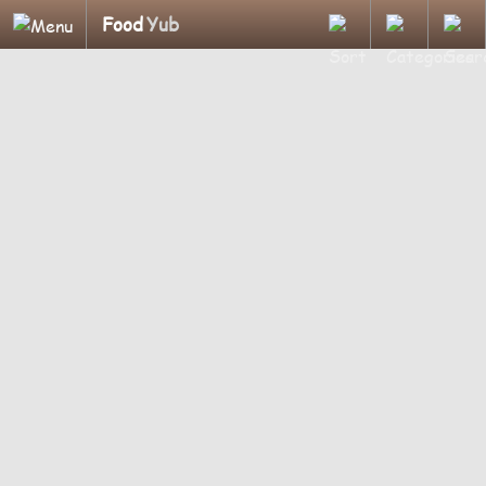
Food
Yub