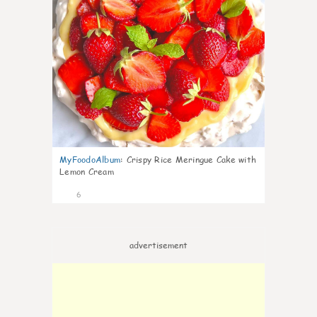
MyFoodoAlbum
:
Crispy Rice Meringue Cake with
Lemon Cream
6
advertisement