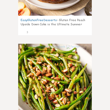
EasyGlutenFreeDesserts
:
Gluten Free Peach
Upside Down Cake is the Ultimate Summer
Desse
3
0