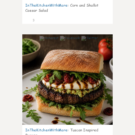
InTheKitchenWithMare
:
Corn and Shallot
Caesar Salad
3
0
InTheKitchenWithMare
:
Tuscan Inspired