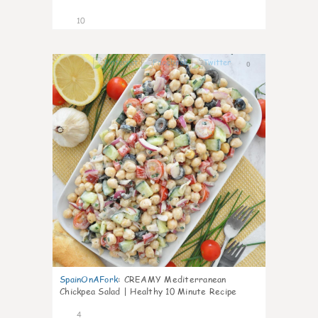
10
0
SpainOnAFork
:
CREAMY Mediterranean
Chickpea Salad | Healthy 10 Minute Recipe
4