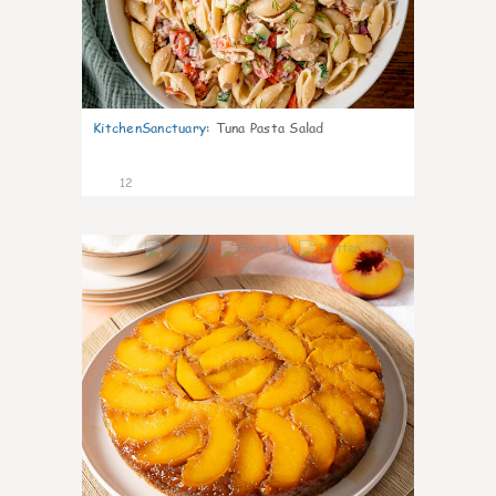
KitchenSanctuary
:
Tuna Pasta Salad
12
0