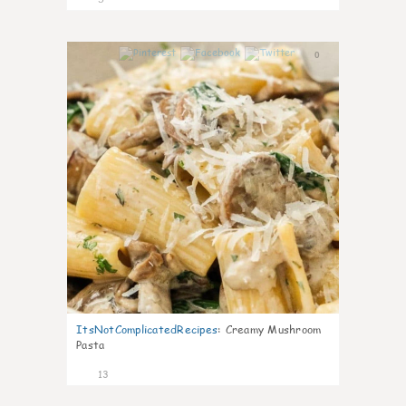
0
ItsNotComplicatedRecipes
:
Creamy Mushroom
Pasta
13