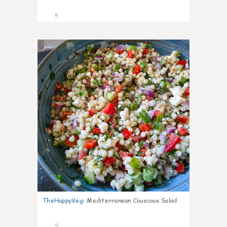
5
0
TheHappyVeg
:
Mediterranean Couscous Salad
9