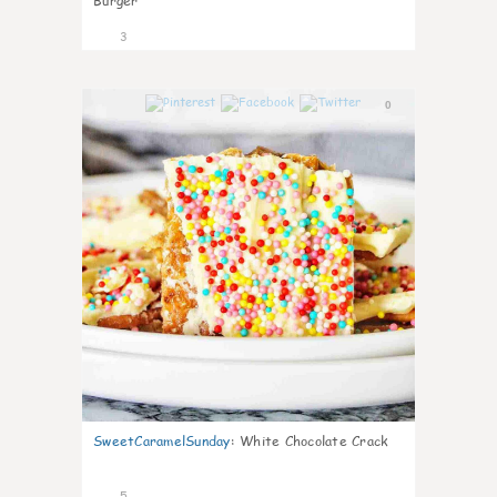
Burger
3
0
SweetCaramelSunday
:
White Chocolate Crack
5