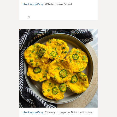
TheHappyVeg
:
White Bean Salad
9
0
TheHappyVeg
:
Cheesy Jalapeno Mini Frittatas