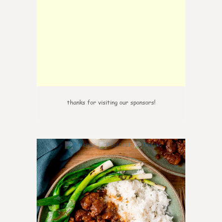
thanks for visiting our sponsors!
0