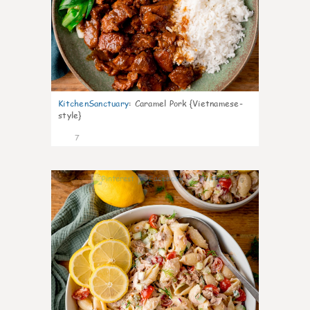
KitchenSanctuary
:
Caramel Pork {Vietnamese-
style}
7
0