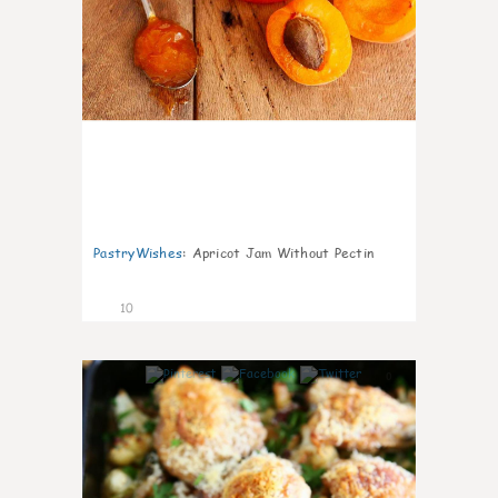
PastryWishes
:
Apricot Jam Without Pectin
10
0