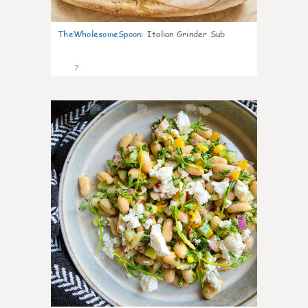
TheWholesomeSpoon
:
Italian Grinder Sub
7
0