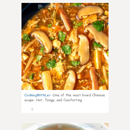
0
CookingWithLei
:
One of the most loved Chinese
soups- Hot, Tangy, and Comforting
5
0