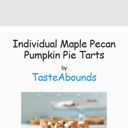
Individual Maple Pecan
Pumpkin Pie Tarts
by
TasteAbounds
5