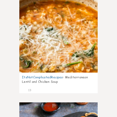
ItsNotComplicatedRecipes
:
Mediterranean
Lentil and Chicken Soup
13
0