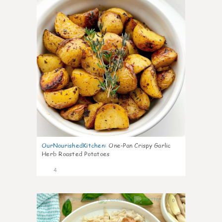
OurNourishedKitchen
:
One-Pan Crispy Garlic
Herb Roasted Potatoes
4
0