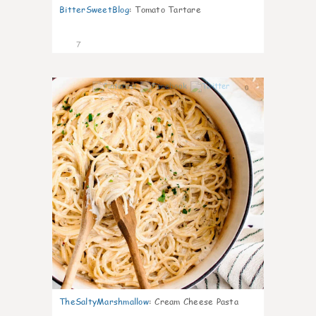
BitterSweetBlog
:
Tomato Tartare
7
0
TheSaltyMarshmallow
:
Cream Cheese Pasta