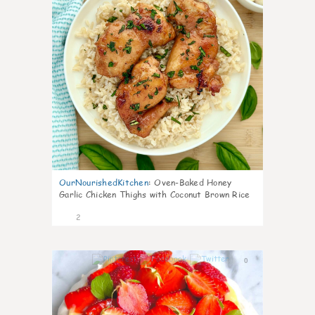
OurNourishedKitchen
:
Oven-Baked Honey
Garlic Chicken Thighs with Coconut Brown Rice
2
0