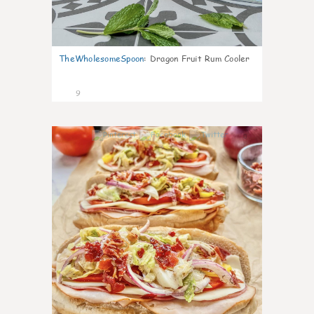
TheWholesomeSpoon
:
Dragon Fruit Rum Cooler
9
0