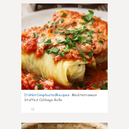
0
ItsNotComplicatedRecipes
:
Mediterranean
Stuffed Cabbage Rolls
12
0