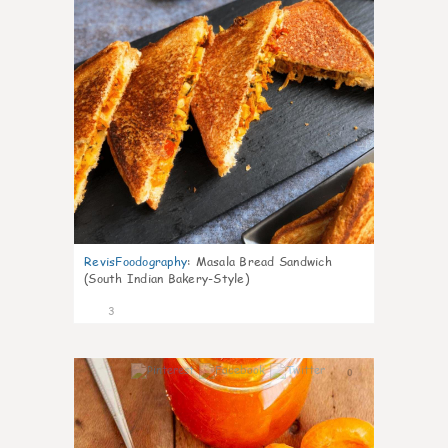
RevisFoodography
:
Masala Bread Sandwich
(South Indian Bakery-Style)
3
0