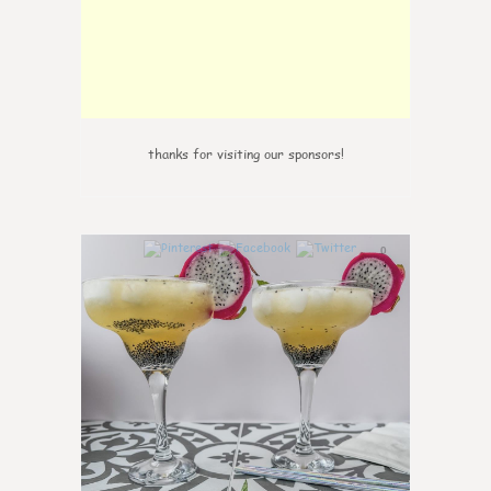
thanks for visiting our sponsors!
0