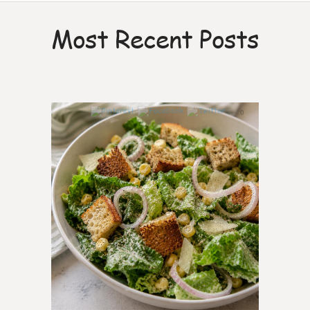
Most Recent Posts
0