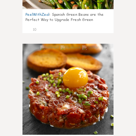
PeelWithZeal
:
Spanish Green Beans are the
Perfect Way to Upgrade Fresh Green
10
0