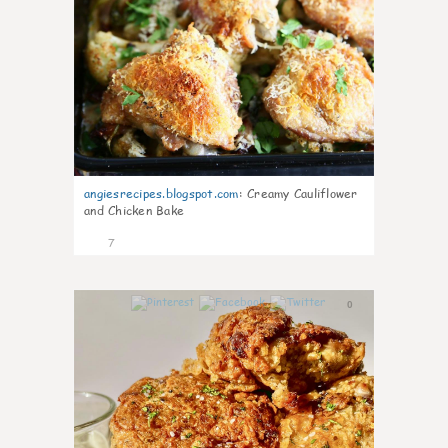
angiesrecipes.blogspot.com
:
Creamy Cauliflower
and Chicken Bake
7
0