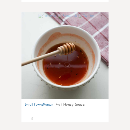
0
SmallTownWoman
:
Hot Honey Sauce
5